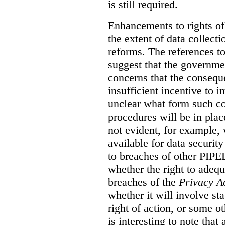
is still required.
Enhancements to rights of
the extent of data collecti
reforms. The references t
suggest that the governmen
concerns that the conseq
insufficient incentive to i
unclear what form such c
procedures will be in place
not evident, for example,
available for data securit
to breaches of other PIPED
whether the right to adeq
breaches of the
Privacy A
whether it will involve st
right of action, or some o
is interesting to note tha