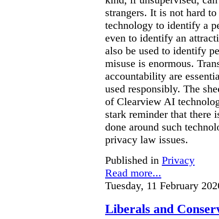
strangers. It is not hard 
technology to identify a p
even to identify an attrac
also be used to identify pe
misuse is enormous. Trans
accountability are essentia
used responsibly. The she
of Clearview AI technolog
stark reminder that there
done around such technol
privacy law issues.
Published in
Privacy
Read more...
Tuesday, 11 February 202
Liberals and Conserv