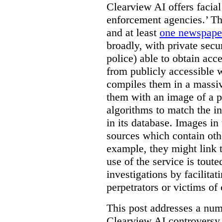
Clearview AI offers facial
enforcement agencies.’ The
and at least
one newspaper
broadly, with private sec
police) able to obtain ac
from publicly accessible w
compiles them in a massiv
them with an image of a pe
algorithms to match the i
in its database. Images in 
sources which contain othe
example, they might link 
use of the service is tout
investigations by facilitati
perpetrators or victims of
This post addresses a numb
Clearview AI controversy,