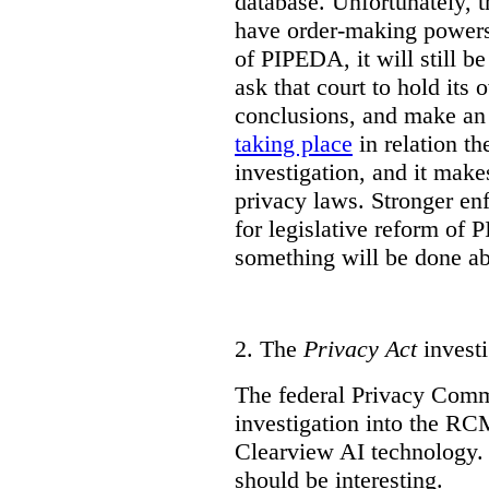
database. Unfortunately, 
have order-making powers.
of PIPEDA, it will still b
ask that court to hold its
conclusions, and make an 
taking place
in relation t
investigation, and it mak
privacy laws. Stronger en
for legislative reform of 
something will be done abo
2.
The
Privacy Act
investi
The federal Privacy Comm
investigation into the R
Clearview AI technology. T
should be interesting.