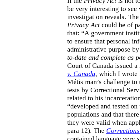
If the
Privacy Act
is not t
be very interesting to se
investigation reveals. The 
Privacy Act
could be of pa
that: “A government instit
to ensure that personal in
administrative purpose by 
to-date and complete as p
Court of Canada issued a r
v. Canada
, which I wrote
M
étis man’s challenge to 
tests by Correctional Ser
related to his incarceratio
“developed and tested on
populations and that ther
they were valid when appl
para 12). The
Corrections
contained language very si