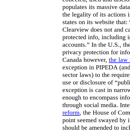
populates its massive dat
the legality of its actions 
states on its website that
Clearview does not and ca
protected info, including 
accounts.” In the U.S., th
privacy protection for info
Canada however,
the law 
exception in PIPEDA (and 
sector laws) to the requir
use or disclosure of “publ
exception is cast in narrow
enough to encompass info
through social media. Inte
reform
, the House of Co
point seemed swayed by 
should be amended to inc