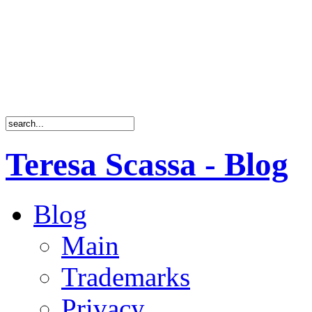
Teresa Scassa - Blog
Blog
Main
Trademarks
Privacy