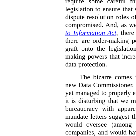
require some careful th
legislation to ensure tha
dispute resolution roles 
compromised. And, as we
to Information Act
, ther
there are order-making p
graft onto the legislati
making powers that incre
data protection.
The bizarre comes i
new Data Commissioner. A
yet managed to properly 
it is disturbing that we 
bureaucracy with apparen
mandate letters suggest t
would oversee (among o
companies, and would hav