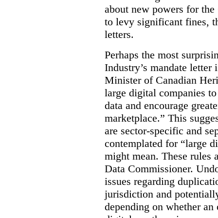
about new powers for the 
to levy significant fines,
letters.
Perhaps the most surprisin
Industry’s mandate letter 
Minister of Canadian Heri
large digital companies to
data and encourage greater
marketplace.” This sugges
are sector-specific and s
contemplated for “large d
might mean. These rules a
Data Commissioner. Undoub
issues regarding duplicati
jurisdiction and potential
depending on whether an o