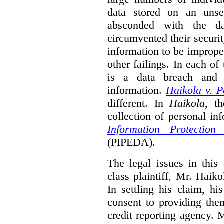
data stored on an unse
absconded with the da
circumvented their securi
information to be improper
other failings. In each o
is a data breach and i
information.
Haikola v. 
different. In
Haikola
, t
collection of personal in
Information Protectio
(PIPEDA).
The legal issues in this 
class plaintiff, Mr. Haik
In settling his claim, h
consent to providing the
credit reporting agency. 