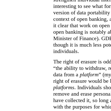
interesting to see what fo
version of data portabilit
context of open banking,
it clear that work on ope
open banking is notably a
Minister of Finance). GDPR
though it is much less po
individuals.
The right of erasure is odd
“the ability to withdraw,
data from a
platform
” (my
right of erasure would be 
platforms
. Individuals sh
remove and erase personal
have collected it, so long 
with the purposes for whi