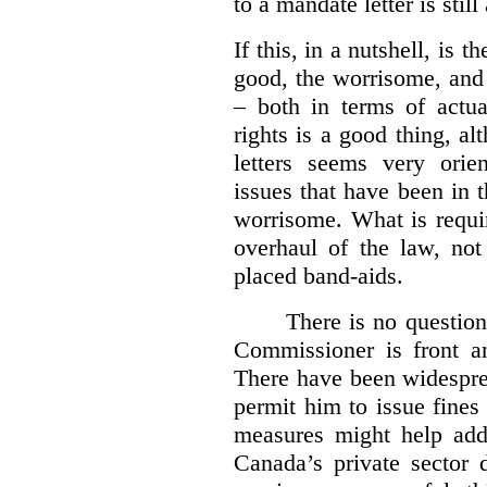
to a mandate letter is still
If this, in a nutshell, is t
good, the worrisome, and
– both in terms of actua
rights is a good thing, a
letters seems very orie
issues that have been in 
worrisome. What is requi
overhaul of the law, not
placed band-aids.
There is no question 
Commissioner is front an
There have been widesprea
permit him to issue fine
measures might help add
Canada’s private sector 