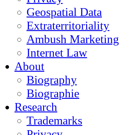
Geospatial Data
Extraterritoriality
Ambush Marketing
Internet Law
About
Biography
Biographie
Research
Trademarks
Privacy