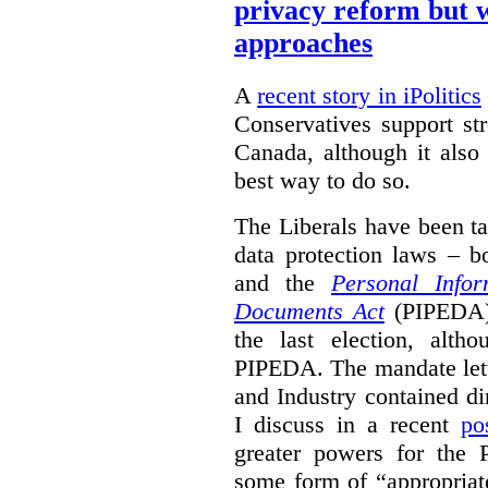
privacy reform but w
approaches
A
recent story in iPolitics
Conservatives support st
Canada, although it also
best way to do so.
The Liberals have been t
data protection laws – 
and the
Personal Infor
Documents Act
(PIPEDA) 
the last election, alt
PIPEDA. The mandate lette
and Industry contained di
I discuss in a recent
po
greater powers for the 
some form of “appropriat