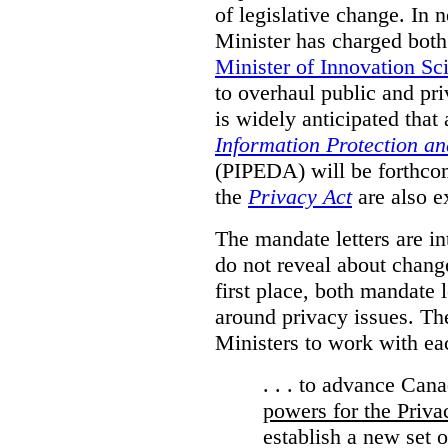
of legislative change. In 
Minister has charged bot
Minister of Innovation Sc
to overhaul public and priv
is widely anticipated that
Information Protection a
(PIPEDA) will be forthco
the
Privacy Act
are also e
The mandate letters are in
do not reveal about change
first place, both mandate 
around privacy issues. The
Ministers to work with ea
. . . to advance Can
powers for the Priv
establish a new set 