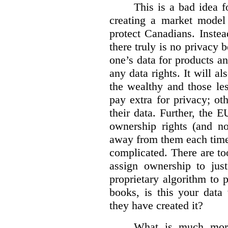
This is a bad idea f
creating a market model 
protect Canadians. Instea
there truly is no privacy
one’s data for products an
any data rights. It will a
the wealthy and those le
pay extra for privacy; ot
their data. Further, the 
ownership rights (and no
away from them each time.
complicated. There are too
assign ownership to jus
proprietary algorithm to p
books, is this your data
they have created it?
What is much more 