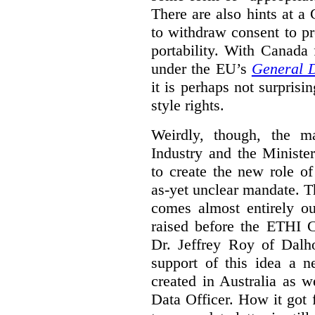
There are also hints at a 
to withdraw consent to pr
portability. With Canada
under the EU’s
General D
it is perhaps not surprisi
style rights.
Weirdly, though, the ma
Industry and the Minister
to create the new role o
as-yet unclear mandate. 
comes almost entirely ou
raised before the ETHI 
Dr. Jeffrey Roy of Dalho
support of this idea a 
created in Australia as 
Data Officer. How it got