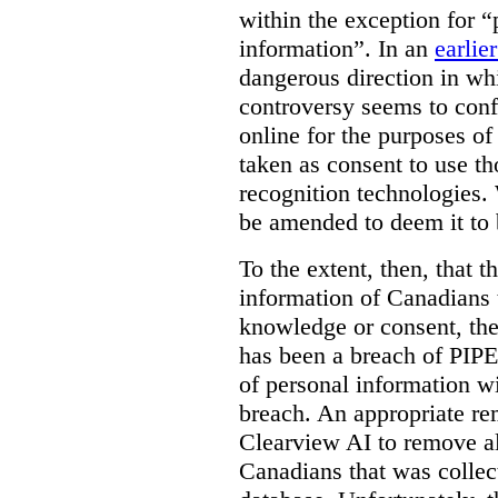
within the exception for “
information”. In an
earlie
dangerous direction in wh
controversy seems to conf
online for the purposes of
taken as consent to use t
recognition technologies.
be amended to deem it to 
To the extent, then, that 
information of Canadians 
knowledge or consent, the 
has been a breach of PIPE
of personal information w
breach. An appropriate r
Clearview AI to remove al
Canadians that was collec