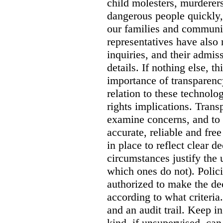
child molesters, murderers
dangerous people quickly, 
our families and communit
representatives have also
inquiries, and their admi
details. If nothing else, th
importance of transparency
relation to these technol
rights implications. Trans
examine concerns, and to 
accurate, reliable and free
in place to reflect clear 
circumstances justify the 
which ones do not). Polic
authorized to make the de
according to what criteri
and an audit trail. Keep i
kind, if unsupervised, can 