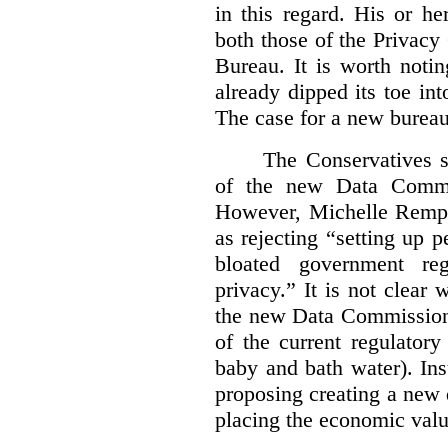
in this regard. His or he
both those of the Privac
Bureau. It is worth noti
already dipped its toe in
The case for a new bureau
The Conservatives s
of the new Data Commis
However, Michelle Rempel
as rejecting “setting up p
bloated government reg
privacy.” It is not clear 
the new Data Commissione
of the current regulatory
baby and bath water). In
proposing creating a new 
placing the economic valu