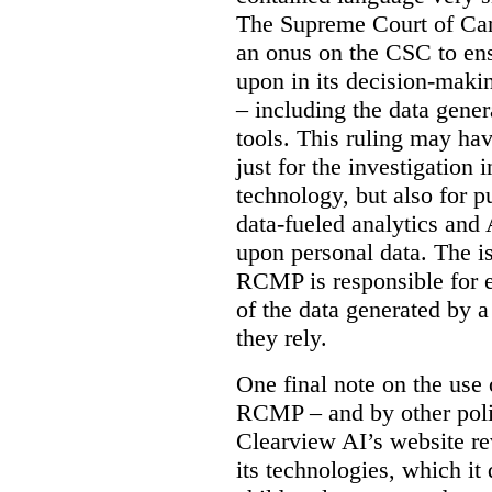
The Supreme Court of Cana
an onus on the CSC to ensur
upon in its decision-maki
– including the data gene
tools. This ruling may hav
just for the investigation
technology, but also for pu
data-fueled analytics and
upon personal data. The is
RCMP is responsible for e
of the data generated by 
they rely.
One final note on the use 
RCMP – and by other poli
Clearview AI’s website re
its technologies, which it 