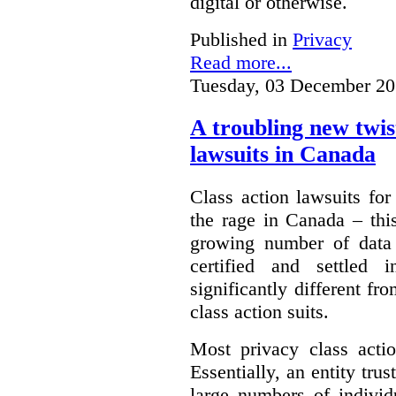
digital or otherwise.
Published in
Privacy
Read more...
Tuesday, 03 December 20
A troubling new twis
lawsuits in Canada
Class action lawsuits fo
the rage in Canada – thi
growing number of data
certified and settled
significantly different f
class action suits.
Most privacy class actio
Essentially, an entity tru
large numbers of individ