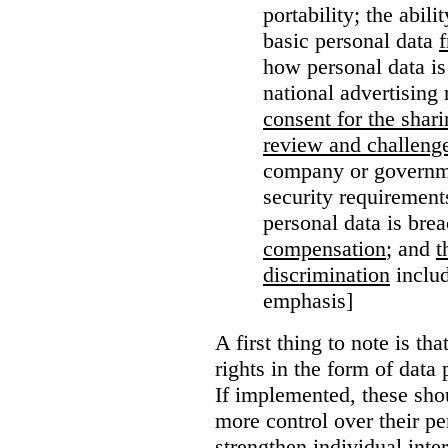
portability; the abil
basic personal data
how personal data is
national advertising 
consent for the shari
review and challenge
company or governme
security requirement
personal data is bre
compensation
; and
t
discrimination
includ
emphasis]
A first thing to note is tha
rights in the form of data 
If implemented, these sho
more control over their pe
strengthen individual inter