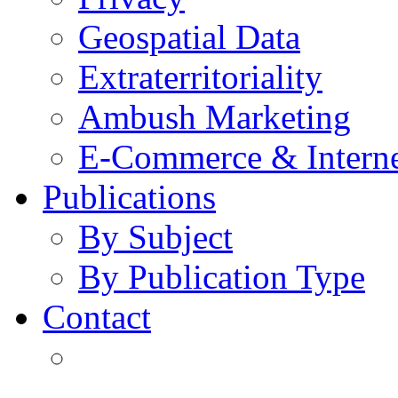
Geospatial Data
Extraterritoriality
Ambush Marketing
E-Commerce & Intern
Publications
By Subject
By Publication Type
Contact