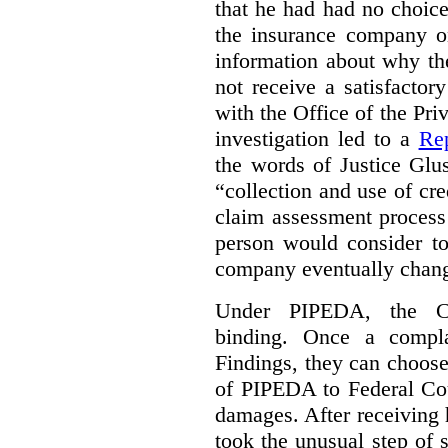
that he had had no choic
the insurance company o
information about why th
not receive a satisfactor
with the Office of the P
investigation led to a
Rep
the words of Justice Glu
“collection and use of cre
claim assessment process
person would consider to
company eventually change
Under PIPEDA, the Co
binding. Once a compla
Findings, they can choose
of PIPEDA to Federal Cou
damages. After receiving 
took the unusual step of