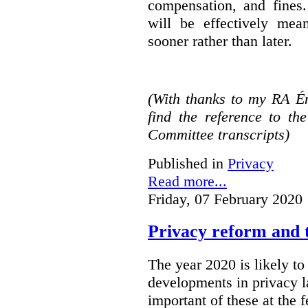
compensation, and fines.
will be effectively mea
sooner rather than later.
(With thanks to my RA É
find the reference to t
Committee transcripts)
Published in
Privacy
Read more...
Friday, 07 February 2020
Privacy reform and t
The year 2020 is likely to 
developments in privacy 
important of these at the 