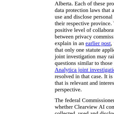
Alberta. Each of these pro
data protection laws that a
use and disclose personal 
their respective province. 
positive level of collabora
between privacy commissi
explain in an
earlier post
,
that only one statute applie
joint investigation may rai
questions similar to those
Analytica joint investigat
resolved in that case.
It i
that is relevant and inter
perspective.
The federal Commissioner’
whether Clearview AI co
collected, used and discl