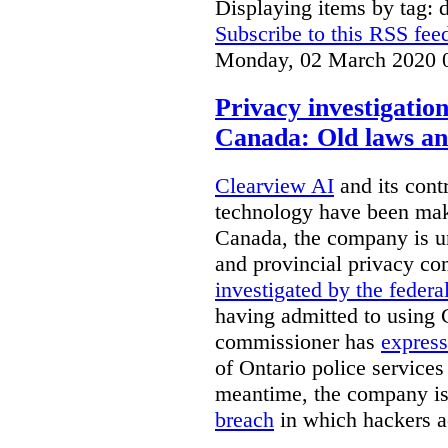
Displaying items by tag: d
Subscribe to this RSS fee
Monday, 02 March 2020 
Privacy investigatio
Canada: Old laws an
Clearview AI
and its contr
technology have been mak
Canada, the company is 
and provincial privacy 
investigated by the federa
having admitted to using 
commissioner has
express
of Ontario police services
meantime, the company is
breach
in which hackers acc