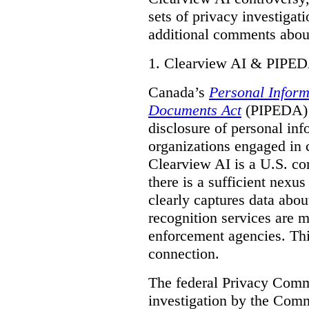
sets of privacy investigat
additional comments about
1.
Clearview AI & PIPE
Canada’s
Personal Inform
Documents Act
(PIPEDA) a
disclosure of personal inf
organizations engaged in 
Clearview AI is a U.S. co
there is a sufficient nexus
clearly captures data abou
recognition services are 
enforcement agencies. Thi
connection.
The federal Privacy Commi
investigation by the Com