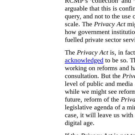
RCMP’s ‘collection’ and ‘u
arguable that this is confi
query, and not to the use o
scale. The
Privacy Act
mig
how government institution
fuelled private sector serv
The
Privacy Act
is, in fac
acknowledged
to be so. T
working on reforms and ha
consultation. But the
Priv
level of public and media
while we might see reform
future, reform of the
Priv
legislative agenda of a mi
case, it will leave us wit
digital age.