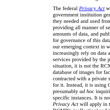
The federal
Privacy Act
wa
government institution gen
they needed and used fro
providing all manner of s
amounts of data, and publi
for governance of this dat
our emerging context in w
increasingly rely on data 
services provided by the p
situation, it is not the R
database of images for fa
contracted with a private 
for it. Instead, it is usin
presumably
ad hoc
inquiri
specific instances. It is n
Privacy Act
will apply in t