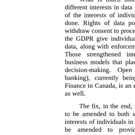
different interests in dat
of the interests of indi
done. Rights of data por
withdraw consent to proce
the GDPR give individual
data, along with enforceme
Those strengthened in
business models that pla
decision-making. Open
banking), currently be
Finance in Canada, is an e
as well.
The fix, in the end,
to be amended to both s
interests of individuals in
be amended to provide