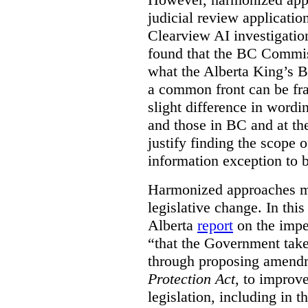
judicial review applicatio
Clearview AI investigati
found that the BC Commis
what the Alberta King’s B
a common front can be fra
slight difference in wordi
and those in BC and at the
justify finding the scope o
information exception to b
Harmonized approaches may
legislative change. In this
Alberta
report
on the imp
“that the Government take
through proposing amend
Protection Act
, to improve
legislation, including in t