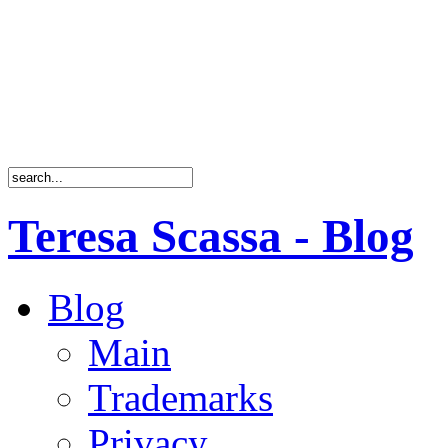
Teresa Scassa - Blog
Blog
Main
Trademarks
Privacy