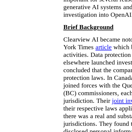
generative AI systems and
investigation into OpenAI
Brief Background
Clearview AI became noto
York Times
article
which b
activities. Data protecti
elsewhere launched inves
concluded that the compan
protection laws. In Canad
joined forces with the Qu
(BC) commissioners, each
jurisdiction. Their
joint in
their respective laws appl
there was a real and subst
jurisdictions. They found 
disclosed personal inform