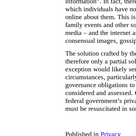
information”. In fact, the
which individuals have no
online about them. This is
family events and other soc
media – and the internet a
consensual images, gossip
The solution crafted by t
therefore only a partial so
exception would likely se
circumstances, particularl
governance obligations to 
considered and assessed. 
federal government’s pri
must be resuscitated in s
Published in
Privacy