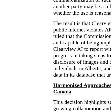
another party may be a re
whether the use is reasona
The result is that Clearvi
public internet violates A
ruled that the Commission
and capable of being impl
Clearview AI to report wit
progress in taking steps t
disclosure of images and 
individuals in Alberta, an
data in its database that a
Harmonized Approaches 
Canada
This decision highlights s
growing collaboration and