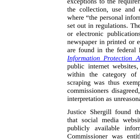
exceptions to the requir
the collection, use and 
where “the personal inform
set out in regulations. T
or electronic publicatio
newspaper in printed or e
are found in the federa
Information Protection A
public internet websites,
within the category of 
scraping was thus exemp
commissioners disagreed,
interpretation as unreason
Justice Shergill found t
that social media websit
publicly available inf
Commissioner was entit