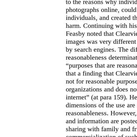
to the reasons why indivi
photographs online, could 
individuals, and created th
harm. Continuing with his
Feasby noted that Clearvi
images was very different
by search engines. The dif
reasonableness determinat
“purposes that are reasona
that a finding that Clearv
not for reasonable purpose
organizations and does not
internet” (at para 159). H
dimensions of the use are 
reasonableness. However,
and information are posted
sharing with family and fr
commercialization of suc