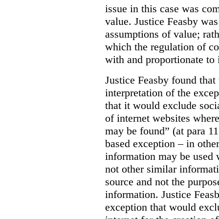
issue in this case was com
value. Justice Feasby was
assumptions of value; rath
which the regulation of c
with and proportionate to i
Justice Feasby found that
interpretation of the excep
that it would exclude soci
of internet websites wher
may be found” (at para 118
based exception – in othe
information may be used 
not other similar informa
source and not the purpose
information.
Justice Feas
exception that would excl