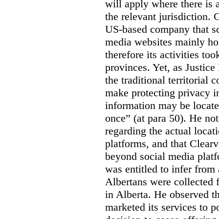
will apply where there is 
the relevant jurisdiction.
US-based company that scr
media websites mainly hos
therefore its activities to
provinces. Yet, as Justice
the traditional territorial
make protecting privacy i
information may be locat
once” (at para 50). He no
regarding the actual locat
platforms, and that Clearv
beyond social media platf
was entitled to infer from
Albertans were collected 
in Alberta. He observed t
marketed its services to po