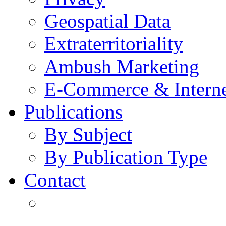
Geospatial Data
Extraterritoriality
Ambush Marketing
E-Commerce & Intern
Publications
By Subject
By Publication Type
Contact