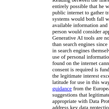
entirely possible that he w
public internet to gather t
systems would both fall wi
available information and 
person would consider app
Generative AI tools are 
than search engines since
in search engines themselv
use of personal informati
found on the internet can
consent is required is fun
the legitimate interest e
latitude for use in this w
guidance
from the Europea
suggestions that legitima
appropriate with Data Pr
address key data protectio