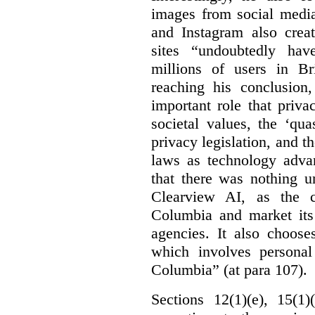
images from social medi
and Instagram also creat
sites “undoubtedly hav
millions of users in Br
reaching his conclusion,
important role that priva
societal values, the ‘quas
privacy legislation, and t
laws as technology adva
that there was nothing u
Clearview AI, as the c
Columbia and market its
agencies. It also choose
which involves personal
Columbia” (at para 107).
Sections 12(1)(e), 15(1