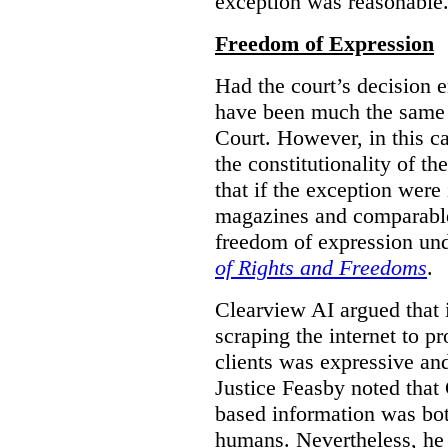
exception was reasonable
Freedom of Expression
Had the court’s decision 
have been much the same 
Court. However, in this c
the constitutionality of th
that if the exception were 
magazines and comparable 
freedom of expression und
of Rights and Freedoms
.
Clearview AI argued that 
scraping the internet to pr
clients was expressive an
Justice Feasby noted that 
based information was bot
humans. Nevertheless, he 