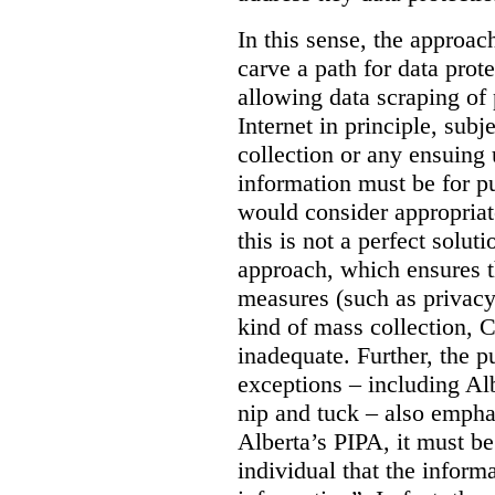
In this sense, the approa
carve a path for data pro
allowing data scraping of 
Internet in principle, subj
collection or any ensuing 
information must be for p
would consider appropriat
this is not a perfect soluti
approach, which ensures t
measures (such as privacy
kind of mass collection, 
inadequate. Further, the p
exceptions – including Albe
nip and tuck – also emphas
Alberta’s PIPA, it must be
individual that the inform