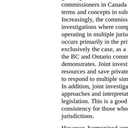
commissioners in Canada 
terms and concepts in subst
Increasingly, the commiss
investigations where comp
operating in multiple juri
occurs primarily in the pri
exclusively the case, as a
the BC and Ontario commis
demonstrates. Joint invest
resources and save privat
to respond to multiple sim
In addition, joint investi
approaches and interpretat
legislation. This is a good
consistency for those wh
jurisdictions.
However, harmonized appr