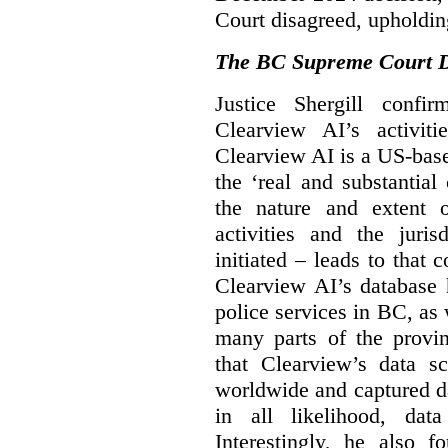
Court disagreed, upholdin
The BC Supreme Court De
Justice Shergill confi
Clearview AI’s activiti
Clearview AI is a US-bas
the ‘real and substantial
the nature and extent 
activities and the juri
initiated – leads to that
Clearview AI’s database
police services in BC, a
many parts of the provin
that Clearview’s data sc
worldwide and captured d
in all likelihood, da
Interestingly, he also f