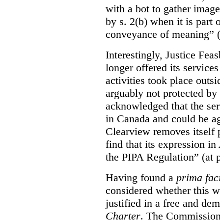
with a bot to gather imag
by s. 2(b) when it is part 
conveyance of meaning” (
Interestingly, Justice Fea
longer offered its service
activities took place outs
arguably not protected by
acknowledged that the ser
in Canada and could be ag
Clearview removes itself 
find that its expression in
the PIPA Regulation” (at 
Having found a
prima fac
considered whether this w
justified in a free and dem
Charter
. The Commissione