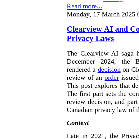
Read more...
Monday, 17 March 2025 
Clearview AI and C
Privacy Laws
The Clearview AI saga h
December 2024, the B
rendered a
decision
on Cle
review of an
order
issue
This post explores that de
The first part sets the con
review decision, and part 
Canadian privacy law of th
Context
Late in 2021, the Priva