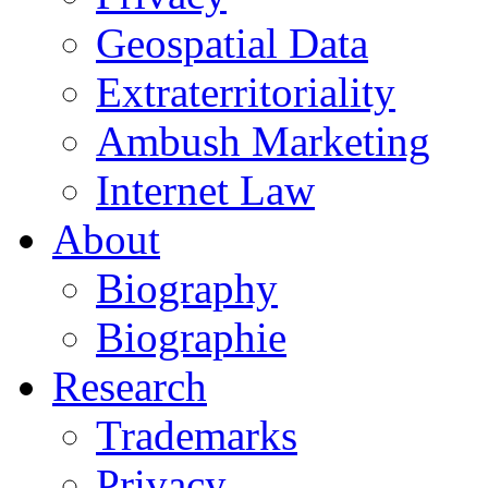
Geospatial Data
Extraterritoriality
Ambush Marketing
Internet Law
About
Biography
Biographie
Research
Trademarks
Privacy