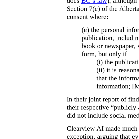
does
BC’s law
), although 
Section 7(e) of the Albert
consent where:
(e) the personal info
publication,
includin
book or newspaper, w
form, but only if
(i)
the publicati
(ii)
it is reason
that the inform
information; [
In their joint report of f
their respective “publicly
did not include social med
Clearview AI made much o
exception, arguing that eve