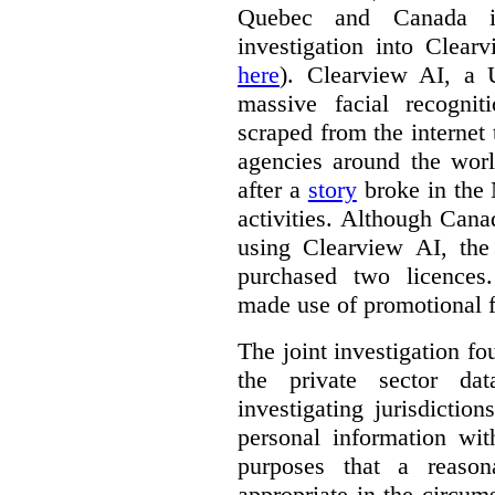
Quebec and Canada 
investigation into Clear
here
). Clearview AI, a 
massive facial recogni
scraped from the internet
agencies around the worl
after a
story
broke in the
activities. Although Canad
using Clearview AI, the
purchased two licences
made use of promotional f
The joint investigation f
the private sector da
investigating jurisdictio
personal information wi
purposes that a reason
appropriate in the circum