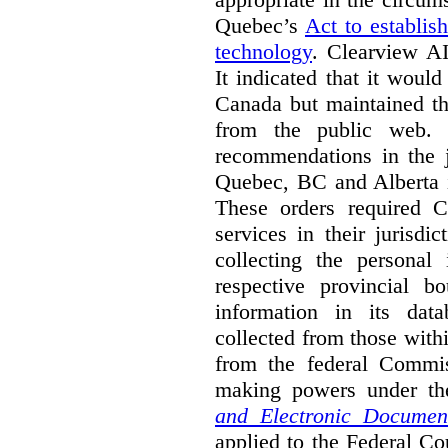
Quebec’s
Act to establis
technology
.
Clearview AI
It indicated that it would
Canada but maintained tha
from the public web. A
recommendations in the j
Quebec, BC and Alberta i
These orders required C
services in their jurisdi
collecting the personal 
respective provincial b
information in its dat
collected from those with
from the federal Commi
making powers under t
and Electronic Documen
applied to the Federal Co