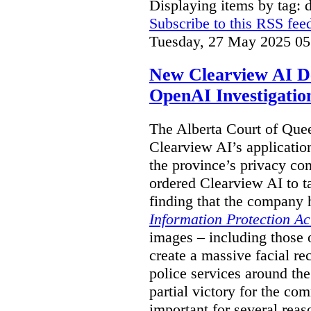
Displaying items by tag: 
Subscribe to this RSS fee
Tuesday, 27 May 2025 05
New Clearview AI De
OpenAI Investigatio
The Alberta Court of Que
Clearview AI’s applicatio
the province’s privacy c
ordered Clearview AI to ta
finding that the company 
Information Protection Ac
images – including those o
create a massive facial r
police services around the
partial victory for the com
important for several reas