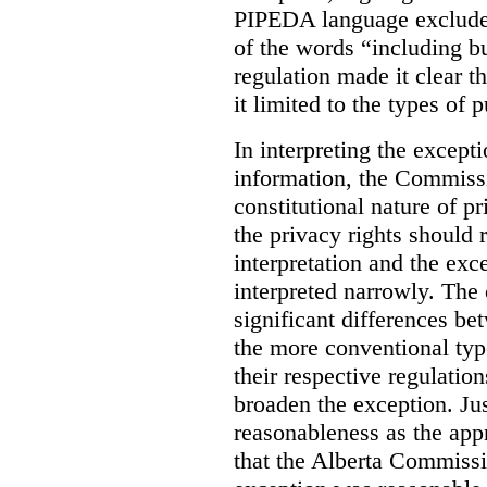
PIPEDA language excluded
of the words “including bu
regulation made it clear th
it limited to the types of 
In interpreting the excepti
information, the Commiss
constitutional nature of p
the privacy rights should
interpretation and the exc
interpreted narrowly. The
significant differences b
the more conventional typ
their respective regulation
broaden the exception. Ju
reasonableness as the app
that the Alberta Commissio