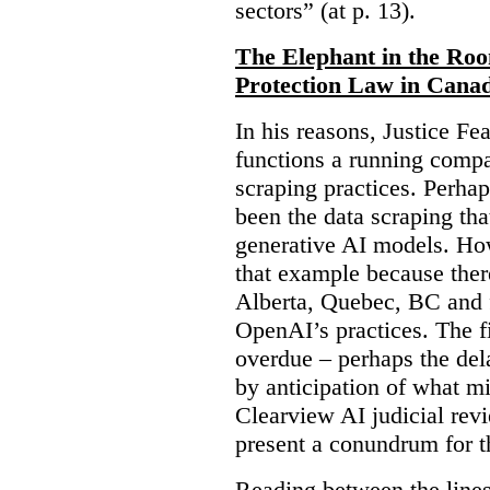
sectors” (at p. 13).
The Elephant in the Ro
Protection Law in Cana
In his reasons, Justice F
functions a running compa
scraping practices. Perha
been the data scraping that
generative AI models. Ho
that example because ther
Alberta, Quebec, BC and 
OpenAI’s practices. The fi
overdue – perhaps the dela
by anticipation of what m
Clearview AI judicial revi
present a conundrum for 
Reading between the lines 