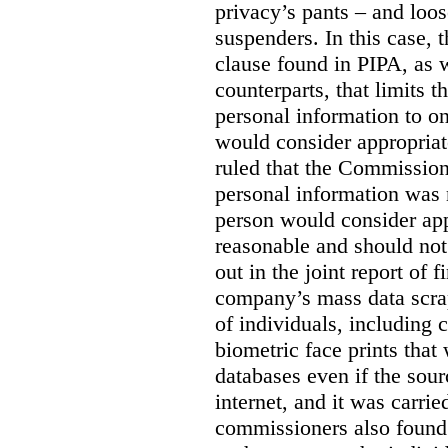
privacy’s pants – and loo
suspenders. In this case, 
clause found in PIPA, as w
counterparts, that limits t
personal information to o
would consider appropriat
ruled that the Commission
personal information was 
person would consider app
reasonable and should not
out in the joint report of 
company’s mass data scrap
of individuals, including c
biometric face prints tha
databases even if the so
internet, and it was carri
commissioners also found 