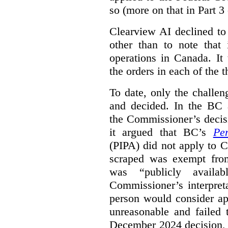
so (more on that in Part 3 
Clearview AI declined to
other than to note that 
operations in Canada. It 
the orders in each of the 
To date, only the challe
and decided. In the BC a
the Commissioner’s decis
it argued that BC’s
Pe
(PIPA) did not apply to C
scraped was exempt from
was “publicly availab
Commissioner’s interpret
person would consider ap
unreasonable and failed
December 2024 decision, 