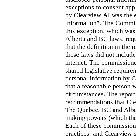
exceptions to consent app
by Clearview AI was the 
information”. The Commis
this exception, which was 
Alberta and BC laws, requ
that the definition in the
these laws did not includ
internet. The commissioner
shared legislative require
personal information by C
that a reasonable person w
circumstances. The report
recommendations that Clea
The Quebec, BC and Alber
making powers (which the
Each of these commissione
practices, and Clearview s