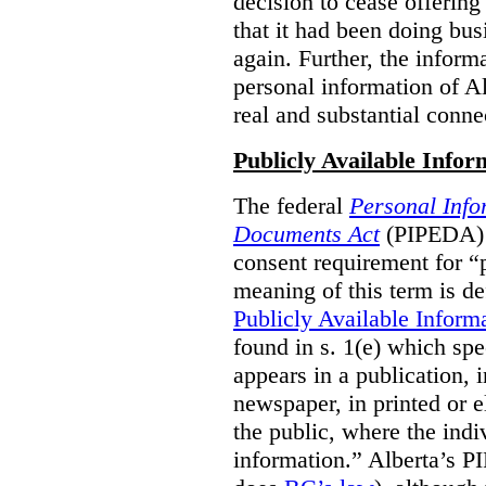
decision to cease offering 
that it had been doing bus
again. Further, the inform
personal information of Alb
real and substantial conne
Publicly Available Infor
The federal
Personal Info
Documents Act
(PIPEDA) 
consent requirement for “
meaning of this term is de
Publicly Available Inform
found in s. 1(e) which spe
appears in a publication,
newspaper, in printed or el
the public, where the indi
information.” Alberta’s P