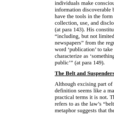
individuals make consciou
information discoverable 
have the tools in the form 
collection, use, and discl
(at para 143). His constit
“including, but not limit
newspapers” from the regu
word ‘publication’ to take
characterize as ‘somethin
public’” (at para 149).
The Belt and Suspender
Although excising part of 
definition seems like a ma
practical terms it is not. 
refers to as the law’s “be
metaphor suggests that th