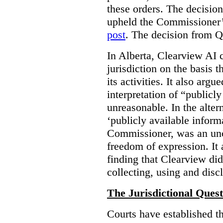
these orders. The decisi
upheld the Commissioner’s
post
. The decision from Q
In Alberta, Clearview AI 
jurisdiction on the basis t
its activities. It also arg
interpretation of “publicl
unreasonable. In the alter
‘publicly available informa
Commissioner, was an unco
freedom of expression. It
finding that Clearview di
collecting, using and disc
The Jurisdictional Quest
Courts have established t