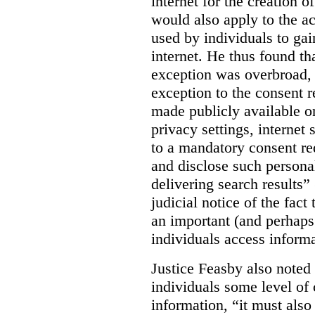
internet for the creation o
would also apply to the ac
used by individuals to gai
internet. He thus found th
exception was overbroad, 
exception to the consent 
made publicly available on
privacy settings, internet 
to a mandatory consent re
and disclose such persona
delivering search results” 
judicial notice of the fact
an important (and perhaps
individuals access informa
Justice Feasby also noted 
individuals some level of 
information, “it must als