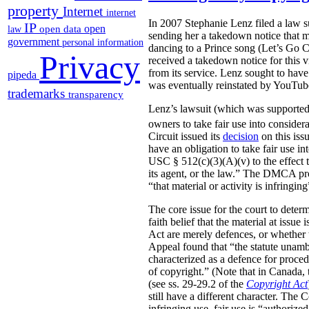
property
Internet
internet
In 2007 Stephanie Lenz filed a law su
IP
open
open data
law
sending her a takedown notice that m
government
personal information
dancing to a Prince song (Let’s Go 
Privacy
received a takedown notice for this v
from its service. Lenz sought to hav
pipeda
was eventually reinstated by YouTub
trademarks
transparency
Lenz’s lawsuit (which was supporte
owners to take fair use into conside
Circuit issued its
decision
on this iss
have an obligation to take fair use i
USC § 512(c)(3)(A)(v) to the effect t
its agent, or the law.” The DMCA pro
“that material or activity is infringin
The core issue for the court to dete
faith belief that the material at issu
Act are merely defences, or whether t
Appeal found that “the statute unambi
characterized as a defence for procedu
of copyright.” (Note that in Canada, 
(see ss. 29-29.2 of the
Copyright Act
still have a different character. The
infringing use, fair use is “authoriz