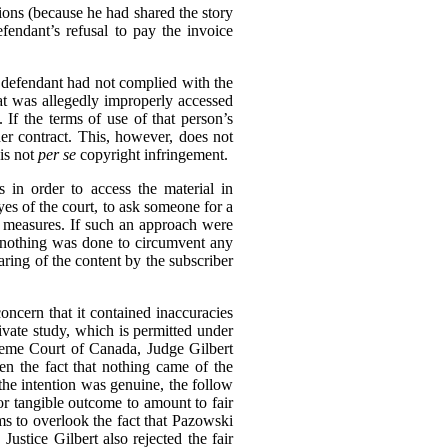
tions (because he had shared the story
endant’s refusal to pay the invoice
e defendant had not complied with the
hat was allegedly improperly accessed
If the terms of use of that person’s
er contract. This, however, does not
is not
per se
copyright infringement.
 in order to access the material in
eyes of the court, to ask someone for a
n measures. If such an approach were
e, nothing was done to circumvent any
aring of the content by the subscriber
oncern that it contained inaccuracies
rivate study, which is permitted under
reme Court of Canada, Judge Gilbert
en the fact that nothing came of the
 the intention was genuine, the follow
or tangible outcome to amount to fair
ms to overlook the fact that Pazowski
 Justice Gilbert also rejected the fair