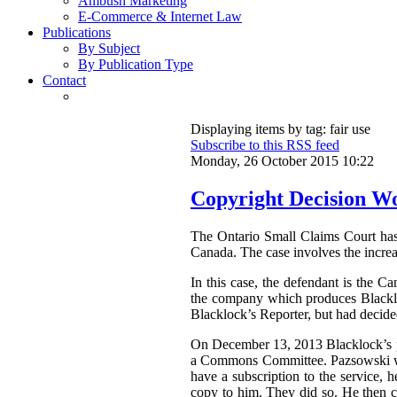
Ambush Marketing
E-Commerce & Internet Law
Publications
By Subject
By Publication Type
Contact
Displaying items by tag: fair use
Subscribe to this RSS feed
Monday, 26 October 2015 10:22
Copyright Decision Wo
The Ontario Small Claims Court ha
Canada. The case involves the increa
In this case, the defendant is the C
the company which produces Blackloc
Blacklock’s Reporter, but had decided 
On December 13, 2013 Blacklock’s pu
a Commons Committee. Pazsowski was 
have a subscription to the service, 
copy to him. They did so. He then c