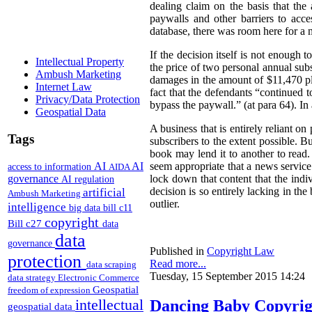
dealing claim on the basis that the 
paywalls and other barriers to acc
database, there was room here for a
If the decision itself is not enough 
Intellectual Property
the price of two personal annual sub
Ambush Marketing
damages in the amount of $11,470 plu
Internet Law
fact that the defendants “continued 
Privacy/Data Protection
bypass the paywall.” (at para 64). I
Geospatial Data
A business that is entirely reliant on
Tags
subscribers to the extent possible. 
book may lend it to another to read.
AI
AI
seem appropriate that a news service 
access to information
AIDA
governance
lock down that content that the ind
AI regulation
artificial
decision is so entirely lacking in t
Ambush Marketing
outlier.
intelligence
big data
bill c11
copyright
Bill c27
data
data
governance
Published in
Copyright Law
protection
Read more...
data scraping
Tuesday, 15 September 2015 14:24
data strategy
Electronic Commerce
Geospatial
freedom of expression
intellectual
Dancing Baby Copyrigh
geospatial data