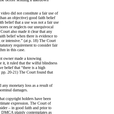
 video did not constitute a fair use of
than an objective) good faith belief
h belief that a use was not a fair use
nores or neglects our unequivocal
e Court also made it clear that any
aith belief when there is evidence to
g or intensive.” (at p. 18) The Court
statutory requirement to consider fair
thm in this case.
right owner made a knowing
it, it ruled that the wilful blindness
e belief that “there is a high
(at pp. 20-21) The Court found that
d any monetary loss as a result of
f nominal damages.
that copyright holders have been
itimate expression.
The Court of
der – in good faith and prior to
the DMCA plainly contemplates as