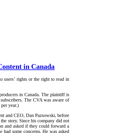
Content in Canada
 users’ rights or the right to read in
producers in Canada. The plaintiff is
to subscribers. The CVA was aware of
 per year.)
ident and CEO, Dan Pazsowski, before
the story. Since his company did not
ion and asked if they could forward a
h he had some concerns. He was asked