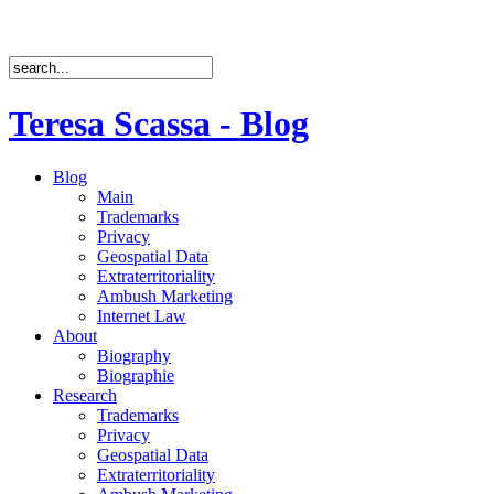
Teresa Scassa - Blog
Blog
Main
Trademarks
Privacy
Geospatial Data
Extraterritoriality
Ambush Marketing
Internet Law
About
Biography
Biographie
Research
Trademarks
Privacy
Geospatial Data
Extraterritoriality