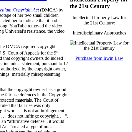
the 21st Century
lenium Copyright Act
(DMCA) by
eotape of her two small children
Intellectual Property Law for
cted her to indicate that it had
the 21st Century:
he song. YouTube removed the video
g Universal’s resistance, the video
Interdisciplinary Approaches
er the DMCA required copyright
th
.S. Court of Appeals for the 9
Purchase from Irwin Law
led that copyright owners do indeed
st include a statement, pursuant to 17
t authorized by the copyright owner,
ings, materially misrepresenting
that the copyright owner has a good
 the fair use defences in the Copyright
otected materials.
The Court of
ruled that fair use was only
ght work. . . is not an infringement
. . . does not infringe copyright. . . “.
 an “affirmative defense”, it would
t Act “created a type of non-
r use before sending a takedown