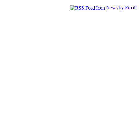
News by Email