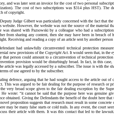
ry, and was later sent an invoice for the cost of two personal subscrip
ization). The cost of two subscriptions was $314 plus HST). The def
ach of copyright.
e, Deputy Judge Gilbert was particularly concerned with the fact that th
f’s website. However, the website was not the source of the material t
le was shared with Pazsowski by a colleague who had a subscription. 
 her from sharing any content, then she may have been in breach of h
ght. Receiving and reading a copy of an article sent by another person 
defendant had unlawfully circumvented technical protection measures
versial new provisions of the
Copyright Act
. It would seem that, in the 
 by that person could amount to a circumvention of technical protectio
umvention provision would be disturbingly broad. In fact, in this cas
e article was legally accessed by a subscriber. The issue is with the sh
terms of use agreed to by the subscriber.
aling defence, arguing that he had sought access to the article out of c
ct. This was argued to be fair dealing for the purpose of research or p
 the very broad scope given to the fair dealing exception by the Sup
g. He wrote: “it cannot be said that the purpose here was genuine giv
 once obtained. Giving the Defendants the benefit of the doubt here that
 novel proposition suggests that research must result in some concrete 
ere may be many false starts or cold trails. In any event, the court see
uss their article with them. It was this contact that led to the lawsuit.