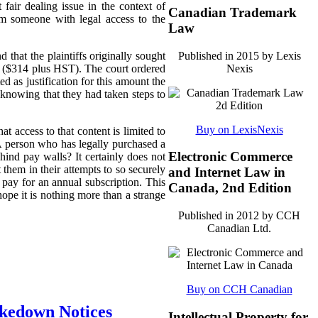
 fair dealing issue in the context of
Canadian Trademark
om someone with legal access to the
Law
Published in 2015 by Lexis
 that the plaintiffs originally sought
Nexis
nt ($314 plus HST).
The court ordered
 as justification for this amount the
 knowing that they had taken steps to
Buy on LexisNexis
at access to that content is limited to
 A person who has legally purchased a
Electronic Commerce
hind pay walls? It certainly does not
 them in their attempts to so securely
and Internet Law in
pay for an annual subscription. This
Canada, 2nd Edition
ope it is nothing more than a strange
Published in 2012 by CCH
Canadian Ltd.
Buy on CCH Canadian
akedown Notices
Intellectual Property for