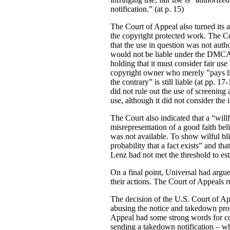
notification.” (at p. 15)
The Court of Appeal also turned its 
the copyright protected work. The Cou
that the use in question was not autho
would not be liable under the DMCA 
holding that it must consider fair use
copyright owner who merely ”pays lip 
the contrary” is still liable (at pp. 
did not rule out the use of screening 
use, although it did not consider the 
The Court also indicated that a “wil
misrepresentation of a good faith belie
was not available. To show wilful blin
probability that a fact exists” and th
Lenz had not met the threshold to estab
On a final point, Universal had argue
their actions. The Court of Appeals r
The decision of the U.S. Court of App
abusing the notice and takedown pro
Appeal had some strong words for cop
sending a takedown notification – wh