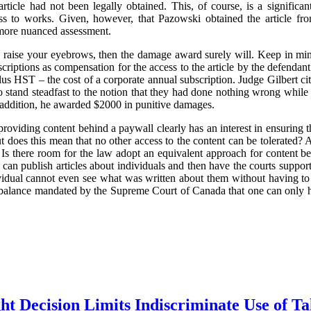
article had not been legally obtained. This, of course, is a significant
ess to works. Given, however, that Pazowski obtained the article fr
 more nuanced assessment.
to raise your eyebrows, then the damage award surely will. Keep in mind
scriptions as compensation for the access to the article by the defenda
s HST – the cost of a corporate annual subscription. Judge Gilbert cited
to stand steadfast to the notion that they had done nothing wrong while
n addition, he awarded $2000 in punitive damages.
 providing content behind a paywall clearly has an interest in ensuring th
But does this mean that no other access to the content can be tolerated?
 Is there room for the law adopt an equivalent approach for content be
can publish articles about individuals and then have the courts support
ividual cannot even see what was written about them without having to 
he balance mandated by the Supreme Court of Canada that one can only h
t Decision Limits Indiscriminate Use of T