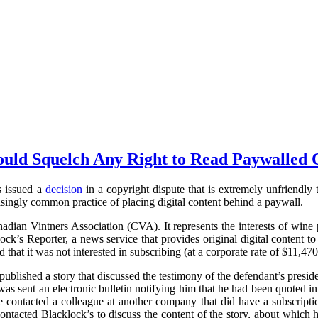
uld Squelch Any Right to Read Paywalled 
s issued a
decision
in a copyright dispute that is extremely unfriendly to
singly common practice of placing digital content behind a paywall.
anadian Vintners Association (CVA). It represents the interests of wine 
k’s Reporter, a news service that provides original digital content 
that it was not interested in subscribing (at a corporate rate of $11,470
blished a story that discussed the testimony of the defendant’s pres
sent an electronic bulletin notifying him that he had been quoted in 
he contacted a colleague at another company that did have a subscript
ontacted Blacklock’s to discuss the content of the story, about whic