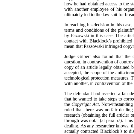
how he had obtained access to the sto
with another employee of his organ
ultimately led to the law suit for bre
In reaching his decision in this cas
terms and conditions of the plaintif
by Pazowski in this case. The artic
contact with Blacklock’s prohibited
mean that Pazsowski infringed copyri
Judge Gilbert also found that the 
question, in contravention of contro
copy of an article legally obtained
accepted, the scope of the anti-circ
technological protection measures. Th
with another, in contravention of the 
The defendant had asserted a fair de
that he wanted to take steps to corre
the
Copyright Act
. Notwithstanding
ruled that there was no fair dealin
research (obtaining the full article)
through was not.” (at para 57). This
dealing. As any researcher knows, th
actually contacted Blacklock’s to disc