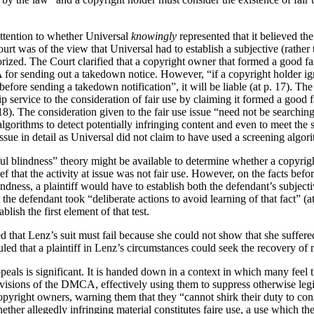
attention to whether Universal
knowingly
represented that it believed the
rt was of the view that Universal had to establish a subjective (rather 
rized. The Court clarified that a copyright owner that formed a good fait
for sending out a takedown notice. However, “if a copyright holder ig
 before sending a takedown notification”, it will be liable (at p. 17). Th
service to the consideration of fair use by claiming it formed a good f
17-18). The consideration given to the fair use issue “need not be searchin
algorithms to detect potentially infringing content and even to meet the 
issue in detail as Universal did not claim to have used a screening algori
lful blindness” theory might be available to determine whether a copy
f that the activity at issue was not fair use.
However, on the facts before 
dness, a plaintiff would have to establish both the defendant’s subjectiv
at the defendant took “deliberate actions to avoid learning of that fact” 
lish the first element of that test.
d that Lenz’s suit must fail because she could not show that she suffere
uled that a plaintiff in Lenz’s circumstances could seek the recovery o
eals is significant. It is handed down in a context in which many feel 
visions of the DMCA, effectively using them to suppress otherwise leg
yright owners, warning them that they “cannot shirk their duty to consi
ether allegedly infringing material constitutes faire use, a use which 