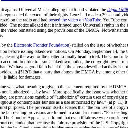
it against Universal Music, alleging that it had violated the
Digital Mil
isrepresented the extent of their rights. Lenz had made a 29 second vid
Crazy) on the radio and had
posted the video on YouTube
. YouTube conta
ideo. The notice alleged that it infringed upon Universal’s rights in t
e the video reinstated using the provisions of the DMCA. Notwithstandin
e.
d by the
Electronic Frontier Foundation
) stalled on the issue of wheth
ration before issuing takedown notices. On Monday, September 14, the U
ue, clearing the way for the matter to finally head to trial. The Court ru
nto account. In order to issue a takedown notice, the copyright owner mu
hat “We have a good faith belief that the above-described activity is no
vides, in §512(f) that a party that abuses the DMCA by, among other th
g”, is liable for damages.
rmine was what meaning to give to the statement required by the DMCA 
e is not “authorized. . . by law.” More specifically, the issue was whether
hey are provisions capable of “authorizing” certain uses of copyright pr
guously contemplates fair use as a use authorized by law.” (at p. 11) It 
ral purposes. The provision itself declares that “the fair use of a copyri
the fair dealing provisions are framed in a similar manner:
“Fair dealing 
). The Court of Appeals also found that even if fair use were considered
 Court concluded that because the fair use provision of the U.S. Copyrigh
ed by the law” and a copyright holder must consider the existence of fai