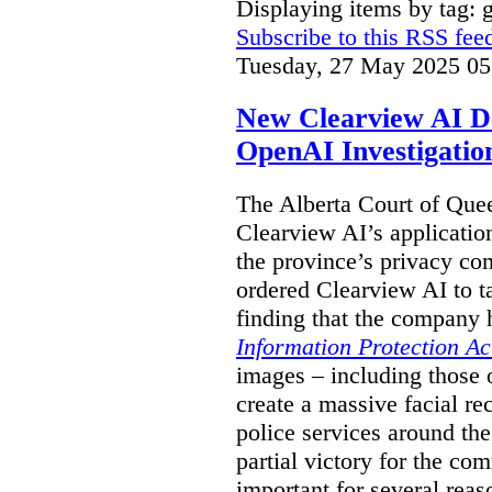
Displaying items by tag: g
Subscribe to this RSS fee
Tuesday, 27 May 2025 05
New Clearview AI De
OpenAI Investigatio
The Alberta Court of Que
Clearview AI’s applicatio
the province’s privacy c
ordered Clearview AI to ta
finding that the company 
Information Protection Ac
images – including those o
create a massive facial r
police services around the
partial victory for the com
important for several reas