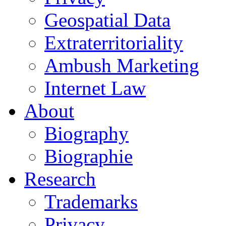
Geospatial Data
Extraterritoriality
Ambush Marketing
Internet Law
About
Biography
Biographie
Research
Trademarks
Privacy