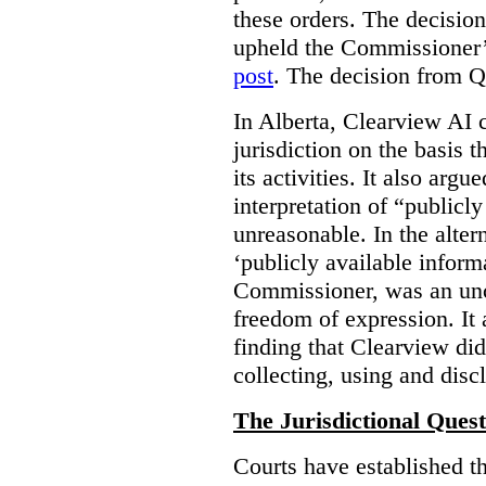
these orders. The decisi
upheld the Commissioner’s
post
. The decision from Q
In Alberta, Clearview AI 
jurisdiction on the basis t
its activities. It also arg
interpretation of “publicl
unreasonable. In the alter
‘publicly available informa
Commissioner, was an unco
freedom of expression. It
finding that Clearview di
collecting, using and disc
The Jurisdictional Quest
Courts have established t