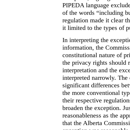
PIPEDA language excluded
of the words “including bu
regulation made it clear th
it limited to the types of 
In interpreting the excepti
information, the Commiss
constitutional nature of p
the privacy rights should
interpretation and the exc
interpreted narrowly. The
significant differences b
the more conventional typ
their respective regulation
broaden the exception. Ju
reasonableness as the app
that the Alberta Commissio