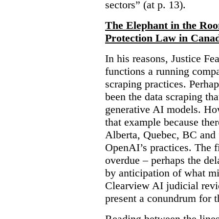
sectors” (at p. 13).
The Elephant in the Ro
Protection Law in Cana
In his reasons, Justice F
functions a running compa
scraping practices. Perha
been the data scraping that
generative AI models. Ho
that example because ther
Alberta, Quebec, BC and 
OpenAI’s practices. The fi
overdue – perhaps the dela
by anticipation of what m
Clearview AI judicial revi
present a conundrum for 
Reading between the lines 