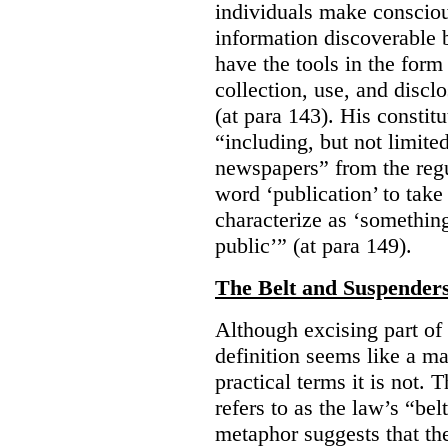
individuals make consciou
information discoverable 
have the tools in the form 
collection, use, and discl
(at para 143). His constit
“including, but not limit
newspapers” from the regu
word ‘publication’ to take
characterize as ‘somethin
public’” (at para 149).
The Belt and Suspender
Although excising part of 
definition seems like a ma
practical terms it is not. 
refers to as the law’s “be
metaphor suggests that th