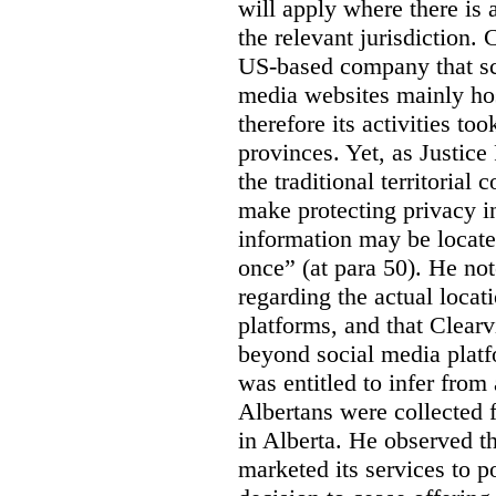
will apply where there is 
the relevant jurisdiction.
US-based company that scr
media websites mainly hos
therefore its activities to
provinces. Yet, as Justice
the traditional territorial
make protecting privacy i
information may be locat
once” (at para 50). He no
regarding the actual locat
platforms, and that Clearv
beyond social media platf
was entitled to infer from
Albertans were collected 
in Alberta. He observed t
marketed its services to po