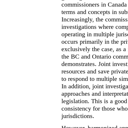
commissioners in Canada 
terms and concepts in subst
Increasingly, the commiss
investigations where comp
operating in multiple juri
occurs primarily in the pri
exclusively the case, as a
the BC and Ontario commis
demonstrates. Joint invest
resources and save privat
to respond to multiple sim
In addition, joint investi
approaches and interpretat
legislation. This is a good
consistency for those wh
jurisdictions.
However, harmonized appr