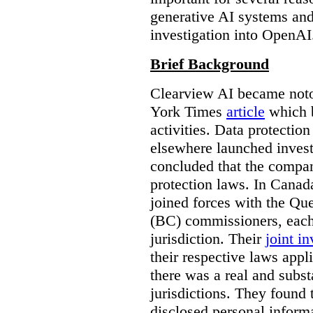
generative AI systems and
investigation into OpenAI
Brief Background
Clearview AI became noto
York Times
article
which b
activities. Data protecti
elsewhere launched inves
concluded that the compan
protection laws. In Canad
joined forces with the Qu
(BC) commissioners, each
jurisdiction. Their
joint in
their respective laws appl
there was a real and subst
jurisdictions. They found 
disclosed personal inform