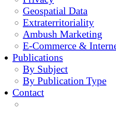
Geospatial Data
Extraterritoriality
Ambush Marketing
E-Commerce & Intern
Publications
By Subject
By Publication Type
Contact