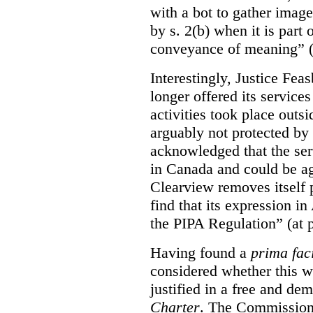
with a bot to gather imag
by s. 2(b) when it is part 
conveyance of meaning” (
Interestingly, Justice Fea
longer offered its service
activities took place outs
arguably not protected by
acknowledged that the ser
in Canada and could be ag
Clearview removes itself 
find that its expression in
the PIPA Regulation” (at 
Having found a
prima fac
considered whether this w
justified in a free and dem
Charter
. The Commissione