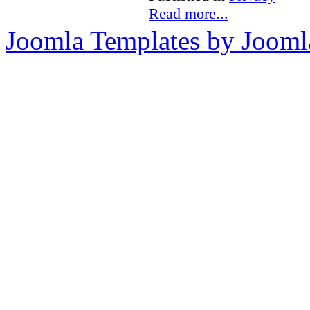
Read more...
Joomla Templates by Jooml