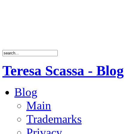
Teresa Scassa - Blog
Blog
Main
Trademarks
Privacy