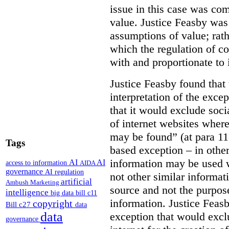
issue in this case was com
value. Justice Feasby was
assumptions of value; rath
which the regulation of c
with and proportionate to i
Justice Feasby found that
interpretation of the excep
that it would exclude soci
of internet websites wher
may be found” (at para 118
Tags
based exception – in othe
information may be used 
AI
AI
access to information
AIDA
governance
AI regulation
not other similar informa
artificial
Ambush Marketing
source and not the purpose
intelligence
big data
bill c11
information.
Justice Feas
copyright
Bill c27
data
data
exception that would excl
governance