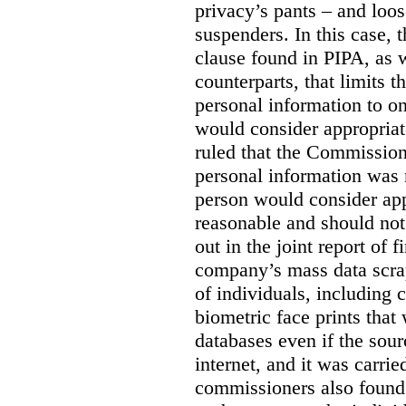
privacy’s pants – and loo
suspenders. In this case, 
clause found in PIPA, as w
counterparts, that limits t
personal information to o
would consider appropriat
ruled that the Commission
personal information was 
person would consider app
reasonable and should not
out in the joint report of 
company’s mass data scrap
of individuals, including c
biometric face prints tha
databases even if the so
internet, and it was carri
commissioners also found 