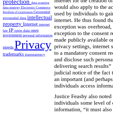
internet for the creation o
protection
data scraping
would also apply to the ac
data strategy
Electronic Commerce
Geospatial
freedom of expression
used by individuals to gai
intellectual
geospatial data
internet. He thus found th
property
Internet
internet
exception was overbroad, 
IP
open
open data
law
exception to the consent 
government
personal information
made publicly available on
Privacy
privacy settings, internet 
pipeda
to a mandatory consent re
trademarks
transparency
and disclose such persona
delivering search results” 
judicial notice of the fact
an important (and perhaps
individuals access informa
Justice Feasby also noted 
individuals some level of 
information, “it must als