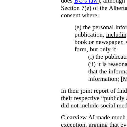
does
BC’s law
), although 
Section 7(e) of the Albert
consent where:
(e) the personal info
publication,
includin
book or newspaper, w
form, but only if
(i)
the publicati
(ii)
it is reason
that the inform
information; [
In their joint report of f
their respective “publicly
did not include social med
Clearview AI made much o
exception, arguing that eve