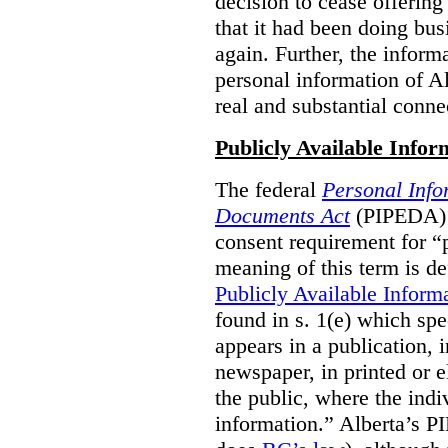
decision to cease offering 
that it had been doing bus
again. Further, the inform
personal information of Alb
real and substantial conne
Publicly Available Infor
The federal
Personal Info
Documents Act
(PIPEDA) 
consent requirement for “
meaning of this term is de
Publicly Available Inform
found in s. 1(e) which spe
appears in a publication,
newspaper, in printed or el
the public, where the indi
information.” Alberta’s P