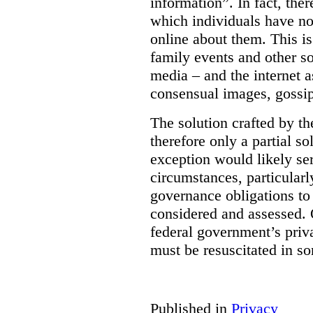
information”. In fact, the
which individuals have no
online about them. This is
family events and other soc
media – and the internet a
consensual images, gossip
The solution crafted by t
therefore only a partial so
exception would likely se
circumstances, particularl
governance obligations to 
considered and assessed. 
federal government’s pri
must be resuscitated in s
Published in
Privacy