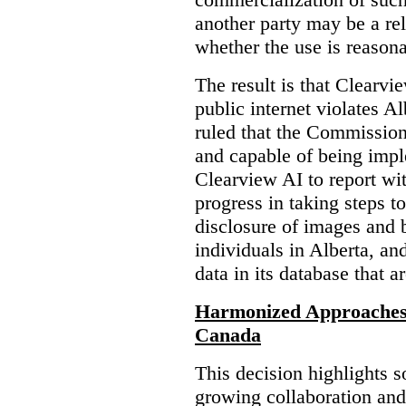
another party may be a re
whether the use is reasona
The result is that Clearvi
public internet violates A
ruled that the Commission
and capable of being impl
Clearview AI to report wit
progress in taking steps t
disclosure of images and 
individuals in Alberta, an
data in its database that a
Harmonized Approaches 
Canada
This decision highlights s
growing collaboration and