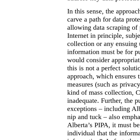
In this sense, the approa
carve a path for data pro
allowing data scraping of 
Internet in principle, subj
collection or any ensuing 
information must be for p
would consider appropriat
this is not a perfect soluti
approach, which ensures t
measures (such as privacy
kind of mass collection, 
inadequate. Further, the p
exceptions – including Albe
nip and tuck – also emphas
Alberta’s PIPA, it must be
individual that the inform