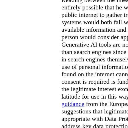
entirely possible that he w
public internet to gather t
systems would both fall wi
available information and 
person would consider app
Generative AI tools are 
than search engines since
in search engines themselv
use of personal informati
found on the internet can
consent is required is fun
the legitimate interest e
latitude for use in this w
guidance
from the Europea
suggestions that legitima
appropriate with Data Pr
address key data protectio