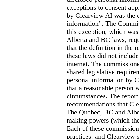
exceptions to consent app
by Clearview AI was the 
information”. The Commis
this exception, which was 
Alberta and BC laws, requ
that the definition in the
these laws did not includ
internet. The commissioner
shared legislative require
personal information by C
that a reasonable person w
circumstances. The report
recommendations that Clea
The Quebec, BC and Alber
making powers (which the
Each of these commissione
practices, and Clearview s