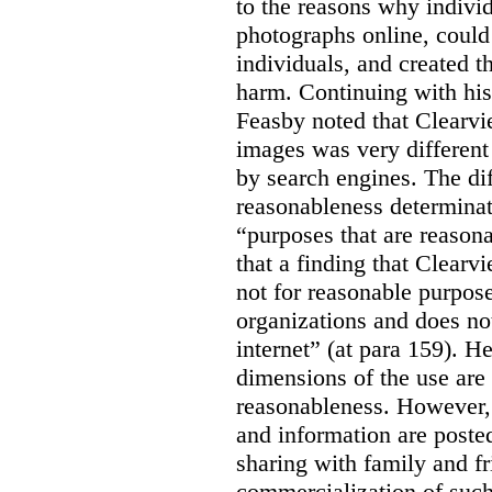
to the reasons why indivi
photographs online, could 
individuals, and created th
harm. Continuing with his
Feasby noted that Clearvi
images was very different
by search engines. The dif
reasonableness determinat
“purposes that are reasona
that a finding that Clearv
not for reasonable purpose
organizations and does not
internet” (at para 159). H
dimensions of the use are 
reasonableness. However,
and information are posted
sharing with family and fr
commercialization of suc