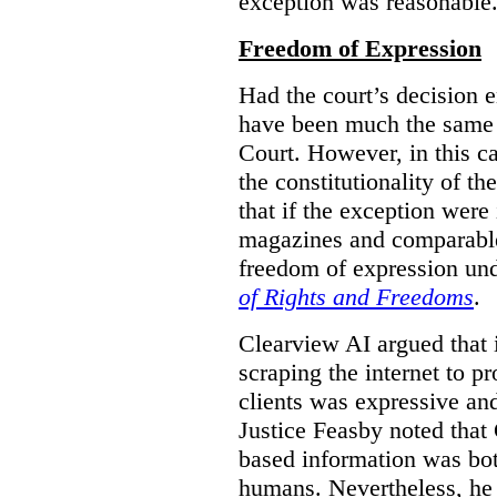
exception was reasonable
Freedom of Expression
Had the court’s decision 
have been much the same 
Court. However, in this c
the constitutionality of th
that if the exception were 
magazines and comparable 
freedom of expression und
of Rights and Freedoms
.
Clearview AI argued that 
scraping the internet to pr
clients was expressive an
Justice Feasby noted that 
based information was bot
humans. Nevertheless, he 