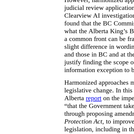
judicial review applicatio
Clearview AI investigati
found that the BC Commis
what the Alberta King’s B
a common front can be fra
slight difference in wordi
and those in BC and at the
justify finding the scope o
information exception to b
Harmonized approaches may
legislative change. In this
Alberta
report
on the imp
“that the Government take
through proposing amend
Protection Act
, to improve
legislation, including in t