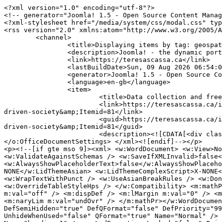
<?xml version="1.0" encoding="utf-8"?>
<!-- generator="Joomla! 1.5 - Open Source Content Management" -->
<?xml-stylesheet href="/media/system/css/modal.css" type="text/css"?>
<rss version="2.0" xmlns:atom="http://www.w3.org/2005/Atom">
	<channel>
		<title>Displaying items by tag: geospatial data</title>
		<description>Joomla! - the dynamic portal engine and content management system</description>
		<link>https://teresascassa.ca</link>
		<lastBuildDate>Sun, 09 Aug 2026 06:54:09 +0000</lastBuildDate>
		<generator>Joomla! 1.5 - Open Source Content Management</generator>
		<language>en-gb</language>
		<item>
			<title>Data collection and free speech - an important issue for a data-driven society</title>
			<link>https://teresascassa.ca/index.php?option=com_k2&amp;view=item&amp;id=261:data-collection-and-free-speech-an-important-issue-for-a-data-driven-society&amp;Itemid=81</link>
			<guid>https://teresascassa.ca/index.php?option=com_k2&amp;view=item&amp;id=261:data-collection-and-free-speech-an-important-issue-for-a-data-driven-society&amp;Itemid=81</guid>
			<description><![CDATA[<div class="K2FeedIntroText"><p><!--[if gte mso 9]><xml> <o:OfficeDocumentSettings> <o:AllowPNG /> </o:OfficeDocumentSettings> </xml><![endif]--></p>
<p><!--[if gte mso 9]><xml> <w:WordDocument> <w:View>Normal</w:View> <w:Zoom>0</w:Zoom> <w:TrackMoves /> <w:TrackFormatting /> <w:PunctuationKerning /> <w:ValidateAgainstSchemas /> <w:SaveIfXMLInvalid>false</w:SaveIfXMLInvalid> <w:IgnoreMixedContent>false</w:IgnoreMixedContent> <w:AlwaysShowPlaceholderText>false</w:AlwaysShowPlaceholderText> <w:DoNotPromoteQF /> <w:LidThemeOther>EN-CA</w:LidThemeOther> <w:LidThemeAsian>X-NONE</w:LidThemeAsian> <w:LidThemeComplexScript>X-NONE</w:LidThemeComplexScript> <w:Compatibility> <w:BreakWrappedTables /> <w:SnapToGridInCell /> <w:WrapTextWithPunct /> <w:UseAsianBreakRules /> <w:DontGrowAutofit /> <w:SplitPgBreakAndParaMark /> <w:EnableOpenTypeKerning /> <w:DontFlipMirrorIndents /> <w:OverrideTableStyleHps /> </w:Compatibility> <m:mathPr> <m:mathFont m:val="Cambria Math" /> <m:brkBin m:val="before" /> <m:brkBinSub m:val="&#45;-" /> <m:smallFrac m:val="off" /> <m:dispDef /> <m:lMargin m:val="0" /> <m:rMargin m:val="0" /> <m:defJc m:val="centerGroup" /> <m:wrapIndent m:val="1440" /> <m:intLim m:val="subSup" /> <m:naryLim m:val="undOvr" /> </m:mathPr></w:WordDocument> </xml><![endif]--><!--[if gte mso 9]><xml> <w:LatentStyles DefLockedState="false" DefUnhideWhenUsed="true"   DefSemiHidden="true" DefQFormat="false" DefPriority="99"   LatentStyleCount="267"> <w:LsdException Locked="false" Priority="0" SemiHidden="false"    UnhideWhenUsed="false" QFormat="true" Name="Normal" /> <w:LsdException Locked="false" Priority="9" SemiHidden="false"    UnhideWhenUsed="false" QFormat="true" Name="heading 1" /> <w:LsdException Locked="false" Priority="9" QFormat="true" Name="heading 2" /> <w:LsdException Locked="false" Priority="9" QFormat="true" Name="heading 3" /> <w:LsdException Locked="false" Priority="9" QFormat="true" Name="heading 4" /> <w:LsdException Locked="false" Priority="9" QFormat="true" Name="heading 5" /> <w:LsdException Locked="false" Priority="9" QFormat="true" Name="heading 6" /> <w:LsdException Locked="false" Priority="9" QFormat="true" Name="heading 7" /> <w:LsdException Locked="false" Priority="9" QFormat="true" Name="heading 8" /> <w:LsdException Locked="false" Priority="9" QFormat="true" Name="heading 9" /> <w:LsdException Locked="false" Priority="39" Name="toc 1" /> <w:LsdException Locked="false" Priority="39" Name="toc 2" /> <w:LsdException Locked="false" Priority="39" Name="toc 3" /> <w:LsdException Locked="false" Priority="39" Name="toc 4" /> <w:LsdException Locked="false" Priority="39" Name="toc 5" /> <w:LsdException Locked="false" Priority="39" Name="toc 6" /> <w:LsdException Locked="false" Priority="39" Name="toc 7" /> <w:LsdException Locked="false" Priority="39" Name="toc 8" /> <w:LsdException Locked="false" Priority="39" Name="toc 9" /> <w:LsdException Locked="false" Priority="35" QFormat="true" Name="caption" /> <w:LsdException Locked="false" Priority="10" SemiHidden="false"    UnhideWhenUsed="false" QFormat="true" Name="Title" /> <w:LsdException Locked="false" Priority="1" Name="Default Paragraph Font" /> <w:LsdException Locked="false" Priority="11" SemiHidden="false"    UnhideWhenUsed="false" QFormat="true" Name="Subtitle" /> <w:LsdException Locked="false" Priority="22" SemiHidden="false"    UnhideWhenUsed="false" QFormat="true" Name="Strong" /> <w:LsdException Locked="false" Priority="20" SemiHidden="false"    UnhideWhenUsed="false" QFormat="true" Name="Emphasis" /> <w:LsdException Locked="false" Priority="59" SemiHidden="false"    UnhideWhenUsed="false" Name="Table Grid" /> <w:LsdException Locked="false" UnhideWhenUsed="false" Name="Placeholder Text" /> <w:LsdException Locked="false" Priority="1" SemiHidden="false"    UnhideWhenUsed="false" QFormat="true" Name="No Spacing" /> <w:LsdException Locked="false" Priority="60" SemiHidden="false"    UnhideWhenUsed="false" Name="Light Shading" /> <w:LsdException Locked="false" Priority="61" SemiHidden="false"    UnhideWhenUsed="false" Name="Light List" /> <w:LsdException Locked="false" Priority="62" SemiHidden="false"    UnhideWhenUsed="false" Name="Light Grid" /> <w:LsdException Locked="false" Priority="63" SemiHidden="false"    UnhideWhenUsed="false" Name="Medium Shading 1" /> <w:LsdException Locked="false" Priority="64" SemiHidden="false"    UnhideWhenUsed="false" Name="Medium Shading 2" /> <w:LsdException Locked="false" Priority="65" SemiHidden="false"    UnhideWhenUsed="false" Name="Medium List 1" /> <w:LsdException Locked="false" Priority="66" SemiHidden="false"    UnhideWhenUsed="false" Name="Medium List 2" /> <w:LsdException Locked="false" Priority="67" SemiHidden="false"    UnhideWhenUsed="false" Name="Medium Grid 1" /> <w:LsdException Locked="false" Priority="68" SemiHidden="false"    UnhideWhenUsed="false" Name="Medium Grid 2" /> <w:LsdException Locked="false" Priority="69" SemiHidden="false"    UnhideWhenUsed="false" Name="Medium Grid 3" /> <w:LsdException Locked="false" Priority="70" SemiHidden="false"    UnhideWhenUsed="false" Name="Dark List" /> <w:LsdException Locked="false" Priority="71" SemiHidden="false"    UnhideWhenUsed="false" Name="Colorful Shading" /> <w:LsdException Locked="false" Priority="72" SemiHidden="false"    UnhideWhenUsed="false" Name="Colorful List" /> <w:LsdException Locked="false" Priority="73" SemiHidden="false"    UnhideWhenUsed="false" Name="Colorful Grid" /> <w:LsdException Locked="false" Priority="60" SemiHidden="false"    UnhideWhenUsed="false" Name="Light Shading Accent 1" /> <w:LsdException Locked="false" Priority="61" SemiHidden="false"    UnhideWhenUsed="false" Name="Light List Accent 1" /> <w:LsdException Locked="false" Priority="62" SemiHidden="false"    UnhideWhenUsed="false" Name="Light Grid Accent 1" /> <w:LsdException Locked="false" Priority="63" SemiHidden="false"    UnhideWhenUsed="false" Name="Medium Shading 1 Accent 1" /> <w:LsdException Locked="false" Priority="64" SemiHidden="false"    UnhideWhenUsed="false" Name="Medium Shading 2 Accent 1" /> <w:LsdException Locked="false" Priority="65" SemiHidden="false"    UnhideWhenUsed="false" Name="Medium List 1 Accent 1" /> <w:LsdException Locked="false" UnhideWhenUsed="false" Name="Revision" /> <w:LsdException Locked="false" Priority="34" SemiHidden="false"    UnhideWhenUsed="false" QFormat="true" Name="List Paragraph" /> <w:LsdException Locked="false" Priority="29" SemiHidden="false"    UnhideWhenUsed="false" QFormat="true" Name="Quote" /> <w:LsdException Locked="false" Priority="30" SemiHidden="false"    UnhideWhenUsed="false" QFormat="true" Name="Intense Quote" /> <w:LsdException Locked="false" Priority="66" SemiHidden="false"    UnhideWhenUsed="false" Name="Medium List 2 Accent 1" /> <w:LsdException Locked="false" Priority="67" SemiHidden="false"    UnhideWhenUsed="false" Name="Medium Grid 1 Accent 1" /> <w:LsdException Locked="false" Priority="68" SemiHidden="false"    UnhideWhenUsed="false" Name="Medium Grid 2 Accent 1" /> <w:LsdException Locked="false" Priority="69" SemiHidden="false"    UnhideWhenUsed="false" Name="Medium Grid 3 Accent 1" /> <w:LsdException Locked="false" Priority="70" SemiHidden="false"    UnhideWhenUsed="false" Name="Dark List Accent 1" /> <w:LsdException Locked="false" Priority="71" SemiHidden="false"    UnhideWhenUsed="false" Name="Colorful Shading Accent 1" /> <w:LsdException Locked="false" Priority="72" SemiHidden="false"    UnhideWhenUsed="false" Name="Colorful List Accent 1" /> <w:LsdException Locked="false" Priority="73" SemiHidden="false"    UnhideWhenUsed="false" Name="Colorful Grid Accent 1" /> <w:LsdException Locked="false" Priority="60" SemiHidden="false"    UnhideWhenUsed="false" Name="Light Shading Accent 2" /> <w:LsdException Locked="false" Priority="61" SemiHidden="false"    UnhideWhenUsed="false" Name="Light List Accent 2" /> <w:LsdException Locked="false" Priority="62" SemiHidden="false"    UnhideWhenUsed="false" Name="Light Grid Accent 2" /> <w:LsdException Locked="false" Priority="63" SemiHidden="false"    UnhideWhenUsed="false" Name="Medium Shading 1 Accent 2" /> <w:LsdException Locked="false" Priority="64" SemiHidden="false"    UnhideWhenUsed="false" Name="Medium Shading 2 Accent 2" /> <w:LsdException Locked="false" Priority="65" SemiHidden="false"    UnhideWhenUsed="false" Name="Medium List 1 Accent 2" /> <w:LsdException Locked="false" Priority="66" SemiHidden="false"    UnhideWhenUsed="false" Name="Medium List 2 Accent 2" /> <w:LsdException Locked="false" Priority="67" SemiHidden="false"    UnhideWhenUsed="false" Name="Medium Grid 1 Accent 2" /> <w:LsdException Locked="false" Priority="68" SemiHidden="false"    UnhideWhenUsed="false" Name="Medium Grid 2 Accent 2" /> <w:LsdException Locked="false" Priority="69" SemiHidden="false"    UnhideWhenUsed="false" Name="Medium Grid 3 Accent 2" /> <w:LsdException Locked="false" Priority="70" SemiHidden=