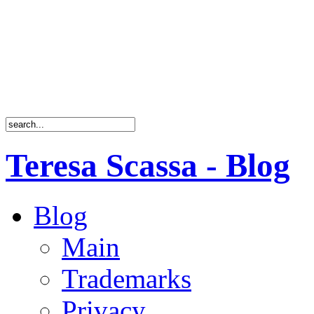
Teresa Scassa - Blog
Blog
Main
Trademarks
Privacy