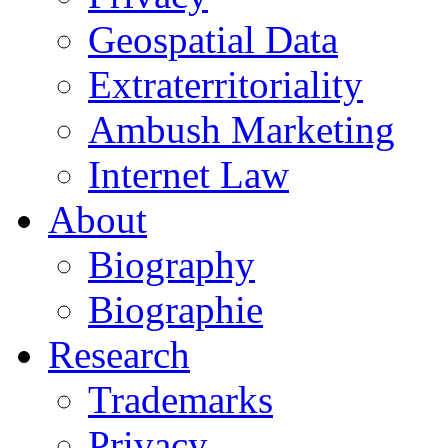
Geospatial Data
Extraterritoriality
Ambush Marketing
Internet Law
About
Biography
Biographie
Research
Trademarks
Privacy