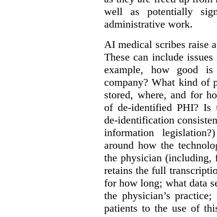
well as potentially sig
administrative work.
AI medical scribes raise a
These can include issues re
example, how good is t
company? What kind of pe
stored, where, and for 
of de-identified PHI? Is
de-identification consisten
information legislatio
around how the technolo
the physician (including,
retains the full transcrip
for how long; what data s
the physician’s practice
patients to the use of t