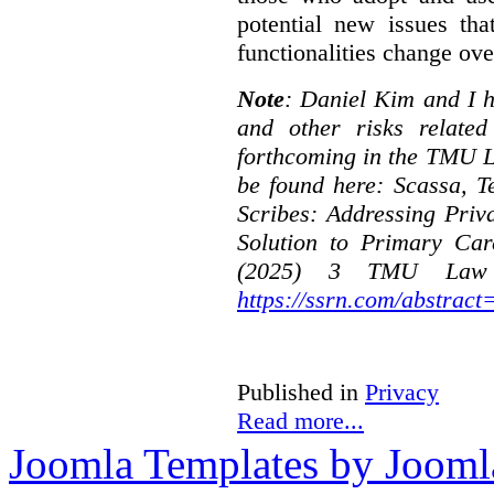
potential new issues tha
functionalities change ove
Note
: Daniel Kim and I h
and other risks relate
forthcoming in the TMU L
be found here:
Scassa, T
Scribes: Addressing Priv
Solution to Primary Car
(2025) 3 TMU Law R
https://ssrn.com/abstrac
Published in
Privacy
Read more...
Joomla Templates by Jooml