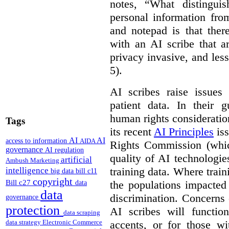
notes, “What distinguis
personal information fro
and notepad is that ther
with an AI scribe that a
privacy invasive, and les
5).
AI scribes raise issues
patient data. In their 
human rights consideration
Tags
its recent
AI Principles
iss
AI
AI
access to information
AIDA
Rights Commission (whic
governance
AI regulation
quality of AI technologie
artificial
Ambush Marketing
training data. Where train
intelligence
big data
bill c11
copyright
Bill c27
the populations impacted
data
data
discrimination. Concerns
governance
protection
AI scribes will functio
data scraping
accents, or for those w
data strategy
Electronic Commerce