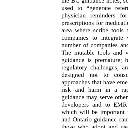
the BC guidance notes, so
used to “generate referr
physician reminders fo
prescriptions for medicatio
area where scribe tools
companies to integrate w
number of companies and 
The mutable tools and vo
guidance is premature; b
regulatory challenges, a
designed not to conso
approaches that have emer
risk and harm in a rap
guidance may serve other 
developers and to EMR 
which will be important 
and Ontario guidance caut
those who adopt and use 