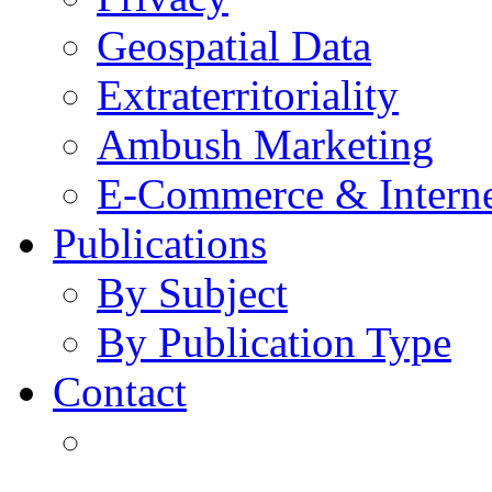
Geospatial Data
Extraterritoriality
Ambush Marketing
E-Commerce & Intern
Publications
By Subject
By Publication Type
Contact