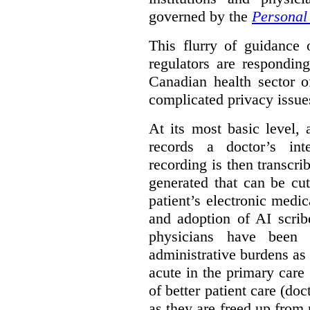
governed by the
Personal 
This flurry of guidance
regulators are respondin
Canadian health sector o
complicated privacy issue
At its most basic level, 
records a doctor’s int
recording is then transcr
generated that can be cu
patient’s electronic med
and adoption of AI scrib
physicians have been s
administrative burdens as 
acute in the primary care 
of better patient care (do
as they are freed up from