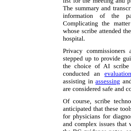
list for the meeting and pr
The summary and transcri
information of the p
Complicating the matter
whose scribe attended th
hospital.
Privacy commissioners 
stepped up to provide gu
the choice of AI scribe
conducted an
evaluatio
assisting in
assessing
and
are considered safe and c
Of course, scribe technol
anticipated that these too
for physicians for diagno
and complex issues that 