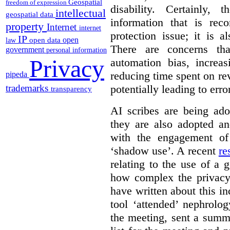
Geospatial
freedom of expression
disability. Certainly,
intellectual
geospatial data
information that is rec
property
Internet
internet
protection issue; it is a
IP
open
open data
law
There are concerns th
government
personal information
Privacy
automation bias, increas
reducing time spent on r
pipeda
potentially leading to erro
trademarks
transparency
AI scribes are being ado
they are also adopted an
with the engagement of 
‘shadow use’. A recent
re
relating to the use of a g
how complex the privacy
have written about this i
tool ‘attended’ nephrolog
the meeting, sent a summ