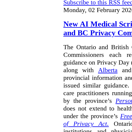
Subscribe to this RSS fee
Monday, 02 February 202
New AI Medical Scr
and BC Privacy Com
The Ontario and British
Commissioners each re
guidance on Privacy Day 
along with
Alberta
an
provincial information a
issued similar guidance
care practitioners runni
by the province’s
Perso
does not extend to health
under the province’s
Free
of Privacy Act
.
Ontari
institutions and physic