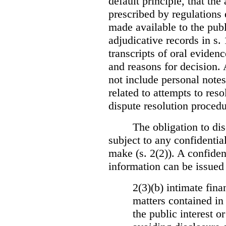
default principle, that the
prescribed by regulations 
made available to the publi
adjudicative records in s.
transcripts of oral eviden
and reasons for decision.
not include personal notes
related to attempts to res
dispute resolution procedu
The obligation to dis
subject to any confidential
make (s. 2(2)). A confident
information can be issued
2(3)(b) intimate fina
matters contained in 
the public interest o