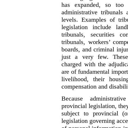
has expanded, so too 
administrative tribunals
levels. Examples of trib
legislation include lan
tribunals, securities c
tribunals, workers’ compe
boards, and criminal inj
just a very few. These
charged with the adjudic
are of fundamental import
livelihood, their housi
compensation and disabili
Because administrativ
provincial legislation, the
subject to provincial (
legislation governing acce