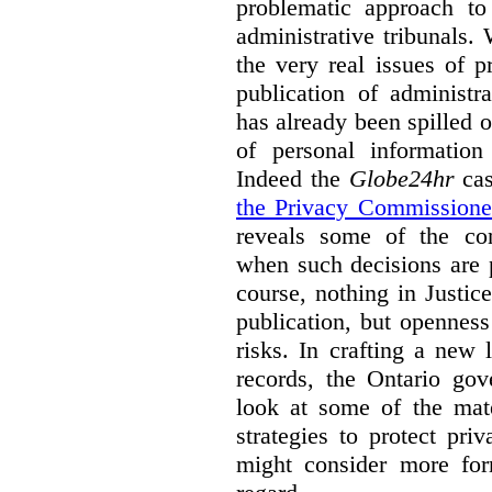
problematic approach to
administrative tribunals.
the very real issues of p
publication of administr
has already been spilled 
of personal information
Indeed the
Globe24hr
cas
the Privacy Commissione
reveals some of the con
when such decisions are p
course, nothing in Justic
publication, but opennes
risks. In crafting a new l
records, the Ontario go
look at some of the mate
strategies to protect pri
might consider more form