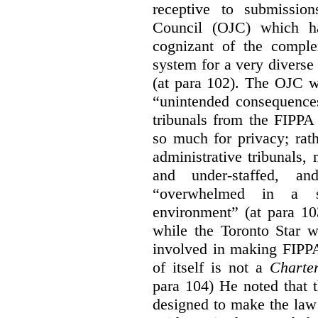
receptive to submissio
Council (OJC) which h
cognizant of the comple
system for a very diverse 
(at para 102). The OJC wa
“unintended consequences
tribunals from the FIPPA
so much for privacy; rath
administrative tribunals
and under-staffed, a
“overwhelmed in a su
environment” (at para 10
while the Toronto Star w
involved in making FIPPA
of itself is not a
Charte
para 104) He noted that 
designed to make the law 