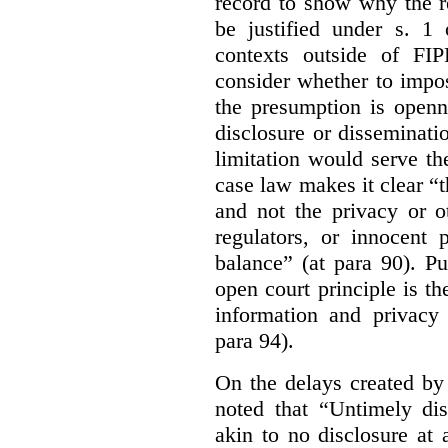
record to show why the r
be justified under s. 1
contexts outside of FI
consider whether to impo
the presumption is openn
disclosure or disseminat
limitation would serve the
case law makes it clear “t
and not the privacy or o
regulators, or innocent 
balance” (at para 90). P
open court principle is t
information and privacy 
para 94).
On the delays created by
noted that “Untimely dis
akin to no disclosure at