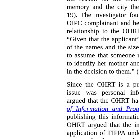
memory and the city the 
19). The investigator fo
OIPC complainant and her
relationship to the OHR
“Given that the applicant
of the names and the size
to assume that someone r
to identify her mother an
in the decision to them.” (
Since the OHRT is a pub
issue was personal inf
argued that the OHRT ha
of Information and Prot
publishing this informatio
OHRT argued that the i
application of FIPPA und