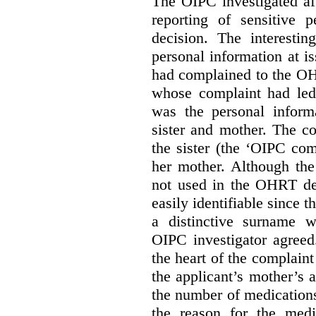
The OIPC investigated af
reporting of sensitive
decision. The interestin
personal information at i
had complained to the O
whose complaint had led 
was the personal infor
sister and mother. The 
the sister (the ‘OIPC com
her mother. Although the
not used in the OHRT dec
easily identifiable since 
a distinctive surname 
OIPC investigator agreed
the heart of the complaint
the applicant’s mother’s 
the number of medications
the reason for the medi