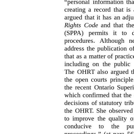
“personal information th
creating a record that is 
argued that it has an ad
Rights Code
and that th
(SPPA) permits it to d
procedures. Although 
address the publication 
that as a matter of practi
including on the public 
The OHRT also argued tha
the open courts principl
the recent Ontario Super
which confirmed that the 
decisions of statutory tri
the OHRT. She observed t
to improve the quality o
conducive to the pur
proceedings.” (at para 56