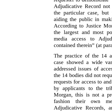
Adjudicative Record not 
the particular case, but
aiding the public in maki
According to Justice Mor
the largest and most po
media access to Adjudi
contained therein” (at par
The practice of the 14 a
case showed a wide var
addressed issues of acce
the 14 bodies did not req
requests for access to and
by applicants to the tri
Morgan, this is not a pr
fashion their own me
Adjudicative Records, 