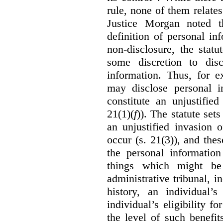
rule, none of them relates
Justice Morgan noted t
definition of personal in
non-disclosure, the statu
some discretion to disc
information. Thus, for e
may disclose personal i
constitute an unjustifie
21(1)(
f
)). The statute set
an unjustified invasion 
occur (s. 21(3)), and these
the personal information
things which might be 
administrative tribunal, 
history, an individual’
individual’s eligibility fo
the level of such benefi