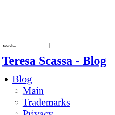
Teresa Scassa - Blog
Blog
Main
Trademarks
Privacy