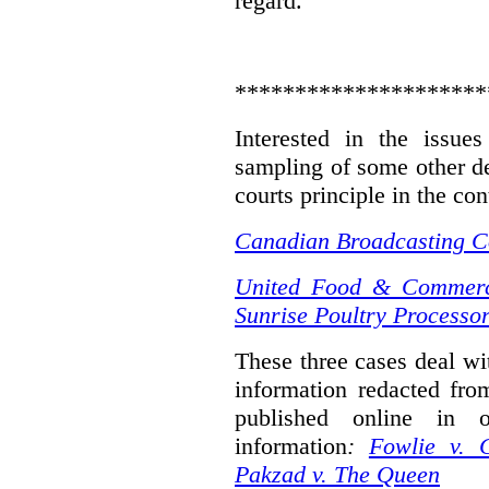
regard.
*********************
Interested in the issue
sampling of some other de
courts principle in the con
Canadian Broadcasting Co
United Food & Commerci
Sunrise Poultry Processor
These three cases deal wit
information redacted fro
published online in o
information
:
Fowlie v. 
Pakzad v. The Queen