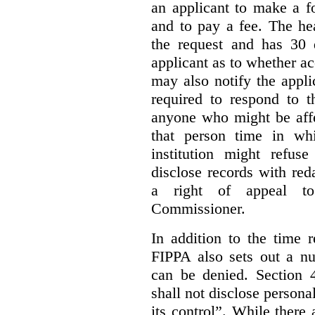
an applicant to make a fo
and to pay a fee. The hea
the request and has 30 
applicant as to whether ac
may also notify the appli
required to respond to t
anyone who might be affe
that person time in wh
institution might refus
disclose records with reda
a right of appeal to
Commissioner.
In addition to the time r
FIPPA also sets out a n
can be denied. Section 4
shall not disclose persona
its control”. While there