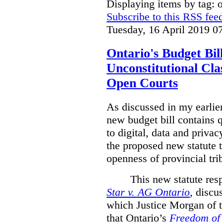
Displaying items by tag: 
Subscribe to this RSS fee
Tuesday, 16 April 2019 0
Ontario's Budget Bil
Unconstitutional Cl
Open Courts
As discussed in my earlie
new budget bill contains 
to digital, data and privacy
the proposed new statute t
openness of provincial tri
This new statute res
Star v. AG Ontario
,
discus
which Justice Morgan of 
that
Ontario’s
Freedom of 