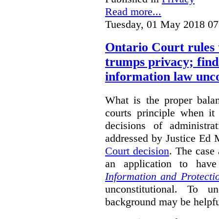
Read more...
Tuesday, 01 May 2018 07
Ontario Court rules 
trumps privacy; finds
information law unco
What is the proper bala
courts principle when it
decisions of administra
addressed by Justice Ed 
Court decision
.
The case 
an application to hav
Information and Protecti
unconstitutional. To u
background may be helpfu