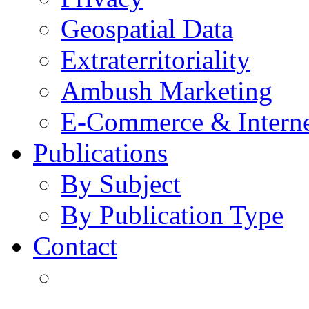
Geospatial Data
Extraterritoriality
Ambush Marketing
E-Commerce & Intern
Publications
By Subject
By Publication Type
Contact