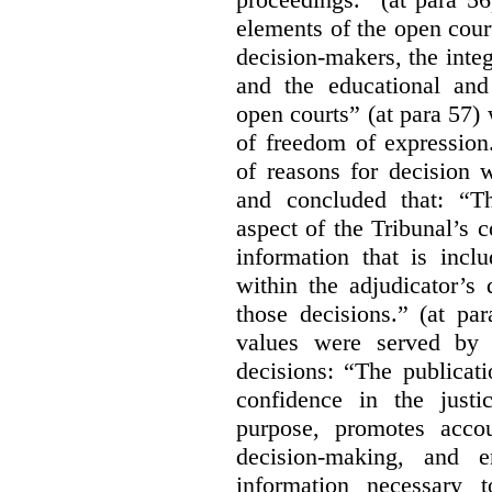
elements of the open court
decision-makers, the integr
and the educational and
open courts” (at para 57) 
of freedom of expression
of reasons for decision 
and concluded that: “Th
aspect of the Tribunal’s 
information that is incl
within the adjudicator’s 
those decisions.” (at pa
values were served by t
decisions:
“The publicati
confidence in the justi
purpose, promotes accou
decision-making, and e
information necessary 