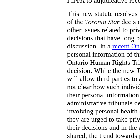
FIPPA to adjudicative rec
This new statute resolves t
of the
Toronto Star
decisio
other issues related to pr
decisions that have long b
discussion. In a
recent On
personal information of thi
Ontario Human Rights Trib
decision. While the new
T
will allow third parties to 
not clear how such indivi
their personal informatio
administrative tribunals d
involving personal health 
they are urged to take priv
their decisions and in the
shared, the trend towards