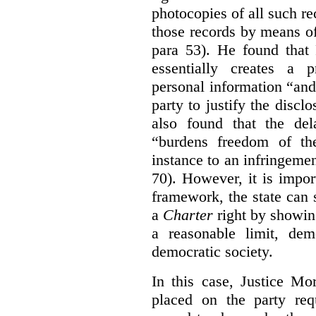
photocopies of all such re
those records by means of
para 53). He found that
essentially creates a 
personal information “an
party to justify the discl
also found that the de
“burdens freedom of th
instance to an infringemen
70). However, it is impor
framework, the state can s
a
Charter
right by showin
a reasonable limit, dem
democratic society.
In this case, Justice Mo
placed on the party req