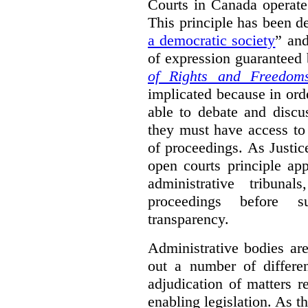
Courts in Canada operate
This principle has been d
a democratic society
” and
of expression guaranteed 
of Rights and Freedom
implicated because in orde
able to debate and discu
they must have access to
of proceedings. As Justic
open courts principle app
administrative tribuna
proceedings before su
transparency.
Administrative bodies are
out a number of differen
adjudication of matters re
enabling legislation. As 