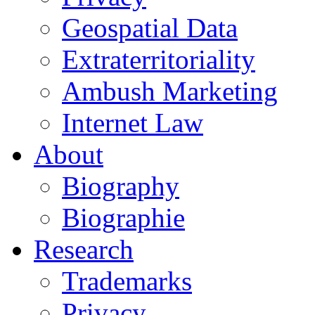
Geospatial Data
Extraterritoriality
Ambush Marketing
Internet Law
About
Biography
Biographie
Research
Trademarks
Privacy