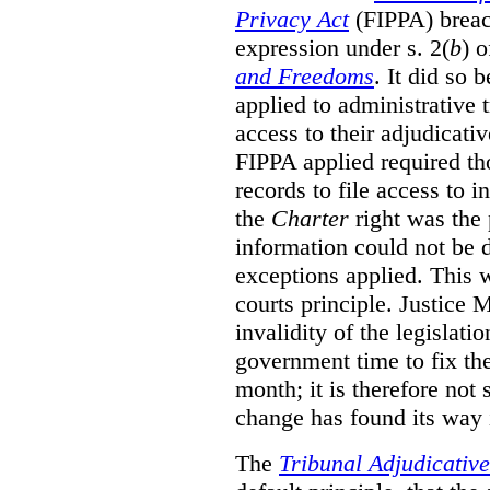
Privacy Act
(FIPPA)
breac
expression under s. 2(
b
) 
and Freedoms
. It did so 
applied to administrative t
access to their adjudicati
FIPPA applied required th
records to file access to 
the
Charter
right was the 
information could not be d
exceptions applied. This 
courts principle. Justice
invalidity of the legislati
government time to fix the
month; it is therefore not s
change has found its way 
The
Tribunal Adjudicativ