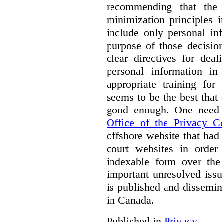
recommending that the
minimization principles i
include only personal in
purpose of those decisio
clear directives for dea
personal information in
appropriate training for
seems to be the best that 
good enough. One need 
Office of the Privacy 
offshore website that ha
court websites in order
indexable form over the 
important unresolved iss
is published and dissemin
in Canada.
Published in
Privacy