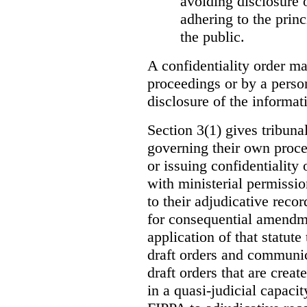
avoiding disclosure 
adhering to the princ
the public.
A confidentiality order ma
proceedings or by a perso
disclosure of the informati
Section 3(1) gives tribuna
governing their own proce
or issuing confidentiality 
with ministerial permissio
to their adjudicative reco
for consequential amendme
application of that statute
draft orders and communica
draft orders that are creat
in a quasi-judicial capacit