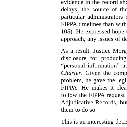
evidence in the record sh
delays, the source of t
particular administrator
FIPPA timelines than with 
105). He expressed hope 
approach, any issues of d
As a result, Justice Mor
disclosure for producin
“personal information” as
Charter
. Given the compl
problem, he gave the leg
FIPPA. He makes it clear
follow the FIPPA request 
Adjudicative Records, but
them to do so.
This is an interesting deci