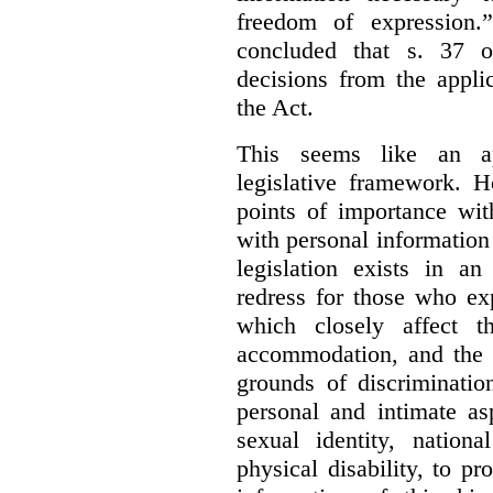
freedom of expression.
concluded that s. 37 o
decisions from the appli
the Act.
This seems like an ap
legislative framework. H
points of importance wi
with personal information 
legislation exists in a
redress for those who ex
which closely affect t
accommodation, and the r
grounds of discriminati
personal and intimate asp
sexual identity, nationa
physical disability, to p