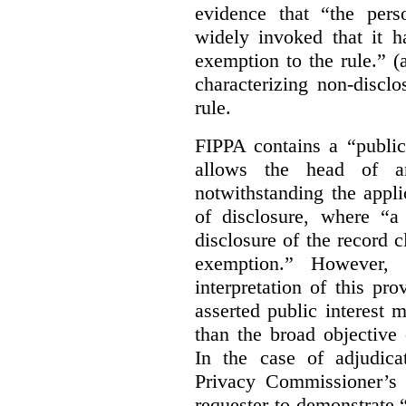
evidence that “the pers
widely invoked that it h
exemption to the rule.” (
characterizing non-discl
rule.
FIPPA contains a “public
allows the head of an 
notwithstanding the appli
of disclosure, where “a 
disclosure of the record 
exemption.” However, 
interpretation of this pr
asserted public interest
than the broad objective 
In the case of adjudica
Privacy Commissioner’s 
requester to demonstrate “t