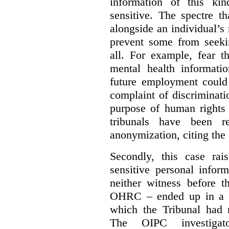
information of this kin
sensitive. The spectre t
alongside an individual’
prevent some from seekin
all. For example, fear t
mental health informatio
future employment could 
complaint of discriminat
purpose of human rights 
tribunals have been re
anonymization, citing the 
Secondly, this case rai
sensitive personal infor
neither witness before t
OHRC – ended up in a de
which the Tribunal had 
The OIPC investigat