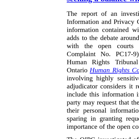
The report of an investi
Information and Privacy 
information contained wi
adds to the debate aroun
with the open courts p
Complaint No. PC17-9),
Human Rights Tribunal
Ontario
Human Rights C
involving highly sensiti
adjudicator considers it 
include this information 
party may request that th
their personal informat
sparing in granting requ
importance of the open cou