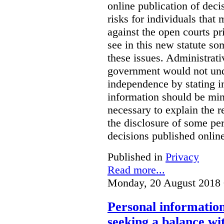
online publication of deci
risks for individuals that
against the open courts pr
see in this new statute so
these issues. Administrati
government would not undu
independence by stating in
information should be min
necessary to explain the r
the disclosure of some per
decisions published onlin
Published in
Privacy
Read more...
Monday, 20 August 2018 
Personal information 
seeking a balance wi