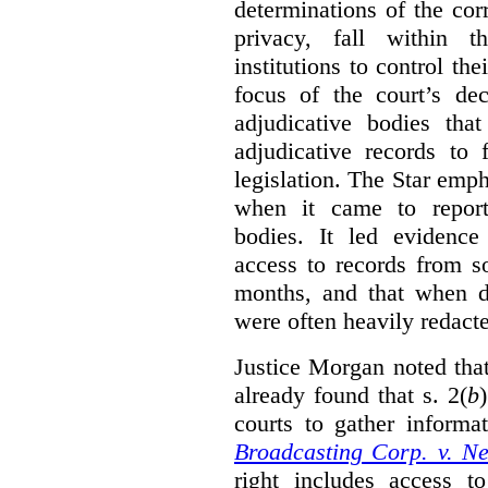
determinations of the co
privacy, fall within t
institutions to control th
focus of the court’s dec
adjudicative bodies tha
adjudicative records to 
legislation. The Star emp
when it came to report
bodies. It led evidence
access to records from 
months, and that when d
were often heavily redact
Justice Morgan noted tha
already found that s. 2(
b
courts to gather informa
Broadcasting Corp. v. N
right includes access to