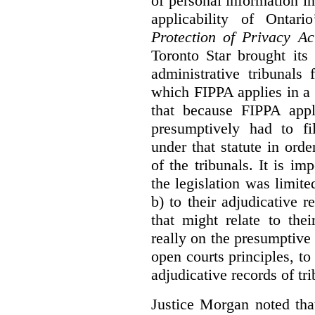
of personal information in
applicability of Ontari
Protection of Privacy A
Toronto Star brought its
administrative tribunals 
which FIPPA applies in a
that because FIPPA appli
presumptively had to fi
under that statute in orde
of the tribunals. It is im
the legislation was limite
b) to their adjudicative 
that might relate to the
really on the presumptive 
open courts principles, t
adjudicative records of tri
Justice Morgan noted tha