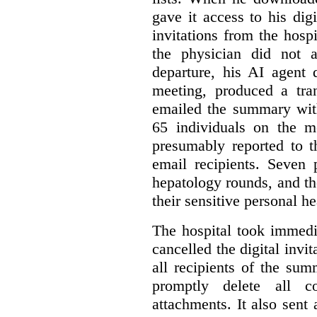
gave it access to his digi
invitations from the hosp
the physician did not a
departure, his AI agent 
meeting, produced a tr
emailed the summary with 
65 individuals on the m
presumably reported to t
email recipients. Seven 
hepatology rounds, and t
their sensitive personal h
The hospital took immedia
cancelled the digital invi
all recipients of the su
promptly delete all 
attachments. It also sent 