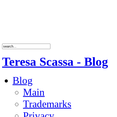
Teresa Scassa - Blog
Blog
Main
Trademarks
Privacy