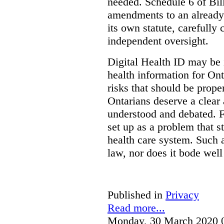
needed. Schedule 6 of Bill
amendments to an already
its own statute, carefully
independent oversight.
Digital Health ID may be 
health information for Onta
risks that should be prope
Ontarians deserve a clear 
understood and debated. F
set up as a problem that s
health care system. Such
law, nor does it bode well
Published in
Privacy
Read more...
Monday, 30 March 2020 