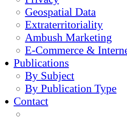
Geospatial Data
Extraterritoriality
Ambush Marketing
E-Commerce & Intern
Publications
By Subject
By Publication Type
Contact