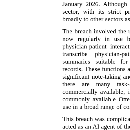
January 2026. Although 
sector, with its strict 
broadly to other sectors as
The breach involved the u
now regularly in use 
physician-patient intera
transcribe physician-p
summaries suitable for
records. These functions a
significant note-taking a
there are many task-
commercially available, 
commonly available Otter
use in a broad range of co
This breach was complicate
acted as an AI agent of t