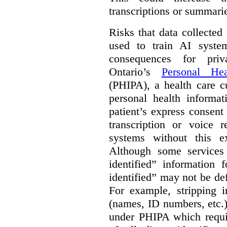
transcriptions or summari
Risks that data collecte
used to train AI system
consequences for priv
Ontario’s
Personal Hea
(PHIPA), a health care c
personal health informat
patient’s express consent
transcription or voice r
systems without this e
Although some services 
identified” information 
identified” may not be d
For example, stripping in
(names, ID numbers, etc.)
under PHIPA which requir