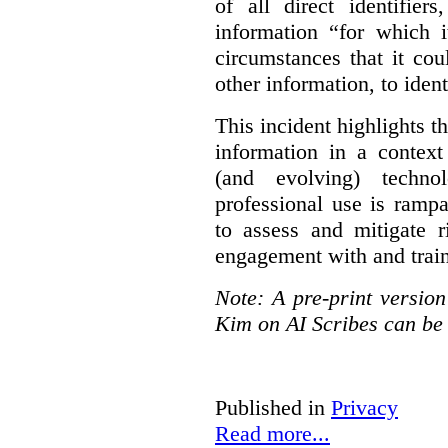
of all direct identifier
information “for which i
circumstances that it cou
other information, to ident
This incident highlights th
information in a context
(and evolving) techno
professional use is ramp
to assess and mitigate r
engagement with and train
Note: A pre-print versio
Kim on AI Scribes can be
Published in
Privacy
Read more...