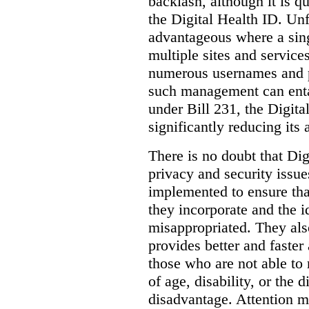
backlash, although it is q
the Digital Health ID. Unf
advantageous where a sing
multiple sites and service
numerous usernames and p
such management can entail
under Bill 231, the Digita
significantly reducing its
There is no doubt that Dig
privacy and security issue
implemented to ensure tha
they incorporate and the id
misappropriated. They also
provides better and faster
those who are not able to
of age, disability, or the d
disadvantage. Attention mu