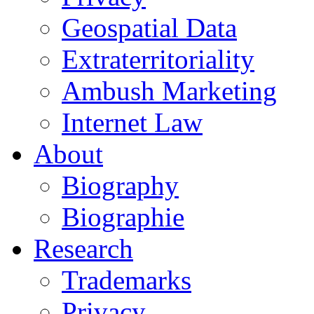
Geospatial Data
Extraterritoriality
Ambush Marketing
Internet Law
About
Biography
Biographie
Research
Trademarks
Privacy