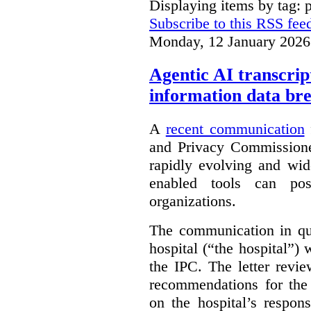
Displaying items by tag: 
Subscribe to this RSS fee
Monday, 12 January 2026
Agentic AI transcript
information data br
A
recent communication
and Privacy Commissione
rapidly evolving and widel
enabled tools can pose
organizations.
The communication in qu
hospital (“the hospital”)
the IPC. The letter revie
recommendations for the 
on the hospital’s respon