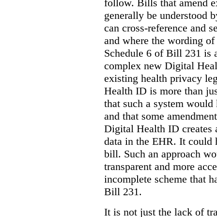
follow. Bills that amend e
generally be understood 
can cross-reference and 
and where the wording of
Schedule 6 of Bill 231 is 
complex new Digital Hea
existing health privacy le
Health ID is more than jus
that such a system would
and that some amendments
Digital Health ID creates
data in the EHR. It could
bill. Such an approach wo
transparent and more acce
incomplete scheme that h
Bill 231.
It is not just the lack of 