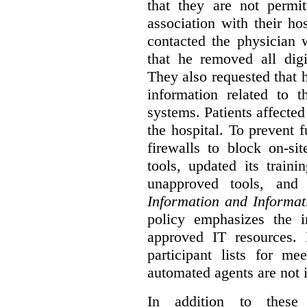
that they are not permi
association with their hos
contacted the physician 
that he removed all digi
They also requested that he
information related to 
systems. Patients affected
the hospital. To prevent f
firewalls to block on-si
tools, updated its train
unapproved tools, and
Information and Informat
policy emphasizes the i
approved IT resources. 
participant lists for me
automated agents are not 
In addition to these