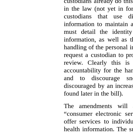
custodians already do this
in the law (not yet in fo
custodians that use d
information to maintain 
must detail the identi
information, as well as 
handling of the personal i
request a custodian to pr
review. Clearly this i
accountability for the ha
and to discourage sn
discouraged by an increas
found later in the bill).
The amendments will a
“consumer electronic se
offer services to indivi
health information. The s