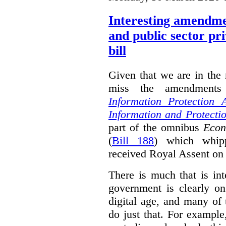
Interesting amendmen
and public sector pr
bill
Given that we are in the 
miss the amendments
Information Protection 
Information and Protectio
part of the omnibus
Econ
(
Bill 188
) which whipp
received Royal Assent on
There is much that is in
government is clearly o
digital age, and many of
do just that. For exampl