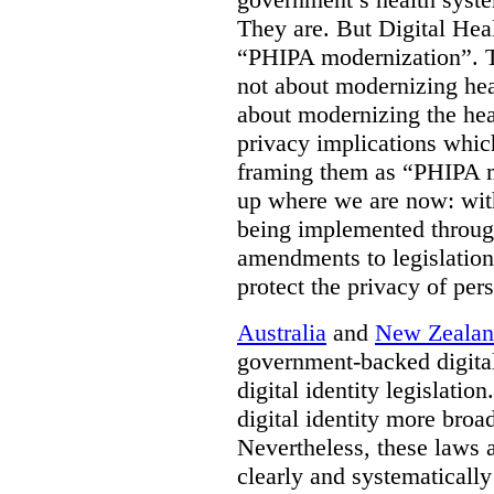
They are. But Digital Hea
“PHIPA modernization”. T
not about modernizing heal
about modernizing the hea
privacy implications which
framing them as “PHIPA m
up where we are now: with
being implemented throug
amendments to legislation 
protect the privacy of per
Australia
and
New Zeala
government-backed digital
digital identity legislatio
digital identity more broad
Nevertheless, these laws 
clearly and systematically