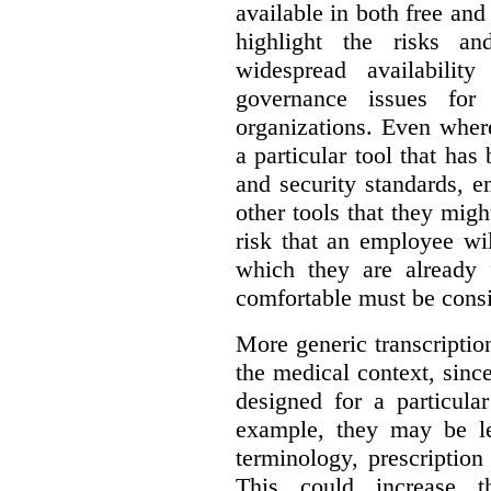
available in both free and
highlight the risks an
widespread availabilit
governance issues for 
organizations. Even wher
a particular tool that ha
and security standards, 
other tools that they migh
risk that an employee wi
which they are already 
comfortable must be cons
More generic transcriptio
the medical context, since
designed for a particula
example, they may be le
terminology, prescription
This could increase t