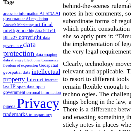
Tags
behind-the-scenes rulema
notes in her comments, som
AI
AI
access to information
AIDA
governance
AI regulation
subordinate forms of regul
artificial
Ambush Marketing
which public consultation
intelligence
big data
bill c11
she so aptly puts it: “Dire
copyright
Bill c27
data
the implementation of lega
data
governance
the very legal requiremen
protection
data scraping
data strategy
Electronic Commerce
Clearly, technology moves 
Geospatial
freedom of expression
relevant and applicable. 
intellectual
geospatial data
to resort to different tools
property
Internet
internet
remain flexible enough to
IP
open
open data
law
government
technologies. The challen
personal information
Privacy
things belong in the law, 
pipeda
There is a difference betw
trademarks
transparency
and enacting something tha
sticky notes in places whe