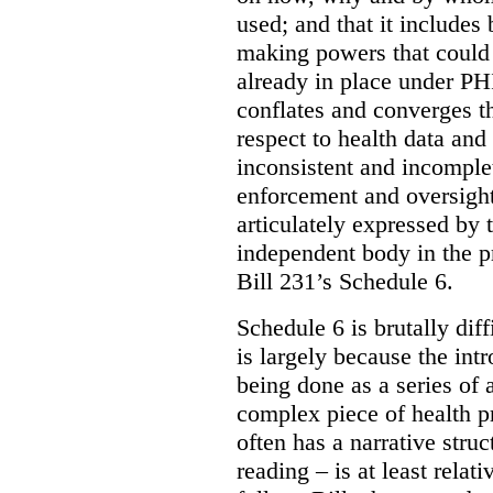
used; and that it includes
making powers that could 
already in place under PHI
conflates and converges t
respect to health data and 
inconsistent and incomple
enforcement and oversight
articulately expressed by 
independent body in the p
Bill 231’s Schedule 6.
Schedule 6 is brutally dif
is largely because the int
being done as a series of
complex piece of health pr
often has a narrative struc
reading – is at least relat