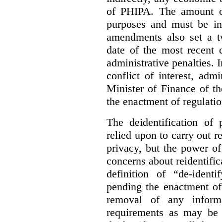
of PHIPA. The amount of
purposes and must be in
amendments also set a tw
date of the most recent 
administrative penalties. 
conflict of interest, admi
Minister of Finance of t
the enactment of regulatio
The deidentification of 
relied upon to carry out 
privacy, but the power of
concerns about reidentifica
definition of “de-iden
pending the enactment of 
removal of any inform
requirements as may be 