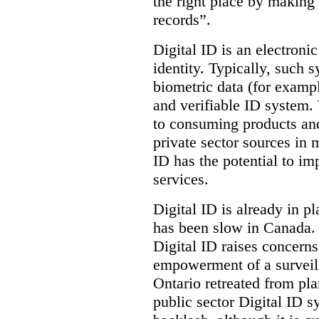
the right place by making 
records”.
Digital ID is an electroni
identity. Typically, such
biometric data (for exampl
and verifiable ID system.
to consuming products and
private sector sources in 
ID has the potential to im
services.
Digital ID is already in p
has been slow in Canada. 
Digital ID raises concer
empowerment of a surveill
Ontario retreated from pl
public sector Digital ID s