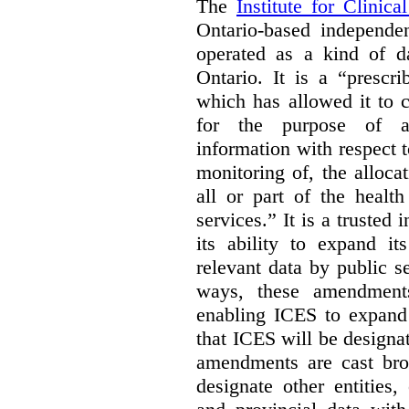
The
Institute for Clinic
Ontario-based independen
operated as a kind of da
Ontario. It is a “prescr
which has allowed it to c
for the purpose of ana
information with respect 
monitoring of, the alloca
all or part of the healt
services.” It is a trusted 
its ability to expand it
relevant data by public s
ways, these amendment
enabling ICES to expand i
that ICES will be designa
amendments are cast bro
designate other entities