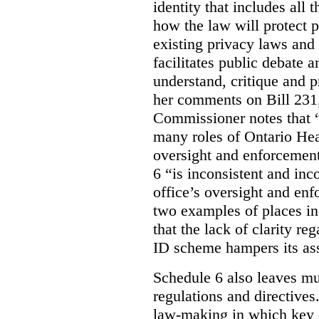
identity that includes all
how the law will protect p
existing privacy laws and
facilitates public debate a
understand, critique and 
her comments on Bill 231,
Commissioner notes that “
many roles of Ontario Hea
oversight and enforcement
6 “is inconsistent and inc
office’s oversight and enf
two examples of places in
that the lack of clarity r
ID scheme hampers its as
Schedule 6 also leaves muc
regulations and directives.
law-making in which key de