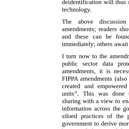
deidentification will thu
technology.
The above discussio
amendments; readers shou
and these can be fou
immediately; others await
I turn now to the amendm
public sector data pro
amendments, it is neces
FIPPA amendments (also p
created and empowered “i
units”. This was done to
sharing with a view to en
information across the g
siloed practices of the
government to derive more