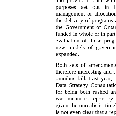
and provincial data with
purposes set out in F
management or allocation
the delivery of programs
the Government of Ontari
funded in whole or in part 
evaluation of those prog
new models of governanc
expanded.
Both sets of amendment
therefore interesting and s
omnibus bill. Last year,
Data Strategy Consultati
for being both rushed an
was meant to report by t
given the unrealistic time
is not even clear that a re