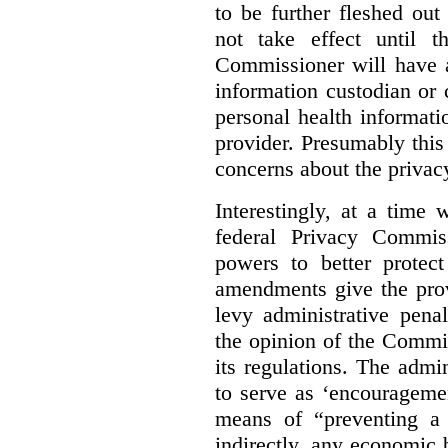
to be further fleshed out 
not take effect until t
Commissioner will have a
information custodian or 
personal health informati
provider. Presumably this
concerns about the privacy
Interestingly, at a time
federal Privacy Commis
powers to better protec
amendments give the pro
levy administrative pena
the opinion of the Commi
its regulations. The admin
to serve as ‘encourageme
means of “preventing a 
indirectly, any economic b