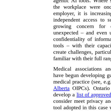
agentic AI tools. Where 
the workplace were onc
employer, it is increasi
independent access to 
growing concern for 
unexpected – and even u
confidentiality of infor
tools – with their capac
create challenges, partic
familiar with their full ra
Medical associations an
have begun developing gu
medical practice (see, e.
Alberta
OIPCs). Ontario
develop a
list of approve
consider meet privacy an
tool adopted in this case 