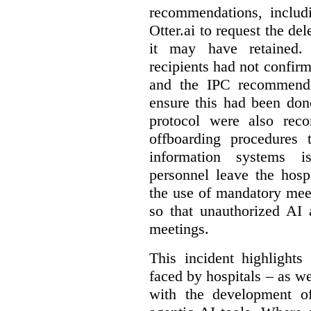
recommendations, includi
Otter.ai to request the del
it may have retained. 
recipients had not confirm
and the IPC recommende
ensure this had been don
protocol were also rec
offboarding procedures 
information systems 
personnel leave the hos
the use of mandatory meet
so that unauthorized AI 
meetings.
This incident highlights
faced by hospitals – as w
with the development of