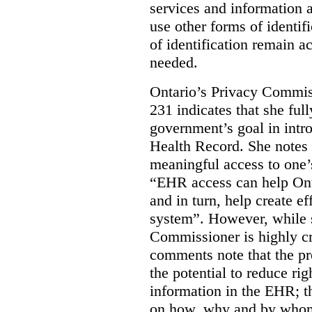
services and information a
use other forms of identif
of identification remain a
needed.
Ontario’s Privacy Commis
231 indicates that she ful
government’s goal in intro
Health Record. She notes 
meaningful access to one’
“EHR access can help Onta
and in turn, help create ef
system”.
However, while s
Commissioner is highly cri
comments note that the 
the potential to reduce rig
information in the EHR; th
on how, why and by whom 