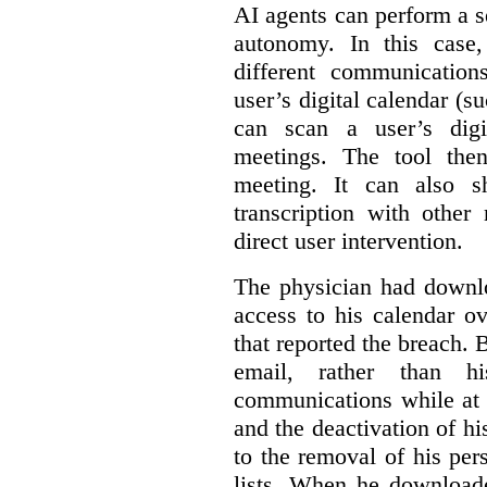
AI agents can perform a se
autonomy. In this case,
different communication
user’s digital calendar (su
can scan a user’s digi
meetings. The tool the
meeting. It can also 
transcription with other
direct user intervention.
The physician had downlo
access to his calendar ov
that reported the breach.
email, rather than hi
communications while at t
and the deactivation of hi
to the removal of his per
lists. When he download