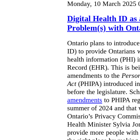
Monday, 10 March 2025 
Digital Health ID a
Problem(s) with Onta
Ontario plans to introduce 
ID) to provide Ontarians w
health information (PHI) i
Record (EHR). This is be
amendments to the
Person
Act
(PHIPA) introduced in
before the legislature. Sc
amendments
to PHIPA regu
summer of 2024 and that 
Ontario’s Privacy Commiss
Health Minister Sylvia J
provide more people with t