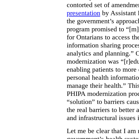
contorted set of amendmen
presentation
by Assistant 
the government’s approach 
program promised to “[m]
for Ontarians to access th
information sharing proces
analytics and planning.” 
modernization was “[r]edu
enabling patients to more 
personal health informati
manage their health.” This
PHIPA modernization proce
“solution” to barriers cau
the real barriers to better 
and infrastructural issues
Let me be clear that I am 
government’s health syste