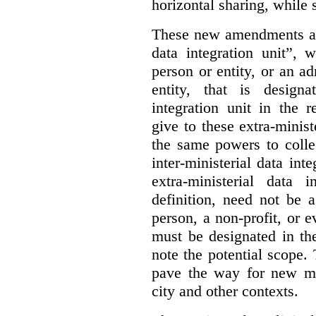
horizontal sharing, while s
These new amendments add
data integration unit”, 
person or entity, or an ad
entity, that is designa
integration unit in the 
give to these extra-minist
the same powers to colle
inter-ministerial data int
extra-ministerial data i
definition, need not be 
person, a non-profit, or e
must be designated in the
note the potential scope.
pave the way for new mo
city and other contexts.