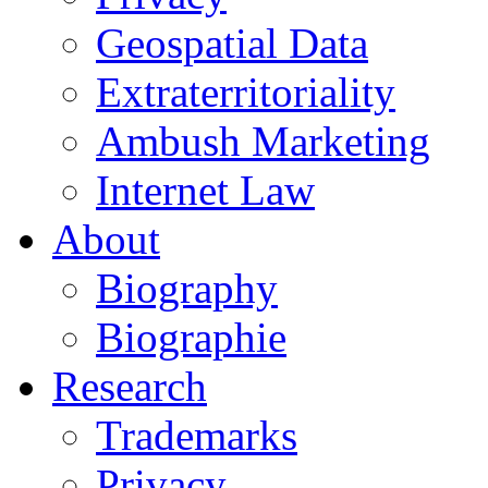
Geospatial Data
Extraterritoriality
Ambush Marketing
Internet Law
About
Biography
Biographie
Research
Trademarks
Privacy