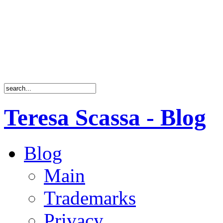
Teresa Scassa - Blog
Blog
Main
Trademarks
Privacy