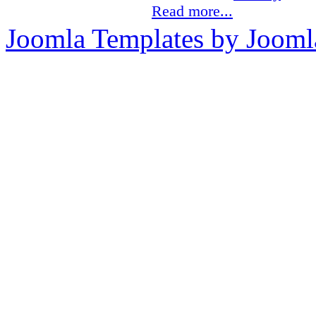
Read more...
Joomla Templates by Jooml