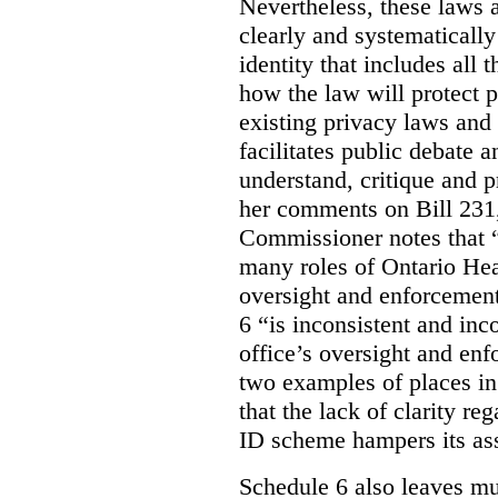
Nevertheless, these laws 
clearly and systematically
identity that includes all
how the law will protect p
existing privacy laws and
facilitates public debate a
understand, critique and 
her comments on Bill 231,
Commissioner notes that “
many roles of Ontario Hea
oversight and enforcement
6 “is inconsistent and inc
office’s oversight and enf
two examples of places in
that the lack of clarity r
ID scheme hampers its as
Schedule 6 also leaves muc