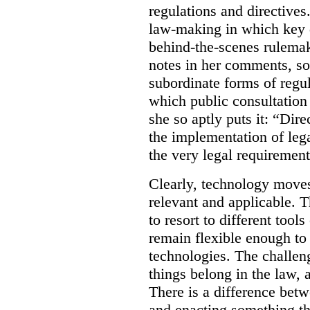
regulations and directives.
law-making in which key de
behind-the-scenes rulema
notes in her comments, som
subordinate forms of regul
which public consultation
she so aptly puts it: “Dire
the implementation of lega
the very legal requiremen
Clearly, technology moves 
relevant and applicable. 
to resort to different tools
remain flexible enough to
technologies. The challen
things belong in the law, 
There is a difference betw
and enacting something tha