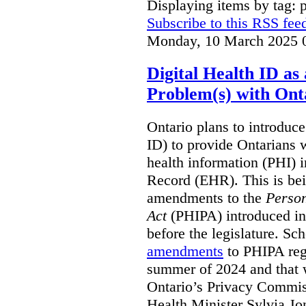
Displaying items by tag: 
Subscribe to this RSS fee
Monday, 10 March 2025 
Digital Health ID a
Problem(s) with Onta
Ontario plans to introduce 
ID) to provide Ontarians w
health information (PHI) i
Record (EHR). This is be
amendments to the
Person
Act
(PHIPA) introduced in
before the legislature. Sc
amendments
to PHIPA regu
summer of 2024 and that 
Ontario’s Privacy Commiss
Health Minister Sylvia J