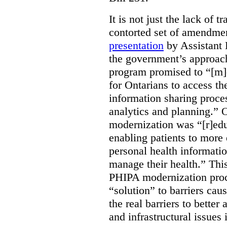
It is not just the lack of 
contorted set of amendmen
presentation
by Assistant 
the government’s approach 
program promised to “[m]
for Ontarians to access th
information sharing proces
analytics and planning.” 
modernization was “[r]edu
enabling patients to more 
personal health informati
manage their health.” This
PHIPA modernization proce
“solution” to barriers cau
the real barriers to better 
and infrastructural issues