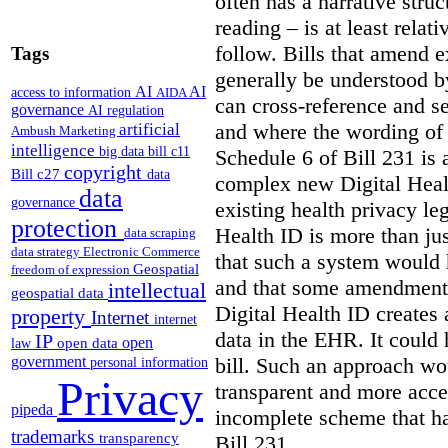
often has a narrative struc
reading – is at least relat
follow. Bills that amend e
Tags
generally be understood 
AI
AI
access to information
AIDA
can cross-reference and 
governance
AI regulation
and where the wording of
artificial
Ambush Marketing
intelligence
big data
bill c11
Schedule 6 of Bill 231 is 
copyright
Bill c27
data
complex new Digital Hea
data
governance
existing health privacy le
protection
Health ID is more than jus
data scraping
data strategy
Electronic Commerce
that such a system would
Geospatial
freedom of expression
and that some amendments
intellectual
geospatial data
Digital Health ID creates
property
Internet
internet
data in the EHR. It could
IP
open
open data
law
bill. Such an approach wo
government
personal information
Privacy
transparent and more acce
pipeda
incomplete scheme that h
trademarks
transparency
Bill 231.