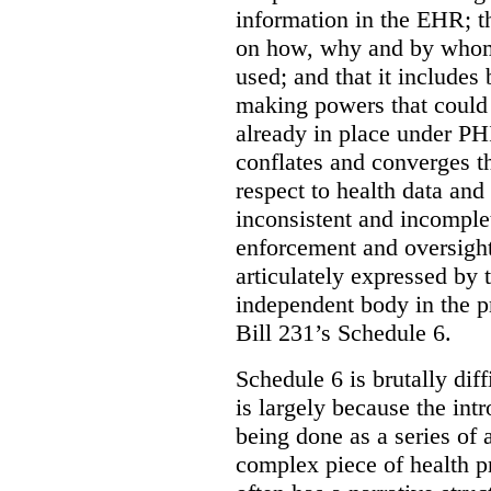
information in the EHR; th
on how, why and by whom 
used; and that it includes
making powers that could 
already in place under PHI
conflates and converges t
respect to health data and 
inconsistent and incomple
enforcement and oversight
articulately expressed by 
independent body in the p
Bill 231’s Schedule 6.
Schedule 6 is brutally dif
is largely because the int
being done as a series of
complex piece of health pr