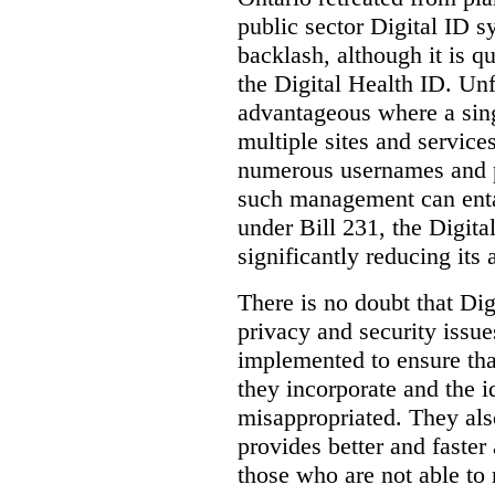
public sector Digital ID s
backlash, although it is q
the Digital Health ID. Unf
advantageous where a sing
multiple sites and service
numerous usernames and p
such management can entail
under Bill 231, the Digita
significantly reducing its
There is no doubt that Dig
privacy and security issue
implemented to ensure tha
they incorporate and the id
misappropriated. They also
provides better and faster
those who are not able to