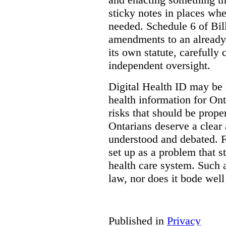
sticky notes in places whe
needed. Schedule 6 of Bill
amendments to an already
its own statute, carefully
independent oversight.
Digital Health ID may be 
health information for Onta
risks that should be prope
Ontarians deserve a clear 
understood and debated. F
set up as a problem that s
health care system. Such
law, nor does it bode well
Published in
Privacy