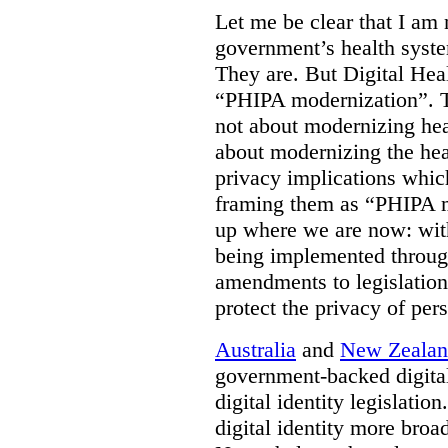
Let me be clear that I am 
government’s health syste
They are. But Digital Hea
“PHIPA modernization”. T
not about modernizing heal
about modernizing the hea
privacy implications which
framing them as “PHIPA m
up where we are now: with
being implemented throug
amendments to legislation 
protect the privacy of per
Australia
and
New Zeala
government-backed digital
digital identity legislatio
digital identity more broad