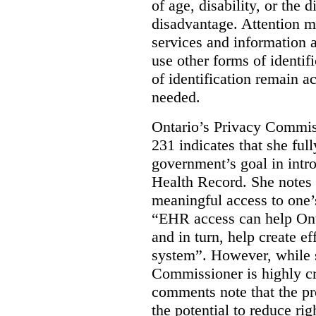
of age, disability, or the d
disadvantage. Attention mu
services and information a
use other forms of identif
of identification remain a
needed.
Ontario’s Privacy Commis
231 indicates that she ful
government’s goal in intro
Health Record. She notes 
meaningful access to one’
“EHR access can help Onta
and in turn, help create ef
system”.
However, while s
Commissioner is highly cri
comments note that the 
the potential to reduce rig