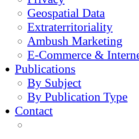
Geospatial Data
Extraterritoriality
Ambush Marketing
E-Commerce & Intern
Publications
By Subject
By Publication Type
Contact