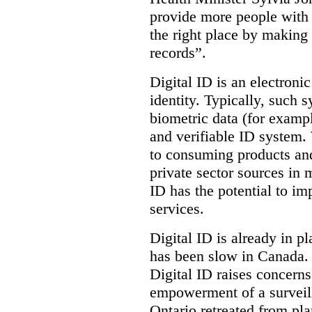
provide more people with t
the right place by making 
records”.
Digital ID is an electroni
identity. Typically, such
biometric data (for exampl
and verifiable ID system.
to consuming products and
private sector sources in 
ID has the potential to im
services.
Digital ID is already in p
has been slow in Canada. 
Digital ID raises concer
empowerment of a surveill
Ontario retreated from pl