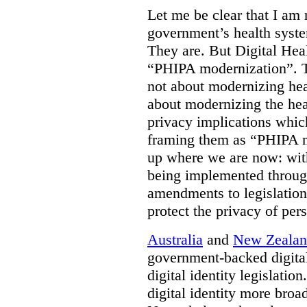
Let me be clear that I am 
government’s health syste
They are. But Digital Hea
“PHIPA modernization”. T
not about modernizing heal
about modernizing the hea
privacy implications which
framing them as “PHIPA m
up where we are now: with
being implemented throug
amendments to legislation 
protect the privacy of per
Australia
and
New Zeala
government-backed digital
digital identity legislatio
digital identity more broad