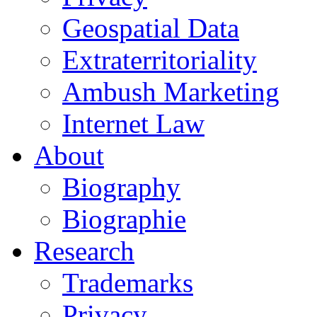
Geospatial Data
Extraterritoriality
Ambush Marketing
Internet Law
About
Biography
Biographie
Research
Trademarks
Privacy