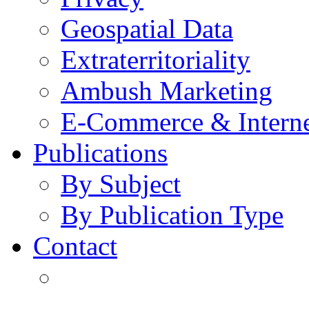
Geospatial Data
Extraterritoriality
Ambush Marketing
E-Commerce & Intern
Publications
By Subject
By Publication Type
Contact