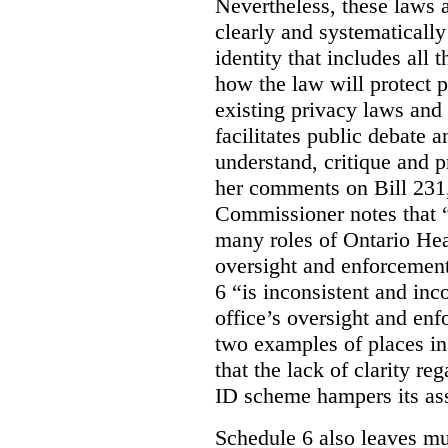
Nevertheless, these laws 
clearly and systematically
identity that includes all
how the law will protect p
existing privacy laws and
facilitates public debate a
understand, critique and 
her comments on Bill 231,
Commissioner notes that “
many roles of Ontario Hea
oversight and enforcement
6 “is inconsistent and inc
office’s oversight and enf
two examples of places in
that the lack of clarity r
ID scheme hampers its as
Schedule 6 also leaves muc