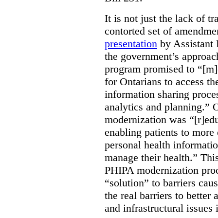
It is not just the lack of 
contorted set of amendmen
presentation
by Assistant 
the government’s approach 
program promised to “[m]
for Ontarians to access th
information sharing proces
analytics and planning.” 
modernization was “[r]edu
enabling patients to more 
personal health informati
manage their health.” This
PHIPA modernization proce
“solution” to barriers cau
the real barriers to better 
and infrastructural issues