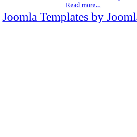
Read more...
Joomla Templates by Jooml