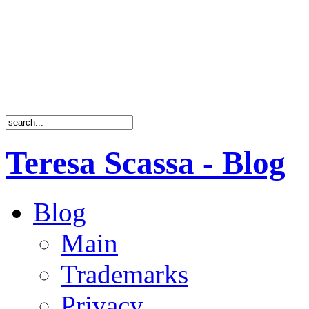
Teresa Scassa - Blog
Blog
Main
Trademarks
Privacy