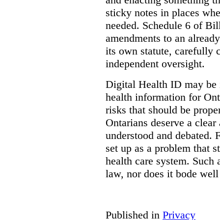
sticky notes in places whe
needed. Schedule 6 of Bill
amendments to an already
its own statute, carefully
independent oversight.
Digital Health ID may be 
health information for Onta
risks that should be prope
Ontarians deserve a clear 
understood and debated. F
set up as a problem that s
health care system. Such
law, nor does it bode well
Published in
Privacy