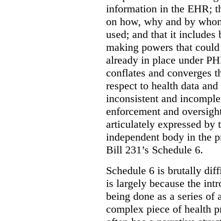
information in the EHR; th
on how, why and by whom 
used; and that it includes
making powers that could 
already in place under PHI
conflates and converges t
respect to health data and 
inconsistent and incomple
enforcement and oversight
articulately expressed by 
independent body in the p
Bill 231’s Schedule 6.
Schedule 6 is brutally dif
is largely because the int
being done as a series of
complex piece of health pr