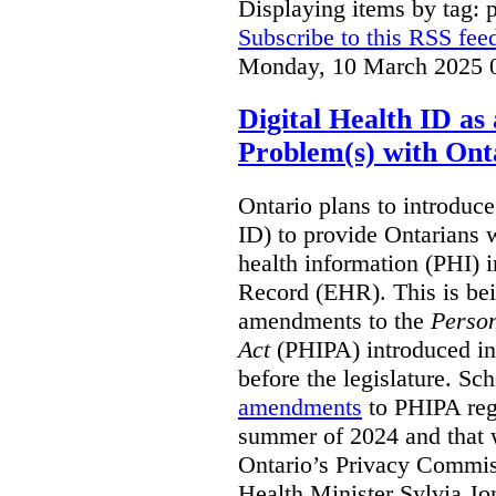
Displaying items by tag: 
Subscribe to this RSS fee
Monday, 10 March 2025 
Digital Health ID a
Problem(s) with Onta
Ontario plans to introduce 
ID) to provide Ontarians w
health information (PHI) i
Record (EHR). This is be
amendments to the
Person
Act
(PHIPA) introduced in
before the legislature. Sc
amendments
to PHIPA regu
summer of 2024 and that 
Ontario’s Privacy Commiss
Health Minister Sylvia J