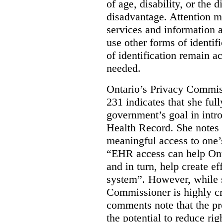
of age, disability, or the d
disadvantage. Attention mu
services and information a
use other forms of identif
of identification remain a
needed.
Ontario’s Privacy Commis
231 indicates that she ful
government’s goal in intro
Health Record. She notes 
meaningful access to one’
“EHR access can help Onta
and in turn, help create ef
system”.
However, while s
Commissioner is highly cri
comments note that the 
the potential to reduce rig