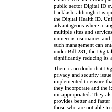
public sector Digital ID s
backlash, although it is q
the Digital Health ID. Unf
advantageous where a sing
multiple sites and service
numerous usernames and p
such management can entail
under Bill 231, the Digita
significantly reducing its
There is no doubt that Dig
privacy and security issue
implemented to ensure tha
they incorporate and the id
misappropriated. They also
provides better and faster
those who are not able to