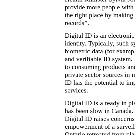
provide more people with t
the right place by making 
records”.
Digital ID is an electroni
identity. Typically, such
biometric data (for exampl
and verifiable ID system.
to consuming products and
private sector sources in 
ID has the potential to im
services.
Digital ID is already in p
has been slow in Canada. 
Digital ID raises concer
empowerment of a surveill
Ontario retreated from pl