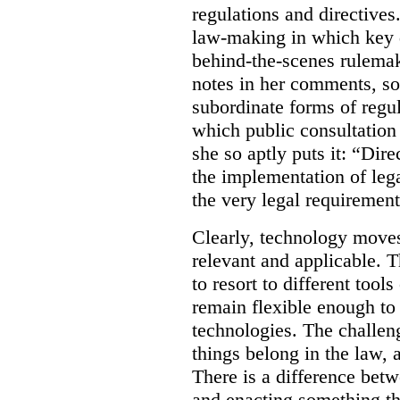
regulations and directives.
law-making in which key de
behind-the-scenes rulema
notes in her comments, som
subordinate forms of regul
which public consultation
she so aptly puts it: “Dire
the implementation of lega
the very legal requiremen
Clearly, technology moves 
relevant and applicable. 
to resort to different tools
remain flexible enough to
technologies. The challen
things belong in the law, 
There is a difference betw
and enacting something tha