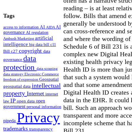
often has a narrative struc
reading – is at least relat
follow. Bills that amend e
Tags
generally be understood 
AI
AI
access to information
AIDA
can cross-reference and 
governance
AI regulation
and where the wording of
artificial
Ambush Marketing
intelligence
big data
bill c11
Schedule 6 of Bill 231 is 
copyright
Bill c27
data
complex new Digital Hea
data
governance
existing health privacy le
protection
Health ID is more than jus
data scraping
data strategy
Electronic Commerce
that such a system would
Geospatial
freedom of expression
and that some amendments
intellectual
geospatial data
Digital Health ID creates
property
Internet
internet
data in the EHR. It could
IP
open
open data
law
bill. Such an approach wo
government
personal information
Privacy
transparent and more acce
pipeda
incomplete scheme that h
trademarks
transparency
Bill 231.