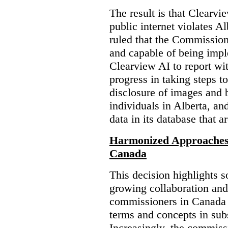
The result is that Clearvi
public internet violates A
ruled that the Commission
and capable of being impl
Clearview AI to report wit
progress in taking steps t
disclosure of images and 
individuals in Alberta, an
data in its database that a
Harmonized Approaches 
Canada
This decision highlights s
growing collaboration and
commissioners in Canada 
terms and concepts in subst
Increasingly, the commiss