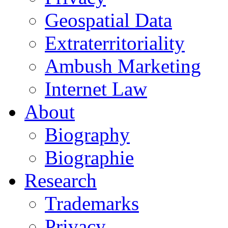
Geospatial Data
Extraterritoriality
Ambush Marketing
Internet Law
About
Biography
Biographie
Research
Trademarks
Privacy