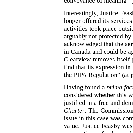
conveyance of meaning” (
Interestingly, Justice Fea
longer offered its service
activities took place outs
arguably not protected by
acknowledged that the ser
in Canada and could be ag
Clearview removes itself 
find that its expression in
the PIPA Regulation” (at 
Having found a
prima fac
considered whether this w
justified in a free and dem
Charter
. The Commissione
issue in this case was com
value. Justice Feasby was