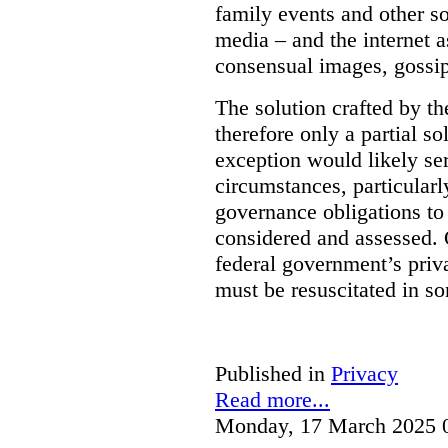
family events and other soc
media – and the internet a
consensual images, gossip
The solution crafted by t
therefore only a partial so
exception would likely se
circumstances, particularl
governance obligations to 
considered and assessed. 
federal government’s pri
must be resuscitated in s
Published in
Privacy
Read more...
Monday, 17 March 2025 