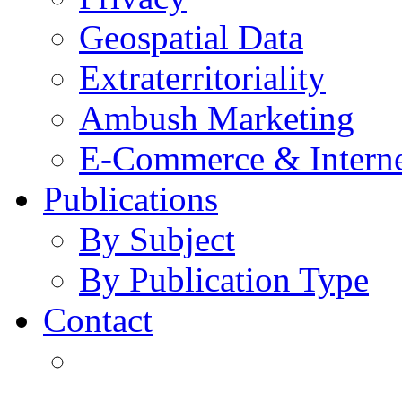
Geospatial Data
Extraterritoriality
Ambush Marketing
E-Commerce & Intern
Publications
By Subject
By Publication Type
Contact