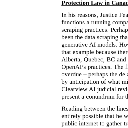
Protection Law in Cana
In his reasons, Justice F
functions a running compa
scraping practices. Perha
been the data scraping that
generative AI models. Ho
that example because ther
Alberta, Quebec, BC and 
OpenAI’s practices. The fi
overdue – perhaps the dela
by anticipation of what m
Clearview AI judicial revi
present a conundrum for 
Reading between the lines 
entirely possible that he w
public internet to gather t