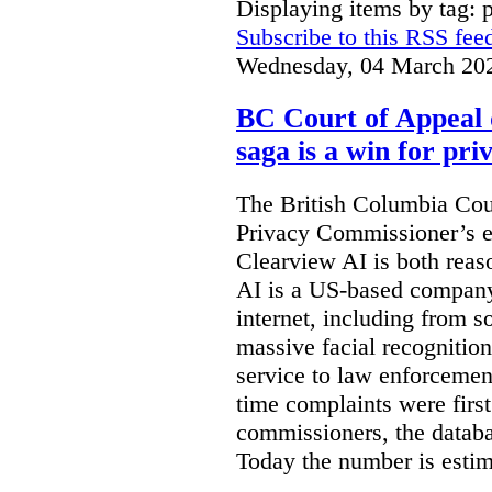
Displaying items by tag: 
Subscribe to this RSS fee
Wednesday, 04 March 20
BC Court of Appeal 
saga is a win for pri
The British Columbia Cou
Privacy Commissioner’s e
Clearview AI is both reas
AI is a US-based company
internet, including from s
massive facial recognition
service to law enforcement
time complaints were firs
commissioners, the databa
Today the number is esti