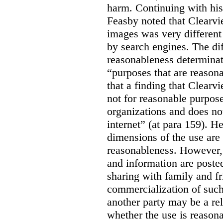
harm. Continuing with his
Feasby noted that Clearvi
images was very different
by search engines. The dif
reasonableness determinat
“purposes that are reasona
that a finding that Clearv
not for reasonable purpose
organizations and does not
internet” (at para 159). H
dimensions of the use are 
reasonableness. However,
and information are posted
sharing with family and fr
commercialization of suc
another party may be a re
whether the use is reasona