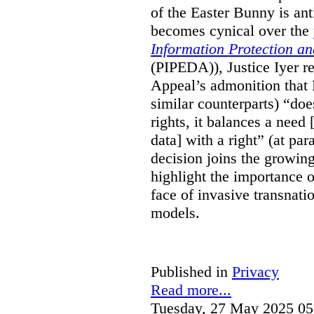
of the Easter Bunny is anti
becomes cynical over the
Information Protection a
(PIPEDA)), Justice Iyer r
Appeal’s admonition that 
similar counterparts) “do
rights, it balances a need 
data] with a right” (at pa
decision joins the growing
highlight the importance of
face of invasive transnati
models.
Published in
Privacy
Read more...
Tuesday, 27 May 2025 05