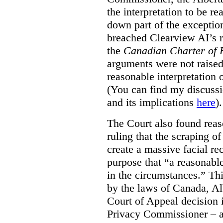
the interpretation to be r
down part of the exception 
breached Clearview AI’s r
the
Canadian Charter of 
arguments were not raised
reasonable interpretation 
(You can find my discussi
and its implications
here
).
The Court also found rea
ruling that the scraping o
create a massive facial re
purpose that “a reasonabl
in the circumstances.” Th
by the laws of Canada, Al
Court of Appeal decision i
Privacy Commissioner – an