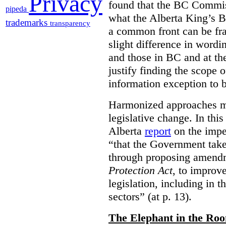
Privacy
found that the BC Commis
pipeda
what the Alberta King’s B
trademarks
transparency
a common front can be fra
slight difference in wordi
and those in BC and at the
justify finding the scope o
information exception to b
Harmonized approaches may
legislative change. In this
Alberta
report
on the imp
“that the Government take
through proposing amend
Protection Act
, to improve
legislation, including in t
sectors” (at p. 13).
The Elephant in the Ro