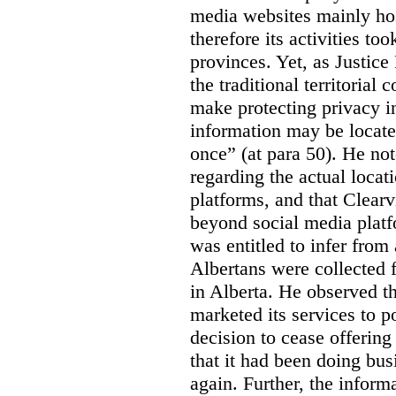
media websites mainly hos
therefore its activities to
provinces. Yet, as Justice
the traditional territorial
make protecting privacy i
information may be locat
once” (at para 50). He no
regarding the actual locat
platforms, and that Clearv
beyond social media platf
was entitled to infer from
Albertans were collected 
in Alberta. He observed t
marketed its services to po
decision to cease offering 
that it had been doing bus
again. Further, the inform