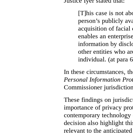
Justice Iyer stated that:
[T]his case is not ab
person’s publicly ava
acquisition of facial 
enables an enterpris
information by discl
other entities who ar
individual. (at para 
In these circumstances, t
Personal Information Prot
Commissioner jurisdiction
These findings on jurisdic
importance of privacy prot
contemporary technology o
decision also highlight thi
relevant to the anticipated