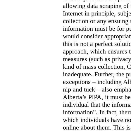
allowing data scraping of 
Internet in principle, subj
collection or any ensuing 
information must be for p
would consider appropriat
this is not a perfect soluti
approach, which ensures t
measures (such as privacy
kind of mass collection, 
inadequate. Further, the p
exceptions – including Albe
nip and tuck – also emphas
Alberta’s PIPA, it must be
individual that the inform
information”. In fact, the
which individuals have no
online about them. This is