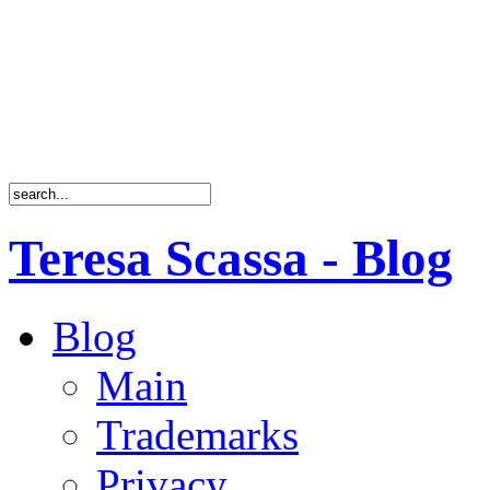
Teresa Scassa - Blog
Blog
Main
Trademarks
Privacy