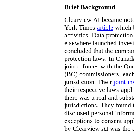
Brief Background
Clearview AI became noto
York Times
article
which b
activities. Data protecti
elsewhere launched inves
concluded that the compan
protection laws. In Canad
joined forces with the Qu
(BC) commissioners, each
jurisdiction. Their
joint in
their respective laws appl
there was a real and subst
jurisdictions. They found 
disclosed personal inform
exceptions to consent app
by Clearview AI was the 