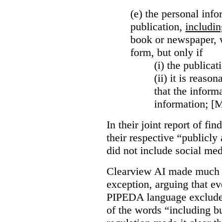
(e) the personal info
publication,
includin
book or newspaper, w
form, but only if
(i)
the publicati
(ii)
it is reason
that the inform
information; [
In their joint report of f
their respective “publicly
did not include social med
Clearview AI made much o
exception, arguing that eve
PIPEDA language excluded
of the words “including bu