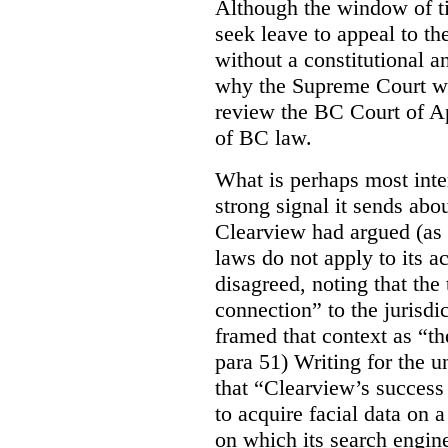
Although the window of ti
seek leave to appeal to t
without a constitutional an
why the Supreme Court wo
review the BC Court of App
of BC law.
What is perhaps most inter
strong signal it sends abou
Clearview had argued (as i
laws do not apply to its a
disagreed, noting that the 
connection” to the jurisdic
framed that context as “the
para 51) Writing for the u
that “Clearview’s success 
to acquire facial data on a
on which its search engin