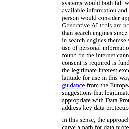
systems would both fall wi
available information and 
person would consider app
Generative AI tools are 
than search engines since
in search engines themselv
use of personal informati
found on the internet can
consent is required is fun
the legitimate interest e
latitude for use in this w
guidance
from the Europea
suggestions that legitima
appropriate with Data Pr
address key data protectio
In this sense, the approa
carve a path for data pro