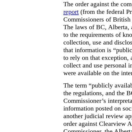
The order against the co
report
(from the federal P
Commissioners of British
The laws of BC, Alberta, 
to the requirements of kn
collection, use and disclo
that information is “publi
to rely on that exception,
collect and use personal 
were available on the inte
The term “publicly availab
the regulations, and the 
Commissioner’s interpreta
information posted on soc
another judicial review ap
order against Clearview A
Commissioner, the Albert