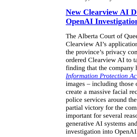
New Clearview AI De
OpenAI Investigatio
The Alberta Court of Que
Clearview AI’s applicatio
the province’s privacy c
ordered Clearview AI to ta
finding that the company 
Information Protection Ac
images – including those o
create a massive facial r
police services around the
partial victory for the com
important for several reas
generative AI systems and
investigation into OpenAI