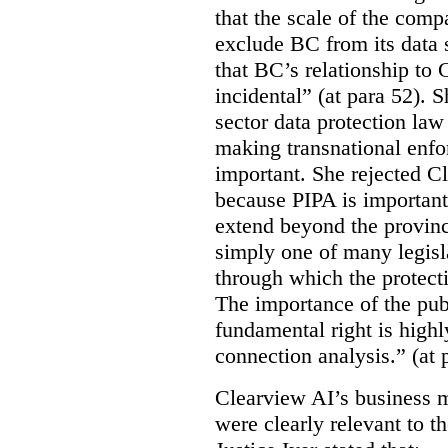
that the scale of the compa
exclude BC from its data 
that BC’s relationship to 
incidental” (at para 52). 
sector data protection law 
making transnational enfor
important. She rejected C
because PIPA is important
extend beyond the province
simply one of many legi
through which the protecti
The importance of the publ
fundamental right is highly
connection analysis.” (at 
Clearview AI’s business mo
were clearly relevant to t