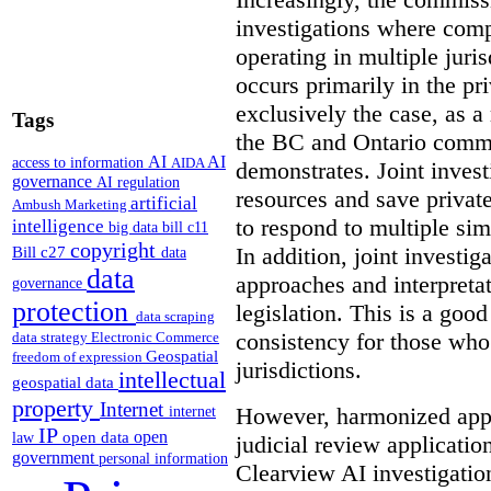
investigations where comp
operating in multiple juri
occurs primarily in the pri
exclusively the case, as a
Tags
the BC and Ontario commis
AI
AI
access to information
AIDA
demonstrates. Joint invest
governance
AI regulation
resources and save privat
artificial
Ambush Marketing
to respond to multiple sim
intelligence
big data
bill c11
copyright
In addition, joint investi
Bill c27
data
data
approaches and interpretat
governance
protection
legislation. This is a good
data scraping
consistency for those wh
data strategy
Electronic Commerce
Geospatial
freedom of expression
jurisdictions.
intellectual
geospatial data
property
Internet
However, harmonized appr
internet
IP
open
open data
law
judicial review applicatio
government
personal information
Clearview AI investigati