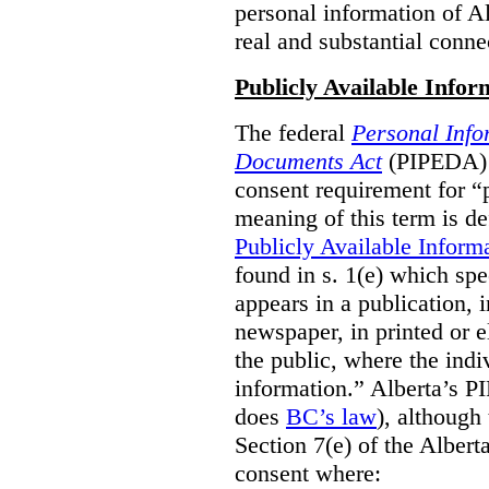
personal information of Alb
real and substantial conne
Publicly Available Infor
The federal
Personal Info
Documents Act
(PIPEDA) 
consent requirement for “
meaning of this term is de
Publicly Available Inform
found in s. 1(e) which spe
appears in a publication,
newspaper, in printed or el
the public, where the indi
information.” Alberta’s P
does
BC’s law
), although 
Section 7(e) of the Albert
consent where: