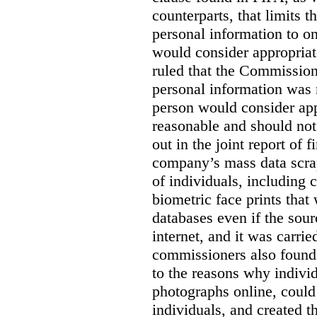
counterparts, that limits t
personal information to o
would consider appropriat
ruled that the Commission
personal information was 
person would consider app
reasonable and should not
out in the joint report of 
company’s mass data scrap
of individuals, including c
biometric face prints tha
databases even if the so
internet, and it was carri
commissioners also found 
to the reasons why indivi
photographs online, could 
individuals, and created th