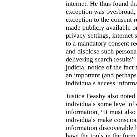
internet. He thus found th
exception was overbroad, 
exception to the consent 
made publicly available on
privacy settings, internet 
to a mandatory consent re
and disclose such persona
delivering search results” 
judicial notice of the fact
an important (and perhaps
individuals access informa
Justice Feasby also noted 
individuals some level of 
information, “it must als
individuals make consciou
information discoverable 
have the tools in the form 