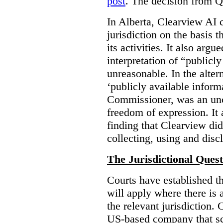
post
. The decision from Q
In Alberta, Clearview AI 
jurisdiction on the basis t
its activities. It also arg
interpretation of “publicl
unreasonable. In the alter
‘publicly available informa
Commissioner, was an unco
freedom of expression. It
finding that Clearview di
collecting, using and disc
The Jurisdictional Quest
Courts have established t
will apply where there is 
the relevant jurisdiction.
US-based company that scr