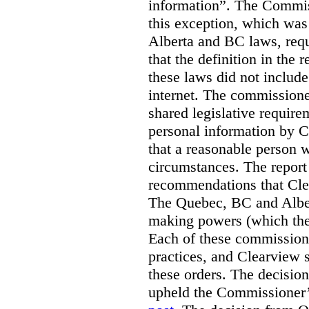
information”. The Commis
this exception, which was 
Alberta and BC laws, requ
that the definition in the
these laws did not includ
internet. The commissioner
shared legislative require
personal information by C
that a reasonable person w
circumstances. The report
recommendations that Clea
The Quebec, BC and Alber
making powers (which the
Each of these commissione
practices, and Clearview s
these orders. The decisi
upheld the Commissioner’s