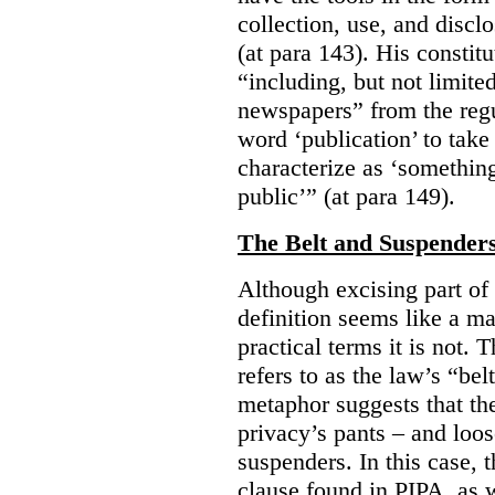
collection, use, and discl
(at para 143). His constit
“including, but not limit
newspapers” from the regu
word ‘publication’ to take
characterize as ‘somethin
public’” (at para 149).
The Belt and Suspender
Although excising part of 
definition seems like a ma
practical terms it is not. 
refers to as the law’s “be
metaphor suggests that th
privacy’s pants – and loo
suspenders. In this case, 
clause found in PIPA, as w