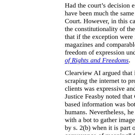
Had the court’s decision 
have been much the same 
Court. However, in this c
the constitutionality of th
that if the exception were 
magazines and comparable 
freedom of expression und
of Rights and Freedoms
.
Clearview AI argued that 
scraping the internet to pr
clients was expressive an
Justice Feasby noted that 
based information was bot
humans. Nevertheless, he 
with a bot to gather imag
by s. 2(b) when it is part 