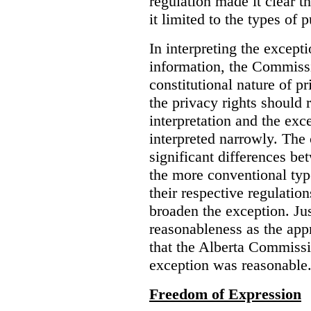
regulation made it clear th
it limited to the types of 
In interpreting the excepti
information, the Commiss
constitutional nature of p
the privacy rights should
interpretation and the exc
interpreted narrowly. The
significant differences b
the more conventional typ
their respective regulation
broaden the exception. Ju
reasonableness as the app
that the Alberta Commissio
exception was reasonable
Freedom of Expression