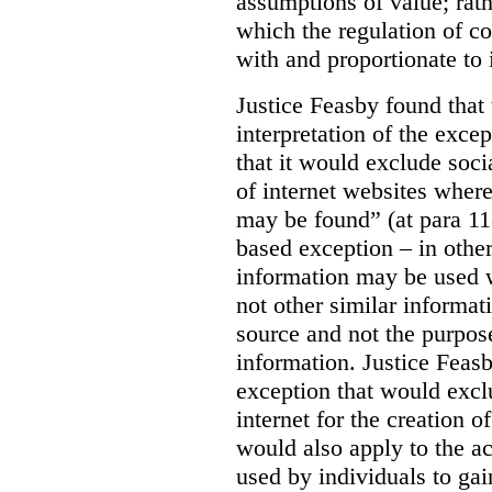
assumptions of value; rath
which the regulation of c
with and proportionate to i
Justice Feasby found that
interpretation of the excep
that it would exclude soci
of internet websites wher
may be found” (at para 118
based exception – in othe
information may be used 
not other similar informa
source and not the purpose
information.
Justice Feas
exception that would excl
internet for the creation o
would also apply to the ac
used by individuals to gai