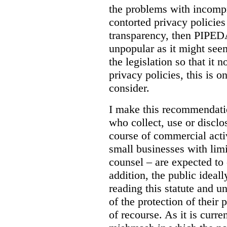
the problems with incomp
contorted privacy policies 
transparency, then PIPEDA
unpopular as it might seem 
the legislation so that it n
privacy policies, this is 
consider.
I make this recommendatio
who collect, use or disclo
course of commercial acti
small businesses with lim
counsel – are expected to 
addition, the public ideal
reading this statute and u
of the protection of their 
of recourse. As it is curr