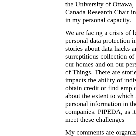
the University of Ottawa,
Canada Research Chair in
in my personal capacity.
We are facing a crisis of 
personal data protection 
stories about data hacks 
surreptitious collection o
our homes and on our perso
of Things. There are stori
impacts the ability of indi
obtain credit or find emp
about the extent to which 
personal information in th
companies. PIPEDA, as it 
meet these challenges
My comments are organiz