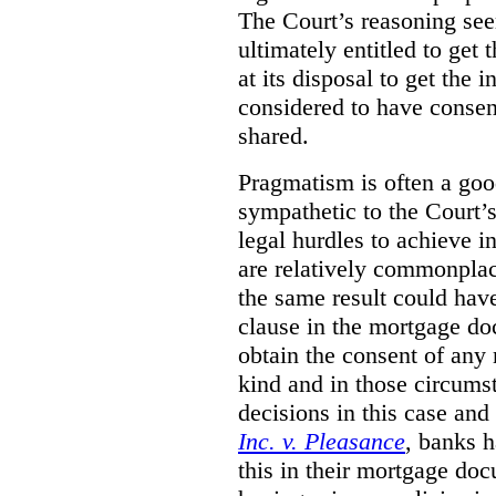
The Court’s reasoning see
ultimately entitled to get
at its disposal to get the 
considered to have consen
shared.
Pragmatism is often a good
sympathetic to the Court’s
legal hurdles to achieve in
are relatively commonplac
the same result could hav
clause in the mortgage do
obtain the consent of any 
kind and in those circumst
decisions in this case and
Inc. v. Pleasance
, banks h
this in their mortgage do