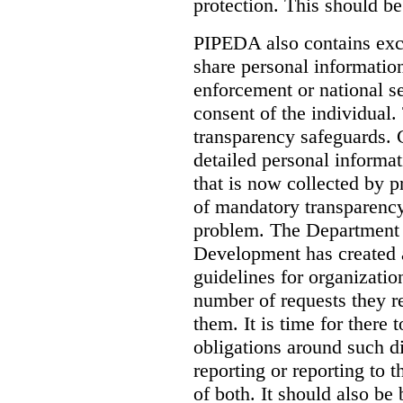
protection. This should be
PIPEDA also contains exce
share personal informatio
enforcement or national s
consent of the individual.
transparency safeguards. 
detailed personal informat
that is now collected by p
of mandatory transparency
problem. The Department 
Development has created a
guidelines for organizatio
number of requests they r
them.
It is time for there 
obligations around such di
reporting or reporting to
of both. It should also be