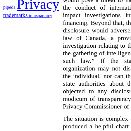
Privacy
the conduct of internat
pipeda
impact investigations i
trademarks
transparency
financing. Beyond that, the
disclosure would adverse
law of Canada, a provin
investigation relating to
the gathering of intellige
such law.”
If the sta
organization may not dis
the individual, nor can t
state authorities about t
objected to any disclos
modicum of transparency,
Privacy Commissioner of t
The situation is complex 
produced a helpful chart