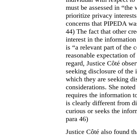
must be assessed in “the 
prioritize privacy interest
concerns that PIPEDA was 
44) The fact that other cr
interest in the informatio
is “a relevant part of the
reasonable expectation of 
regard, Justice Côté observ
seeking disclosure of the 
which they are seeking dis
considerations. She noted 
requires the information to
is clearly different from 
curious or seeks the infor
para 46)
Justice Côté also found th