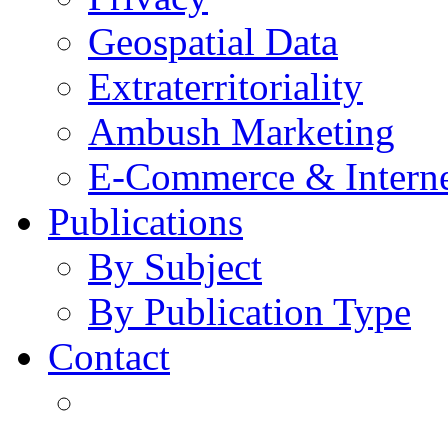
Geospatial Data
Extraterritoriality
Ambush Marketing
E-Commerce & Intern
Publications
By Subject
By Publication Type
Contact