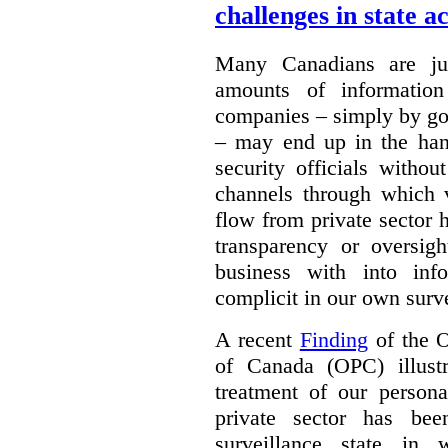
challenges in state a
Many Canadians are jus
amounts of information
companies – simply by goi
– may end up in the han
security officials witho
channels through which 
flow from private sector 
transparency or oversi
business with into inf
complicit in our own surve
A recent
Finding
of the O
of Canada (OPC) illust
treatment of our persona
private sector has be
surveillance state in 