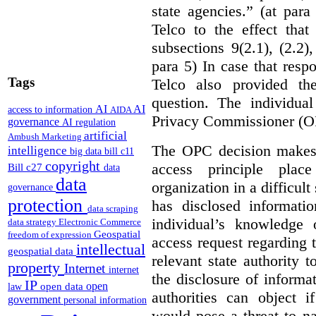
state agencies.” (at par
Telco to the effect that
subsections 9(2.1), (2.2)
para 5)
In case that resp
Tags
Telco also provided th
question. The individua
AI
AI
access to information
AIDA
Privacy Commissioner (O
governance
AI regulation
artificial
Ambush Marketing
The OPC decision makes i
intelligence
big data
bill c11
copyright
access principle plac
Bill c27
data
data
organization in a difficult
governance
protection
has disclosed informatio
data scraping
individual’s knowledge 
data strategy
Electronic Commerce
Geospatial
freedom of expression
access request regarding 
intellectual
geospatial data
relevant state authority 
property
Internet
internet
the disclosure of informa
IP
open
open data
law
authorities can object i
government
personal information
would pose a threat to na