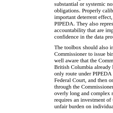
substantial or systemic n
obligations. Properly cali
important deterrent effect,
PIPEDA. They also repres
accountability that are im
confidence in the data pro
The toolbox should also i
Commissioner to issue bin
well aware that the Comm
British Columbia already 
only route under PIPEDA t
Federal Court, and then o
through the Commissioner’
overly long and complex ro
requires an investment of 
unfair burden on individua