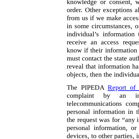
knowledge or consent, w
order. Other exceptions a
from us if we make access
in some circumstances, o
individual’s information 
receive an access reque
know if their information 
must contact the state auth
reveal that information ha
objects, then the individua
The PIPEDA
Report of
complaint by an in
telecommunications com
personal information in 
the request was for “any 
personal information, o
devices, to other parties,