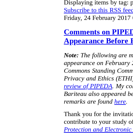
Displaying items by tag: 
Subscribe to this RSS fee
Friday, 24 February 2017
Comments on PIPE
Appearance Before
Note:
The following are m
appearance on February 2
Commons Standing Commit
Privacy and Ethics (ETHI)
review of PIPEDA
. My co
Bariteau also appeared b
remarks are found
here
.
Thank you for the invitat
contribute to your study o
Protection and Electroni