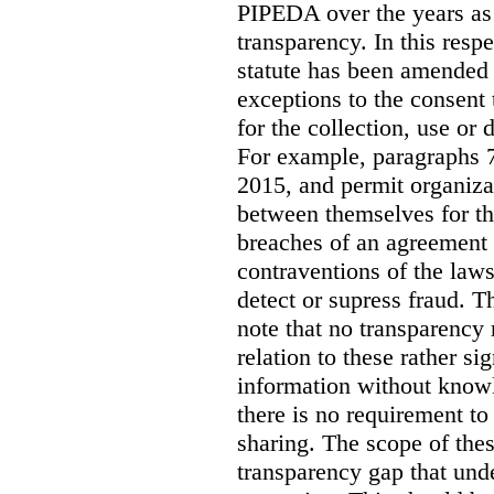
PIPEDA over the years as
transparency. In this respe
statute has been amended 
exceptions to the consent
for the collection, use or 
For example, paragraphs 7
2015, and permit organiza
between themselves for th
breaches of an agreement o
contraventions of the laws
detect or supress fraud. T
note that no transparency
relation to these rather si
information without knowl
there is no requirement t
sharing. The scope of thes
transparency gap that und