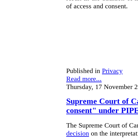
of access and consent.
Published in
Privacy
Read more...
Thursday, 17 November 2
Supreme Court of Ca
consent" under PI
The Supreme Court of Cana
decision
on the interpreta