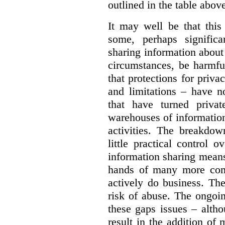
outlined in the table abov
It may well be that this
some, perhaps significa
sharing information about
circumstances, be harmfu
that protections for priva
and limitations – have n
that have turned priva
warehouses of information
activities. The breakdo
little practical control 
information sharing means
hands of many more com
actively do business. The
risk of abuse. The ongo
these gaps issues – althou
result in the addition of