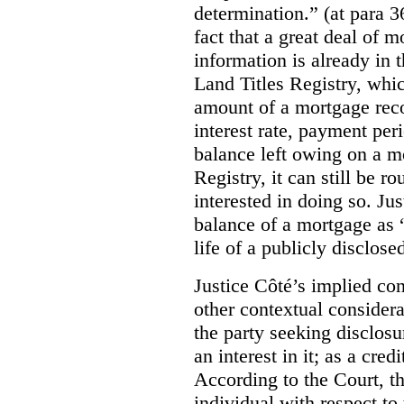
determination.” (at para 3
fact that a great deal of m
information is
already in 
Land Titles Registry, whic
amount of a mortgage reco
interest rate, payment per
balance left owing on a mo
Registry, it can still be 
interested in doing so. Ju
balance of a mortgage as “
life of a publicly disclos
Justice Côté’s implied con
other contextual considera
the party seeking disclosu
an interest in it; as a cred
According to the Court, th
individual with respect to