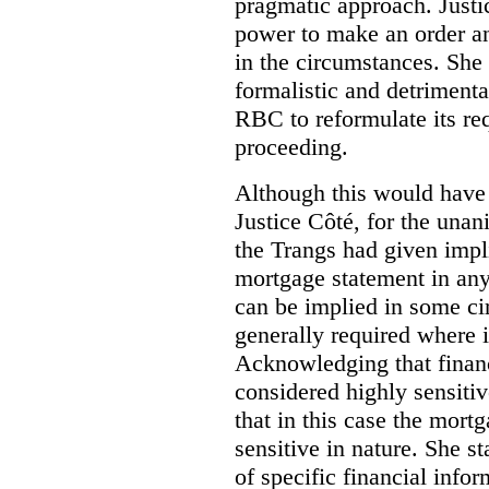
pragmatic approach. Justi
power to make an order an
in the circumstances. She 
formalistic and detrimental
RBC to reformulate its req
proceeding.
Although this would have 
Justice Côté, for the unan
the Trangs had given impli
mortgage statement in any
can be implied in some ci
generally required where i
Acknowledging that financ
considered highly sensitiv
that in this case the mort
sensitive in nature.
She st
of specific financial infor