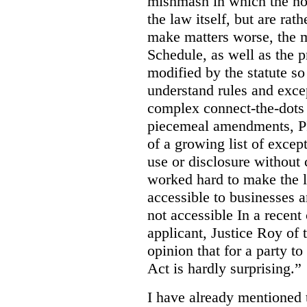
mishmash in which the nor
the law itself, but are rat
make matters worse, the m
Schedule, as well as the p
modified by the statute so 
understand rules and exce
complex connect-the-dots e
piecemeal amendments, PI
of a growing list of except
use or disclosure without
worked hard to make the 
accessible to businesses an
not accessible In a recent
applicant, Justice Roy of 
opinion that for a party t
Act is hardly surprising.”
I have already mentioned