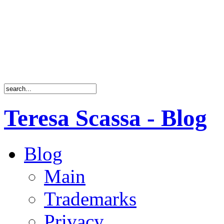
Teresa Scassa - Blog
Blog
Main
Trademarks
Privacy