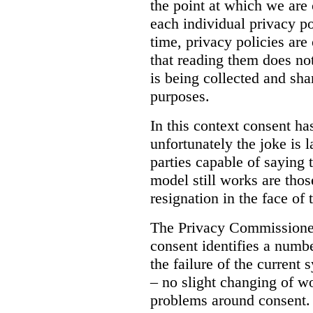
the point at which we are
each individual privacy po
time, privacy policies ar
that reading them does no
is being collected and sh
purposes.
In this context consent h
unfortunately the joke is 
parties capable of saying 
model still works are tho
resignation in the face of 
The Privacy Commissioner
consent identifies a numbe
the failure of the current 
– no slight changing of wo
problems around consent. 