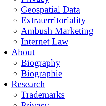
Geospatial Data
Extraterritoriality
Ambush Marketing
Internet Law
About
Biography
Biographie
Research
Trademarks
Privacy