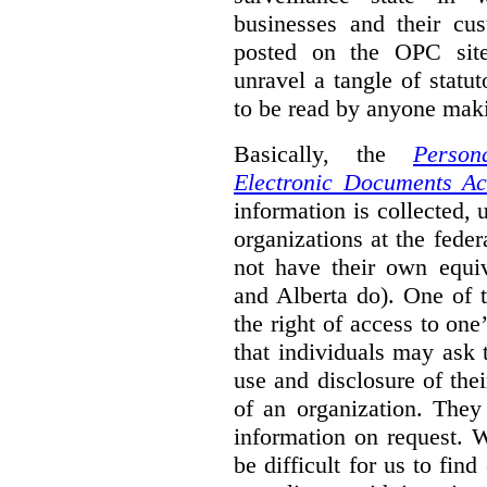
businesses and their cu
posted on the OPC sit
unravel a tangle of statu
to be read by anyone maki
Basically, the
Person
Electronic Documents Ac
information is collected, 
organizations at the feder
not have their own equiv
and Alberta do). One of th
the right of access to on
that individuals may ask 
use and disclosure of the
of an organization. They
information on request. W
be difficult for us to fin