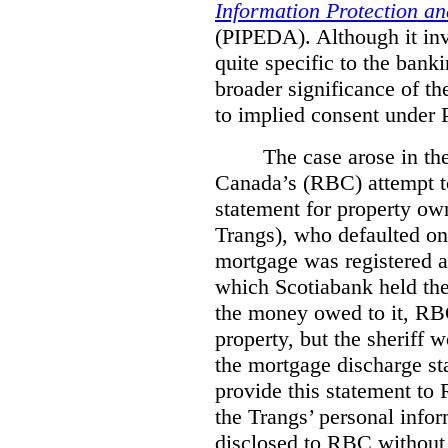
Information Protection a
(PIPEDA). Although it invo
quite specific to the bank
broader significance of th
to implied consent under
The case arose in th
Canada’s (RBC) attempt t
statement for property ow
Trangs), who defaulted on
mortgage was registered a
which Scotiabank held the 
the money owed to it, RBC
property, but the sheriff 
the mortgage discharge st
provide this statement to 
the Trangs’ personal infor
disclosed to RBC without 