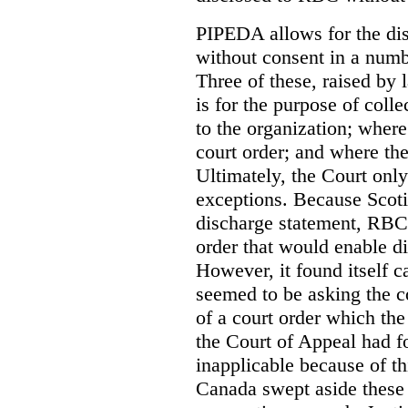
PIPEDA allows for the dis
without consent in a numb
Three of these, raised by
is for the purpose of coll
to the organization; where
court order; and where the
Ultimately, the Court onl
exceptions. Because Scoti
discharge statement, RBC 
order that would enable d
However, it found itself c
seemed to be asking the co
of a court order which the
the Court of Appeal had f
inapplicable because of th
Canada swept aside these 