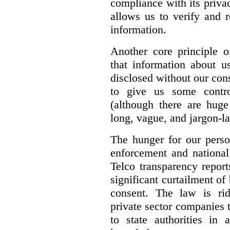
compliance with its privac
allows us to verify and 
information.
Another core principle 
that information about u
disclosed without our con
to give us some contro
(although there are huge
long, vague, and jargon-la
The hunger for our perso
enforcement and national 
Telco transparency repor
significant curtailment of
consent. The law is rid
private sector companies 
to state authorities in 