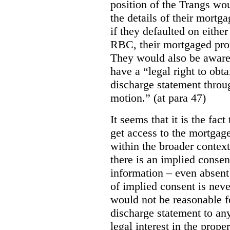
position of the Trangs wou
the details of their mortg
if they defaulted on either
RBC, their mortgaged prop
They would also be aware
have a “legal right to obt
discharge statement throu
motion.” (at para 47)
It seems that it is the fac
get access to the mortgag
within the broader context 
there is an implied consent
information – even absent 
of implied consent is never
would not be reasonable f
discharge statement to an
legal interest in the prope