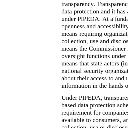
transparency. Transparenc
data protection and it has
under PIPEDA. At a funda
openness and accessibility.
means requiring organizati
collection, use and disclo
means the Commissioner m
oversight functions under t
means that state actors (
national security organiza
about their access to and 
information in the hands o
Under PIPEDA, transparenc
based data protection sche
requirement for companies
available to consumers, a
collection, use or disclosu