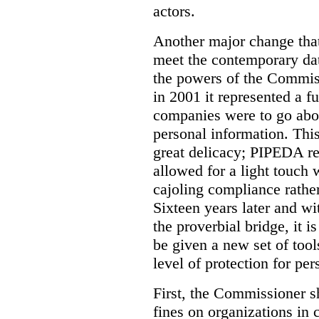
actors.
Another major change tha
meet the contemporary dat
the powers of the Commi
in 2001 it represented a 
companies were to go abou
personal information. Th
great delicacy; PIPEDA r
allowed for a light touch 
cajoling compliance rathe
Sixteen years later and wi
the proverbial bridge, it 
be given a new set of tool
level of protection for pe
First, the Commissioner s
fines on organizations in