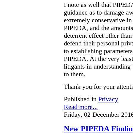
I note as well that PIPED
guidance as to damage aw
extremely conservative in
PIPEDA, and the amounts 
deterrent effect other than
defend their personal pri
to establishing parameter
PIPEDA. At the very least,
litigants in understanding 
to them.
Thank you for your attent
Published in
Privacy
Read more...
Friday, 02 December 201
New PIPEDA Finding