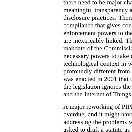
there need to be major ch
meaningful transparency ab
disclosure practices. The
compliance that gives con
enforcement powers to th
are inextricably linked. T
mandate of the Commissio
necessary powers to take a
technological context in 
profoundly different from 
was enacted in 2001 that t
the legislation ignores th
and the Internet of Things
A major reworking of PIP
overdue, and it might hav
addressing the problems wi
asked to draft a statute a