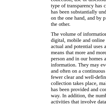
type of transparency has 
has been substantially un
on the one hand, and by 
the other.
The volume of information
digital, mobile and online
actual and potential uses 
means that more and more
person and in our homes a
information. They may ev
and often on a continuous b
fewer clear and well-defi
collection takes place, mak
has been provided and co
way. In addition, the numb
activities that involve da