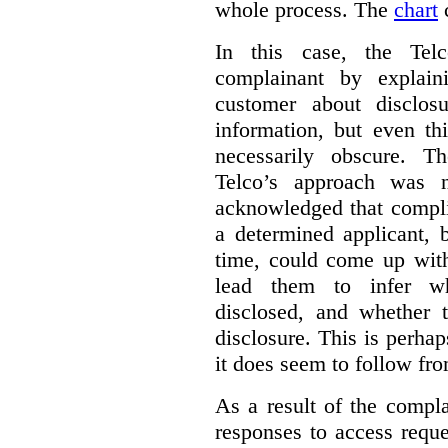
whole process.
The
chart
c
In this case, the Telc
complainant by explain
customer about disclosu
information, but even th
necessarily obscure. T
Telco’s approach was n
acknowledged that compli
a determined applicant, 
time, could come up with
lead them to infer wh
disclosed, and whether t
disclosure. This is perha
it does seem to follow fro
As a result of the compla
responses to access requ