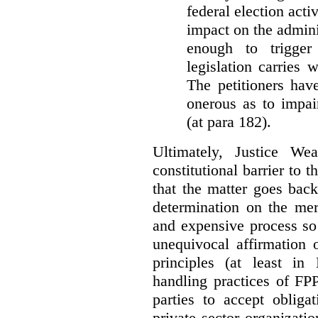
federal election acti
impact on the admini
enough to trigger 
legislation carries
The petitioners hav
onerous as to impai
(at para 182).
Ultimately, Justice We
constitutional barrier to t
that the matter goes bac
determination on the mer
and expensive process so f
unequivocal affirmation 
principles (at least in
handling practices of FPP
parties to accept obliga
private sector organizatio