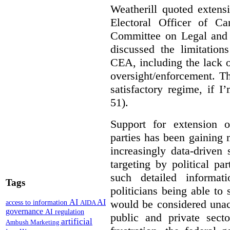
Weatherill quoted extens
Electoral Officer of C
Committee on Legal and C
discussed the limitation
CEA, including the lack o
oversight/enforcement.
Th
satisfactory regime, if I
51).
Support for extension of
parties has been gaining
increasingly data-driven 
targeting by political pa
such detailed informat
Tags
politicians being able to 
would be considered unac
AI
AI
access to information
AIDA
governance
AI regulation
public and private sect
artificial
Ambush Marketing