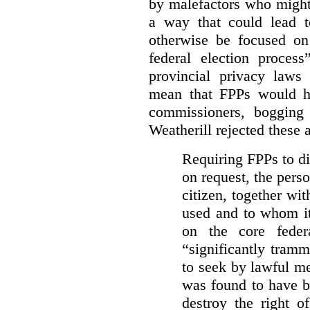
by malefactors who might
a way that could lead t
otherwise be focused on
federal election process
provincial privacy laws
mean that FPPs would ha
commissioners, bogging
Weatherill rejected these 
Requiring FPPs to di
on request, the pers
citizen, together wi
used and to whom it
on the core feder
“significantly tramm
to seek by lawful me
was found to have b
destroy the right o