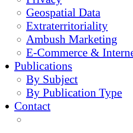
Geospatial Data
Extraterritoriality
Ambush Marketing
E-Commerce & Intern
Publications
By Subject
By Publication Type
Contact