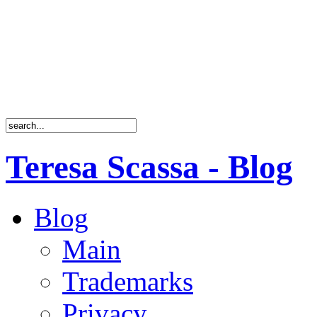
Teresa Scassa - Blog
Blog
Main
Trademarks
Privacy