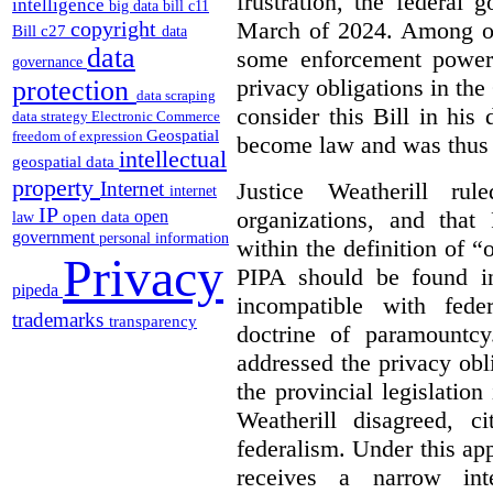
frustration, the federal
intelligence
big data
bill c11
March of 2024. Among oth
copyright
Bill c27
data
data
some enforcement power
governance
privacy obligations in the
protection
data scraping
consider this Bill in his 
data strategy
Electronic Commerce
Geospatial
freedom of expression
become law and was thus i
intellectual
geospatial data
property
Justice Weatherill ru
Internet
internet
IP
organizations, and that
open
open data
law
government
personal information
within the definition of 
Privacy
PIPA should be found ino
pipeda
incompatible with fede
trademarks
transparency
doctrine of paramountc
addressed the privacy obli
the provincial legislation
Weatherill disagreed, ci
federalism. Under this ap
receives a narrow inte