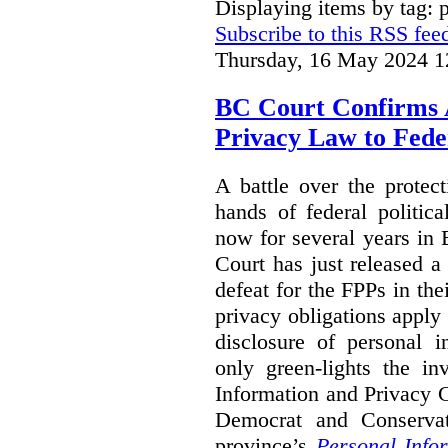
Displaying items by tag: p
Subscribe to this RSS fee
Thursday, 16 May 2024 1
BC Court Confirms A
Privacy Law to Feder
A battle over the protec
hands of federal politic
now for several years in
Court has just released 
defeat for the FPPs in the
privacy obligations apply 
disclosure of personal 
only green-lights the in
Information and Privacy 
Democrat and Conservat
province’s
Personal Info