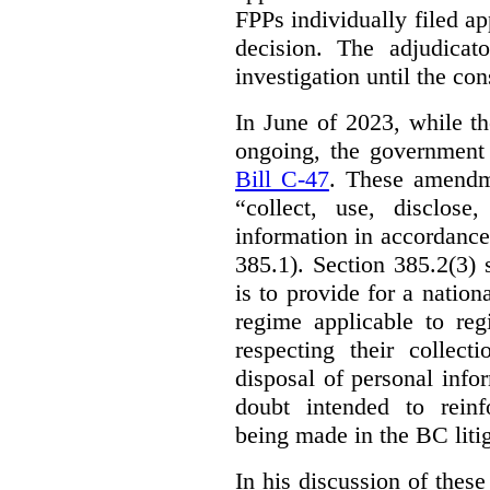
FPPs individually filed app
decision. The adjudicat
investigation until the con
In June of 2023, while t
ongoing, the government
Bill C-47
. These amendm
“collect, use, disclose
information in accordance 
385.1). Section 385.2(3) 
is to provide for a natio
regime applicable to regi
respecting their collect
disposal of personal inf
doubt intended to reinf
being made in the BC litig
In his discussion of thes