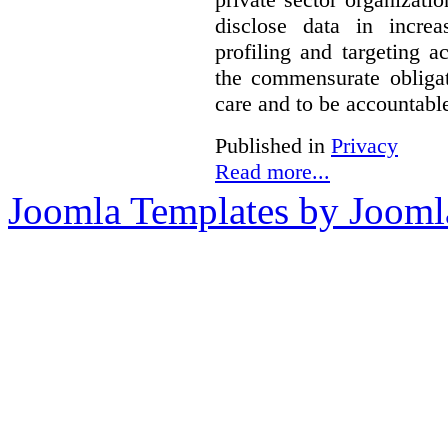
disclose data in increa
profiling and targeting ac
the commensurate obligat
care and to be accountable 
Published in
Privacy
Read more...
Joomla Templates by Jooml