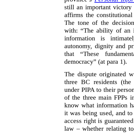
still an important victor
affirms the constitutiona
The tone of the decisio
with: “The ability of an 
information is intimate
autonomy, dignity and pr
that “These fundament
democracy” (at para 1).
The dispute originated w
three BC residents (the
under PIPA to their perso
of the three main FPPs i
know what information h
it was being used, and t
access right is guarantee
law – whether relating to