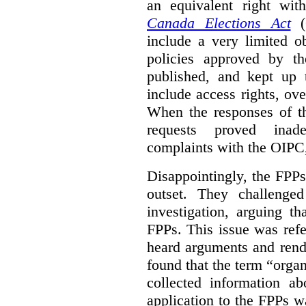
an equivalent right with
Canada Elections Act
(
include a very limited o
policies approved by th
published, and kept up 
include access rights, ov
When the responses of t
requests proved inade
complaints with the OIPC, 
Disappointingly, the FPPs 
outset. They challenged
investigation, arguing t
FPPs. This issue was refe
heard arguments and ren
found that the term “orga
collected information a
application to the FPPs wa