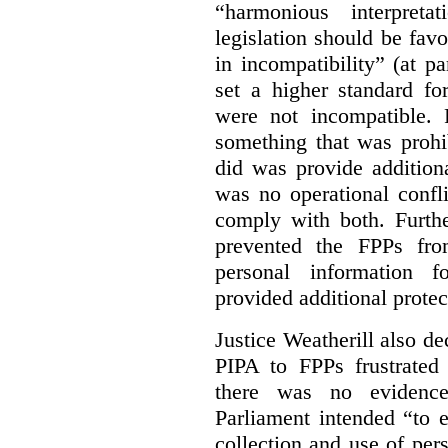
“harmonious interpreta
legislation should be favo
in incompatibility” (at 
set a higher standard fo
were not incompatible.
something that was prohib
did was provide addition
was no operational confl
comply with both. Furthe
prevented the FPPs from
personal information f
provided additional protec
Justice Weatherill also dec
PIPA to FPPs frustrated
there was no evidence
Parliament intended “to e
collection and use of per