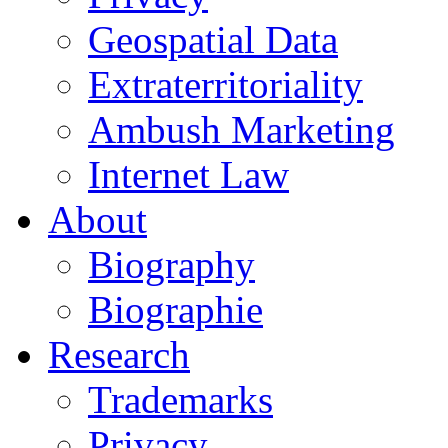
Geospatial Data
Extraterritoriality
Ambush Marketing
Internet Law
About
Biography
Biographie
Research
Trademarks
Privacy