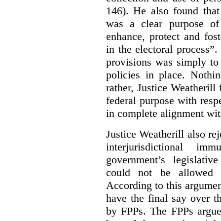
146). He also found that
was a clear purpose of
enhance, protect and fost
in the electoral process”.
provisions was simply to 
policies in place. Nothi
rather, Justice Weatherill
federal purpose with respe
in complete alignment wit
Justice Weatherill also re
interjurisdictional i
government’s legislative
could not be allowed
According to this argumen
have the final say over t
by FPPs. The FPPs argued