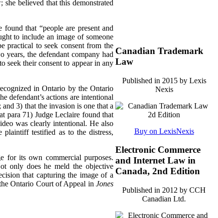
; she believed that this demonstrated
e found that “people are present and
sought to include an image of someone
be practical to seek consent from the
Canadian Trademark
two years, the defendant company had
Law
o seek their consent to appear in any
Published in 2015 by Lexis
 recognized in Ontario by the Ontario
Nexis
the defendant’s actions are intentional
s; and 3) that the invasion is one that a
at para 71)
Judge Leclaire found that
ideo was clearly intentional. He also
Buy on LexisNexis
aintiff testified as to the distress,
Electronic Commerce
mage for its own commercial purposes.
and Internet Law in
 Not only does he meld the objective
Canada, 2nd Edition
ecision that capturing the image of a
 the Ontario Court of Appeal in
Jones
Published in 2012 by CCH
Canadian Ltd.