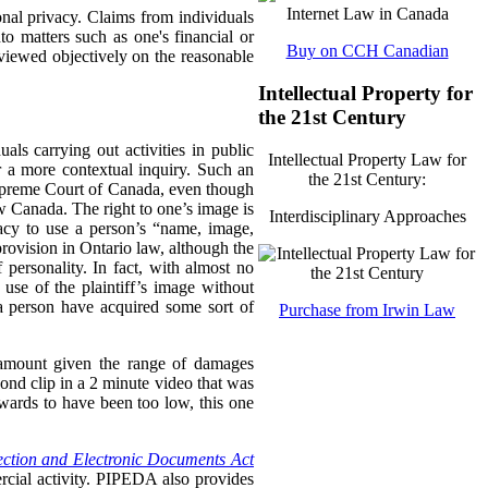
sonal privacy. Claims from individuals
to matters such as one's financial or
Buy on CCH Canadian
 viewed objectively on the reasonable
Intellectual Property for
the 21st Century
als carrying out activities in public
Intellectual Property Law for
r a more contextual inquiry. Such an
the 21st Century:
upreme Court of Canada, even though
 Canada. The right to one’s image is
Interdisciplinary Approaches
vacy to use a person’s “name, image,
provision in Ontario law, although the
personality. In fact, with almost no
use of the plaintiff’s image without
t a person have acquired some sort of
Purchase from Irwin Law
 amount given the range of damages
ond clip in a 2 minute video that was
wards to have been too low, this one
ection and Electronic Documents Act
rcial activity. PIPEDA also provides