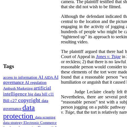
camera. The plaintiff testified that
that she did not wish to be filmed.
Although the defendant indicated th
central to the location and the pict
engaging in the activity of jogging 
hundreds of people who might be cap
“tightened up” its approach to seeki
resulting video.
The plaintiff argued that there had 
Court of Appeal in
Jones v. Tsige
in
or reckless; 2) that there is no lawful 
Tags
reasonable person would consider to 
these elements of the tort were made
found that a reasonable person “woul
AI
AI
access to information
AIDA
humiliation or anguish that it caused 
governance
AI regulation
artificial
Ambush Marketing
Judge Leclaire clearly felt 
intelligence
big data
bill c11
Nevertheless, there are several pro
copyright
Bill c27
data
“reasonable person” test with a subj
data
person jogging on a public pathway i
governance
v. Tsige
, that the tort is relatively na
protection
data scraping
data strategy
Electronic Commerce