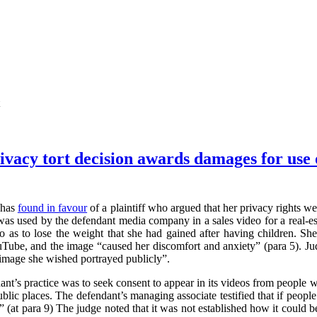
vacy tort decision awards damages for use o
 has
found in favour
of a plaintiff who argued that her privacy rights 
 was used by the defendant media company in a sales video for a real-est
 so as to lose the weight that she had gained after having children. 
ouTube, and the image “caused her discomfort and anxiety” (para 5). Ju
he image she wished portrayed publicly”.
dant’s practice was to seek consent to appear in its videos from people 
blic places. The defendant’s managing associate testified that if people
” (at para 9) The judge noted that it was not established how it could