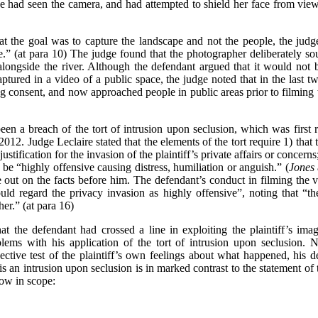
 she had seen the camera, and had attempted to shield her face from view
at the goal was to capture the landscape and not the people, the judg
ure.” (at para 10) The judge found that the photographer deliberately 
alongside the river. Although the defendant argued that it would not 
tured in a video of a public space, the judge noted that in the last 
ng consent, and now approached people in public areas prior to filming t
been a breach of the tort of intrusion upon seclusion, which was first
 2012. Judge Leclaire stated that the elements of the tort require 1) that 
justification for the invasion of the plaintiff’s private affairs or concern
be “highly offensive causing distress, humiliation or anguish.” (
Jones
 out on the facts before him. The defendant’s conduct in filming the v
d regard the privacy invasion as highly offensive”, noting that “the pl
her.” (at para 16)
that the defendant had crossed a line in exploiting the plaintiff’s i
blems with his application of the tort of intrusion upon seclusion.
ective test of the plaintiff’s own feelings about what happened, his d
s an intrusion upon seclusion is in marked contrast to the statement of
rrow in scope: