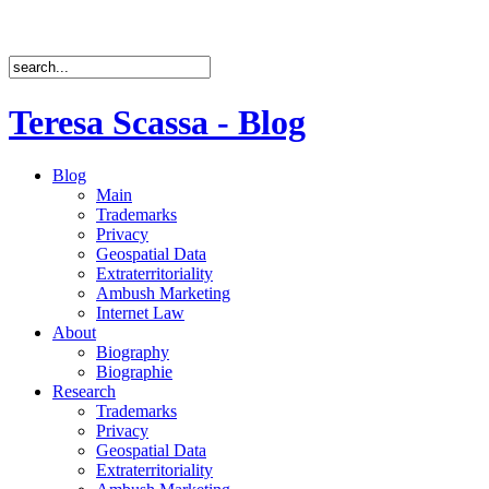
Teresa Scassa - Blog
Blog
Main
Trademarks
Privacy
Geospatial Data
Extraterritoriality
Ambush Marketing
Internet Law
About
Biography
Biographie
Research
Trademarks
Privacy
Geospatial Data
Extraterritoriality