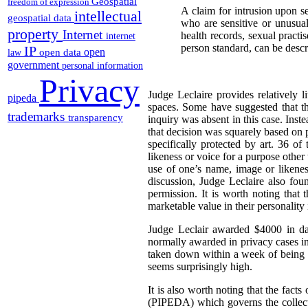
Geospatial
freedom of expression
A claim for intrusion upon se
intellectual
geospatial data
who are sensitive or unusuall
property
Internet
health records, sexual practi
internet
person standard, can be descr
IP
open
open data
law
government
personal information
Privacy
Judge Leclaire provides relatively l
pipeda
spaces. Some have suggested that th
trademarks
transparency
inquiry was absent in this case. Inst
that decision was squarely based on
specifically protected by art. 36 o
likeness or voice for a purpose other
use of one’s name, image or likenes
discussion, Judge Leclaire also fou
permission. It is worth noting that 
marketable value in their personality 
Judge Leclair awarded $4000 in da
normally awarded in privacy cases in
taken down within a week of being p
seems surprisingly high.
It is also worth noting that the facts
(PIPEDA) which governs the collecti