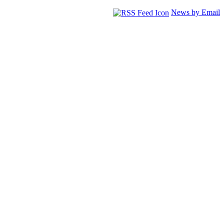
News by Email