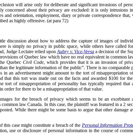
clusion will arise only for deliberate and significant invasions of per
y concerned about their privacy are excluded: it is only intrusions in
ses and orientation, employment, diary or private correspondence that,
ibed as highly offensive. (at para 72)
ittle discussion about how to address the capture of images of individu
ere is simply no privacy in public space, while others have called fo
ead, Judge Leclaire relied upon
Aubry v. Vice-Versa
a decision of the S
 provisions of Quebec law which have no real equivalent in common law
f the Quebec
Civil Code
, which provides that it is an invasion of pri
 than the legitimate information of the public”. There is no comparable 
s in an advertisement might amount to the tort of misappropriation of 
nd that this tort was made out on the facts and awarded $100 for the 
the tort of misappropriation of personality has typically required tha
in order for there to be a misappropriation of that value.
mages for the breach of privacy which seems to be an exorbitant
 common law Canada. In this case, the plaintiff was featured in a 2 sec
osted. While there might be some basis to argue that other damage a
 of this case might constitute a breach of the
Personal Information Prot
on, use or disclosure of personal information in the course of comme