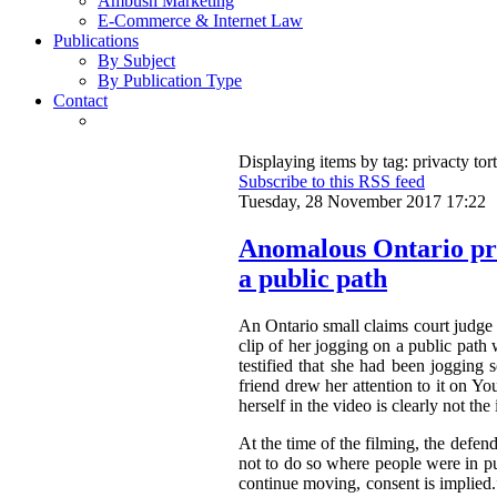
Ambush Marketing
E-Commerce & Internet Law
Publications
By Subject
By Publication Type
Contact
Displaying items by tag: privacty tort
Subscribe to this RSS feed
Tuesday, 28 November 2017 17:22
Anomalous Ontario pri
a public path
An Ontario small claims court judge
clip of her jogging on a public path
testified that she had been jogging
friend drew her attention to it on Y
herself in the video is clearly not t
At the time of the filming, the defen
not to do so where people were in pu
continue moving, consent is implied.