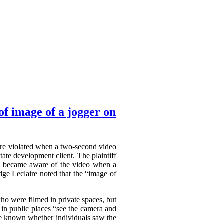
f image of a jogger on
were violated when a two-second video
ate development client. The plaintiff
She became aware of the video when a
dge Leclaire noted that the “image of
who were filmed in private spaces, but
 in public places “see the camera and
 be known whether individuals saw the