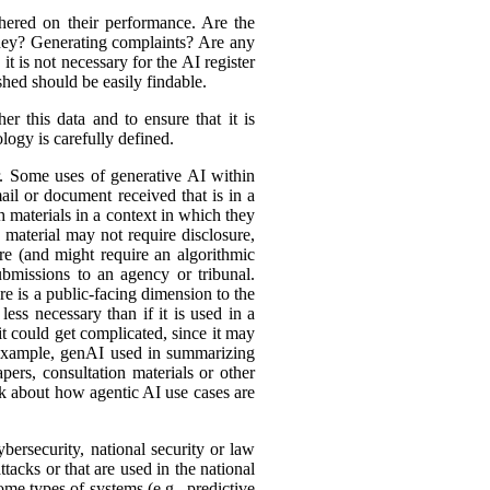
hered on their performance. Are the
ey? Generating complaints? Are any
t is not necessary for the AI register
hed should be easily findable.
r this data and to ensure that it is
logy is carefully defined.
er. Some uses of generative AI within
ail or document received that is in a
h materials in a context in which they
material may not require disclosure,
re (and might require an algorithmic
bmissions to an agency or tribunal.
e is a public-facing dimension to the
less necessary than if it is used in a
it could get complicated, since it may
r example, genAI used in summarizing
ers, consultation materials or other
nk about how agentic AI use cases are
bersecurity, national security or law
tacks or that are used in the national
ome types of systems (e.g., predictive