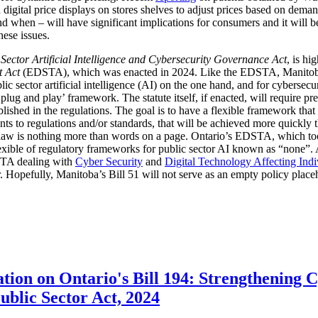
digital price displays on stores shelves to adjust prices based on demand
d when – will have significant implications for consumers and it will 
hese issues.
 Sector Artificial Intelligence and Cybersecurity Governance Act
, is hi
t Act
(EDSTA), which was enacted in 2024. Like the EDSTA, Manitoba’s 
c sector artificial intelligence (AI) on the one hand, and for cybersecu
plug and play’ framework. The statute itself, if enacted, will require pre
blished in the regulations. The goal is to have a flexible framework tha
 to regulations and/or standards, that will be achieved more quickly 
he law is nothing more than words on a page. Ontario’s EDSTA, which to
flexible of regulatory frameworks for public sector AI known as “none”.
STA dealing with
Cyber Security
and
Digital Technology Affecting Ind
or. Hopefully, Manitoba’s Bill 51 will not serve as an empty policy place
tion on Ontario's Bill 194: Strengthening 
Public Sector Act, 2024