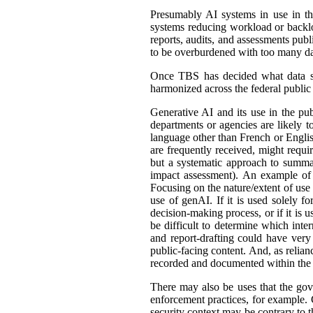
Presumably AI systems in use in th
systems reducing workload or back
reports, audits, and assessments publ
to be overburdened with too many dat
Once TBS has decided what data shou
harmonized across the federal public s
Generative AI and its use in the pub
departments or agencies are likely t
language other than French or English
are frequently received, might requir
but a systematic approach to summar
impact assessment). An example of 
Focusing on the nature/extent of use
use of genAI. If it is used solely fo
decision-making process, or if it is 
be difficult to determine which int
and report-drafting could have very
public-facing content. And, as relia
recorded and documented within the r
There may also be uses that the gove
enforcement practices, for example. C
security context may be contrary to t