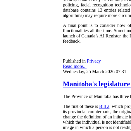
policing, facial recognition techno
database contains 13 entries related
algorithms) may require more circum
A final point is to consider how o
functionalities all the time. Somet
launch of Canada’s AI Register, the R
feedback.
Published in
Privacy
Read more...
Wednesday, 25 March 2026 07:31
Manitoba's legislature
The Province of Manitoba has three bil
The first of these is
Bill 2
, which pro
its provincial counterparts, the orig
change the definition of an intimate 
which the individual is not identifia
image in which a person is not readily