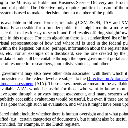
ng to the Ministry of Public and Business Service Delivery and Proc
al and not public. The Directive only requires public disclosure of the
he system is used to make a decision about a member of the public.
a is available in different formats, including CSV, JSON, TSV and XM
ticularly accessible for a broader public that might require a more use
 site that makes it easy to search and find results offering straightfor
ple in this respect. For each algorithm there is a standardized list of 
isual representations of how and where AI is used in the federal pub
ithin the Register, but also, perhaps, information about the register itse
ses, etc. For an example of a dashboard, see the one created by the
r data should still be available through the open government portal as
seful resource for researchers, journalists, students, and others.
al government may also have other data associated with them which it
on systems at the federal level are subject to the
Directive on Automat
 impact assessment
(AIA). These assessments are meant to be availabl
 available AIA’s would be useful for those who want to know more ab
l have gone through a privacy impact assessment, and many systems wi
ublicly accessible evaluations would be useful, but even if these are not 
m has gone through such an evaluation, and when it might have been up
dered might include whether there is human oversight and at what point 
ified (e.g., certain categories of documents), but it might also be usefu
 provided, for example, in the Dutch register).