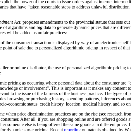
plicit the power of the courts to issue orders against internet intermediar
ediaries that have “taken reasonable steps to address unlawful distribution
ndment Act
, proposes amendments to the provincial statute that sets out
 of algorithms and big data to generate dynamic prices that are differen
ces will be added as unfair practices:
rt of the consumer transaction is displayed by way of an electronic shelf
e point of sale due to personalized algorithmic pricing in respect of tha
tailer or online distributor, the use of personalized algorithmic pricing t
.
thmic pricing as occurring where personal data about the consumer are “
nowledge or involvement”. This is important as it makes any consent to
vant to the issue of the fairness of the business practice. The types of 
ludes browsing or purchasing history, spending patterns, inferences abou
cio-economic status, credit history, location, medical history, and so on
me when price discrimination practices are on the rise (see research f
he consumer. After all, if you are shopping online and are offered goods at
ther someone else is being offered the same goods at a different price.
al for dynamic surge pricing. Recent
reporting
on patents obtained by Wa