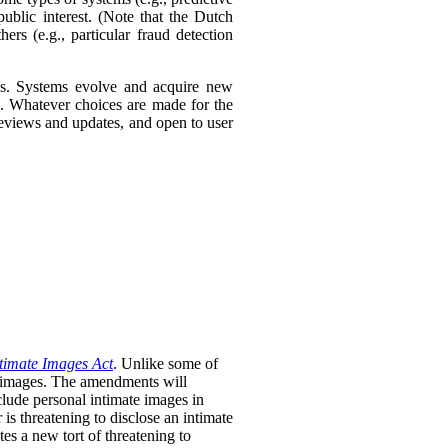
ublic interest. (Note that the Dutch
ers (e.g., particular fraud detection
ies. Systems evolve and acquire new
s. Whatever choices are made for the
 reviews and updates, and open to user
timate Images Act
. Unlike some of
te images. The amendments will
clude personal intimate images in
is threatening to disclose an intimate
tes a new tort of threatening to