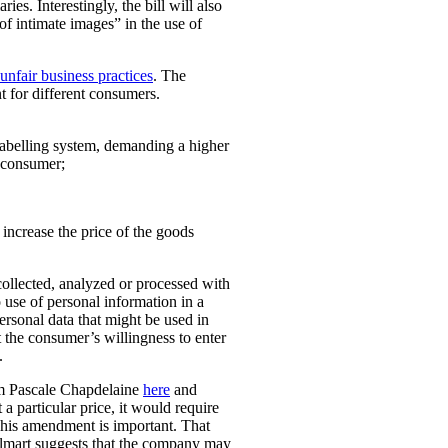
ies. Interestingly, the bill will also
 of intimate images” in the use of
unfair business practices
. The
t for different consumers.
 labelling system, demanding a higher
t consumer;
o increase the price of the goods
collected, analyzed or processed with
 use of personal information in a
personal data that might be used in
t the consumer’s willingness to enter
.
rom Pascale Chapdelaine
here
and
 a particular price, it would require
 This amendment is important. That
lmart suggests that the company may