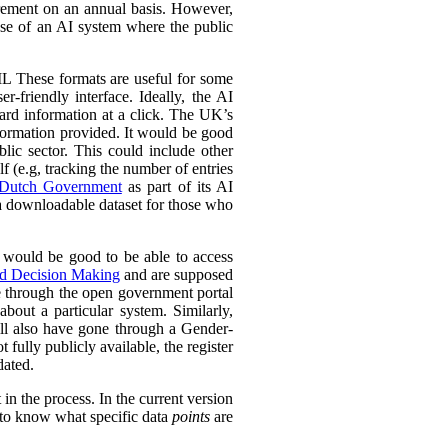
urement on an annual basis. However,
 use of an AI system where the public
L These formats are useful for some
r-friendly interface. Ideally, the AI
ward information at a click. The UK’s
information provided. It would be good
lic sector. This could include other
lf (e.g, tracking the number of entries
Dutch Government
as part of its AI
 a downloadable dataset for those who
 would be good to be able to access
ed Decision Making
and are supposed
e through the open government portal
out a particular system. Similarly,
ll also have gone through a Gender-
fully publicly available, the register
dated.
in the process. In the current version
l to know what specific data
points
are