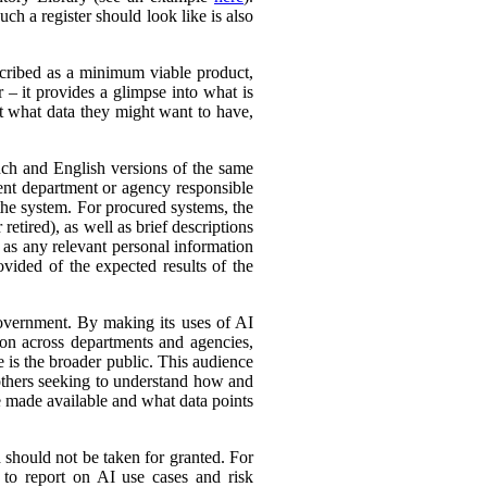
ch a register should look like is also
cribed as a minimum viable product,
r – it provides a glimpse into what is
ut what data they might want to have,
ench and English versions of the same
ent department or agency responsible
the system. For procured systems, the
retired), as well as brief descriptions
l as any relevant personal information
ovided of the expected results of the
government. By making its uses of AI
tion across departments and agencies,
e is the broader public. This audience
 others seeking to understand how and
e made available and what data points
d should not be taken for granted. For
 to report on AI use cases and risk