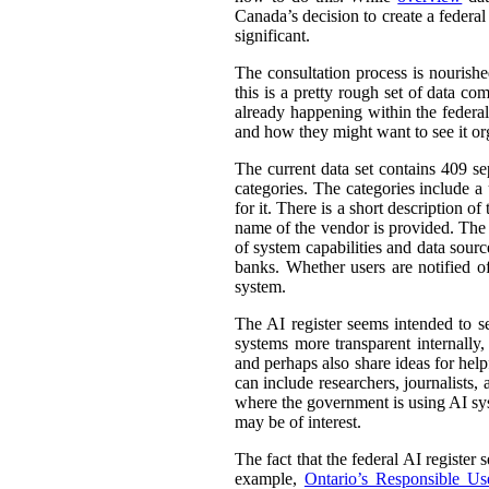
Canada’s decision to create a federal
significant.
The consultation process is nourish
this is a pretty rough set of data co
already happening within the federal
and how they might want to see it or
The current data set contains 409 se
categories. The categories include 
for it. There is a short description
name of the vendor is provided. The st
of system capabilities and data sourc
banks. Whether users are notified of
system.
The AI register seems intended to s
systems more transparent internally,
and perhaps also share ideas for help
can include researchers, journalists
where the government is using AI sys
may be of interest.
The fact that the federal AI register
example,
Ontario’s Responsible Use 