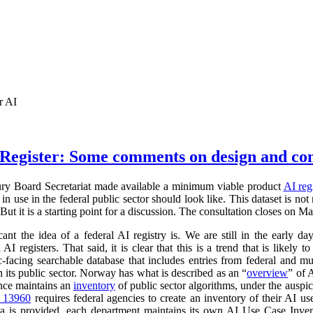
r AI
Register: Some comments on design and co
ry Board Secretariat made available a minimum viable product
AI reg
in use in the federal public sector should look like. This dataset is not
 But it is a starting point for a discussion. The consultation closes on M
cant the idea of a federal AI registry is. We are still in the early da
l AI registers. That said, it is clear that this is a trend that is like
ic-facing searchable database that includes entries from federal and
n its public sector. Norway has what is described as an “
overview
” of 
ance maintains an
inventory
of public sector algorithms, under the auspi
r 13960
requires federal agencies to create an inventory of their AI u
a is provided, each department maintains its own AI Use Case Inve