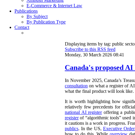
Ambush Marketing
E-Commerce & Internet Law
Publications
By Subject
By Publication Type
Contact
Displaying items by tag: public secto
Subscribe to this RSS feed
Monday, 30 March 2026 08:41
Canada's proposed AI 
In November 2025, Canada’s Treasu
consultation
on what a register of AI 
what the final product will look like.
It is worth highlighting how signifi
relatively few precedents for officia
national AI register
offering a publ
register
of “algorithmic tools” used i
it cautions is a work in progress. Fr
publics
. In the US,
Executive Orde
how to do this. While
overview
dat