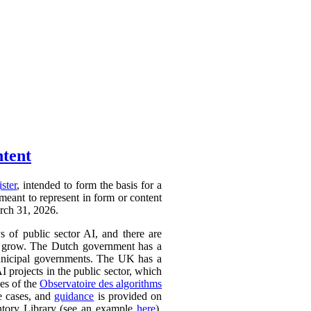
ntent
ister
, intended to form the basis for a
 meant to represent in form or content
arch 31, 2026.
ys of public sector AI, and there are
ly to grow. The Dutch government has a
 municipal governments. The UK has a
AI projects in the public sector, which
ces of the
Observatoire des algorithms
se cases, and
guidance
is provided on
ntory Library (see an example
here
).