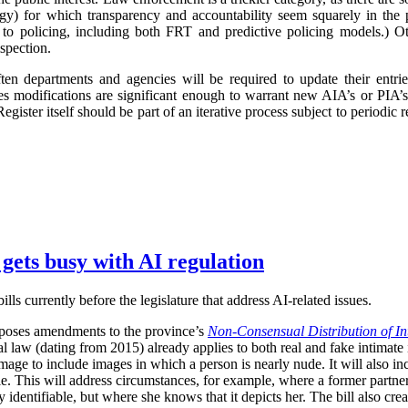
logy) for which transparency and accountability seem squarely in the p
 to policing, including both FRT and predictive policing models.) Oth
spection.
ften departments and agencies will be required to update their entr
imes modifications are significant enough to warrant new AIA’s or PIA’
egister itself should be part of an iterative process subject to periodic
 gets busy with AI regulation
ls currently before the legislature that address AI-related issues.
poses amendments to the province’s
Non-Consensual Distribution of In
inal law (dating from 2015) already applies to both real and fake intima
image to include images in which a person is nearly nude. It will also in
ble. This will address circumstances, for example, where a former partner 
 identifiable, but where she knows that it depicts her. The bill also crea