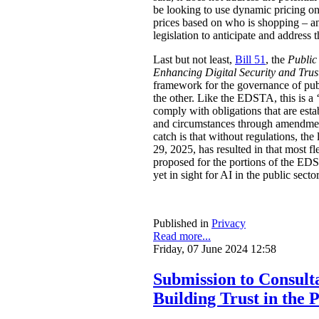
be looking to use dynamic pricing on 
prices based on who is shopping – an
legislation to anticipate and address t
Last but not least,
Bill 51
, the
Public
Enhancing Digital Security and Trus
framework for the governance of publi
the other. Like the EDSTA, this is a ‘
comply with obligations that are esta
and circumstances through amendments
catch is that without regulations, t
29, 2025, has resulted in that most 
proposed for the portions of the ED
yet in sight for AI in the public sect
Published in
Privacy
Read more...
Friday, 07 June 2024 12:58
Submission to Consulta
Building Trust in the 