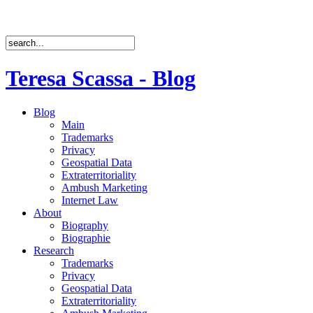
Teresa Scassa - Blog
Blog
Main
Trademarks
Privacy
Geospatial Data
Extraterritoriality
Ambush Marketing
Internet Law
About
Biography
Biographie
Research
Trademarks
Privacy
Geospatial Data
Extraterritoriality