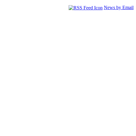
News by Email