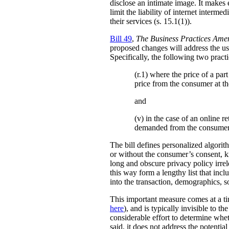
disclose an intimate image. It makes ex
limit the liability of internet interm
their services (s. 15.1(1)).
Bill 49
,
The Business Practices Ame
proposed changes will address the use
Specifically, the following two practi
(r.1) where the price of a pa
price from the consumer at th
and
(v) in the case of an online re
demanded from the consumer
The bill defines personalized algori
or without the consumer’s consent, k
long and obscure privacy policy irrele
this way form a lengthy list that inc
into the transaction, demographics, so
This important measure comes at a ti
here
), and is typically invisible to t
considerable effort to determine whe
said, it does not address the potenti