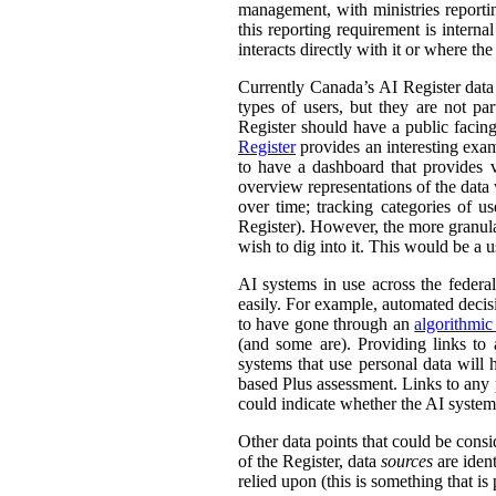
management, with ministries reporti
this reporting requirement is intern
interacts directly with it or where t
Currently Canada’s AI Register dat
types of users, but they are not par
Register should have a public facing
Register
provides an interesting exam
to have a dashboard that provides v
overview representations of the data w
over time; tracking categories of u
Register). However, the more granula
wish to dig into it. This would be a u
AI systems in use across the feder
easily. For example, automated decisi
to have gone through an
algorithmic
(and some are). Providing links to
systems that use personal data wil
based Plus assessment. Links to any p
could indicate whether the AI syste
Other data points that could be consi
of the Register, data
sources
are ident
relied upon (this is something that is