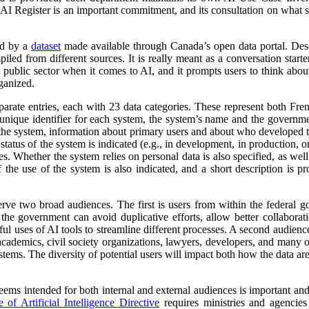
 AI Register is an important commitment, and its consultation on what su
ed by a
dataset
made available through Canada’s open data portal. Des
mpiled from different sources. It is really meant as a conversation starte
 public sector when it comes to AI, and it prompts users to think abo
ganized.
parate entries, each with 23 data categories. These represent both Fr
a unique identifier for each system, the system’s name and the governm
 of the system, information about primary users and about who developed 
atus of the system is indicated (e.g., in development, in production, or 
es. Whether the system relies on personal data is also specified, as wel
 the use of the system is also indicated, and a short description is pr
erve two broad audiences. The first is users from within the federal 
 the government can avoid duplicative efforts, allow better collabora
ful uses of AI tools to streamline different processes. A second audienc
, academics, civil society organizations, lawyers, developers, and many
tems. The diversity of potential users will impact both how the data ar
 seems intended for both internal and external audiences is important an
of Artificial Intelligence Directive
requires ministries and agencies