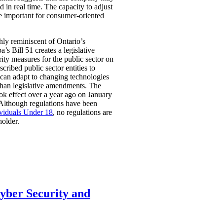
 in real time. The capacity to adjust
be important for consumer-oriented
ghly reminiscent of Ontario’s
Bill 51 creates a legislative
rity measures for the public sector on
scribed public sector entities to
t can adapt to changing technologies
than legislative amendments. The
ok effect over a year ago on January
 Although regulations have been
ividuals Under 18
, no regulations are
holder.
Cyber Security and