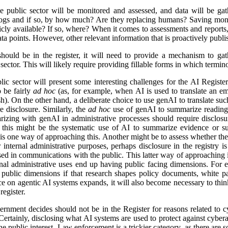
e public sector will be monitored and assessed, and data will be gat
logs and if so, by how much? Are they replacing humans? Saving mon
icly available? If so, where? When it comes to assessments and reports, i
a points. However, other relevant information that is proactively publis
ld be in the register, it will need to provide a mechanism to gathe
ector. This will likely require providing fillable forms in which termino
lic sector will present some interesting challenges for the AI Regist
o be fairly
ad hoc
(as, for example, when AI is used to translate an em
). On the other hand, a deliberate choice to use genAI to translate suc
e disclosure. Similarly, the
ad hoc
use of genAI to summarize reading 
izing with genAI in administrative processes should require disclosu
this might be the systematic use of AI to summarize evidence or su
 is one way of approaching this. Another might be to assess whether ther
r internal administrative purposes, perhaps disclosure in the registry is 
used in communications with the public. This latter way of approaching 
ernal administrative uses end up having public facing dimensions. Fo
 public dimensions if that research shapes policy documents, white pap
nce on agentic AI systems expands, it will also become necessary to thi
egister.
rnment decides should not be in the Register for reasons related to cy
ertainly, disclosing what AI systems are used to protect against cyberat
he public interest. Law enforcement is a trickier category, as there are s