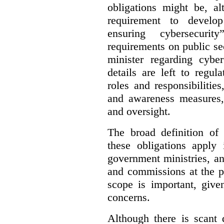
obligations might be, al
requirement to develo
ensuring cybersecurit
requirements on public sec
minister regarding cyber
details are left to regul
roles and responsibilitie
and awareness measures,
and oversight.
The broad definition of 
these obligations apply 
government ministries, a
and commissions at the p
scope is important, give
concerns.
Although there is scant 