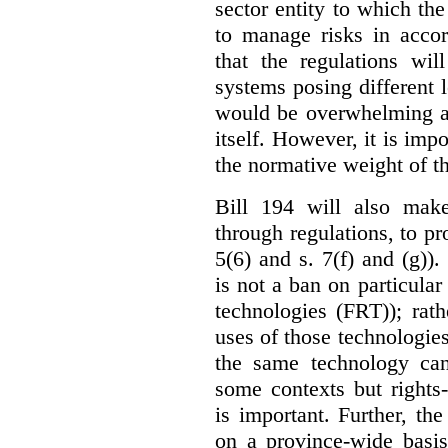
sector entity to which the
to manage risks in accor
that the regulations wil
systems posing different l
would be overwhelming an
itself. However, it is imp
the normative weight of t
Bill 194 will also make
through regulations, to pr
5(6) and s. 7(f) and (g)).
is not a ban on particular
technologies (FRT)); rathe
uses of those technologies
the same technology can
some contexts but rights-i
is important. Further, th
on a province-wide basis