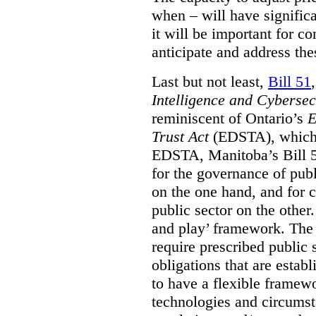
when – will have signific
it will be important for c
anticipate and address the
Last but not least,
Bill 51
Intelligence and Cyberse
reminiscent of Ontario’s
E
Trust Act
(EDSTA), which 
EDSTA, Manitoba’s Bill 51
for the governance of publi
on the one hand, and for 
public sector on the other
and play’ framework. The st
require prescribed public 
obligations that are establ
to have a flexible framew
technologies and circums