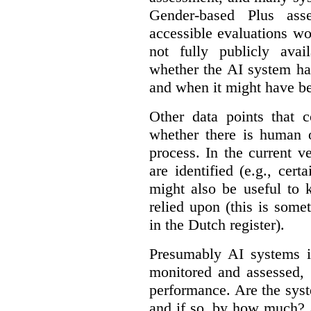
Gender-based Plus ass
accessible evaluations wo
not fully publicly avail
whether the AI system ha
and when it might have b
Other data points that 
whether there is human o
process. In the current v
are identified (e.g., cert
might also be useful to
relied upon (this is some
in the Dutch register).
Presumably AI systems in
monitored and assessed, 
performance. Are the sys
and if so, by how much? 