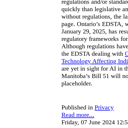
regulations and/or standar
quickly than legislative 
without regulations, the 
page. Ontario’s EDSTA, wh
January 29, 2025, has resu
regulatory frameworks for
Although regulations have
the EDSTA dealing with
C
Technology Affecting Ind
are yet in sight for AI in 
Manitoba’s Bill 51 will n
placeholder.
Published in
Privacy
Read more...
Friday, 07 June 2024 12: