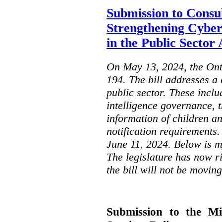
Submission to Consul
Strengthening Cyber
in the Public Sector 
On May 13, 2024, the Ont
194. The bill addresses a 
public sector. These includ
intelligence governance, t
information of children a
notification requirements
June 11, 2024. Below is m
The legislature has now r
the bill will not be moving
Submission to the Mi