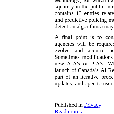
squarely in the public int
contains 13 entries rela
and predictive policing mo
detection algorithms) may
A final point is to co
agencies will be require
evolve and acquire new
Sometimes modifications 
new AIA’s or PIA’s. Wh
launch of Canada’s AI Reg
part of an iterative proc
updates, and open to user
Published in
Privacy
Read more...