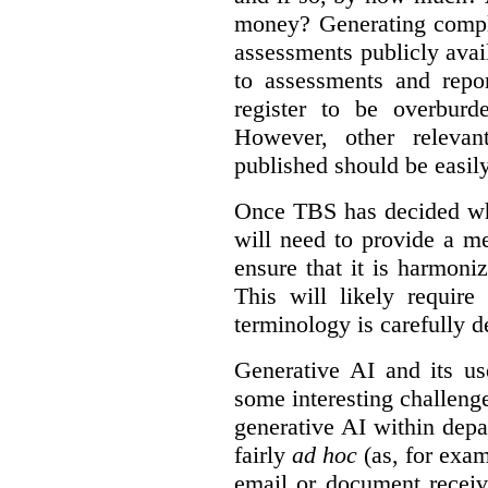
money? Generating compla
assessments publicly ava
to assessments and repor
register to be overbur
However, other relevant
published should be easily
Once TBS has decided what
will need to provide a m
ensure that it is harmoniz
This will likely require
terminology is carefully d
Generative AI and its us
some interesting challeng
generative AI within depa
fairly
ad hoc
(as, for exam
email or document receiv