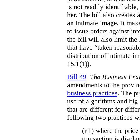
is not readily identifiable
her. The bill also creates 
an intimate image. It make
to issue orders against int
the bill will also limit the
that have “taken reasonab
distribution of intimate im
15.1(1)).
Bill 49
,
The Business Pra
amendments to the provinci
business practices
. The p
use of algorithms and big
that are different for diff
following two practices wi
(r.1) where the price
transaction is displa