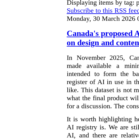
Displaying items by tag: p
Subscribe to this RSS fee
Monday, 30 March 2026 
Canada's proposed 
on design and conten
In November 2025, Cana
made available a min
intended to form the b
register of AI in use in t
like. This dataset is not 
what the final product will
for a discussion. The con
It is worth highlighting h
AI registry is. We are sti
AI, and there are relati