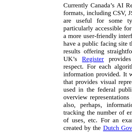
Currently Canada’s AI Reg
formats, including CSV,
are useful for some ty
particularly accessible fo
a more user-friendly inter
have a public facing site 
results offering straight
UK’s
Register
provides 
respect. For each algori
information provided. It
that provides visual rep
used in the federal publ
overview representations 
also, perhaps, informati
tracking the number of en
of uses, etc. For an ex
created by the
Dutch Gov