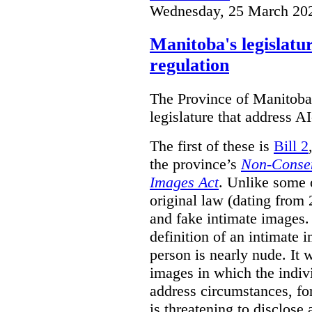
Wednesday, 25 March 20
Manitoba's legislatu
regulation
The Province of Manitoba h
legislature that address AI
The first of these is
Bill 2
the province’s
Non-Consen
Images Act
. Unlike some o
original law (dating from 
and fake intimate images
definition of an intimate 
person is nearly nude. It 
images in which the individ
address circumstances, fo
is threatening to disclose