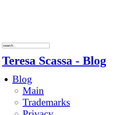
Teresa Scassa - Blog
Blog
Main
Trademarks
Privacy