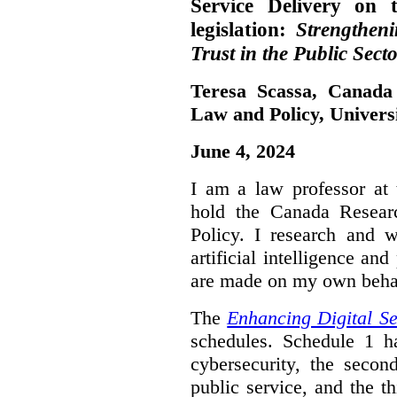
Service Delivery on 
legislation:
Strengthen
Trust in the Public Secto
Teresa Scassa, Canada
Law and Policy, Univers
June 4, 2024
I am a law professor at 
hold the Canada Resear
Policy. I research and w
artificial intelligence a
are made on my own beha
The
Enhancing Digital Se
schedules. Schedule 1 ha
cybersecurity, the secon
public service, and the th