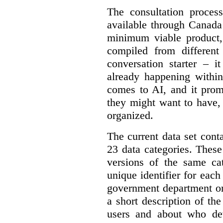
The consultation proce
available through Canada
minimum viable product, 
compiled from different
conversation starter – i
already happening within
comes to AI, and it prom
they might want to have,
organized.
The current data set cont
23 data categories. Thes
versions of the same cat
unique identifier for eac
government department or 
a short description of th
users and about who de