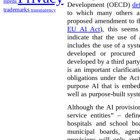
pipeda
Development (OECD)
de
trademarks
transparency
to which many others a
proposed amendment to t
EU AI Act
), this seems
indicate that the use of
includes the use of a syste
developed or procured 
developed by a third party
is an important clarificat
obligations under the Act
purpose AI that is embed
well as purpose-built sys
Although the AI provision
service entities” – defi
hospitals and school bo
municipal boards, age
provisions will only appl