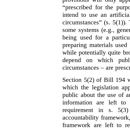
“prescribed for the purp
intend to use an artifici
circumstances” (s. 5(1)).
some systems (e.g., gene
being used for a particu
preparing materials used
while potentially quite br
depend on which publi
circumstances – are prescr
Section 5(2) of Bill 194 w
which the legislation ap
public about the use of a
information are left to 
requirement in s. 5(3
accountability framework
framework are left to re