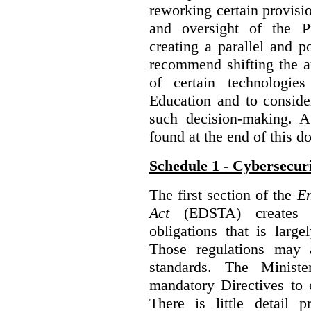
reworking certain provisi
and oversight of the P
creating a parallel and po
recommend shifting the au
of certain technologie
Education and to conside
such decision-making. 
found at the end of this 
Schedule 1 - Cybersecur
The first section of the
En
Act
(EDSTA) creates a
obligations that is large
Those regulations may 
standards. The Minist
mandatory Directives to 
There is little detail 