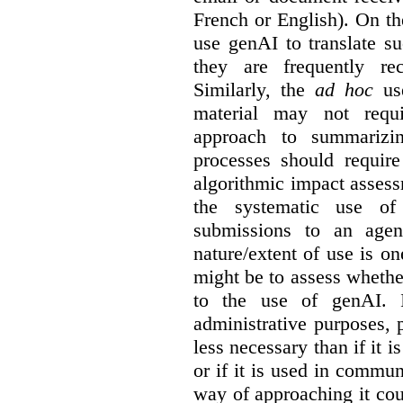
French or English). On th
use genAI to translate s
they are frequently rec
Similarly, the
ad hoc
use
material may not requi
approach to summarizin
processes should require
algorithmic impact asses
the systematic use o
submissions to an agen
nature/extent of use is o
might be to assess whethe
to the use of genAI. I
administrative purposes, p
less necessary than if it 
or if it is used in commun
way of approaching it cou