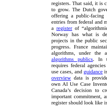
registers. That said, it is c
to grow. The Dutch go
offering a public-facing
entries from federal and
a
register
of “algorithmic
Norway has what is de
projects in the public se
progress. France maint
algorithms, under the 
algorithms publics
. In
requires federal agencies
use cases, and
guidance
i
overview
data is provide
own AI Use Case Invent
Canada’s decision to cr
important commitment, an
register should look like i