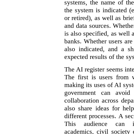
systems, the name of the
the system is indicated (
or retired), as well as bri
and data sources. Whether
is also specified, as well
banks. Whether users are 
also indicated, and a sh
expected results of the sy
The AI register seems int
The first is users from 
making its uses of AI syst
government can avoid d
collaboration across dep
also share ideas for hel
different processes. A se
This audience can inc
academics, civil society 