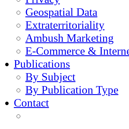
Geospatial Data
Extraterritoriality
Ambush Marketing
E-Commerce & Intern
Publications
By Subject
By Publication Type
Contact