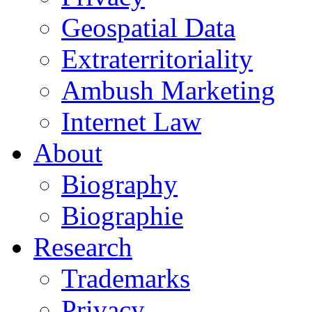
Geospatial Data
Extraterritoriality
Ambush Marketing
Internet Law
About
Biography
Biographie
Research
Trademarks
Privacy