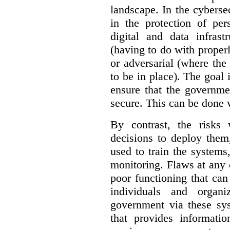
landscape. In the cybersec
in the protection of pe
digital and data infrast
(having to do with proper
or adversarial (where the
to be in place). The goal 
ensure that the governme
secure. This can be done v
By contrast, the risks
decisions to deploy them
used to train the system
monitoring. Flaws at any o
poor functioning that ca
individuals and organ
government via these sy
that provides informatio