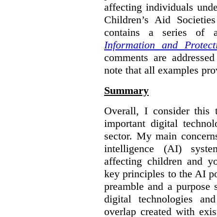
affecting individuals und
Children’s Aid Societi
contains a series of
Information and Protect
comments are addressed 
note that all examples pro
Summary
Overall, I consider this
important digital techno
sector. My main concerns 
intelligence (AI) syst
affecting children and y
key principles to the AI p
preamble and a purpose s
digital technologies an
overlap created with exi