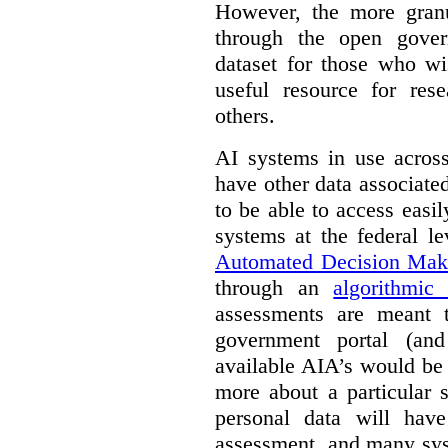
However, the more granul
through the open gover
dataset for those who wi
useful resource for rese
others.
AI systems in use acros
have other data associat
to be able to access easi
systems at the federal le
Automated Decision Mak
through an
algorithmic
assessments are meant 
government portal (and
available AIA’s would be
more about a particular 
personal data will hav
assessment, and many sys