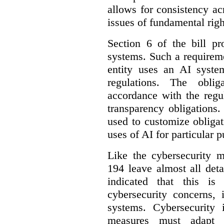
allows for consistency a
issues of fundamental righ
Section 6 of the bill p
systems. Such a requirem
entity uses an AI syste
regulations. The oblig
accordance with the regu
transparency obligations. 
used to customize obligat
uses of AI for particular 
Like the cybersecurity m
194 leave almost all deta
indicated that this is
cybersecurity concerns, 
systems. Cybersecurity 
measures must adapt t