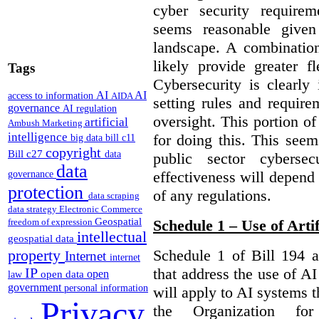
cyber security require
seems reasonable given
landscape. A combination
likely provide greater f
Tags
Cybersecurity is clearly 
AI
AI
access to information
AIDA
setting rules and require
governance
AI regulation
oversight. This portion o
artificial
Ambush Marketing
intelligence
for doing this. This see
big data
bill c11
copyright
Bill c27
data
public sector cybersec
data
effectiveness will depend
governance
protection
of any regulations.
data scraping
data strategy
Electronic Commerce
Geospatial
freedom of expression
Schedule 1 – Use of Artif
intellectual
geospatial data
property
Schedule 1 of Bill 194 a
Internet
internet
IP
that address the use of AI
open
open data
law
government
personal information
will apply to AI systems t
Privacy
the Organization fo