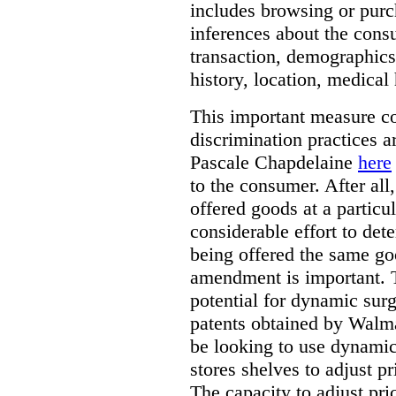
includes browsing or purc
inferences about the consu
transaction, demographics
history, location, medical 
This important measure c
discrimination practices a
Pascale Chapdelaine
here
to the consumer. After all
offered goods at a particul
considerable effort to de
being offered the same goo
amendment is important. T
potential for dynamic sur
patents obtained by Walm
be looking to use dynamic 
stores shelves to adjust p
The capacity to adjust pr