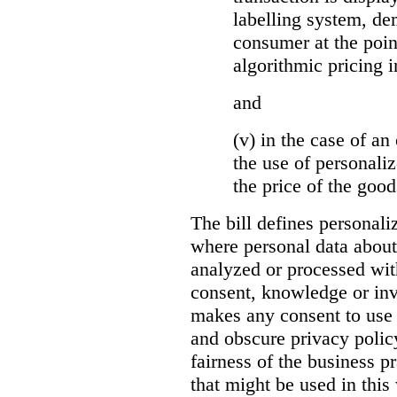
labelling system, de
consumer at the poin
algorithmic pricing i
and
(v) in the case of an 
the use of personaliz
the price of the go
The bill defines personali
where personal data about
analyzed or processed wit
consent, knowledge or inv
makes any consent to use 
and obscure privacy policy
fairness of the business p
that might be used in this