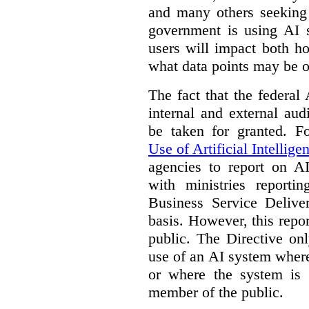
and many others seeking
government is using AI s
users will impact both h
what data points may be of
The fact that the federal
internal and external au
be taken for granted. 
Use of Artificial Intellige
agencies to report on A
with ministries reporti
Business Service Deliv
basis. However, this repor
public. The Directive onl
use of an AI system where 
or where the system is
member of the public.