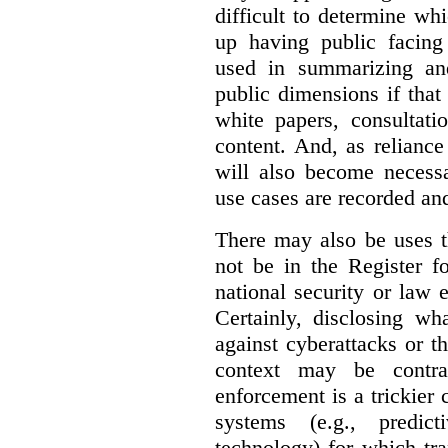
difficult to determine wh
up having public facin
used in summarizing and
public dimensions if tha
white papers, consultati
content. And, as relianc
will also become necess
use cases are recorded an
There may also be uses t
not be in the Register fo
national security or law 
Certainly, disclosing wh
against cyberattacks or th
context may be contra
enforcement is a trickier 
systems (e.g., predict
technology) for which tr