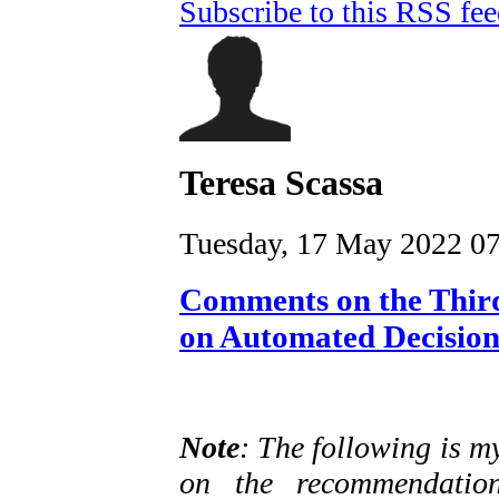
Subscribe to this RSS fe
Teresa Scassa
Tuesday, 17 May 2022 0
Comments on the Third
on Automated Decisio
Note
: The following is m
on the recommendation