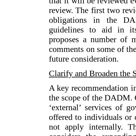
that it will be reviewed e
review. The first two revi
obligations in the D
guidelines to aid in it
proposes a number of m
comments on some of thes
future consideration.
Clarify and Broaden the 
A key recommendation in t
the scope of the DADM. 
‘external’ services of g
offered to individuals or
not apply internally. 