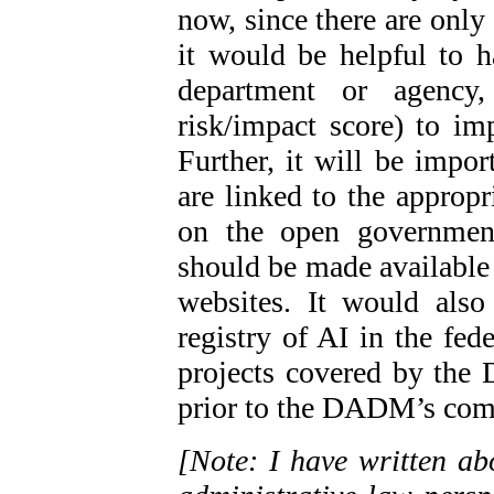
now, since there are only
it would be helpful to 
department or agency,
risk/impact score) to imp
Further, it will be impo
are linked to the appropr
on the open government
should be made available
websites. It would als
registry of AI in the fed
projects covered by the
prior to the DADM’s comi
[Note: I have written 