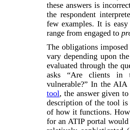
these answers is incorrec
the respondent interpret
few examples. It is easy
range from engaged to
pr
The obligations imposed
vary depending upon the 
evaluated through the que
asks “Are clients in t
vulnerable?” In the AIA
tool
, the answer given to
description of the tool is 
of how it functions. Howe
for an ATIP portal would 