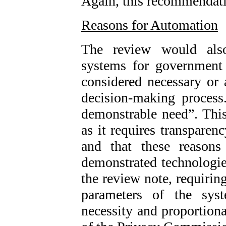
Again, this recommendat
Reasons for Automation
The review would als
systems for government 
considered necessary or 
decision-making process
demonstrable need”. This 
as it requires transparen
and that these reasons
demonstrated technologies
the review note, requiring
parameters of the syst
necessity and proportiona