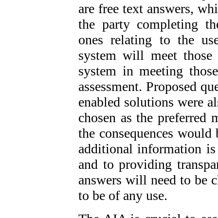
are free text answers, wh
the party completing t
ones relating to the u
system will meet those 
system in meeting those
assessment. Proposed que
enabled solutions were al
chosen as the preferred 
the consequences would b
additional information is
and to providing transpa
answers will need to be cl
to be of any use.