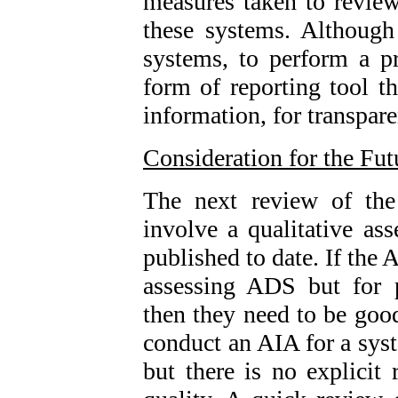
measures taken to review,
these systems. Although 
systems, to perform a p
form of reporting tool t
information, for transpare
Consideration for the Fut
The next review of t
involve a qualitative as
published to date. If the A
assessing ADS but for 
then they need to be good
conduct an AIA for a sy
but there is no explicit 