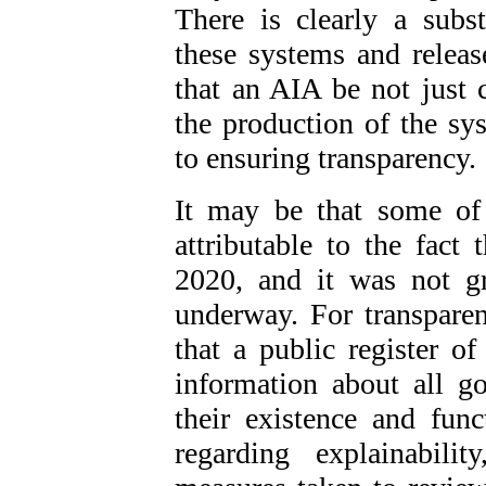
There is clearly a subs
these systems and relea
that an AIA be not just
the production of the sys
to ensuring transparency.
It may be that some of
attributable to the fac
2020, and it was not gr
underway. For transpare
that a public register o
information about all 
their existence and fun
regarding explainabili