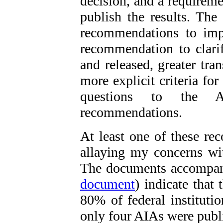
decision, and a requireme
publish the results. The
recommendations to imp
recommendation to clar
and released, greater tra
more explicit criteria for
questions to the 
recommendations.
At least one of these 
allaying my concerns wit
The documents accompany
document
) indicate that
80% of federal institutio
only four AIAs were publ