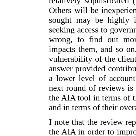
relatively sophisticated (
Others will be inexperie
sought may be highly 
seeking access to governm
wrong, to find out mor
impacts them, and so on.
vulnerability of the clien
answer provided contribut
a lower level of accoun
next round of reviews is 
the AIA tool in terms of 
and in terms of their over
I note that the review r
the AIA in order to impro