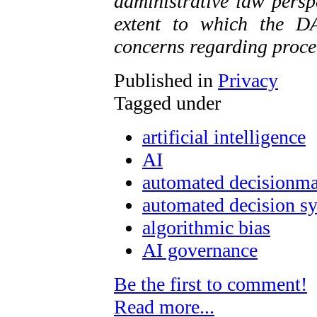
administrative law persp
extent to which the D
concerns regarding proce
Published in
Privacy
Tagged under
artificial intelligence
AI
automated decisionm
automated decision s
algorithmic bias
AI governance
Be the first to comment!
Read more...