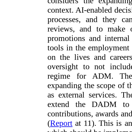
considers the expandi
context. AI-enabled decis
processes, and they ca
reviews, and to make o
promotions and internal
tools in the employment 
on the lives and career
oversight to not inclu
regime for ADM. The
expanding the scope of t
as external services. T
extend the DADM to 
contributions, awards and
(
Report
at 11). This is 