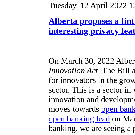
Tuesday, 12 April 2022 1
Alberta proposes a fin
interesting privacy fea
On March 30, 2022 Alber
Innovation Act
. The Bill 
for innovators in the gro
sector. This is a sector i
innovation and developm
moves towards
open ban
open banking lead
on Marc
banking, we are seeing a p