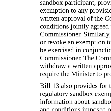
sandbox participant, prov
exemption to any provisio
written approval of the 
conditions jointly agreed 
Commissioner. Similarly,
or revoke an exemption to
be exercised in conjuncti
Commissioner. The Commi
withdraw a written approv
require the Minister to p
Bill 13 also provides for 
regulatory sandbox exemp
information about sandbo
and conditions imposed o