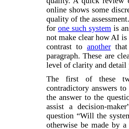
quality. A quick review 
online shows some discr
quality of the assessment
for
one such system
is an
not make clear how AI is a
contrast to
a
nother
that 
paragraph. These are clea
level of clarity and detail
The first of these t
contradictory answers to
the answer to the questi
assist a decision-make
question “Will the syste
otherwise be made by a 