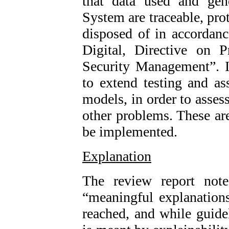
that data used and gen
System are traceable, pro
disposed of in accordanc
Digital, Directive on P
Security Management”. 
to extend testing and a
models, in order to asses
other problems. These a
be implemented.
Explanation
The review report not
“meaningful explanation
reached, and while guide