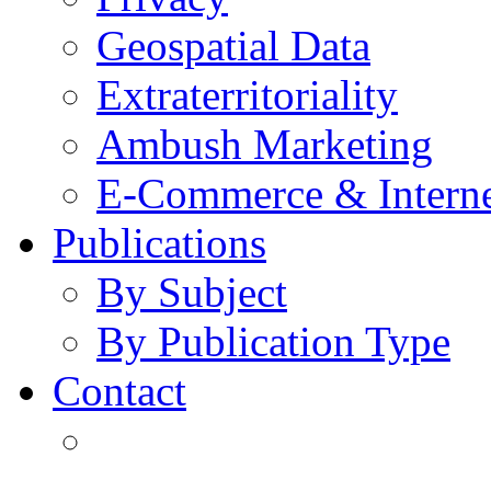
Geospatial Data
Extraterritoriality
Ambush Marketing
E-Commerce & Intern
Publications
By Subject
By Publication Type
Contact