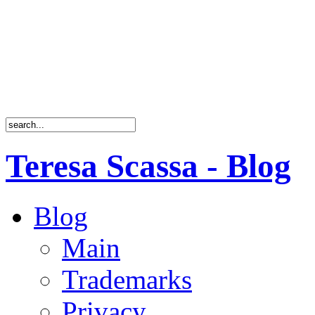
Teresa Scassa - Blog
Blog
Main
Trademarks
Privacy