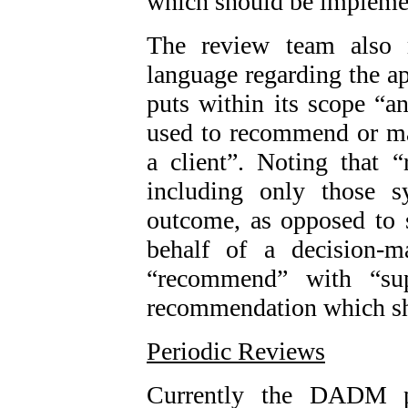
which should be impleme
The review team also r
language regarding the a
puts within its scope “an
used to recommend or ma
a client”. Noting that
including only those s
outcome, as opposed to 
behalf of a decision-m
“recommend” with “sup
recommendation which s
Periodic Reviews
Currently the DADM pr