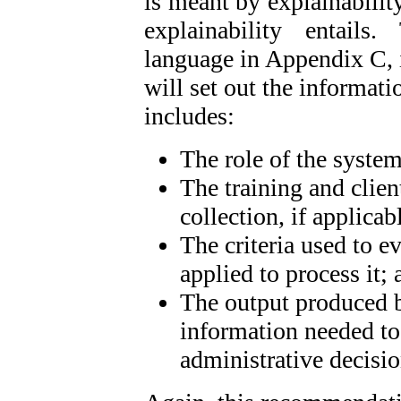
is meant by explainability
explainability entail
language in Appendix C, i
will set out the informati
includes:
The role of the syste
The training and clien
collection, if applicab
The criteria used to e
applied to process it; 
The output produced b
information needed to i
administrative decisio