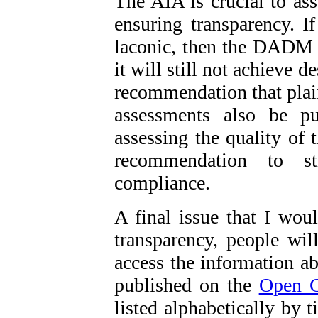
The AIA is crucial to ass
ensuring transparency. 
laconic, then the DADM c
it will still not achieve 
recommendation that plai
assessments also be p
assessing the quality of 
recommendation to st
compliance.
A final issue that I woul
transparency, people wil
access the information ab
published on the
Open 
listed alphabetically by t