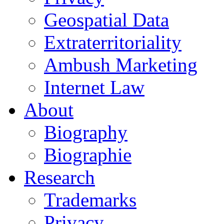
Geospatial Data
Extraterritoriality
Ambush Marketing
Internet Law
About
Biography
Biographie
Research
Trademarks
Privacy