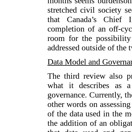
months seems burdensome
stretched civil society 
that Canada’s Chief I
completion of an off-cyc
room for the possibilit
addressed outside of the 
Data Model and Governa
The third review also 
what it describes as a
governance. Currently, t
other words on assessing 
of the data used in the 
the addition of an obliga