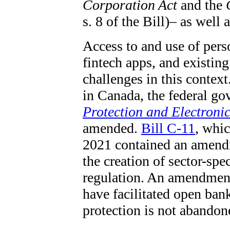
Corporation Act
and the
s. 8 of the Bill)– as well 
Access to and use of pers
fintech apps, and existing
challenges in this contex
in Canada, the federal g
Protection and Electroni
amended.
Bill C-11
, whic
2021 contained an amend
the creation of sector-sp
regulation. An amendment
have facilitated open ban
protection is not abandone