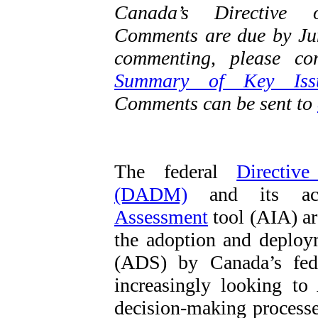
Canada’s Directive 
Comments are due by June
commenting, please co
Summary of Key Iss
Comments can be sent to
The federal
Directiv
(DADM)
and its ac
Assessment
tool (AIA) ar
the adoption and deploy
(ADS) by Canada’s fed
increasingly looking t
decision-making processe