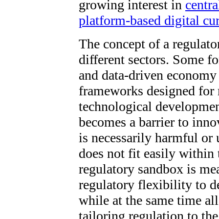
growing interest in
centra
platform-based digital cu
The concept of a regulato
different sectors. Some f
and data-driven economy 
frameworks designed for 
technological developmen
becomes a barrier to inno
is necessarily harmful or 
does not fit easily withi
regulatory sandbox is me
regulatory flexibility to 
while at the same time al
tailoring regulation to t