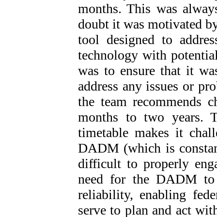
months. This was alway
doubt it was motivated b
tool designed to addre
technology with potential
was to ensure that it w
address any issues or pro
the team recommends ch
months to two years. T
timetable makes it chal
DADM (which is constant
difficult to properly eng
need for the DADM to “
reliability, enabling fed
serve to plan and act wit