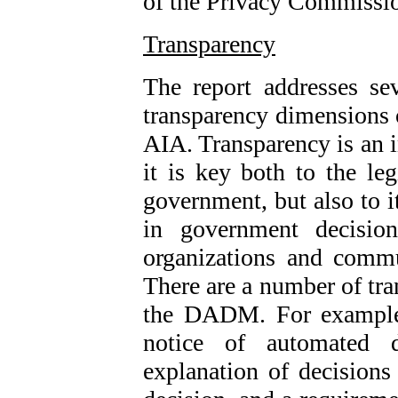
of the Privacy Commissio
Transparency
The report addresses sev
transparency dimension
AIA. Transparency is an
it is key both to the l
government, but also to i
in government decision
organizations and commu
There are a number of tra
the DADM. For example,
notice of automated 
explanation of decisions 