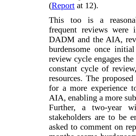
(
Report
at 12).
This too is a reason
frequent reviews were 
DADM and the AIA, revi
burdensome once initial
review cycle engages the
constant cycle of revie
resources. The proposed
for a more experience 
AIA, enabling a more subs
Further, a two-year w
stakeholders are to be 
asked to comment on rep