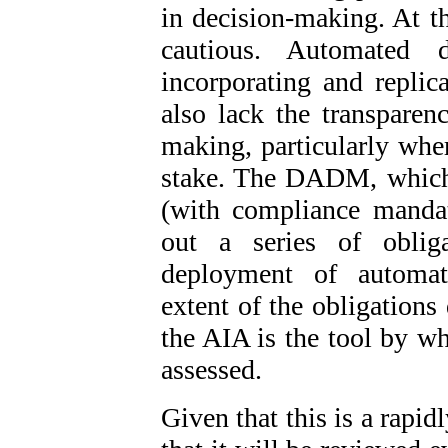
in decision-making. At th
cautious. Automated 
incorporating and replic
also lack the transparen
making, particularly wher
stake. The DADM, which 
(with compliance mandat
out a series of oblig
deployment of automat
extent of the obligations
the AIA is the tool by wh
assessed.
Given that this is a rapi