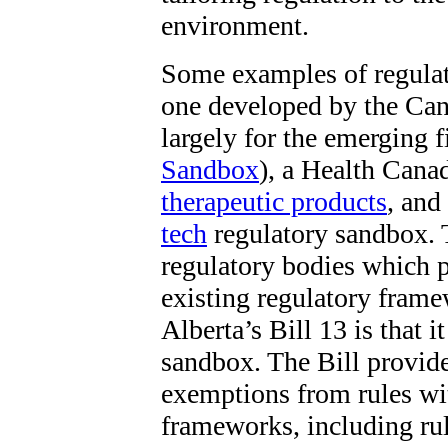
environment.
Some examples of regula
one developed by the Can
largely for the emerging f
Sandbox
), a Health Cana
therapeutic products
,
and 
tech
regulatory sandbox. 
regulatory bodies which pr
existing regulatory frame
Alberta’s Bill 13 is that i
sandbox. The Bill provides
exemptions from rules wit
frameworks, including ru