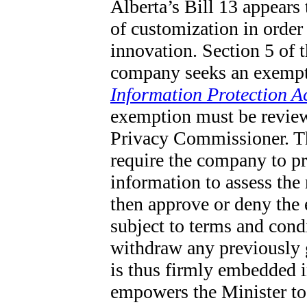
Alberta’s Bill 13 appears
of customization in order 
innovation. Section 5 of 
company seeks an exempt
Information Protection A
exemption must be review
Privacy Commissioner. T
require the company to pr
information to assess th
then approve or deny the 
subject to terms and con
withdraw any previously g
is thus firmly embedded i
empowers the Minister to g