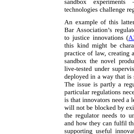
sandbox experiments 
technologies challenge re
An example of this latte
Bar Association’s regula
to justice innovations (
A
this kind might be charac
practice of law, creating 
sandbox the novel produ
live-tested under superv
deployed in a way that is s
The issue is partly a reg
particular regulations nece
is that innovators need a l
will not be blocked by exi
the regulator needs to u
and how they can fulfil t
supporting useful innov