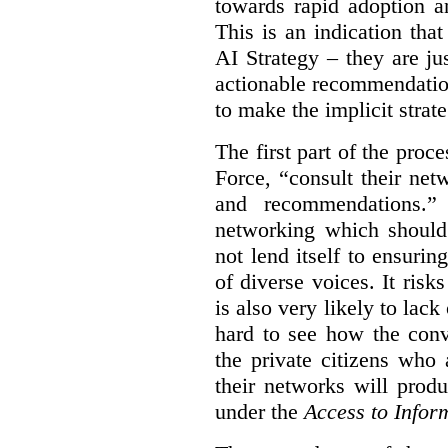
towards rapid adoption a
This is an indication th
AI Strategy – they are ju
actionable recommendations
to make the implicit strate
The first part of the proc
Force, “
consult their net
and recommendations.
” 
networking which should 
not lend itself to ensurin
of diverse voices. It risk
is also very likely to lack
hard to see how the conv
the private citizens who
their networks will prod
under the
Access to Infor