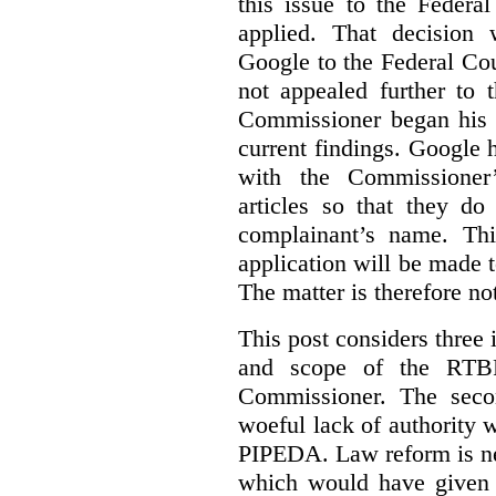
this issue to the Feder
applied. That decision 
Google to the Federal Co
not appealed further to
Commissioner began his i
current findings. Google h
with the Commissioner’
articles so that they do
complainant’s name. Thi
application will be made t
The matter is therefore no
This post considers three i
and scope of the RTB
Commissioner. The seco
woeful lack of authority 
PIPEDA. Law reform is nee
which would have given 