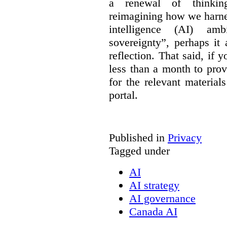
a renewal of thinkin
reimagining how we harnes
intelligence (AI) am
sovereignty”, perhaps it
reflection. That said, if
less than a month to prov
for the relevant material
portal.
Published in
Privacy
Tagged under
AI
AI strategy
AI governance
Canada AI