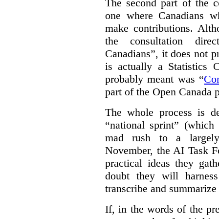
The second part of the c
one where Canadians who
make contributions. Alth
the consultation dire
Canadians”, it does not p
is actually a Statistics
probably meant was “
Co
part of the Open Canada po
The whole process is de
“national sprint” (which
mad rush to a largely 
November, the AI Task Fo
practical ideas they gat
doubt they will harnes
transcribe and summarize 
If, in the words of the 