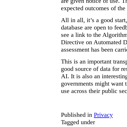
are given notice of use. Th
expected outcomes of the
All in all, it’s a good star
database are open to feed
see a link to the Algorit
Directive on Automated D
assessment has been carri
This is an important transp
good source of data for re
AI. It is also an interesti
governments might want to
use across their public sec
Published in
Privacy
Tagged under