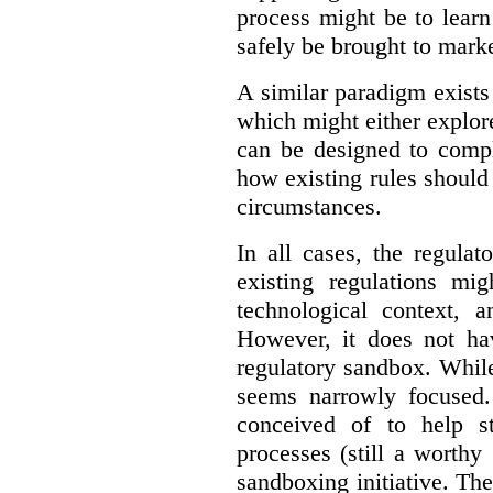
process might be to learn
safely be brought to marke
A similar paradigm exists
which might either explo
can be designed to compl
how existing rules should
circumstances.
In all cases, the regula
existing regulations mi
technological context, 
However, it does not hav
regulatory sandbox. While 
seems narrowly focused. 
conceived of to help s
processes (still a worthy
sandboxing initiative. The