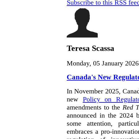
Subscribe to this RSS fee
Teresa Scassa
Monday, 05 January 2026
Canada's New Regulat
In November 2025, Canada
new
Policy on Regulat
amendments to the
Red T
announced in the 2024 b
some attention, partic
embraces a pro-innovatio