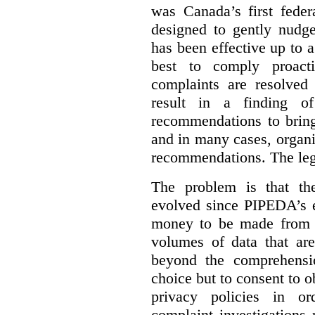
was Canada’s first feder
designed to gently nudge
has been effective up to 
best to comply proacti
complaints are resolved 
result in a finding 
recommendations to bring
and in many cases, organi
recommendations. The legi
The problem is that th
evolved since PIPEDA’s e
money to be made from b
volumes of data that ar
beyond the comprehensio
choice but to consent to o
privacy policies in or
complaint investigations