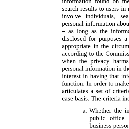
information found on the
search results to users i
involve individuals, se
personal information about
– as long as the informa
disclosed for purposes a
appropriate in the circu
according to the Commissi
when the privacy harms
personal information in th
interest in having that i
function. In order to mak
articulates a set of crite
case basis. The criteria in
a.
Whether the in
public office 
business person