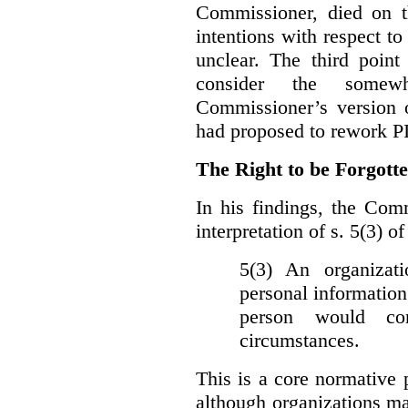
Commissioner, died on t
intentions with respect to
unclear. The third poin
consider the somewh
Commissioner’s version
had proposed to rework P
The Right to be Forgot
In his findings, t
he Comm
interpretation of s. 5(3) 
5(3) An organizati
personal information
person would con
circumstances.
This is a core normative
although organizations ma