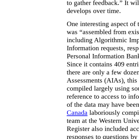
to gather feedback.” It wil
develops over time.
One interesting aspect of th
was “assembled from exist
including Algorithmic Im
Information requests, res
Personal Information Bank
Since it contains 409 entri
there are only a few doze
Assessments (AIAs), this 
compiled largely using so
reference to access to inf
of the data may have been
Canada
laboriously compi
team at the Western Unive
Register also included ac
responses to questions by