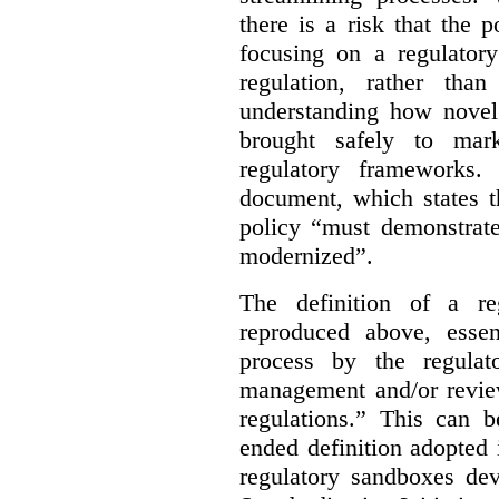
there is a risk that the
focusing on a regulato
regulation, rather th
understanding how novel
brought safely to mar
regulatory frameworks.
document, which states t
policy “must demonstrat
modernized”.
The definition of a re
reproduced above, essen
process by the regulat
management and/or review
regulations.” This can 
ended definition adopted 
regulatory sandboxes de