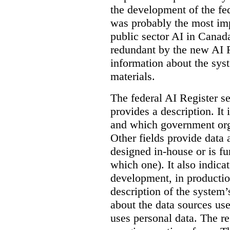
the development of the fe
was probably the most imp
public sector AI in Cana
redundant by the new AI Re
information about the sys
materials.
The federal AI Register s
provides a description. It
and which government orga
Other fields provide data
designed in-house or is fu
which one). It also indica
development, in production
description of the system’
about the data sources use
uses personal data. The re