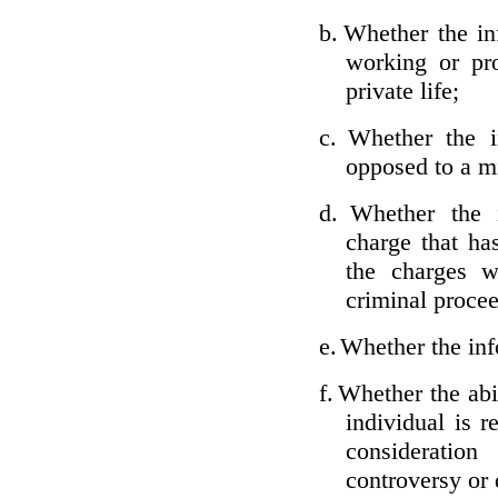
b.
Whether the inf
working or pro
private life;
c.
Whether the i
opposed to a m
d.
Whether the i
charge that ha
the charges w
criminal proce
e.
Whether the inf
f.
Whether the abil
individual is r
considerati
controversy or 