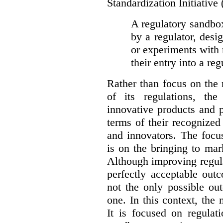
Standardization Initiative
A regulatory sandbox 
by a regulator, desi
or experiments with 
their entry into a re
Rather than focus on the
of its regulations, th
innovative products and 
terms of their recognized
and innovators. The focu
is on the bringing to mar
Although improving regula
perfectly acceptable out
not the only possible ou
one. In this context, the 
It is focused on regulat