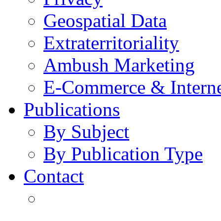
Geospatial Data
Extraterritoriality
Ambush Marketing
E-Commerce & Intern
Publications
By Subject
By Publication Type
Contact