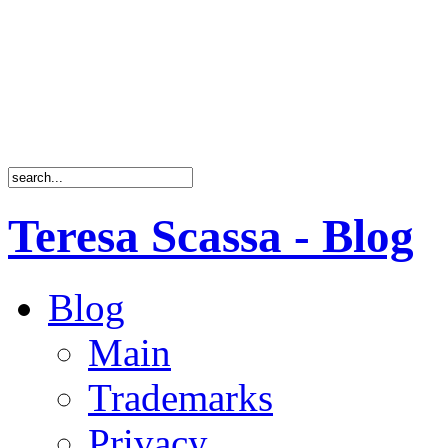
Teresa Scassa - Blog
Blog
Main
Trademarks
Privacy