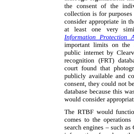
the consent of the indi
collection is for purpose
consider appropriate in t
at least one very sim
Information Protection A
important limits on the
public internet by Clear
recognition (FRT) datab
court found that photog
publicly available and c
consent, they could not b
database because this wa
would consider appropriat
The RTBF would functio
comes to the operations 
search engines – such as 