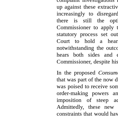
up against these extracti
increasingly to disrega
there is still the op
Commissioner to apply t
statutory process set o
Court to hold a hea
notwithstanding the outc
hears both sides and 
Commissioner, despite his
In the proposed
Consume
that was part of the now 
was poised to receive so
order-making powers an
imposition of steep ad
Admittedly, these new
constraints that would ha