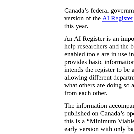
Canada’s federal governme
version of the
AI Register
this year.
An AI Register is an impor
help researchers and the 
enabled tools are in use in
provides basic informati
intends the register to be 
allowing different departm
what others are doing so a
from each other.
The information accompan
published on Canada’s ope
this is a “Minimum Viable
early version with only ba