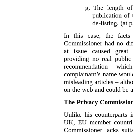
g.
The length of
publication of 
de-listing. (at 
In this case, the fact
Commissioner had no diff
at issue caused great
providing no real public 
recommendation – which 
complainant’s name would
misleading articles – alth
on the web and could be ar
The Privacy Commission
Unlike his counterparts i
UK, EU member countrie
Commissioner lacks sui