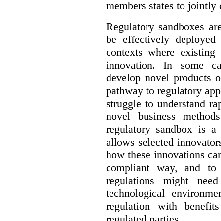
members states to jointly
Regulatory sandboxes are
be effectively deployed 
contexts where existing 
innovation. In some ca
develop novel products o
pathway to regulatory app
struggle to understand ra
novel business method
regulatory sandbox is a 
allows selected innovator
how these innovations can
compliant way, and to 
regulations might nee
technological environme
regulation with benefit
regulated parties.