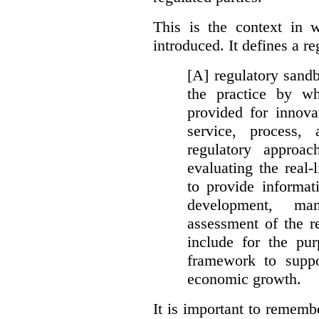
This is the context in 
introduced. It defines a r
[A] regulatory sandbo
the practice by wh
provided for innova
service, process, 
regulatory approa
evaluating the real-
to provide informat
development, ma
assessment of the re
include for the pur
framework to suppo
economic growth.
It is important to remembe