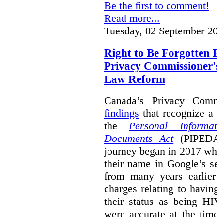
Be the first to comment!
Read more...
Tuesday, 02 September 2
Right to Be Forgotten 
Privacy Commissioner'
Law Reform
Canada’s Privacy Com
findings
that recognize a 
the
Personal Informa
Documents Act
(PIPEDA)
journey began in 2017 wh
their name in Google’s s
from many years earlier
charges relating to havin
their status as being HI
were accurate at the tim