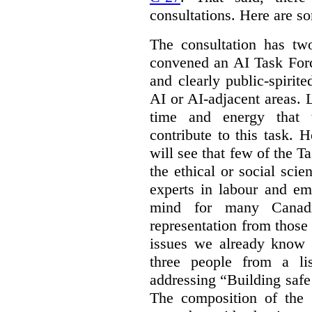
consultations. Here are s
The consultation has two
convened an AI Task Forc
and clearly public-spiri
AI or AI-adjacent areas. L
time and energy that t
contribute to this task. 
will see that few of the T
the ethical or social sci
experts in labour and em
mind for many Canadi
representation from those
issues we already know 
three people from a li
addressing “Building safe
The composition of the