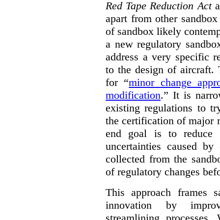
Red Tape Reduction Act
an
apart from other sandbox 
of sandbox likely contemp
a new regulatory sandbo
address a very specific r
to the design of aircraft
for “
minor change appro
modification
.
” It is narr
existing regulations to t
the certification of major 
end goal is to reduce 
uncertainties caused by 
collected from the sandb
of regulatory changes be
This approach frames s
innovation by improv
streamlining processes. 