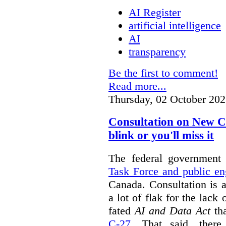
AI Register
artificial intelligence
AI
transparency
Be the first to comment!
Read more...
Thursday, 02 October 202
Consultation on New C
blink or you'll miss it
The federal government
Task Force and public e
Canada. Consultation is 
a lot of flak for the lack 
fated
AI and Data Act
tha
C-27
. That said, there