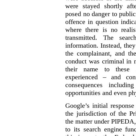
were stayed shortly aft
posed no danger to public
offence in question indic
where there is no realis
transmitted. The searc
information. Instead, they
the complainant, and the
conduct was criminal in n
their name to these s
experienced – and cont
consequences including
opportunities and even ph
Google’s initial respons
the jurisdiction of the 
the matter under PIPEDA,
to its search engine fun