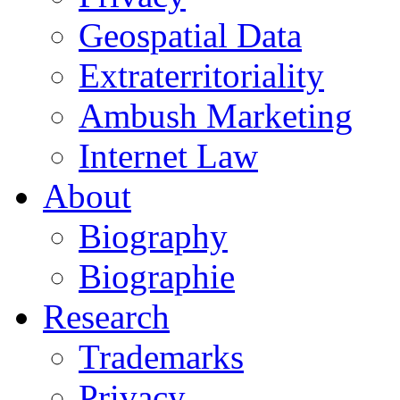
Geospatial Data
Extraterritoriality
Ambush Marketing
Internet Law
About
Biography
Biographie
Research
Trademarks
Privacy