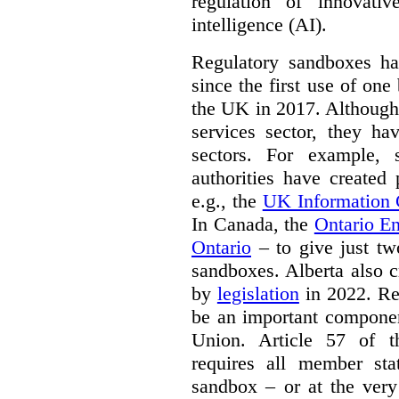
regulation of innovativ
intelligence (AI).
Regulatory sandboxes hav
since the first use of one
the UK in 2017. Although t
services sector, they hav
sectors. For example, 
authorities have created
e.g., the
UK Information
In Canada, the
Ontario E
Ontario
– to give just tw
sandboxes. Alberta also c
by
legislation
in 2022. Re
be an important componen
Union. Article 57 of
requires all member sta
sandbox – or at the very