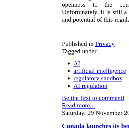
openness to the conc
Unfortunately, it is still 
and potential of this regul
Published in
Privacy
Tagged under
AI
artificial intelligence
regulatory sandbox
AI regulation
Be the first to comment!
Read more...
Saturday, 29 November 2
Canada launches its be