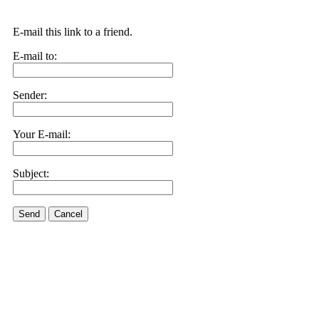
E-mail this link to a friend.
E-mail to:
Sender:
Your E-mail:
Subject:
Send
Cancel