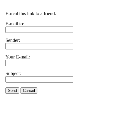
E-mail this link to a friend.
E-mail to:
Sender:
Your E-mail:
Subject:
Send
Cancel