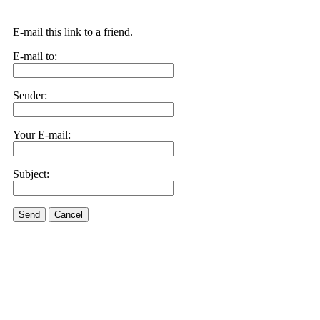
E-mail this link to a friend.
E-mail to:
Sender:
Your E-mail:
Subject:
Send
Cancel