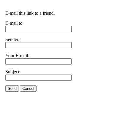
E-mail this link to a friend.
E-mail to:
Sender:
Your E-mail:
Subject:
Send
Cancel