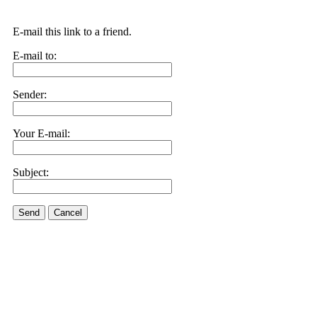
E-mail this link to a friend.
E-mail to:
Sender:
Your E-mail:
Subject:
Send
Cancel