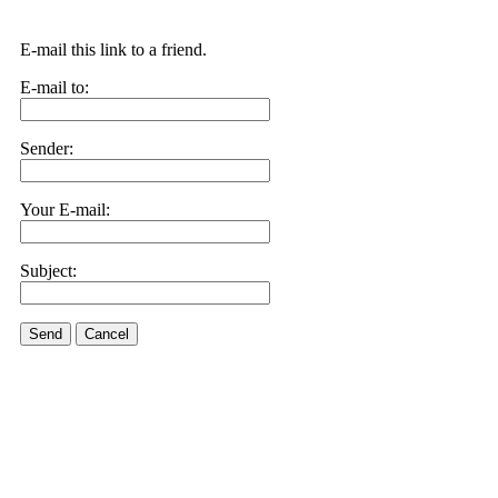
E-mail this link to a friend.
E-mail to:
Sender:
Your E-mail:
Subject:
Send
Cancel