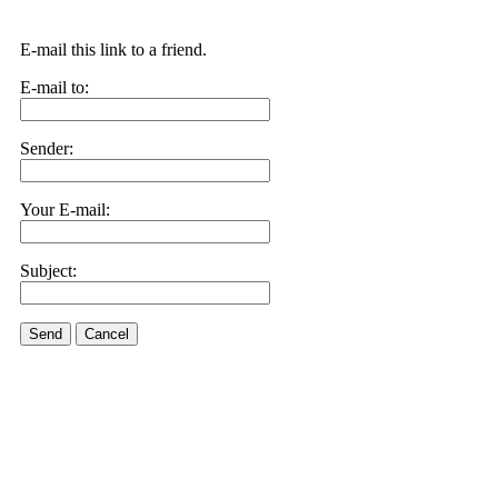
E-mail this link to a friend.
E-mail to:
Sender:
Your E-mail:
Subject:
Send
Cancel