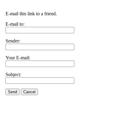
E-mail this link to a friend.
E-mail to:
Sender:
Your E-mail:
Subject:
Send
Cancel