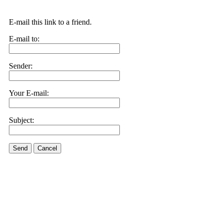
E-mail this link to a friend.
E-mail to:
Sender:
Your E-mail:
Subject:
Send
Cancel