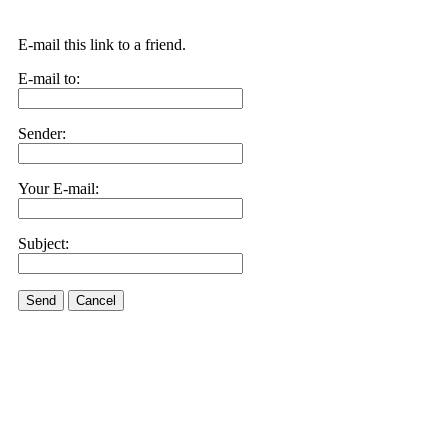
E-mail this link to a friend.
E-mail to:
Sender:
Your E-mail:
Subject:
Send
Cancel