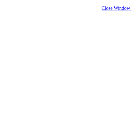
Close Window