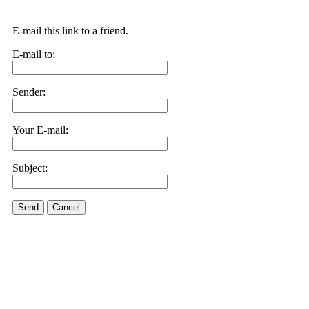
E-mail this link to a friend.
E-mail to:
Sender:
Your E-mail:
Subject:
Send
Cancel