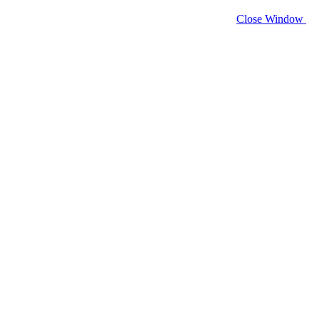
Close Window