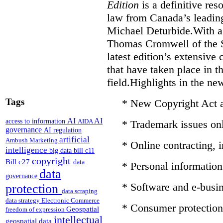
Edition
is a definitive re
law from Canada’s leading
Michael Deturbide.With a
Thomas Cromwell of the S
latest edition’s extensive
that have taken place in 
field.Highlights in the ne
Tags
* New Copyright Act
AI
AI
access to information
AIDA
* Trademark issues on
governance
AI regulation
artificial
Ambush Marketing
* Online contracting,
intelligence
big data
bill c11
copyright
Bill c27
data
* Personal information 
data
governance
* Software and e-busin
protection
data scraping
data strategy
Electronic Commerce
* Consumer protection
Geospatial
freedom of expression
intellectual
geospatial data