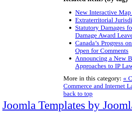
New Interactive Map
Extraterritorial Juris
Statutory Damages fo
Damage Award Leave
Canada’s Progress o
Open for Comments
Announcing a New Bo
Approaches to IP La
More in this category:
« 
Commerce and Internet L
back to top
Joomla Templates by Jooml