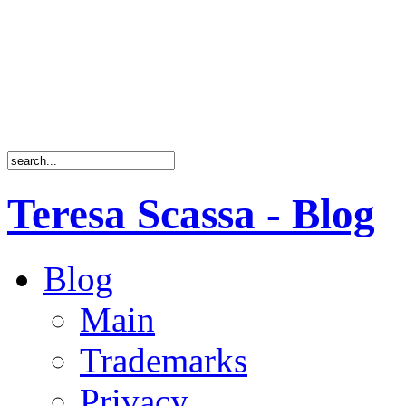
Teresa Scassa - Blog
Blog
Main
Trademarks
Privacy