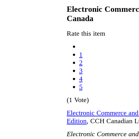
Electronic Commerce
Canada
Rate this item
1
2
3
4
5
(1 Vote)
Electronic Commerce and 
Edition
, CCH Canadian Lt
Electronic Commerce and