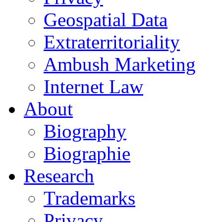
Geospatial Data
Extraterritoriality
Ambush Marketing
Internet Law
About
Biography
Biographie
Research
Trademarks
Privacy