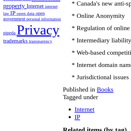
* Canada's new anti-sp
property
Internet
internet
IP
open
open data
law
* Online Anonymity
government
personal information
Privacy
* Regulation of online
pipeda
* Intermediary liabilit
trademarks
transparency
* Web-based competit
* Internet domain nam
* Jurisdictional issues
Published in
Books
Tagged under
Internet
IP
Related items (by tag)