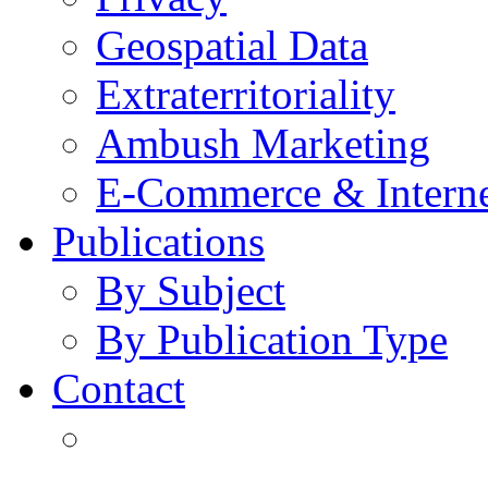
Geospatial Data
Extraterritoriality
Ambush Marketing
E-Commerce & Intern
Publications
By Subject
By Publication Type
Contact