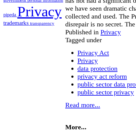
has not had a significant 
government
personal information
Privacy
we have seen dramatic ch
pipeda
collected and used. The Pr
trademarks
disrepair is no secret. Th
transparency
Published in
Privacy
Tagged under
Privacy Act
Privacy
data protection
privacy act reform
public sector data pro
public sector privacy
Read more...
More...