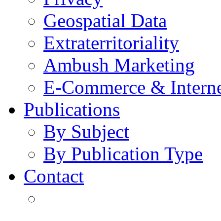
Geospatial Data
Extraterritoriality
Ambush Marketing
E-Commerce & Intern
Publications
By Subject
By Publication Type
Contact