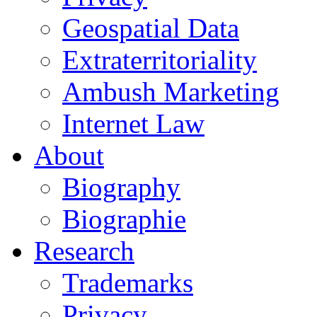
Geospatial Data
Extraterritoriality
Ambush Marketing
Internet Law
About
Biography
Biographie
Research
Trademarks
Privacy