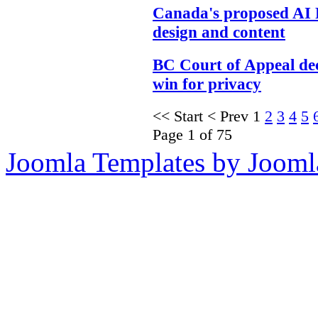
Canada's proposed AI 
design and content
BC Court of Appeal dec
win for privacy
<<
Start
<
Prev
1
2
3
4
5
Page 1 of 75
Joomla Templates by Jooml