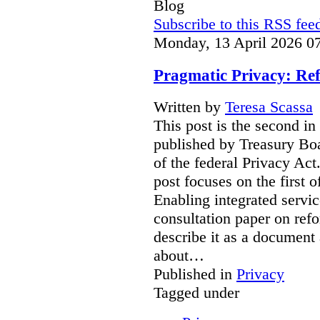
Blog
Subscribe to this RSS fee
Monday, 13 April 2026 0
Pragmatic Privacy: Ref
Written by
Teresa Scassa
This post is the second in
published by Treasury Boa
of the federal Privacy Act
post focuses on the first 
Enabling integrated servic
consultation paper on ref
describe it as a document 
about…
Published in
Privacy
Tagged under