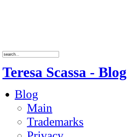
Teresa Scassa - Blog
Blog
Main
Trademarks
Privacy