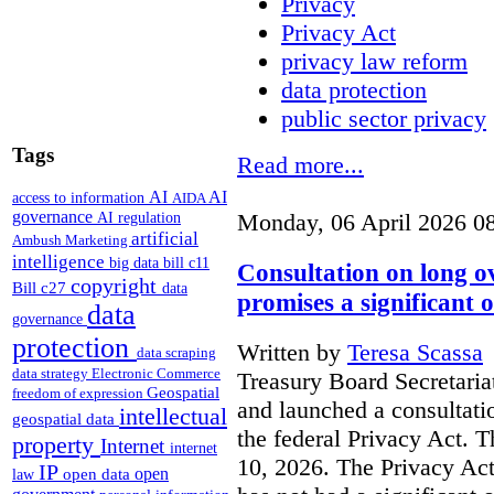
Privacy
Privacy Act
privacy law reform
data protection
public sector privacy
Tags
Read more...
AI
AI
access to information
AIDA
governance
AI regulation
Monday, 06 April 2026 0
artificial
Ambush Marketing
intelligence
big data
bill c11
Consultation on long o
copyright
Bill c27
data
promises a significant 
data
governance
protection
Written by
Teresa Scassa
data scraping
data strategy
Electronic Commerce
Treasury Board Secretaria
Geospatial
freedom of expression
and launched a consultati
intellectual
geospatial data
the federal Privacy Act. T
property
Internet
internet
10, 2026. The Privacy Act
IP
open
open data
law