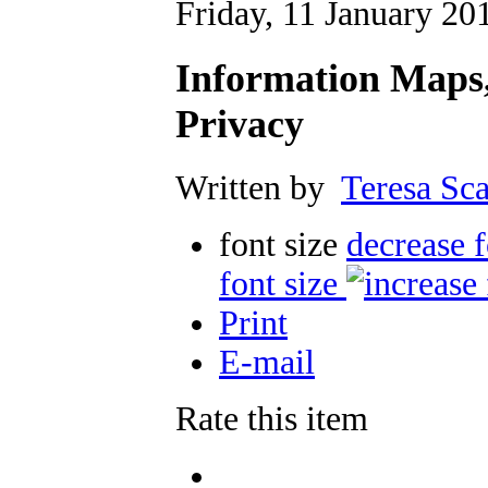
Friday, 11 January 20
Information Maps,
Privacy
Written by
Teresa Sca
font size
decrease f
font size
Print
E-mail
Rate this item