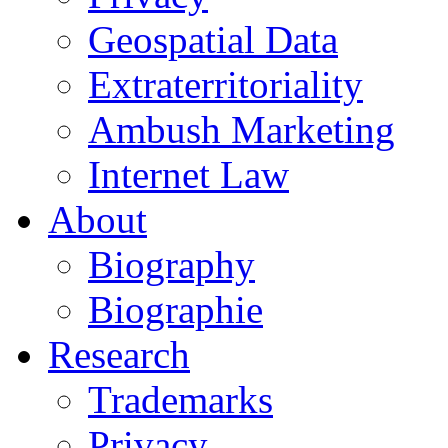
Geospatial Data
Extraterritoriality
Ambush Marketing
Internet Law
About
Biography
Biographie
Research
Trademarks
Privacy