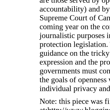
are those served by o
accountability) and by
Supreme Court of Cana
coming year on the con
journalistic purposes i
protection legislation
guidance on the trick
expression and the pro
governments must cont
the goals of openness 
individual privacy and
Note: this piece was f