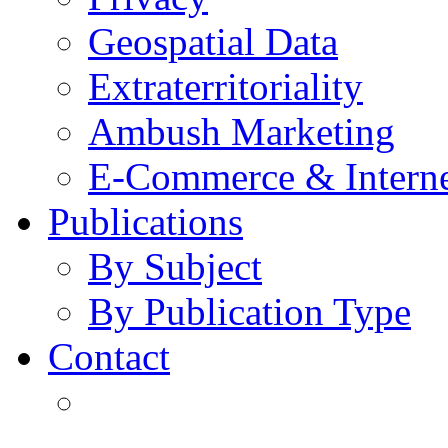
Geospatial Data
Extraterritoriality
Ambush Marketing
E-Commerce & Intern
Publications
By Subject
By Publication Type
Contact