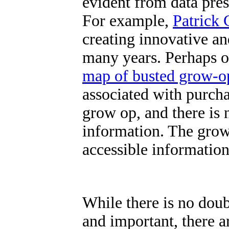
evident from data prese
For example,
Patrick 
creating innovative an
many years. Perhaps on
map of busted grow-o
associated with purch
grow op, and there is n
information.
The grow
accessible information
While there is no doub
and important, there ar