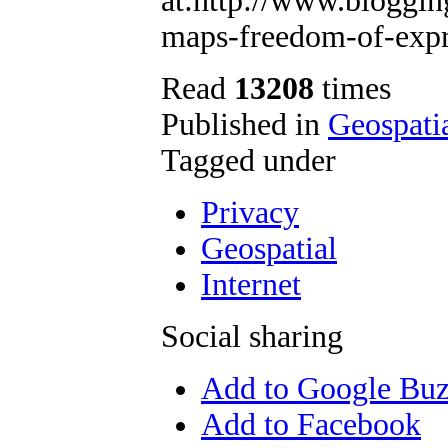
at:http://www.bloggin
maps-freedom-of-expr
Read
13208
times
Published in
Geospati
Tagged under
Privacy
Geospatial
Internet
Social sharing
Add to Google Bu
Add to Facebook