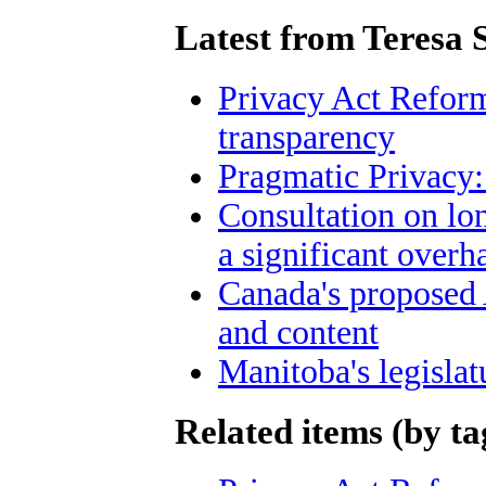
Latest from Teresa 
Privacy Act Reform
transparency
Pragmatic Privacy:
Consultation on lo
a significant overh
Canada's proposed
and content
Manitoba's legislat
Related items (by ta