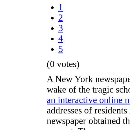
1
2
3
4
5
(0 votes)
A New York newspaper 
wake of the tragic sc
an interactive online 
addresses of residents
newspaper obtained th