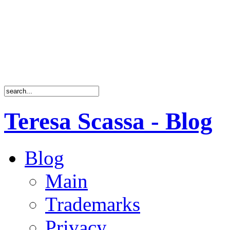
Teresa Scassa - Blog
Blog
Main
Trademarks
Privacy