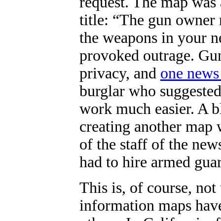
request. The map was 
title: “
The gun owner 
the weapons in your n
provoked outrage. Gun
privacy, and
one news
burglar who suggested
work much easier. A b
creating another map 
of the staff of the ne
had to hire armed guard
This is, of course, not 
information maps have