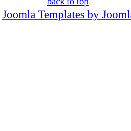
back to top
Joomla Templates by Jooml