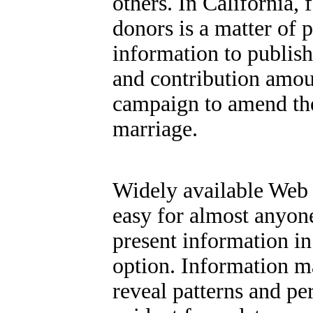
others. In California,
donors is a matter of 
information to publis
and contribution amou
campaign to amend the 
marriage.
Widely available Web 
easy for almost anyone
present information in
option.
Information ma
reveal patterns and pe