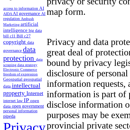
privacy or security co
AI
access to information
map form.
AI governance
AI
AIDA
regulation
Ambush
artificial
Marketing
intelligence
big data
Bill c27
bill c11
Privacy and data prote
copyright
data
data
great deal of protecti
governance
protection
data
bound by privacy legis
scraping
data strategy
Electronic Commerce
disclosure of personal
freedom of expression
Geospatial
geospatial
information requests, 
intellectual
data
information is part of
property
Internet
IP
open
internet law
disclose information 
open government
data
personal information
purposes may be exemp
pipeda
Privacy
provincial private sec