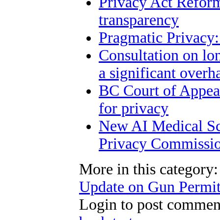
Privacy Act Reform
transparency
Pragmatic Privacy:
Consultation on lo
a significant overh
BC Court of Appeal
for privacy
New AI Medical Sc
Privacy Commissio
More in this category:
Update on Gun Permit
Login to post commen