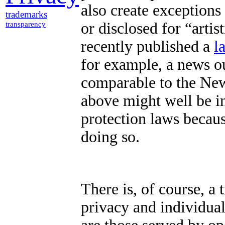
also create exceptions 
trademarks
or disclosed for “artist
transparency
recently published a
l
for example, a news o
comparable to the Ne
above might well be i
protection laws becaus
doing so.
There is, of course, a 
privacy and individual