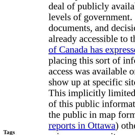
deal of publicly avail
levels of government.
documents, and decisio
already accessible to 
of Canada has express
placing this sort of in
access was available o
show up at specific sit
This implicitly limite
of this public informa
the public in map for
reports in Ottawa
) ot
Tags