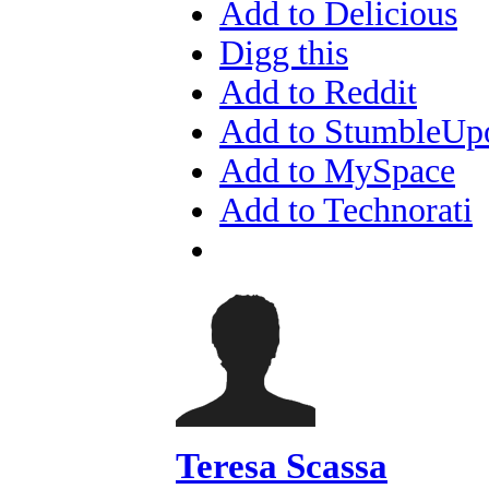
Add to Delicious
Digg this
Add to Reddit
Add to StumbleUp
Add to MySpace
Add to Technorati
Teresa Scassa