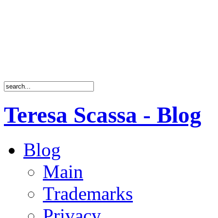
Teresa Scassa - Blog
Blog
Main
Trademarks
Privacy