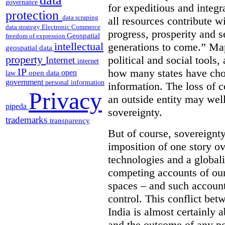
data
governance
for expeditious and integ
protection
data scraping
all resources contribute wi
data strategy
Electronic Commerce
progress, prosperity and s
Geospatial
freedom of expression
intellectual
generations to come.” Ma
geospatial data
property
political and social tools,
Internet
internet
IP
how many states have cho
open
open data
law
government
personal information
information. The loss of c
Privacy
an outside entity may well
pipeda
sovereignty.
trademarks
transparency
But of course, sovereignty
imposition of one story ove
technologies and a global
competing accounts of our 
spaces – and such accounts
control. This conflict be
India is almost certainly 
and the outcome of any pol