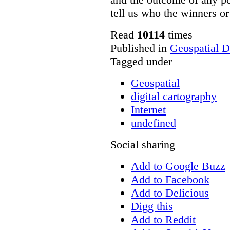
tell us who the winners or 
Read
10114
times
Published in
Geospatial D
Tagged under
Geospatial
digital cartography
Internet
undefined
Social sharing
Add to Google Buzz
Add to Facebook
Add to Delicious
Digg this
Add to Reddit