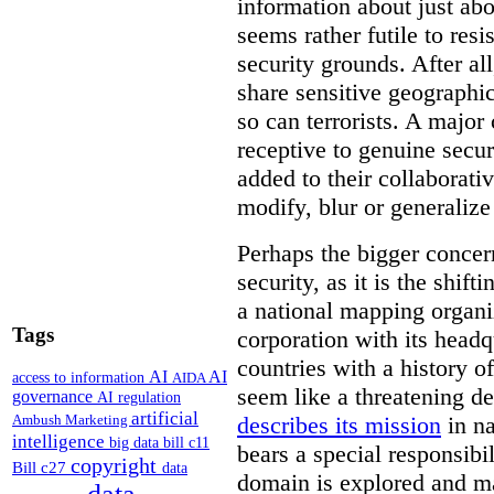
information about just abou
seems rather futile to res
security grounds. After all
share sensitive geographic
so can terrorists. A majo
receptive to genuine secur
added to their collaborat
modify, blur or generalize 
Perhaps the bigger concern
security, as it is the shi
a national mapping organiz
Tags
corporation with its headq
countries with a history o
AI
AI
access to information
AIDA
seem like a threatening d
governance
AI regulation
artificial
describes its mission
in na
Ambush Marketing
intelligence
big data
bill c11
bears a special responsibil
copyright
Bill c27
data
domain is explored and m