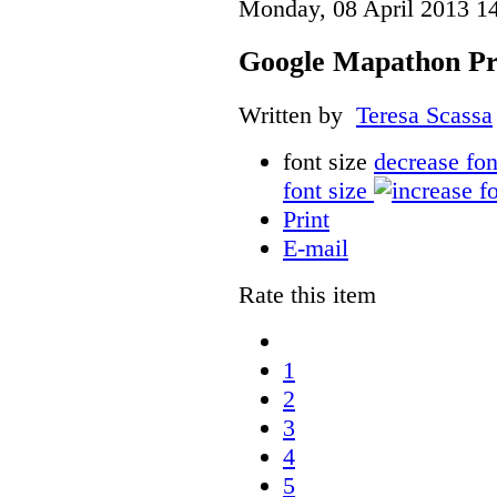
Monday, 08 April 2013 1
Google Mapathon Pro
Written by
Teresa Scassa
font size
decrease fon
font size
Print
E-mail
Rate this item
1
2
3
4
5