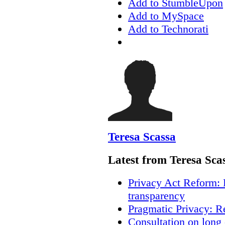
Add to StumbleUpon
Add to MySpace
Add to Technorati
Teresa Scassa
Latest from Teresa Sca
Privacy Act Reform: 
transparency
Pragmatic Privacy: R
Consultation on long