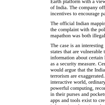
Earth platform with a view
of India. The company off
incentives to encourage pa
The official Indian mappi
the complaint with the pol
mapathon was both illegal 
The case is an interesting 
states that are vulnerable 
information about certain l
as a security measure. Cer
would argue that the Indi
terrorism are exaggerated.
interactive world, ordinar
powerful computing, reco
in their purses and pocket
apps and tools exist to cr