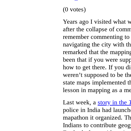
(0 votes)
Years ago I visited what 
after the collapse of com
remember commenting to a 
navigating the city with 
remarked that the mappin
been that if you were su
how to get there. If you d
weren’t supposed to be the
state maps implemented thi
lesson in mapping as a me
Last week, a
story in the
police in India had launch
mapathon it organized. Th
Indians to contribute geo