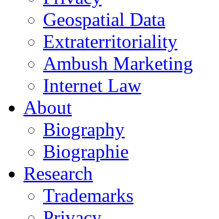
Geospatial Data
Extraterritoriality
Ambush Marketing
Internet Law
About
Biography
Biographie
Research
Trademarks
Privacy