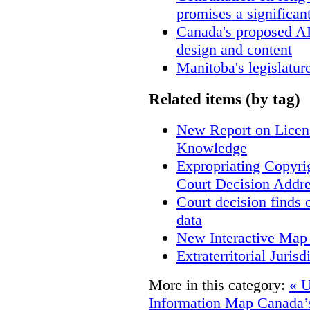
promises a significan
Canada's proposed A
design and content
Manitoba's legislatur
Related items (by tag)
New Report on Licens
Knowledge
Expropriating Copyrig
Court Decision Addres
Court decision finds 
data
New Interactive Map
Extraterritorial Juris
More in this category:
« U
Information Map
Canada’