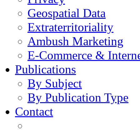
Geospatial Data
Extraterritoriality
Ambush Marketing
E-Commerce & Intern
Publications
By Subject
By Publication Type
Contact