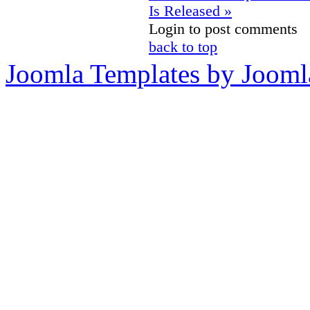
Is Released »
Login to post comments
back to top
Joomla Templates by Jooml