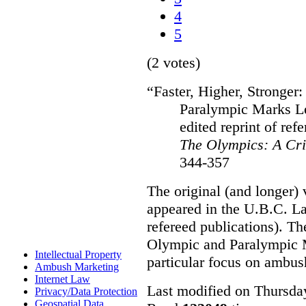
4
5
(2 votes)
“Faster, Higher, Stronger
Paralympic Marks L
edited reprint of refe
The Olympics: A Cri
344-357
The original (and longer) 
appeared in the U.B.C. L
refereed publications). T
Olympic and Paralympic M
Intellectual Property
particular focus on ambus
Ambush Marketing
Internet Law
Last modified on Thursda
Privacy/Data Protection
Geospatial Data