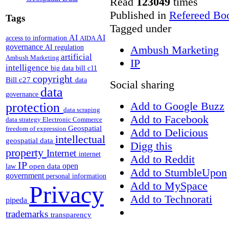
Read
123049
times
Published in
Refereed Bo
Tags
Tagged under
AI
AI
access to information
AIDA
governance
AI regulation
Ambush Marketing
artificial
Ambush Marketing
IP
intelligence
big data
bill c11
copyright
Bill c27
data
Social sharing
data
governance
Add to Google Buzz
protection
data scraping
Add to Facebook
data strategy
Electronic Commerce
Geospatial
freedom of expression
Add to Delicious
intellectual
geospatial data
Digg this
property
Internet
internet
Add to Reddit
IP
open
open data
law
Add to StumbleUpon
government
personal information
Add to MySpace
Privacy
Add to Technorati
pipeda
trademarks
transparency