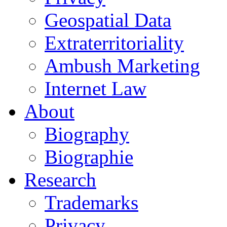
Geospatial Data
Extraterritoriality
Ambush Marketing
Internet Law
About
Biography
Biographie
Research
Trademarks
Privacy