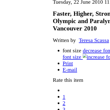
Tuesday, 22 June 2010 11
Faster, Higher, Stro
Olympic and Paraly
Vancouver 2010
Written by
Teresa Scassa
font size
decrease fon
font size
Print
E-mail
Rate this item
1
2
3