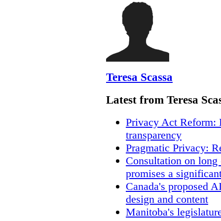
Teresa Scassa
Latest from Teresa Sca
Privacy Act Reform: 
transparency
Pragmatic Privacy: R
Consultation on long
promises a significan
Canada's proposed A
design and content
Manitoba's legislatur