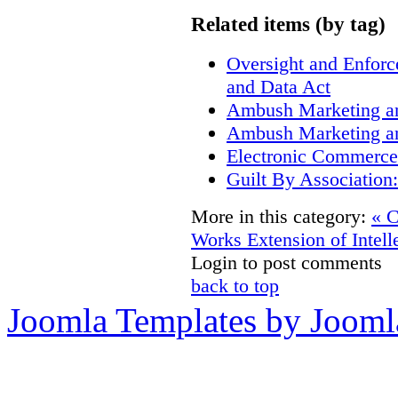
Related items (by tag)
Oversight and Enfor
and Data Act
Ambush Marketing a
Ambush Marketing a
Electronic Commerce
Guilt By Associatio
More in this category:
« C
Works
Extension of Intell
Login to post comments
back to top
Joomla Templates by Jooml