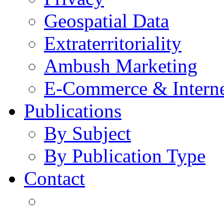
Geospatial Data
Extraterritoriality
Ambush Marketing
E-Commerce & Intern
Publications
By Subject
By Publication Type
Contact