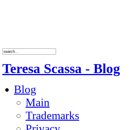
Teresa Scassa - Blog
Blog
Main
Trademarks
Privacy