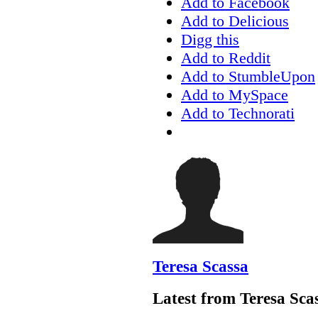
Add to Facebook
Add to Delicious
Digg this
Add to Reddit
Add to StumbleUpon
Add to MySpace
Add to Technorati
Teresa Scassa
Latest from Teresa Sca