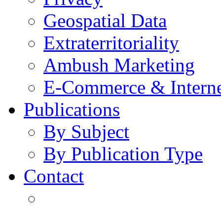
Geospatial Data
Extraterritoriality
Ambush Marketing
E-Commerce & Intern
Publications
By Subject
By Publication Type
Contact