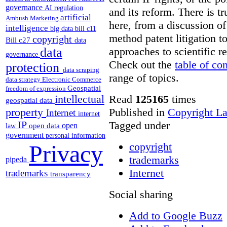
governance
AI regulation
and its reform. There is t
artificial
Ambush Marketing
here, from a discussion o
intelligence
big data
bill c11
method patent litigation t
copyright
Bill c27
data
approaches to scientific r
data
governance
Check out the
table of co
protection
data scraping
range of topics.
data strategy
Electronic Commerce
Geospatial
freedom of expression
Read
125165
times
intellectual
geospatial data
Published in
Copyright L
property
Internet
internet
Tagged under
IP
open
open data
law
government
personal information
copyright
Privacy
trademarks
pipeda
Internet
trademarks
transparency
Social sharing
Add to Google Buzz