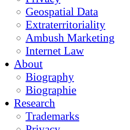
Geospatial Data
Extraterritoriality
Ambush Marketing
Internet Law
About
Biography
Biographie
Research
Trademarks
Privacy