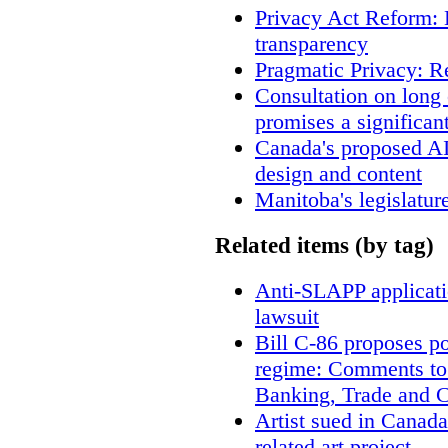
Privacy Act Reform: 
transparency
Pragmatic Privacy: R
Consultation on long
promises a significan
Canada's proposed A
design and content
Manitoba's legislatur
Related items (by tag)
Anti-SLAPP applicatio
lawsuit
Bill C-86 proposes po
regime: Comments to
Banking, Trade and 
Artist sued in Canada
related art project