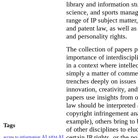
library and information st
science, and sports mana
range of IP subject matter
and patent law, as well a
and personality rights.
The collection of papers p
importance of interdiscip
in a context where intelle
simply a matter of commerc
trenches deeply on issues 
innovation, creativity, an
papers use insights from 
law should be interpreted 
copyright infringement ana
example), others bring to 
Tags
of other disciplines to elu
certain IP rights, or the p
AI
AI
access to information
AIDA