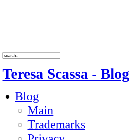
Teresa Scassa - Blog
Blog
Main
Trademarks
Privacy