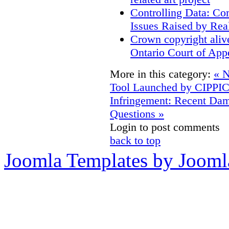
Controlling Data: Co
Issues Raised by Rea
Crown copyright aliv
Ontario Court of App
More in this category:
« N
Tool Launched by CIPPI
Infringement: Recent D
Questions »
Login to post comments
back to top
Joomla Templates by Jooml