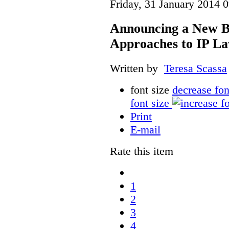
Friday, 31 January 2014 
Announcing a New Bo
Approaches to IP L
Written by
Teresa Scassa
font size
decrease fon
font size
Print
E-mail
Rate this item
1
2
3
4