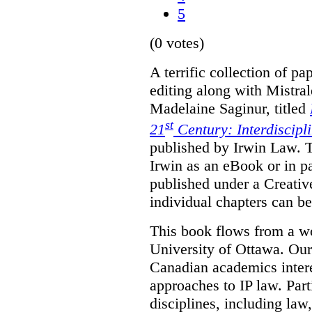
5
(0 votes)
A terrific collection of pa
editing along with Mistr
Madelaine Saginur, titled
st
21
Century: Interdiscipl
published by Irwin Law. T
Irwin as an eBook or in pa
published under a Creati
individual chapters can 
This book flows from a w
University of Ottawa. Our
Canadian academics interes
approaches to IP law. Par
disciplines, including law,