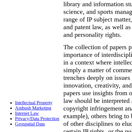
library and information st
science, and sports mana
range of IP subject matter
and patent law, as well a
and personality rights.
The collection of papers p
importance of interdiscip
in a context where intelle
simply a matter of commerc
trenches deeply on issues 
innovation, creativity, an
papers use insights from 
law should be interpreted 
Intellectual Property
copyright infringement ana
Ambush Marketing
Internet Law
example), others bring to 
Privacy/Data Protection
of other disciplines to elu
Geospatial Data
certain IP rights, or the p