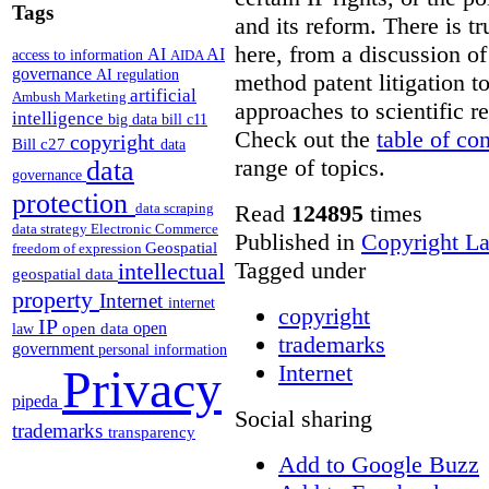
Tags
and its reform. There is t
here, from a discussion o
AI
AI
access to information
AIDA
governance
AI regulation
method patent litigation t
artificial
Ambush Marketing
approaches to scientific r
intelligence
big data
bill c11
Check out the
table of co
copyright
Bill c27
data
range of topics.
data
governance
protection
Read
124895
times
data scraping
data strategy
Electronic Commerce
Published in
Copyright L
Geospatial
freedom of expression
Tagged under
intellectual
geospatial data
property
Internet
internet
copyright
IP
open
open data
law
trademarks
government
personal information
Internet
Privacy
pipeda
Social sharing
trademarks
transparency
Add to Google Buzz