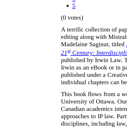
5
(0 votes)
A terrific collection of pa
editing along with Mistr
Madelaine Saginur, titled
st
21
Century: Interdiscipl
published by Irwin Law. T
Irwin as an eBook or in pa
published under a Creati
individual chapters can 
This book flows from a w
University of Ottawa. Our
Canadian academics interes
approaches to IP law. Par
disciplines, including law,