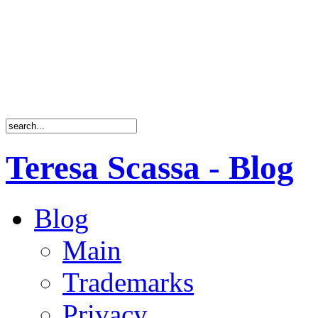
Teresa Scassa - Blog
Blog
Main
Trademarks
Privacy