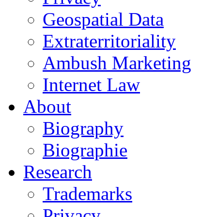
Geospatial Data
Extraterritoriality
Ambush Marketing
Internet Law
About
Biography
Biographie
Research
Trademarks
Privacy