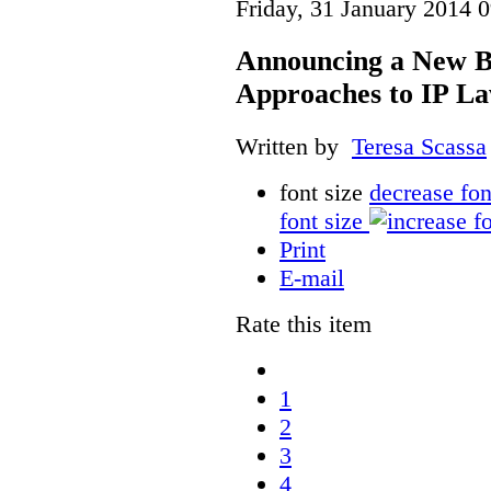
Friday, 31 January 2014 
Announcing a New Bo
Approaches to IP L
Written by
Teresa Scassa
font size
decrease fon
font size
Print
E-mail
Rate this item
1
2
3
4