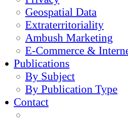
Geospatial Data
Extraterritoriality
Ambush Marketing
E-Commerce & Intern
Publications
By Subject
By Publication Type
Contact