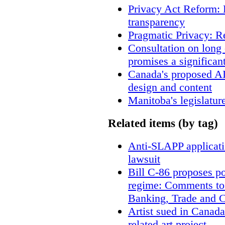
Privacy Act Reform: 
transparency
Pragmatic Privacy: R
Consultation on long
promises a significan
Canada's proposed A
design and content
Manitoba's legislatur
Related items (by tag)
Anti-SLAPP applicatio
lawsuit
Bill C-86 proposes po
regime: Comments to
Banking, Trade and 
Artist sued in Canada
related art project