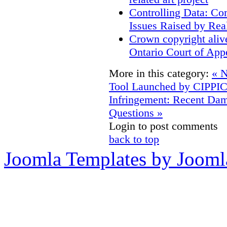
Controlling Data: Co
Issues Raised by Rea
Crown copyright aliv
Ontario Court of App
More in this category:
« N
Tool Launched by CIPPI
Infringement: Recent D
Questions »
Login to post comments
back to top
Joomla Templates by Jooml