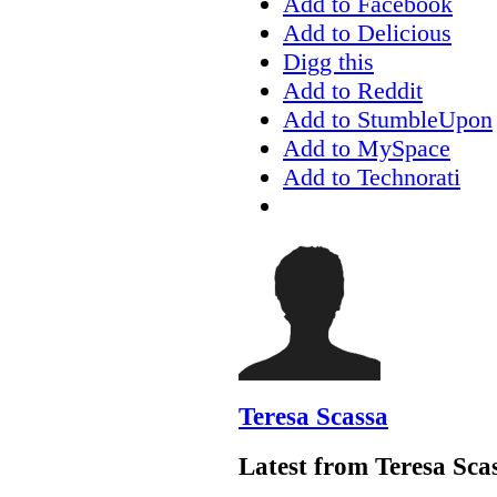
Add to Facebook
Add to Delicious
Digg this
Add to Reddit
Add to StumbleUpon
Add to MySpace
Add to Technorati
Teresa Scassa
Latest from Teresa Sca