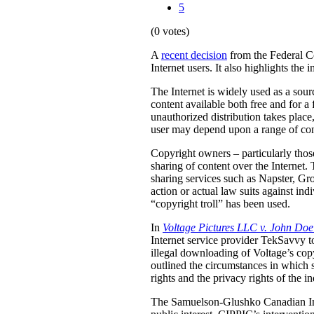
5
(0 votes)
A
recent decision
from the Federal Co
Internet users. It also highlights th
The Internet is widely used as a sourc
content available both free and for a
unauthorized distribution takes plac
user may depend upon a range of con
Copyright owners – particularly thos
sharing of content over the Internet. 
sharing services such as Napster, Gr
action or actual law suits against indi
“copyright troll” has been used.
In
Voltage Pictures LLC v. John Do
Internet service provider TekSavvy to
illegal downloading of Voltage’s cop
outlined the circumstances in which 
rights and the privacy rights of the in
The Samuelson-Glushko Canadian Int