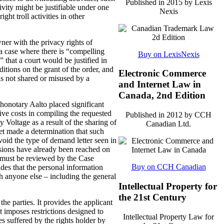
Published in 2015 by Lexis
vity might be justifiable under one
Nexis
ht troll activities in other
wner with the privacy rights of
n a case where there is “compelling
Buy on LexisNexis
 that a court would be justified in
ditions on the grant of the order, and
Electronic Commerce
is not shared or misused by a
and Internet Law in
Canada, 2nd Edition
honotary Aalto placed significant
tive costs in compiling the requested
Published in 2012 by CCH
Voltage as a result of the sharing of
Canadian Ltd.
et made a determination that such
void the type of demand letter seen in
lusions have already been reached on
er must be reviewed by the Case
Buy on CCH Canadian
des that the personal information
h anyone else – including the general
Intellectual Property for
the 21st Century
the parties. It provides the applicant
t imposes restrictions designed to
Intellectual Property Law for
s suffered by the rights holder by