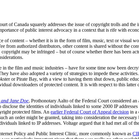
urt of Canada squarely addresses the issue of copyright trolls and the
e importance of public interest advocacy in a context that is rife with e
e of content – whether it is in the form of film, music, text or visual wo
 fee from authorized distributors, other content is shared without the co
e, copyright may be infringed – but of course whether there has been a
siderations.
e in the film and music industries – have for some time now been decr
They have also adopted a variety of strategies to impede these activities
okster or Pirate Bay, with a view to having them shut down, public educ
vidual downloaders of protected content. It is with respect to this latter 
e and Jane Doe
, Prothonotary Aalto of the Federal Court considered an 
 disclose the identities of individuals linked to some 2000 IP addresses 
yright protected films. An
earlier Federal Court of Appeal decision
in a
such an order might be granted, taking into consideration the necessary
dividuals linked to IP addresses. Voltage argued that it had met all of the
ernet Policy and Public Interest Clinic, more commonly known as
CI