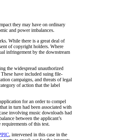
 impact they may have on ordinary
conomic and power imbalances.
rks. While there is a great deal of
nsent of copyright holders. Where
ctual infringement by the downstream
ying the widespread unauthorized
. These have included suing file-
ation campaigns, and threats of legal
category of action that the label
application for an order to compel
that in turn had been associated with
 case involving music downloads had
 balance between the applicant’s
 requirements of this test.
PPIC
, intervened in this case in the