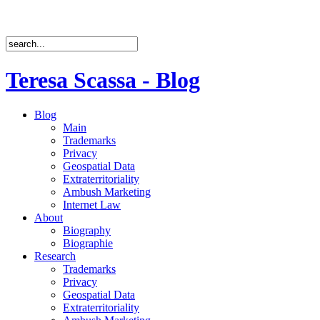
Teresa Scassa - Blog
Blog
Main
Trademarks
Privacy
Geospatial Data
Extraterritoriality
Ambush Marketing
Internet Law
About
Biography
Biographie
Research
Trademarks
Privacy
Geospatial Data
Extraterritoriality