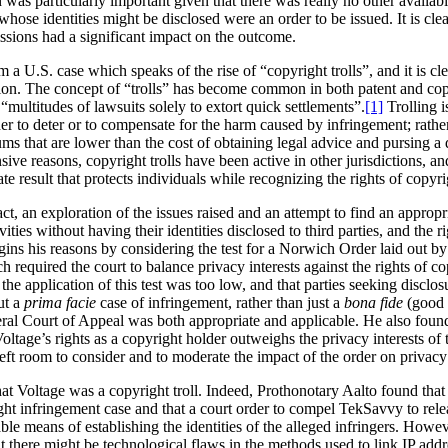
 was particularly important given that there was really no other available
 whose identities might be disclosed were an order to be issued. It is cl
ssions had a significant impact on the outcome.
a U.S. case which speaks of the rise of “copyright trolls”, and it is clea
ion. The concept of “trolls” has become common in both patent and copyr
es “multitudes of lawsuits solely to extort quick settlements”.
[1]
Trolling i
er to deter or to compensate for the harm caused by infringement; rather
sums that are lower than the cost of obtaining legal advice and pursing a
sive reasons, copyright trolls have been active in other jurisdictions, a
te result that protects individuals while recognizing the rights of copyr
act, an exploration of the issues raised and an attempt to find an approp
vities without having their identities disclosed to third parties, and the 
gins his reasons by considering the test for a Norwich Order laid out b
h required the court to balance privacy interests against the rights of 
the application of this test was too low, and that parties seeking disclos
ut a
prima facie
case of infringement, rather than just a
bona fide
(good f
deral Court of Appeal was both appropriate and applicable. He also foun
Voltage’s rights as a copyright holder outweighs the privacy interests of t
left room to consider and to moderate the impact of the order on privacy 
at Voltage was a copyright troll. Indeed, Prothonotary Aalto found that
ght infringement case and that a court order to compel TekSavvy to rele
able means of establishing the identities of the alleged infringers. Ho
 there might be technological flaws in the methods used to link IP addr