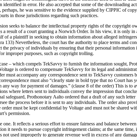
identified in error. He also accepted that some of the downloading acti
 perhaps, he was sensitive to the evidence supplied by CIPPIC of copyrig
ourts in those jurisdictions regarding such practices.
sion seeks to balance the intellectual property rights of the copyright o
s a result of a court granting a Norwich Order. In his view, it is only i
of a plaintiff in seeking to obtain information about alleged infringers”
ara 133) Nevertheless, the court has the authority to place terms and con
t the privacy of individuals by ensuring that their personal information 
or improper purposes, such as copyright trolling.
 case – which compels TekSavvy to furnish the information sought, Prot
e, Voltage is ordered to compensate TekSavvy for its legal and administra
rder must accompany any correspondence sent to TekSavvy customers by 
orrespondence must also “clearly state in bold type that no Court has y
 in any way for payment of damages.” (clause 8 of the order) This is to a
ictions where letters sent to individuals convey the impression that conc
nal safeguard, Prothonotary Aalto ordered that a draft of any such lett
 the process before it is sent to any individuals. The order also provi
e order must be kept confidential by Voltage and must not be shared wit
urt’s permission.
 one. It reflects a serious effort to ensure fairness and balance between 
ion it needs to pursue copyright infringement claims; at the same time, i
is not used improperly to generate revenue well in excess of any damage