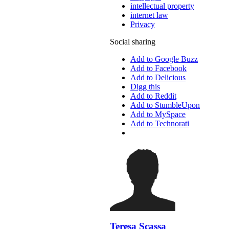
intellectual property
internet law
Privacy
Social sharing
Add to Google Buzz
Add to Facebook
Add to Delicious
Digg this
Add to Reddit
Add to StumbleUpon
Add to MySpace
Add to Technorati
Teresa Scassa