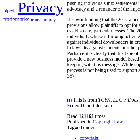
Privacy
pushing individuals into settlements in
advocacy and a reminder of the impo
pipeda
trademarks
It is worth noting that the 2012 ame
transparency
provisions allow plaintiffs to opt fo
establish any particular losses. The
individuals whose infringing activitie
against individual downloaders in ord
in lawsuits against students or oth
Parliament is clearly that this type o
provide a new business model based o
keeping with this message. While copy
process is not being used to support
35)
This is from
TCYK, LLC v. Does 
[1]
Federal Court decision.
Read
121463
times
Published in
Copyright Law
Tagged under
copyright