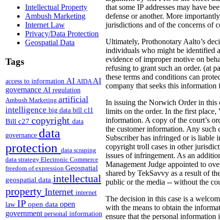
that some IP addresses may have been 
Intellectual Property
defense or another. More importantly,
Ambush Marketing
jurisdictions and of the concerns of c
Internet Law
Privacy/Data Protection
Ultimately, Prothonotary Aalto’s deci
Geospatial Data
individuals who might be identified a
evidence of improper motive on behalf 
Tags
refusing to grant such an order. (at p
these terms and conditions can protec
AI
AI
access to information
AIDA
company that seeks this information f
governance
AI regulation
artificial
Ambush Marketing
In issuing the Norwich Order in this
intelligence
big data
bill c11
limits on the order. In the first plac
copyright
information.
A copy of the court’s o
Bill c27
data
the customer information. Any such c
data
governance
Subscriber has infringed or is liable
protection
copyright troll cases in other jurisd
data scraping
issues of infringement. As an additio
data strategy
Electronic Commerce
Management Judge appointed to oversee
Geospatial
freedom of expression
shared by TekSavvy as a result of th
intellectual
geospatial data
public or the media -- without the co
property
Internet
internet
The decision in this case is a welcome
IP
open
open data
law
with the means to obtain the informat
government
personal information
ensure that the personal information 