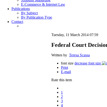
Ambush Marketing
E-Commerce & Internet Law
Publications
By Subject
By Publication Type
Contact
Tuesday, 11 March 2014 07:59
Federal Court Decisio
Written by
Teresa Scassa
font size
decrease font size
Print
E-mail
Rate this item
1
2
3
4