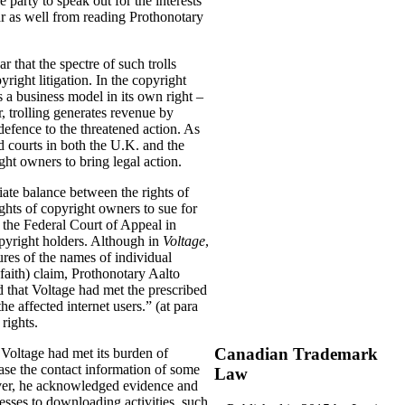
 party to speak out for the interests
ear as well from reading Prothonotary
r that the spectre of such trolls
ight litigation. In the copyright
s a business model in its own right –
, trolling generates revenue by
 defence to the threatened action. As
nd courts in both the U.K. and the
ight owners to bring legal action.
riate balance between the rights of
rights of copyright owners to sue for
y the Federal Court of Appeal in
copyright holders. Although in
Voltage
,
ures of the names of individual
aith) claim, Prothonotary Aalto
d that Voltage had met the prescribed
he affected internet users.” (at para
rights.
Canadian Trademark
 Voltage had met its burden of
ase the contact information of some
Law
wever, he acknowledged evidence and
esses to downloading activities, such