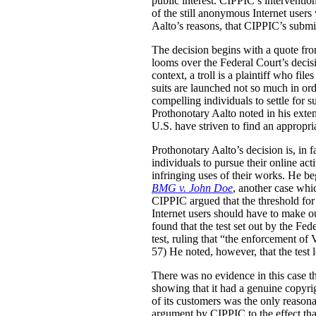
public interest. CIPPIC’s intervention
of the still anonymous Internet users
Aalto’s reasons, that CIPPIC’s submi
The decision begins with a quote from 
looms over the Federal Court’s decis
context, a troll is a plaintiff who fil
suits are launched not so much in ord
compelling individuals to settle for 
Prothonotary Aalto noted in his exten
U.S. have striven to find an appropria
Prothonotary Aalto’s decision is, in f
individuals to pursue their online acti
infringing uses of their works. He be
BMG v. John Doe
, another case whic
CIPPIC argued that the threshold for 
Internet users should have to make o
found that the test set out by the Fe
test, ruling that “the enforcement of 
57) He noted, however, that the test 
There was no evidence in this case th
showing that it had a genuine copyri
of its customers was the only reason
argument by CIPPIC to the effect that