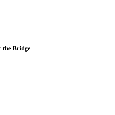
r the Bridge