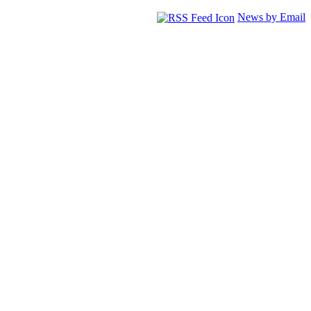
News by Email