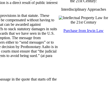
the 21st Century:
on is a direct result of public interest
Interdisciplinary Approaches
rovisions in that statute. These
to be compensated without having to
hat can be awarded against
fs to stack statutory damages in suits
Purchase from Irwin Law
awards that we have seen in the U.S.
sumption. The message from
lders either to “send messages” or to
 decision by Prothonotary Aalto is in
 courts must ensure that “the judicial
nts to avoid being sued.” (at para
sage in the quote that starts off the