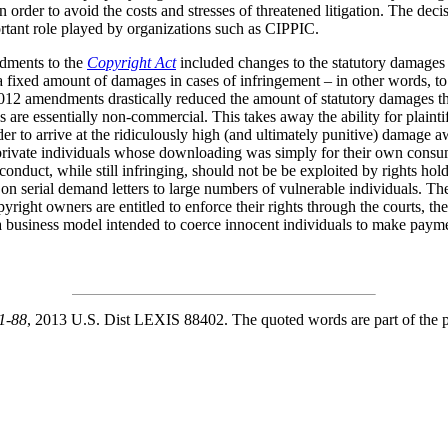
 order to avoid the costs and stresses of threatened litigation. The decisi
rtant role played by organizations such as CIPPIC.
ndments to the
Copyright Act
included changes to the statutory damages p
r a fixed amount of damages in cases of infringement – in other words, 
 2012 amendments drastically reduced the amount of statutory damages t
s are essentially non-commercial. This takes away the ability for plaintif
er to arrive at the ridiculously high (and ultimately punitive) damage 
er private individuals whose downloading was simply for their own con
f conduct, while still infringing, should not be be exploited by rights ho
n serial demand letters to large numbers of vulnerable individuals. The
right owners are entitled to enforce their rights through the courts, the
 a business model intended to coerce innocent individuals to make payme
1-88
, 2013 U.S. Dist LEXIS 88402. The quoted words are part of the pas