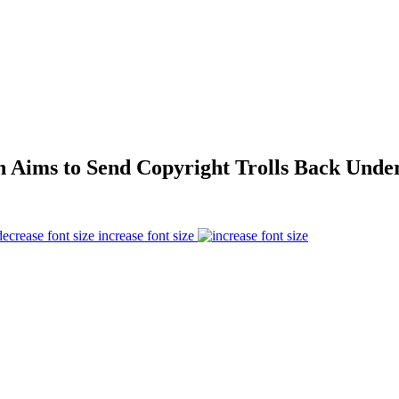
n Aims to Send Copyright Trolls Back Unde
increase font size