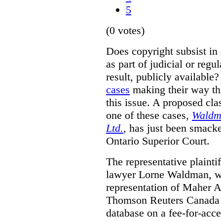
5
(0 votes)
Does copyright subsist in
as part of judicial or regu
result, publicly availabl
cases
making their way thr
this issue. A proposed cla
one of these cases,
Waldm
Ltd.
, has just been smacke
Ontario Superior Court.
The representative plaintif
lawyer Lorne Waldman, wh
representation of Maher A
Thomson Reuters Canada L
database on a fee-for-acces