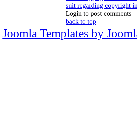
suit regarding copyright i
Login to post comments
back to top
Joomla Templates by Jooml