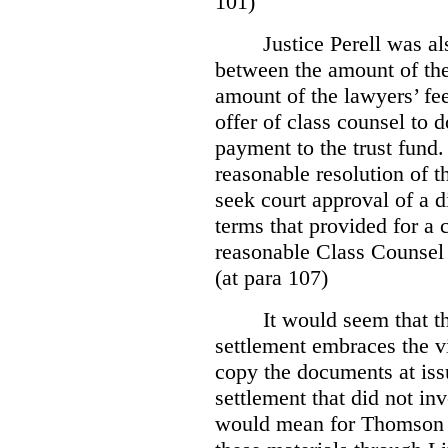
101)
Justice Perell was a
between the amount of the 
amount of the lawyers’ fe
offer of class counsel to 
payment to the trust fund
reasonable resolution of t
seek court approval of a d
terms that provided for a 
reasonable Class Counsel 
(at para 107)
It would seem that t
settlement embraces the v
copy the documents at issu
settlement that did not in
would mean for Thomson an