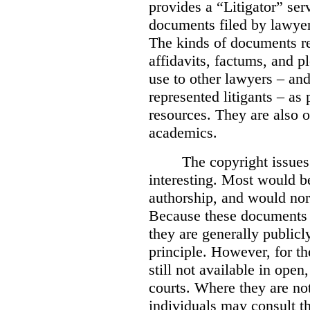
provides a “Litigator” ser
documents filed by lawyer
The kinds of documents re
affidavits, factums, and 
use to other lawyers – an
represented litigants – as 
resources. They are also o
academics.
The copyright issue
interesting. Most would b
authorship, and would nor
Because these documents m
they are generally publicl
principle. However, for t
still not available in open
courts. Where they are not
individuals may consult th