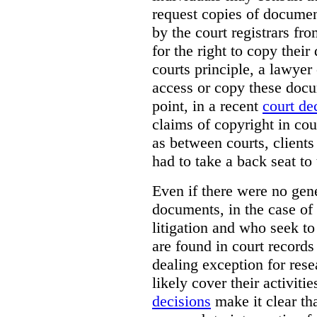
request copies of document
by the court registrars fr
for the right to copy thei
courts principle, a lawyer
access or copy these docu
point, in a recent
court de
claims of copyright in cou
as between courts, clients
had to take a back seat to 
Even if there were no gene
documents, in the case of 
litigation and who seek to
are found in court records 
dealing exception for res
likely cover their activitie
decisions
make it clear tha