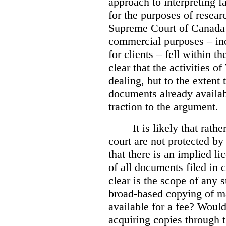
approach to interpreting fa
for the purposes of resear
Supreme Court of Canad
commercial purposes – inc
for clients – fell within th
clear that the activities 
dealing, but to the extent 
documents already availab
traction to the argument.
It is likely that rath
court are not protected by 
that there is an implied l
of all documents filed in 
clear is the scope of any 
broad-based copying of ma
available for a fee? Would 
acquiring copies through t