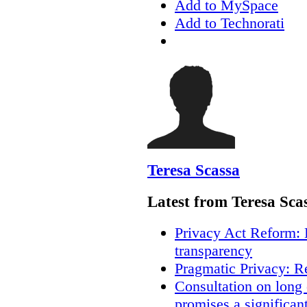
Add to MySpace
Add to Technorati
Teresa Scassa
Latest from Teresa Sca
Privacy Act Reform: 
transparency
Pragmatic Privacy: R
Consultation on long
promises a significan