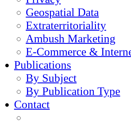
Geospatial Data
Extraterritoriality
Ambush Marketing
E-Commerce & Intern
Publications
By Subject
By Publication Type
Contact