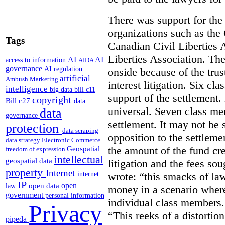
There was support for the
organizations such as the
Tags
Canadian Civil Liberties 
Liberties Association. Th
AI
AI
access to information
AIDA
governance
AI regulation
onside because of the trus
artificial
Ambush Marketing
interest litigation. Six cl
intelligence
big data
bill c11
support of the settlement
copyright
Bill c27
data
universal. Seven class me
data
governance
settlement. It may not be s
protection
data scraping
opposition to the settlem
data strategy
Electronic Commerce
the amount of the fund cre
Geospatial
freedom of expression
intellectual
geospatial data
litigation and the fees so
property
Internet
wrote: “this smacks of la
internet
IP
open
open data
law
money in a scenario where 
government
personal information
individual class members.”
Privacy
“This reeks of a distortion
pipeda