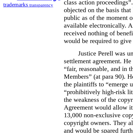
class action proceedings”.
trademarks
transparency
objected on the basis that
public as of the moment of
available electronically. 
received nothing of benefi
would be required to giv
Justice Perell was un
settlement agreement. He
“fair, reasonable, and in t
Members” (at para 90). He
the plaintiffs to “emerge
“prohibitively high-risk l
the weakness of the copyr
Agreement would allow it t
13,000 non-exclusive copy
copyright owners. They al
and would be spared furthe