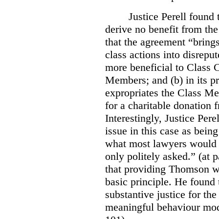
Justice Perell found
derive no benefit from the
that the agreement “brings
class actions into disreput
more beneficial to Class C
Members; and (b) in its pr
expropriates the Class Me
for a charitable donation
Interestingly, Justice Pere
issue in this case as bei
what most lawyers would b
only politely asked.” (at p
that providing Thomson wi
basic principle. He found 
substantive justice for t
meaningful behaviour modi