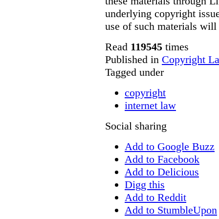
these materials through Li
underlying copyright issue
use of such materials will
Read
119545
times
Published in
Copyright L
Tagged under
copyright
internet law
Social sharing
Add to Google Buzz
Add to Facebook
Add to Delicious
Digg this
Add to Reddit
Add to StumbleUpon