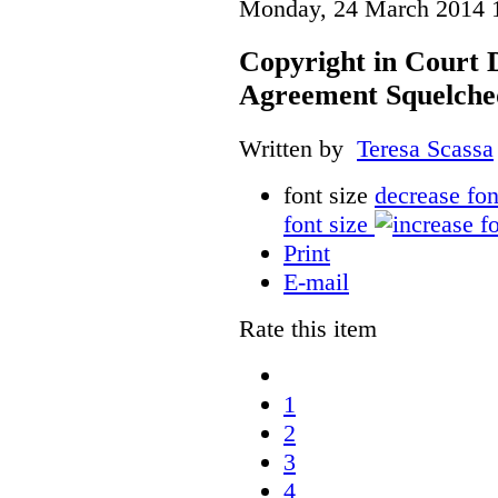
Monday, 24 March 2014 
Copyright in Court 
Agreement Squelche
Written by
Teresa Scassa
font size
decrease fon
font size
Print
E-mail
Rate this item
1
2
3
4