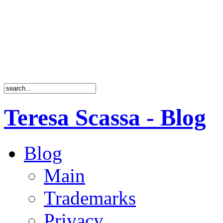
Teresa Scassa - Blog
Blog
Main
Trademarks
Privacy