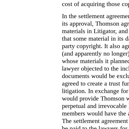
cost of acquiring those co
In the settlement agreemen
its approval, Thomson agr
materials in Litigator, and
that some material in its 
party copyright. It also ag
(and apparently no longer)
whose materials it planned 
lawyer objected to the inc
documents would be exclud
agreed to create a trust fu
litigation. In exchange fo
would provide Thomson wi
perpetual and irrevocable 
members would have the abi
The settlement agreement 
be paid to the lawyers for 