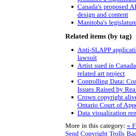
Canada's proposed A
design and content
Manitoba's legislatur
Related items (by tag)
Anti-SLAPP applicatio
lawsuit
Artist sued in Canada
related art project
Controlling Data: Co
Issues Raised by Rea
Crown copyright aliv
Ontario Court of App
Data visualization re
More in this category:
« F
Send Copyright Trolls Ba