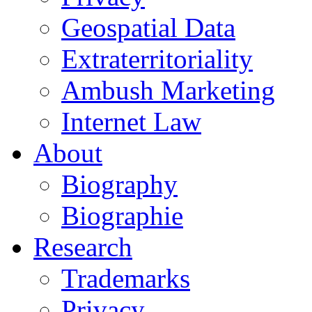
Geospatial Data
Extraterritoriality
Ambush Marketing
Internet Law
About
Biography
Biographie
Research
Trademarks
Privacy