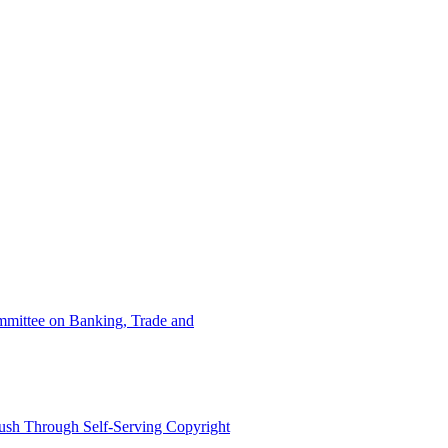
ommittee on Banking, Trade and
ush Through Self-Serving Copyright