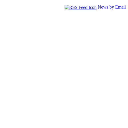
News by Email