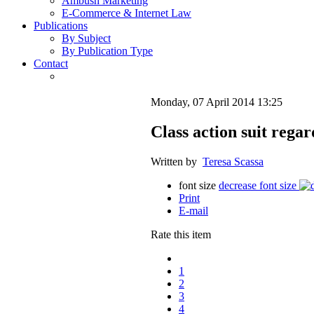
Ambush Marketing
E-Commerce & Internet Law
Publications
By Subject
By Publication Type
Contact
Monday, 07 April 2014 13:25
Class action suit regar
Written by
Teresa Scassa
font size
decrease font size
Print
E-mail
Rate this item
1
2
3
4