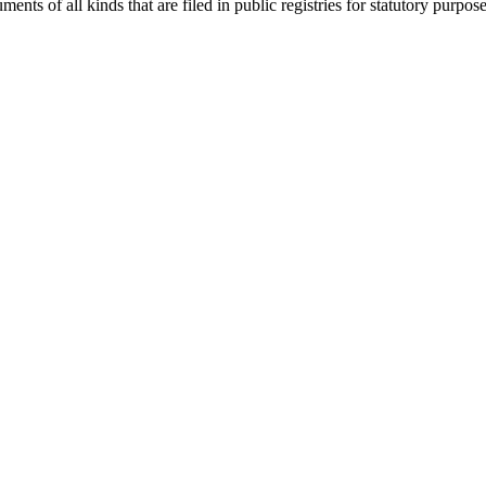
nts of all kinds that are filed in public registries for statutory purpose