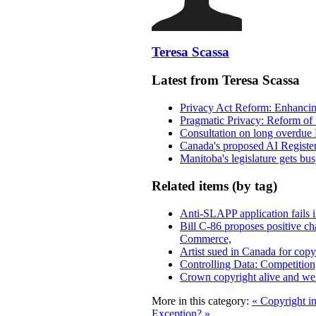
Teresa Scassa
Latest from Teresa Scassa
Privacy Act Reform: Enhancing
Pragmatic Privacy: Reform of 
Consultation on long overdue 
Canada's proposed AI Registe
Manitoba's legislature gets bu
Related items (by tag)
Anti-SLAPP application fails i
Bill C-86 proposes positive c
Commerce,
Artist sued in Canada for copyr
Controlling Data: Competition
Crown copyright alive and wel
More in this category:
« Copyright i
Exception? »