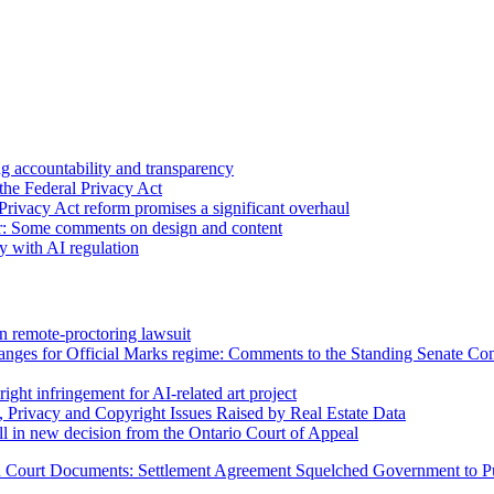
 accountability and transparency
the Federal Privacy Act
Privacy Act reform promises a significant overhaul
r: Some comments on design and content
sy with AI regulation
n remote-proctoring lawsuit
hanges for Official Marks regime: Comments to the Standing Senate C
ight infringement for AI-related art project
, Privacy and Copyright Issues Raised by Real Estate Data
l in new decision from the Ontario Court of Appeal
n Court Documents: Settlement Agreement Squelched
Government to P