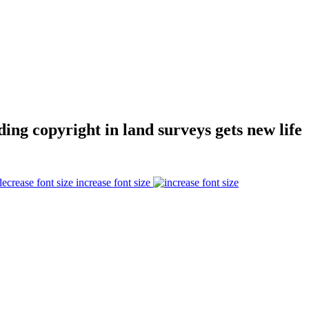
ding copyright in land surveys gets new life
increase font size