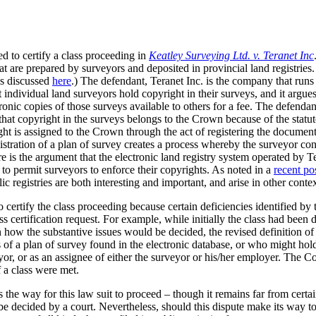
d to certify a class proceeding in
Keatley Surveying Ltd. v. Teranet Inc
hat are prepared by surveyors and deposited in provincial land registries
was discussed
here
.) The defendant, Teranet Inc. is the company that runs t
t individual land surveyors hold copyright in their surveys, and it argue
onic copies of those surveys available to others for a fee. The defendant
hat copyright in the surveys belongs to the Crown because of the statut
ight is assigned to the Crown through the act of registering the document.
istration of a plan of survey creates a process whereby the surveyor con
re is the argument that the electronic land registry system operated by T
y to permit surveyors to enforce their copyrights. As noted in a
recent po
c registries are both interesting and important, and arise in other contex
certify the class proceeding because certain deficiencies identified by t
lass certification request. For example, while initially the class had been
ow the substantive issues would be decided, the revised definition of t
of a plan of survey found in the electronic database, or who might hold 
eyor, or as an assignee of either the surveyor or his/her employer. The C
f a class were met.
the way for this law suit to proceed – though it remains far from certai
 be decided by a court. Nevertheless, should this dispute make its way t