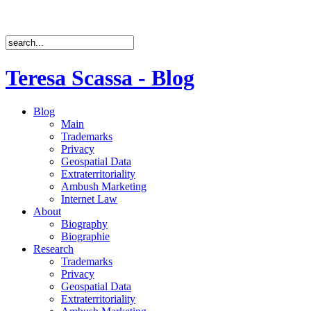
Teresa Scassa - Blog
Blog
Main
Trademarks
Privacy
Geospatial Data
Extraterritoriality
Ambush Marketing
Internet Law
About
Biography
Biographie
Research
Trademarks
Privacy
Geospatial Data
Extraterritoriality