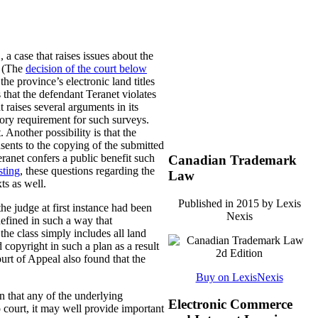
., a case that raises issues about the
. (The
decision of the court below
he province’s electronic land titles
s that the defendant Teranet violates
 raises several arguments in its
ory requirement for such surveys.
 Another possibility is that the
sents to the copying of the submitted
eranet confers a public benefit such
Canadian Trademark
sting
, these questions regarding the
Law
ts as well.
Published in 2015 by Lexis
he judge at first instance had been
Nexis
 defined in such a way that
he class simply includes all land
copyright in such a plan as a result
ourt of Appeal also found that the
Buy on LexisNexis
n that any of the underlying
Electronic Commerce
o court, it may well provide important