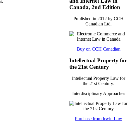
and Internet Law in
s.
Canada, 2nd Edition
Published in 2012 by CCH
Canadian Ltd.
Buy on CCH Canadian
Intellectual Property for
the 21st Century
Intellectual Property Law for
the 21st Century:
Interdisciplinary Approaches
Purchase from Irwin Law