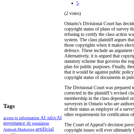
5
(2 votes)
Ontario’s Divisional Court has decide
copyright status of plans of survey t
refusing to certify the class action 
system. The class plaintiff argues tha
those copyrights when it makes electr
defence. These include an argument t
Alternatively, it is argued that copyr
statutory scheme that governs the reg
plan for public purposes. Finally, the
that it would be against public polic
copyright status of documents in publi
The Divisional Court was prepared to 
corrected in the plaintiff’s revised c
membership in the class depended on h
surveyors in Ontario who are authors 
Tags
of their status as employer of a surv
other requirements for certification o
AI
AI
access to information
AIDA
governance
AI regulation
The Court of Appeal’s decision paves 
artificial
Ambush Marketing
copyright issues will ever ultimately