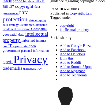
intelligence
guidance regarding copyright in docume
big data
bill c11
copyright
Bill c27
data
Read
103278
times
data
Published in
Copyright Law
governance
Tagged under
protection
data scraping
data strategy
Electronic Commerce
copyright
Geospatial
freedom of expression
intellectual property
intellectual
geospatial data
Social sharing
property
Internet
internet
IP
Add to Google Buzz
open
open data
law
Add to Facebook
government
personal information
Add to Delicious
Privacy
Digg this
pipeda
Add to Reddit
Add to StumbleUpon
trademarks
transparency
Add to MySpace
Add to Technorati