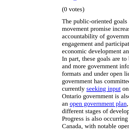
(0 votes)
The public-oriented goals
movement promise increas
accountability of governm
engagement and participat
economic development and 
In part, these goals are 
and more government info
formats and under open li
government has committed
currently
seeking input
on 
Ontario government is als
an
open government plan
different stages of devel
Progress is also occurring
Canada, with notable ope