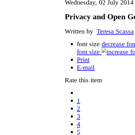
Wednesday, 02 July 2014
Privacy and Open G
Written by
Teresa Scassa
font size
decrease fon
font size
Print
E-mail
Rate this item
1
2
3
4
5