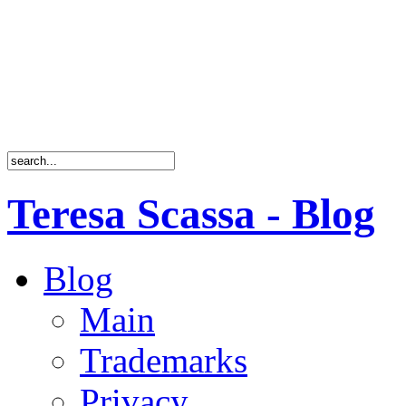
Teresa Scassa - Blog
Blog
Main
Trademarks
Privacy