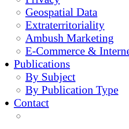
Geospatial Data
Extraterritoriality
Ambush Marketing
E-Commerce & Intern
Publications
By Subject
By Publication Type
Contact