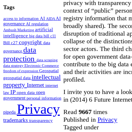
privacy with transparency 
Tags
context of “public” perso
registry information that
AI
AI
access to information
AIDA
governance
AI regulation
broadly shared). The seco
artificial
Ambush Marketing
disruption of traditional 
intelligence
big data
bill c11
collapse of the distinctio
copyright
Bill c27
data
sector actors. The third ch
data
governance
for open government dat
protection
data scraping
contribute to the big data
data strategy
Electronic Commerce
and their activities are i
Geospatial
freedom of expression
intellectual
geospatial data
profiled.
property
Internet
internet
I invite you to have a look
IP
open
open data
law
government
in (2014) 6 Future Interne
personal information
Privacy
Read
9667
times
pipeda
Published in
Privacy
trademarks
transparency
Tagged under