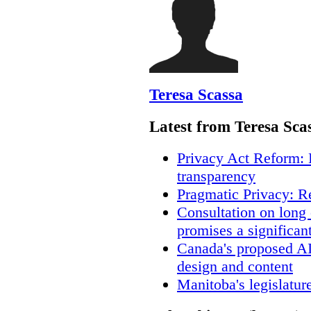
Teresa Scassa
Latest from Teresa Sca
Privacy Act Reform: 
transparency
Pragmatic Privacy: R
Consultation on long
promises a significan
Canada's proposed A
design and content
Manitoba's legislatur