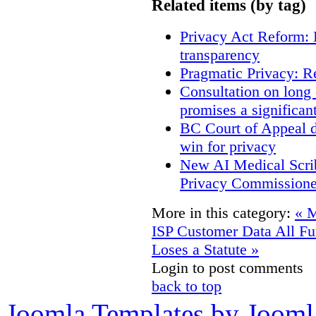
Related items (by tag)
Privacy Act Reform: 
transparency
Pragmatic Privacy: R
Consultation on long
promises a significan
BC Court of Appeal d
win for privacy
New AI Medical Scri
Privacy Commissione
More in this category:
« M
ISP Customer Data
All F
Loses a Statute »
Login to post comments
back to top
Joomla Templates by Jooml