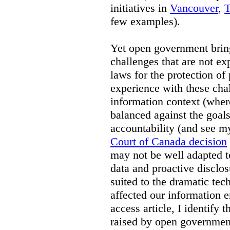
initiatives in
Vancouver
,
T
few examples).
Yet open government brin
challenges that are not exp
laws for the protection of
experience with these chal
information context (where
balanced against the goal
accountability (and see 
Court of Canada decision
may not be well adapted 
data and proactive disclos
suited to the dramatic tec
affected our information 
access article, I identify 
raised by open government