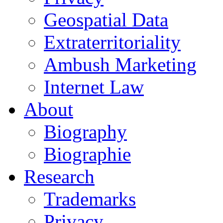
Geospatial Data
Extraterritoriality
Ambush Marketing
Internet Law
About
Biography
Biographie
Research
Trademarks
Privacy