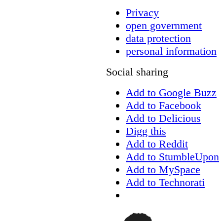
Privacy
open government
data protection
personal information
Social sharing
Add to Google Buzz
Add to Facebook
Add to Delicious
Digg this
Add to Reddit
Add to StumbleUpon
Add to MySpace
Add to Technorati