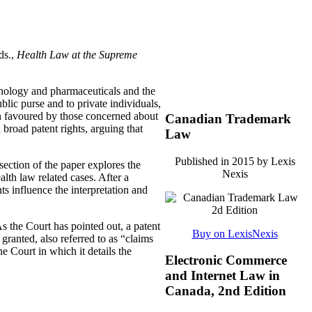
ds.,
Health Law at the Supreme
chnology and pharmaceuticals and the
lic purse and to private individuals,
en favoured by those concerned about
Canadian Trademark
 broad patent rights, arguing that
Law
Published in 2015 by Lexis
section of the paper explores the
Nexis
alth law related cases. After a
s influence the interpretation and
the Court has pointed out, a patent
Buy on LexisNexis
 granted, also referred to as “claims
he Court in which it details the
Electronic Commerce
and Internet Law in
Canada, 2nd Edition