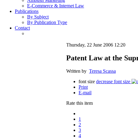
Ambush Marketing
E-Commerce & Internet Law
Publications
By Subject
By Publication Type
Contact
Thursday, 22 June 2006 12:20
Patent Law at the Sup
Written by
Teresa Scassa
font size
decrease font size
Print
E-mail
Rate this item
1
2
3
4