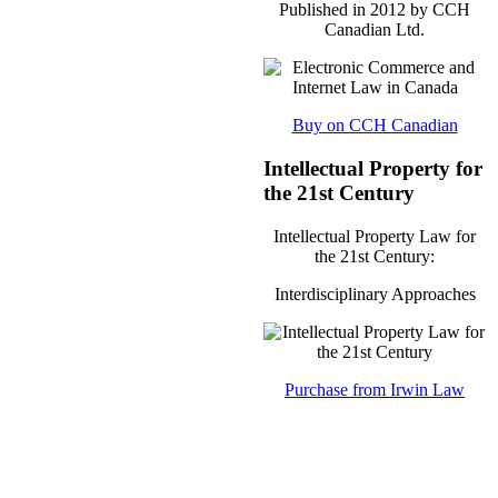
Published in 2012 by CCH
Canadian Ltd.
Buy on CCH Canadian
Intellectual Property for
the 21st Century
Intellectual Property Law for
the 21st Century:
Interdisciplinary Approaches
Purchase from Irwin Law