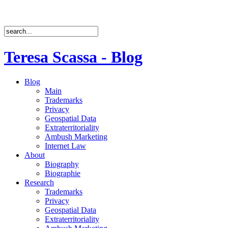
Teresa Scassa - Blog
Blog
Main
Trademarks
Privacy
Geospatial Data
Extraterritoriality
Ambush Marketing
Internet Law
About
Biography
Biographie
Research
Trademarks
Privacy
Geospatial Data
Extraterritoriality