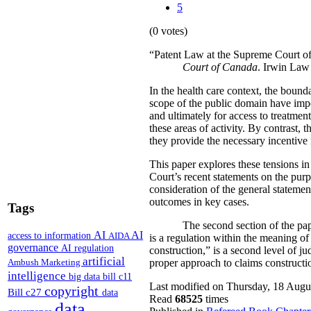
5
(0 votes)
“Patent Law at the Supreme Court o
Court of Canada
. Irwin Law
In the health care context, the bound
scope of the public domain have impor
and ultimately for access to treatme
these areas of activity. By contrast,
they provide the necessary incentive
This paper explores these tensions in
Court’s recent statements on the purp
consideration of the general statemen
outcomes in key cases.
Tags
The second section of the paper exa
AI
AI
access to information
AIDA
is a regulation within the meaning of
governance
AI regulation
construction,” is a second level of ju
artificial
Ambush Marketing
proper approach to claims construction
intelligence
big data
bill c11
Last modified on Thursday, 18 Augu
copyright
Bill c27
data
Read
68525
times
data