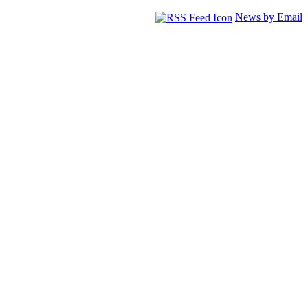
News by Email