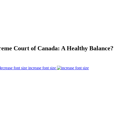
reme Court of Canada: A Healthy Balance?
increase font size