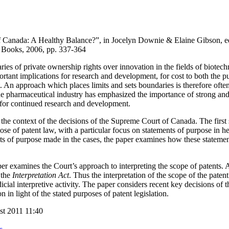
f Canada: A Healthy Balance?”, in Jocelyn Downie & Elaine Gibson, e
 Books, 2006, pp. 337-364
aries of private ownership rights over innovation in the fields of biote
tant implications for research and development, for cost to both the pub
nt. An approach which places limits and sets boundaries is therefore oft
 the pharmaceutical industry has emphasized the importance of strong and
 for continued research and development.
 the context of the decisions of the Supreme Court of Canada. The first 
ose of patent law, with a particular focus on statements of purpose in he
ts of purpose made in the cases, the paper examines how these statement
mines the Court’s approach to interpreting the scope of patents. As 
 the
Interpretation Act
. Thus the interpretation of the scope of the patent
dicial interpretive activity. The paper considers recent key decisions of t
 in light of the stated purposes of patent legislation.
st 2011 11:40