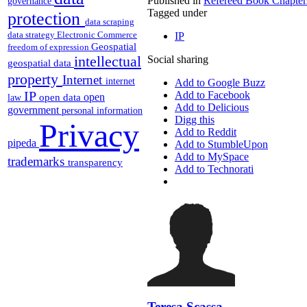
Published in
Refereed Book Chapter
governance
Tagged under
protection
data scraping
data strategy
Electronic Commerce
IP
Geospatial
freedom of expression
intellectual
Social sharing
geospatial data
property
Internet
internet
Add to Google Buzz
IP
Add to Facebook
open
open data
law
Add to Delicious
government
personal information
Digg this
Privacy
Add to Reddit
pipeda
Add to StumbleUpon
Add to MySpace
trademarks
transparency
Add to Technorati
Teresa Scassa