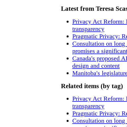
Latest from Teresa Sca
Privacy Act Reform: 
transparency
Pragmatic Privacy: R
Consultation on long
promises a significan
Canada's proposed A
design and content
Manitoba's legislatur
Related items (by tag)
Privacy Act Reform: 
transparency
Pragmatic Privacy: R
Consultation on long