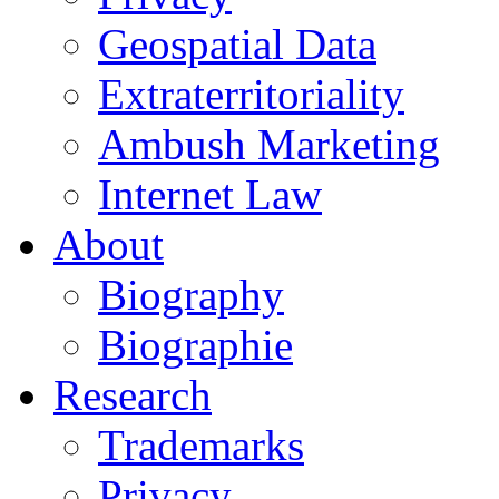
Geospatial Data
Extraterritoriality
Ambush Marketing
Internet Law
About
Biography
Biographie
Research
Trademarks
Privacy