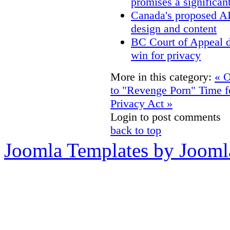
promises a significan
Canada's proposed A
design and content
BC Court of Appeal d
win for privacy
More in this category:
« O
to "Revenge Porn"
Time f
Privacy Act »
Login to post comments
back to top
Joomla Templates by Jooml