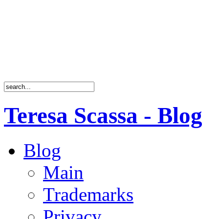
Teresa Scassa - Blog
Blog
Main
Trademarks
Privacy