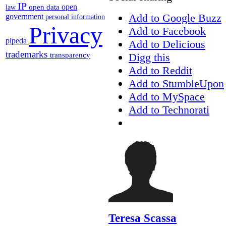
IP
open
open data
law
Add to Google Buzz
government
personal information
Privacy
Add to Facebook
pipeda
Add to Delicious
trademarks
Digg this
transparency
Add to Reddit
Add to StumbleUpon
Add to MySpace
Add to Technorati
Teresa Scassa