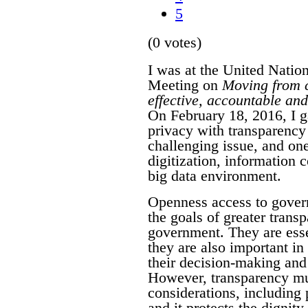
5
(0 votes)
I was at the United Natio
Meeting on
Moving from c
effective, accountable and 
On February 18, 2016, I g
privacy with transparency
challenging issue, and on
digitization, information
big data environment.
Openness access to gover
the goals of greater transp
government. They are essen
they are also important i
their decision-making and 
However, transparency mus
considerations, including 
and it protects the dignit