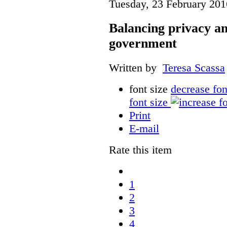
Tuesday, 23 February 201
Balancing privacy a
government
Written by
Teresa Scassa
font size
decrease fon
font size
Print
E-mail
Rate this item
1
2
3
4