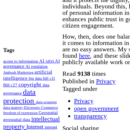
individuals. Beyond this, 
of personal information i
enhances public trust in 
citizen engagement.
How, then, does one bala
it comes to information i
are no easy answers.
My s
Tags
found
here
, and these sli
publicly available work on
AI
AI
access to information
AIDA
governance
AI regulation
artificial
Read
9138
times
Ambush Marketing
intelligence
big data
bill c11
Published in
Privacy
copyright
Bill c27
data
Tagged under
data
governance
protection
Privacy
data scraping
open government
data strategy
Electronic Commerce
Geospatial
freedom of expression
transparency
intellectual
geospatial data
property
Internet
Social sharing
internet