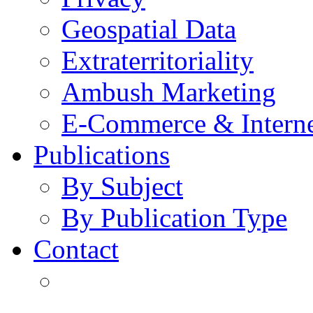
Geospatial Data
Extraterritoriality
Ambush Marketing
E-Commerce & Intern
Publications
By Subject
By Publication Type
Contact