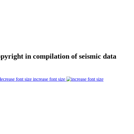
opyright in compilation of seismic data
increase font size