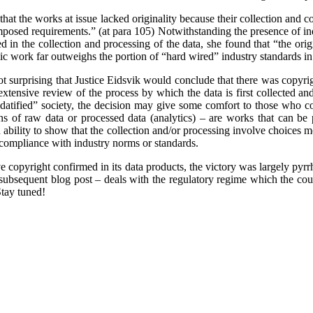
 that the works at issue lacked originality because their collection and 
 imposed requirements.” (at para 105)
Notwithstanding the presence of in
 in the collection and processing of the data, she found that “the orig
mic work far outweighs the portion of “hard wired” industry standards in
 not surprising that Justice Eidsvik would conclude that there was copyri
extensive review of the process by which the data is first collected and
“datified” society, the decision may give some comfort to those who co
ns of raw data or processed data (analytics) – are works that can be
ability to show that the collection and/or processing involve choices m
compliance with industry norms or standards.
e copyright confirmed in its data products, the victory was largely pyrr
a subsequent blog post – deals with the regulatory regime which the cour
tay tuned!