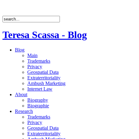
Teresa Scassa - Blog
Blog
Main
Trademarks
Privacy
Geospatial Data
Extraterritoriality
Ambush Marketing
Internet Law
About
Biography
Biographie
Research
Trademarks
Privacy
Geospatial Data
Extraterritoriality