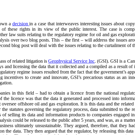
down a
decision
in a case that interweaves interesting issues about cop
of these rights in its view of the public interest. The case is com
other law suits relating to the regulatory regime for oil and gas explor
alysis over two blog posts. This – the first – will address the issues ar
econd blog post will deal with the issues relating to the curtailment of 
ass of related litigation is
Geophysical
Service Inc
. (GSI). GSI is a Can
and licensing the data that it collected and a compiled as a result of its
egulatory regime issues resulted from the fact that the government’s ap
g incentives to create and innovate, GSI’s precarious status as an inno
igation.
anies in this field – had to obtain a licence from the national regulat
f the licence was that the data it generated and processed into inform
t oversee offshore oil and gas exploration. It is this data and the relate
 the statutes governing the regulatory process, data submitted to the r
s of selling its data and information products to companies engaged in
analysis could be released to the public after 5 years, and was, as a matt
business ultimately unsustainable. They argued, therefore, that they had
 on the data. They then argued that the regulator, by releasing this data 