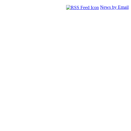
News by Email