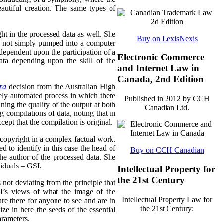
eautiful creation. The same types of
ght in the processed data as well. She
Buy on LexisNexis
 is not simply pumped into a computer
dependent upon the participation of a
Electronic Commerce
ata depending upon the skill of the
and Internet Law in
Canada, 2nd Edition
tra
decision from the Australian High
gely automated process in which there
Published in 2012 by CCH
ining the quality of the output at both
Canadian Ltd.
 compilations of data, noting that in
ept that the compilation is original.
d copyright in a complex factual work.
d to identify in this case the head of
Buy on CCH Canadian
he author of the processed data. She
viduals – GSI.
Intellectual Property for
the 21st Century
 not deviating from the principle that
SI’s views of what the image of the
Intellectual Property Law for
are there for anyone to see and are in
the 21st Century:
nize in here the seeds of the essential
arameters.