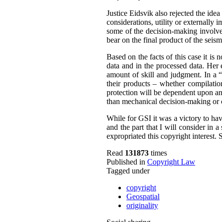
Justice Eidsvik also rejected the idea
considerations, utility or externally
some of the decision-making involved
bear on the final product of the seis
Based on the facts of this case it is
data and in the processed data. Her 
amount of skill and judgment.
In a 
their products – whether compilatio
protection will be dependent upon an 
than mechanical decision-making or 
While for GSI it was a victory to hav
and the part that I will consider in 
expropriated this copyright interest.
S
Read
131873
times
Published in
Copyright Law
Tagged under
copyright
Geospatial
originality