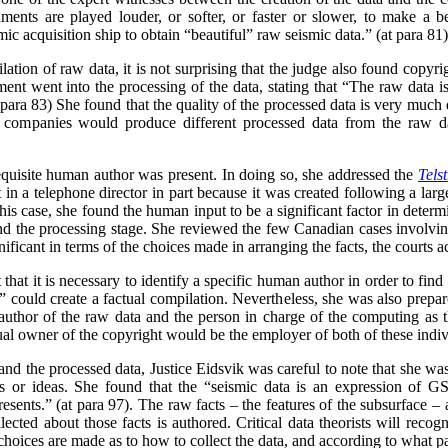
ments are played louder, or softer, or faster or slower, to make a b
ic acquisition ship to obtain “beautiful” raw seismic data.” (at para 81)
tion of raw data, it is not surprising that the judge also found copyri
gment went into the processing of the data, stating that “The raw data
 para 83) She found that the quality of the processed data is very much 
ent companies would produce different processed data from the raw d
requisite human author was present. In doing so, she addressed the
Tels
n a telephone director in part because it was created following a lar
this case, she found the human input to be a significant factor in determ
 and the processing stage. She reviewed the few Canadian cases involving
ficant in terms of the choices made in arranging the facts, the courts acc
 that it is necessary to identify a specific human author in order to fin
 could create a factual compilation. Nevertheless, she was also prepare
 author of the raw data and the person in charge of the computing as t
ctual owner of the copyright would be the employer of both of these indi
and the processed data, Justice Eidsvik was careful to note that she was
ts or ideas. She found that the “seismic data is an expression of G
esents.” (at para 97). The raw facts – the features of the subsurface – 
lected about those facts is authored.
Critical data theorists will recog
 choices are made as to how to collect the data, and according to what p