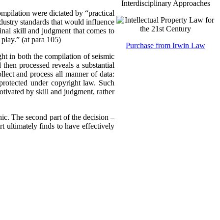
Interdisciplinary Approaches
compilation were dictated by “practical
dustry standards that would influence
inal skill and judgment that comes to
 play.” (at para 105)
Purchase from Irwin Law
ght in both the compilation of seismic
 then processed reveals a substantial
llect and process all manner of data:
 protected under copyright law. Such
otivated by skill and judgment, rather
hic. The second part of the decision –
t ultimately finds to have effectively