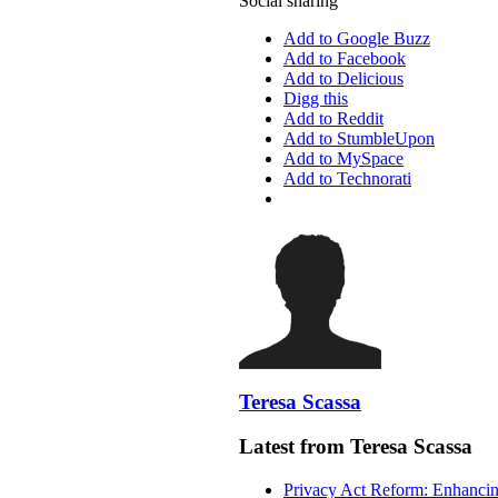
Social sharing
Add to Google Buzz
Add to Facebook
Add to Delicious
Digg this
Add to Reddit
Add to StumbleUpon
Add to MySpace
Add to Technorati
Teresa Scassa
Latest from Teresa Scassa
Privacy Act Reform: Enhancing