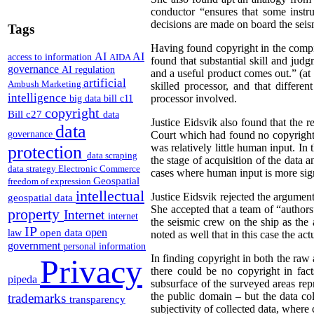
conductor “ensures that some instru
decisions are made on board the seism
Tags
Having found copyright in the compila
AI
AI
access to information
AIDA
found that substantial skill and jud
governance
AI regulation
and a useful product comes out.” (at
artificial
Ambush Marketing
skilled processor, and that differ
intelligence
processor involved.
big data
bill c11
copyright
Bill c27
data
Justice Eidsvik also found that the 
data
governance
Court which had found no copyright i
was relatively little human input. In 
protection
data scraping
the stage of acquisition of the data
data strategy
Electronic Commerce
cases where human input is more signi
Geospatial
freedom of expression
intellectual
Justice Eidsvik rejected the argument
geospatial data
She accepted that a team of “authors”
property
Internet
internet
the seismic crew on the ship as the
IP
open
open data
law
noted as well that in this case the a
government
personal information
In finding copyright in both the raw 
Privacy
there could be no copyright in fac
pipeda
subsurface of the surveyed areas repr
the public domain – but the data col
trademarks
transparency
subjectivity of collected data, where