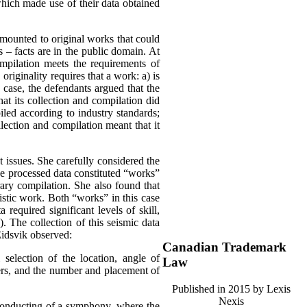
which made use of their data obtained
amounted to original works that could
s – facts are in the public domain.
At
ompilation meets the requirements of
,
originality requires that a work:
a) is
s case, the defendants argued that the
at its collection and compilation did
iled according to industry standards;
lection and compilation meant that it
 issues. She carefully considered the
he processed data constituted “works”
rary compilation. She also found that
tistic work. Both “works” in this case
 required significant levels of skill,
). The collection of this seismic data
Eidsvik observed:
Canadian Trademark
l selection of the location, angle of
Law
mers, and the number and placement of
Published in 2015 by Lexis
Nexis
 conducting of a symphony, where the