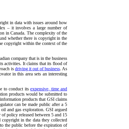
yright in data with issues around how
plex – it involves a large number of
ation in Canada. The complexity of the
ound whether there is copyright in the
the copyright within the context of the
adian company that is in the business
 activities. It claims that its flood of
proach is
driving it out of business
. As
vator in this area sets an interesting
or to conduct its
expensive, time and
ation products would be submitted to
d information products that GSI claims
egulator can be made public after a 5
 oil and gas exploration. GSI argued
er of policy released between 5 and 15
 copyright in the data they collected
to the public before the expiration of