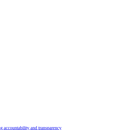
 accountability and transparency