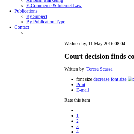
Ambush Marketing
E-Commerce & Internet Law
Publications
By Subject
By Publication Type
Contact
Wednesday, 11 May 2016 08:04
Court decision finds c
Written by
Teresa Scassa
font size
decrease font size
Print
E-mail
Rate this item
1
2
3
4