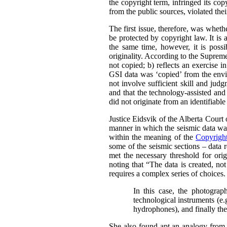
the copyright term, infringed its co
from the public sources, violated thei
The first issue, therefore, was whet
be protected by copyright law.
It is
the same time, however, it is possi
originality. According to the Supre
not copied; b) reflects an exercise i
GSI data was ‘copied’ from the envir
not involve sufficient skill and jud
and that the technology-assisted and
did not originate from an identifiabl
Justice Eidsvik of the Alberta Court
manner in which the seismic data was
within the meaning of the
Copyrigh
some of the seismic sections – data r
met the necessary threshold for origi
noting that “The data is created, not
requires a complex series of choices.
In this case, the photograph
technological instruments (e.
hydrophones), and finally the 
She also found apt an analogy from 