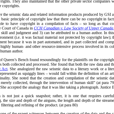
pyrights. They also maintained that the other private sector companies 
r copyrights.
her the seismic data and related information products produced by GSI 
 a basic principle of copyright law that there can be no copyright in fact
ble to have copyright in a compilation of facts – so long as that c
me Court of Canada in
CCH Canadian v. Law Society of Upper Canada
n skill and judgment and 3) can be attributed to a human author. In thi
onment (i.e. it was factual material not protected by copyright law); th
gment because it was in part automated, and in part collected and comp
 highly human- and other resource-intensive process involved in its col
e human author.
 of Queen’s Bench found resoundingly for the plaintiffs on the copyright
 both collected and processed. She found that both the raw data and t
t Act
. She analogized the raw seismic data to a literary work or a lite
epresented as squiggly lines – would fall within the definition of an ar
nality. She noted that the creation and compilation of the seismic data
 merely collected, through the intervention of human skill” (at para 79
 She accepted the analogy that it was like taking a photograph. Justice 
 is not just a quick snapshot; rather, it is one that requires carefu
g. the size and depth of the airguns, the length and depth of the strea
filtering and refining of the product. (at para 80)
one of the expert witnesses between the creation of the data and the