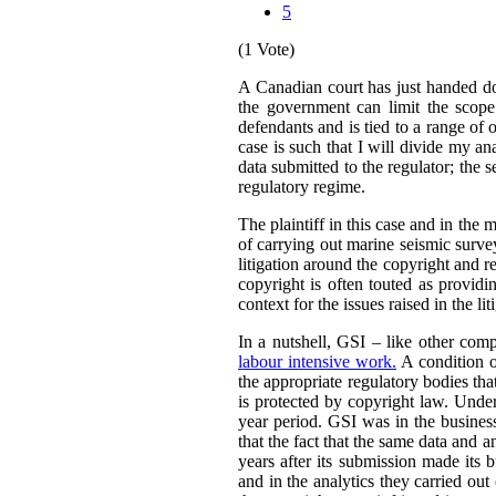
5
(1 Vote)
A Canadian court has just handed 
the government can limit the scope 
defendants and is tied to a range of 
case is such that I will divide my an
data submitted to the regulator; the s
regulatory regime.
The plaintiff in this case and in the m
of carrying out marine seismic surveys 
litigation around the copyright and r
copyright is often touted as providin
context for the issues raised in the lit
In a nutshell, GSI – like other comp
labour intensive work.
A condition o
the appropriate regulatory bodies tha
is protected by copyright law. Under
year period. GSI was in the busines
that the fact that the same data and 
years after its submission made its 
and in the analytics they carried out