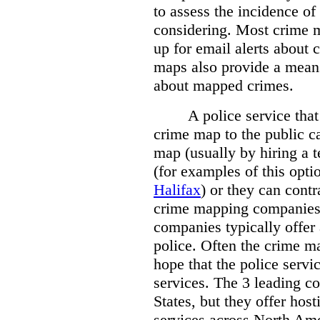
to assess the incidence o
considering. Most crime m
up for email alerts about 
maps also provide a means 
about mapped crimes.
A police service that
crime map to the public c
map (usually by hiring a 
(for examples of this opt
Halifax
) or they can cont
crime mapping companies
companies typically offer 
police. Often the crime ma
hope that the police servi
services. The 3 leading c
States, but they offer host
services across North Ame