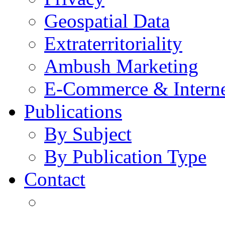
Geospatial Data
Extraterritoriality
Ambush Marketing
E-Commerce & Intern
Publications
By Subject
By Publication Type
Contact