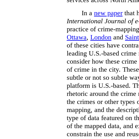
In a
new paper
that h
International
Journal of 
practice of crime-mapping
Ottawa
,
London
and
Sain
of these cities have contra
leading U.S.-based crime
consider how these crime 
of crime in the city. Thes
subtle or not so subtle wa
platform is U.S.-based. T
rhetoric around the crime
the crimes or other types 
mapping, and the descripti
type of data featured on t
of the mapped data, and 
constrain the use and reus