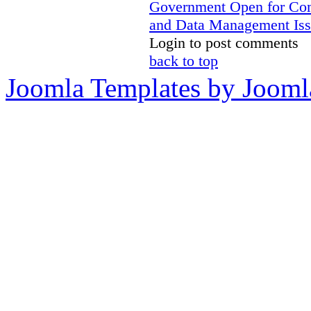
Government Open for C
and Data Management Iss
Login to post comments
back to top
Joomla Templates by Jooml