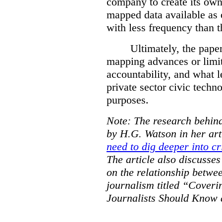
company to create its ow
mapped data available as o
with less frequency than 
Ultimately, the pape
mapping advances or limit
accountability, and what l
private sector civic techno
purposes.
Note: The research behind
by H.G. Watson in her art
need to dig deeper into cr
The article also discusse
on the relationship betwe
journalism titled “Cover
Journalists Should Know 