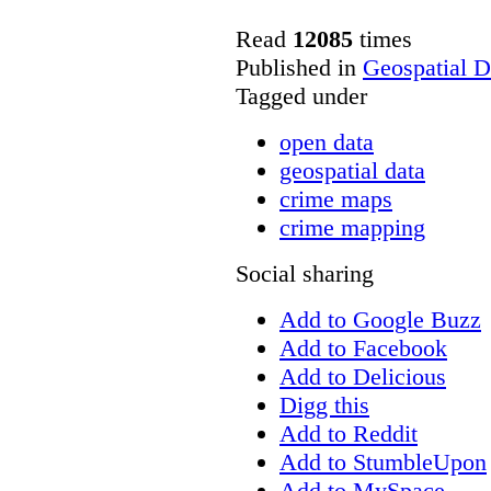
Read
12085
times
Published in
Geospatial D
Tagged under
open data
geospatial data
crime maps
crime mapping
Social sharing
Add to Google Buzz
Add to Facebook
Add to Delicious
Digg this
Add to Reddit
Add to StumbleUpon
Add to MySpace