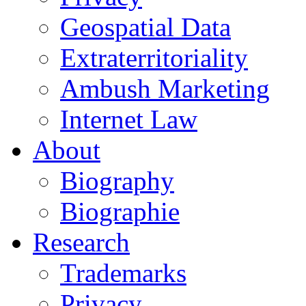
Geospatial Data
Extraterritoriality
Ambush Marketing
Internet Law
About
Biography
Biographie
Research
Trademarks
Privacy