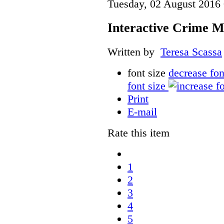
Tuesday, 02 August 2016
Interactive Crime Ma
Written by
Teresa Scassa
font size
decrease fon
font size
Print
E-mail
Rate this item
1
2
3
4
5