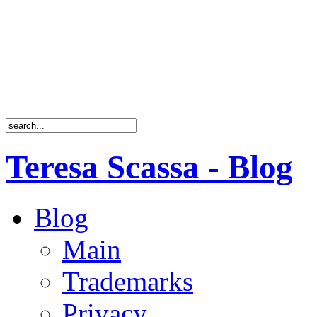
Teresa Scassa - Blog
Blog
Main
Trademarks
Privacy