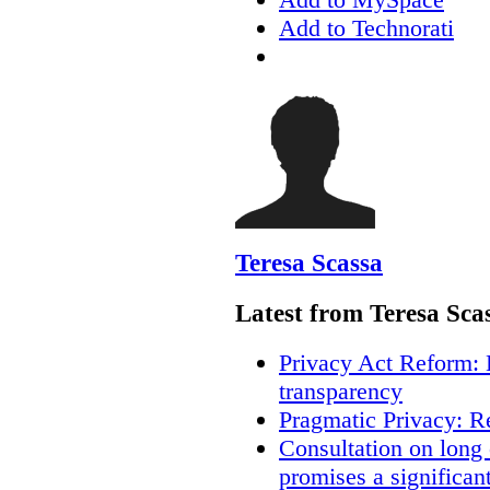
Add to Technorati
Teresa Scassa
Latest from Teresa Sca
Privacy Act Reform: 
transparency
Pragmatic Privacy: R
Consultation on long
promises a significan