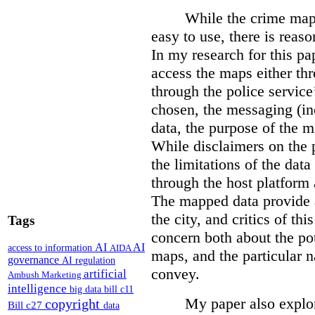
While the crime maps
easy to use, there is reas
In my research for this pap
access the maps either th
through the police servic
chosen, the messaging (in
data, the purpose of the ma
While disclaimers on the 
the limitations of the dat
through the host platform 
The mapped data provide a
the city, and critics of t
Tags
concern both about the pot
AI
AI
access to information
AIDA
maps, and the particular n
governance
AI regulation
convey.
artificial
Ambush Marketing
intelligence
big data
bill c11
My paper also explor
copyright
Bill c27
data