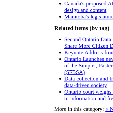
Canada's proposed A
design and content
Manitoba's legislatur
Related items (by tag)
Second Ontario Data S
Share More Citizen 
Keynote Address fro
Ontario Launches new
of the Simpler, Faste
(SFBSA)
Data collection and f
data-driven society
Ontario court weighs 
to information and f
More in this category:
« 