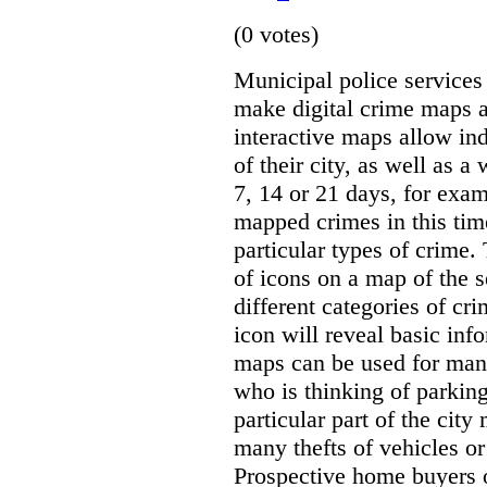
(0 votes)
Municipal police servic
make digital crime maps a
interactive maps allow ind
of their city, as well as a
7, 14 or 21 days, for exam
mapped crimes in this time
particular types of crime. 
of icons on a map of the s
different categories of cri
icon will reveal basic inf
maps can be used for man
who is thinking of parking
particular part of the city
many thefts of vehicles or 
Prospective home buyers o