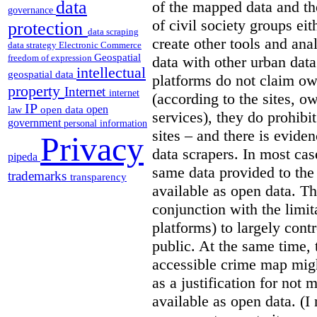
data
of the mapped data and the
governance
of civil society groups eith
protection
data scraping
create other tools and ana
data strategy
Electronic Commerce
Geospatial
freedom of expression
data with other urban dat
intellectual
geospatial data
platforms do not claim ow
property
Internet
internet
(according to the sites, o
IP
open
open data
law
services), they do prohibit
government
personal information
sites – and there is eviden
Privacy
data scrapers. In most cas
pipeda
same data provided to th
trademarks
transparency
available as open data. Th
conjunction with the limit
platforms) to largely cont
public. At the same time, 
accessible crime map might
as a justification for not
available as open data. (I