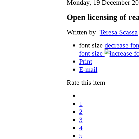
Monday, 19 December 20
Open licensing of re
Written by
Teresa Scassa
font size
decrease fon
font size
Print
E-mail
Rate this item
1
2
3
4
5