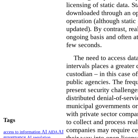
licensing of static data. St
downloaded through an ope
operation (although static 
updated). By contrast, re
ongoing basis and often at
few seconds.
The need to access data
intervals places a greater
custodian – in this case o
public agencies. The freq
present security challenge
distributed denial-of-servi
municipal governments or 
with private sector compa
Tags
to collect and process rea
companies may require cer
AI
AI
access to information
AIDA
their way into open licen
governance
AI regulation