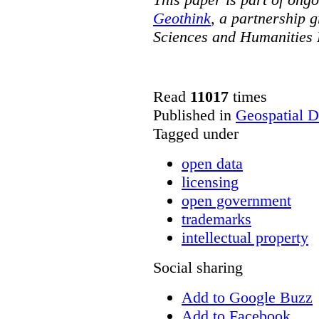
Geothink
, a partnership g
Sciences and Humanities 
Read
11017
times
Published in
Geospatial D
Tagged under
open data
licensing
open government
trademarks
intellectual property
Social sharing
Add to Google Buzz
Add to Facebook