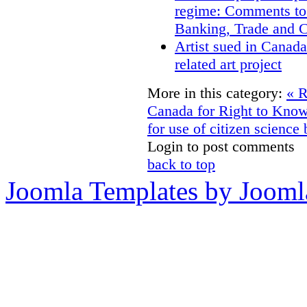
regime: Comments to
Banking, Trade and 
Artist sued in Canada
related art project
More in this category:
« R
Canada for Right to Kn
for use of citizen scienc
Login to post comments
back to top
Joomla Templates by Jooml