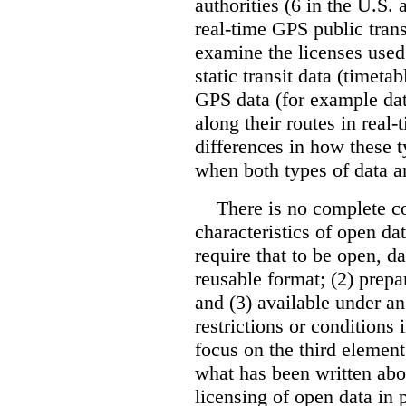
authorities (6 in the U.S.
real-time GPS public trans
examine the licenses used 
static transit data (timeta
GPS data (for example dat
along their routes in real-
differences in how these t
when both types of data ar
There is no complete c
characteristics of open da
require that to be open, d
reusable format; (2) prepa
and (3) available under a
restrictions or conditions
focus on the third element
what has been written abo
licensing of open data in 