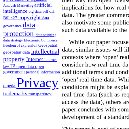
artificial
Ambush Marketing
implications for how real
intelligence
big data
bill c11
data. The greater commerc
copyright
Bill c27
data
also motivate some public
data
governance
such data available to the 
protection
data scraping
data strategy
Electronic Commerce
While our paper focuses
Geospatial
freedom of expression
data, similar issues will li
intellectual
geospatial data
contexts where ‘open’ real
property
Internet
internet
consider how real-time dat
IP
open
open data
law
additional terms and condi
government
personal information
Privacy
‘open’ real-time data. Wh
pipeda
conditions might be explai
trademarks
real-time data (such as re
transparency
access the data), others ar
paper concludes with som
development of a standard 
This paper is part of ongo