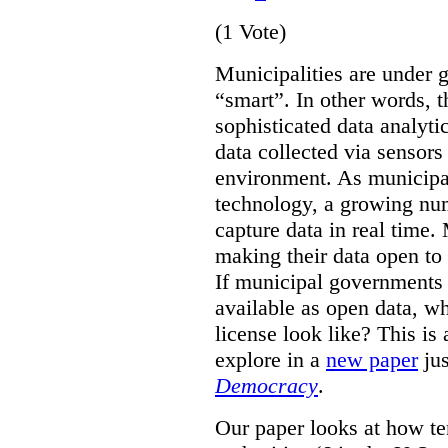
(1 Vote)
Municipalities are under 
“smart”. In other words, t
sophisticated data analyti
data collected via sensor
environment. As municipal
technology, a growing num
capture data in real time.
making their data open to 
If municipal governments 
available as open data, w
license look like?
This is
explore in a
new paper
jus
Democracy
.
Our paper looks at how te