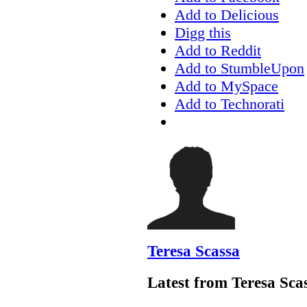
Add to Delicious
Digg this
Add to Reddit
Add to StumbleUpon
Add to MySpace
Add to Technorati
Teresa Scassa
Latest from Teresa Sca