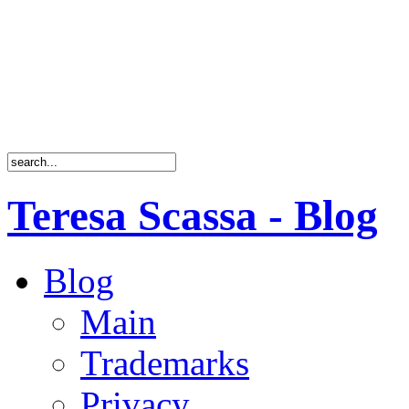
Teresa Scassa - Blog
Blog
Main
Trademarks
Privacy