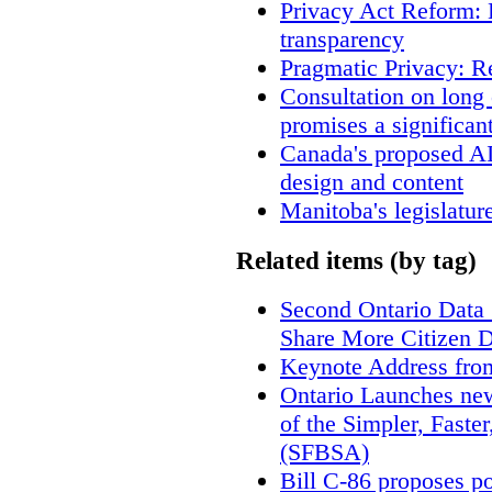
Privacy Act Reform: 
transparency
Pragmatic Privacy: R
Consultation on long
promises a significan
Canada's proposed A
design and content
Manitoba's legislatur
Related items (by tag)
Second Ontario Data S
Share More Citizen 
Keynote Address fro
Ontario Launches new
of the Simpler, Faste
(SFBSA)
Bill C-86 proposes po