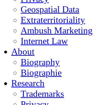
Geospatial Data
Extraterritoriality
Ambush Marketing
Internet Law
About
Biography
Biographie
Research
Trademarks
Privacy