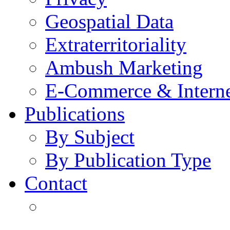
Geospatial Data
Extraterritoriality
Ambush Marketing
E-Commerce & Intern
Publications
By Subject
By Publication Type
Contact