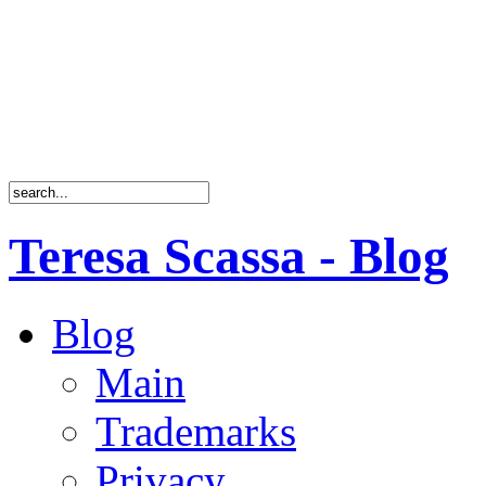
Teresa Scassa - Blog
Blog
Main
Trademarks
Privacy