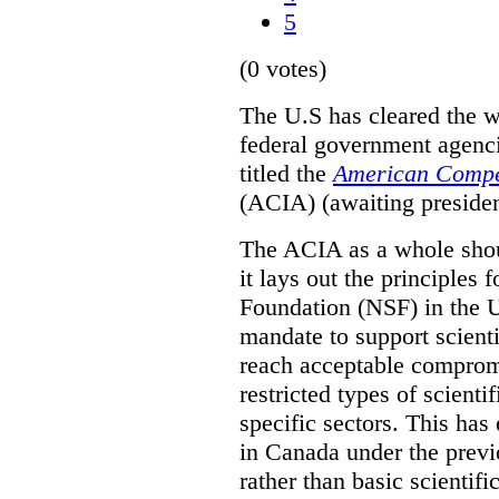
5
(0 votes)
The U.S has cleared the wa
federal government agenc
titled the
American Compet
(ACIA) (awaiting president
The ACIA as a whole shoul
it lays out the principles
Foundation (NSF) in the U
mandate to support scientif
reach acceptable comprom
restricted types of scient
specific sectors. This has
in Canada under the previ
rather than basic scientif