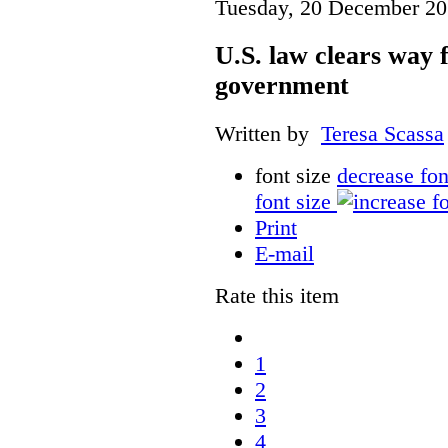
Tuesday, 20 December 20
U.S. law clears way f
government
Written by
Teresa Scassa
font size
decrease fon
font size
Print
E-mail
Rate this item
1
2
3
4