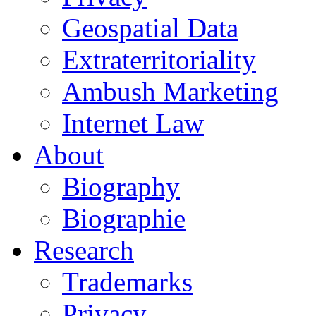
Geospatial Data
Extraterritoriality
Ambush Marketing
Internet Law
About
Biography
Biographie
Research
Trademarks
Privacy