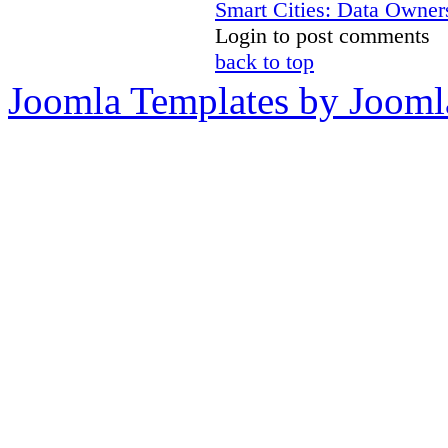
Smart Cities: Data Owners
Login to post comments
back to top
Joomla Templates by Jooml