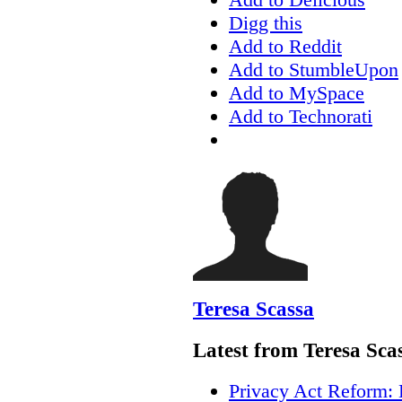
Digg this
Add to Reddit
Add to StumbleUpon
Add to MySpace
Add to Technorati
Teresa Scassa
Latest from Teresa Sca
Privacy Act Reform: 