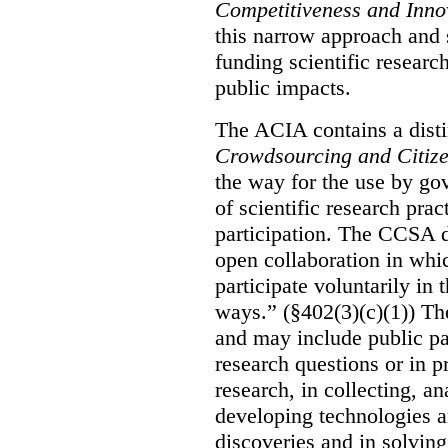
Competitiveness and Inno
this narrow approach and s
funding scientific research
public impacts.
The ACIA contains a distin
Crowdsourcing and Citiz
the way for the use by g
of scientific research pra
participation. The CCSA d
open collaboration in whic
participate voluntarily in 
ways.” (§402(3)(c)(1)) The
and may include public pa
research questions or in p
research, in collecting, an
developing technologies a
discoveries and in solving