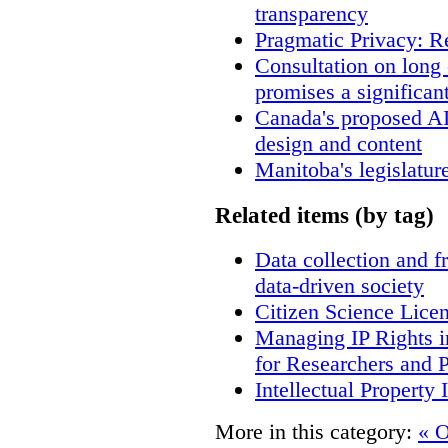
transparency
Pragmatic Privacy: R
Consultation on long
promises a significan
Canada's proposed A
design and content
Manitoba's legislatur
Related items (by tag)
Data collection and f
data-driven society
Citizen Science Lice
Managing IP Rights i
for Researchers and P
Intellectual Property 
More in this category:
« O