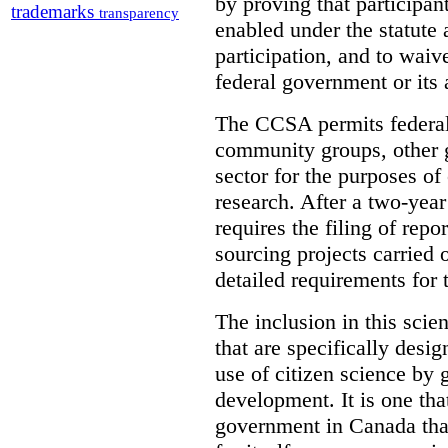
by proving that participant
trademarks
transparency
enabled under the statute 
participation, and to waive
federal government or its 
The CCSA permits federal 
community groups, other g
sector for the purposes of
research. After a two-year
requires the filing of repo
sourcing projects carried
detailed requirements for 
The inclusion in this scie
that are specifically desig
use of citizen science by 
development. It is one that
government in Canada that