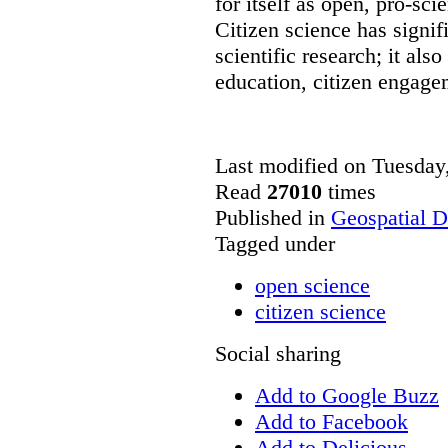
for itself as open, pro-sc
Citizen science has signif
scientific research; it also
education, citizen engag
Last modified on Tuesda
Read
27010
times
Published in
Geospatial D
Tagged under
open science
citizen science
Social sharing
Add to Google Buzz
Add to Facebook
Add to Delicious