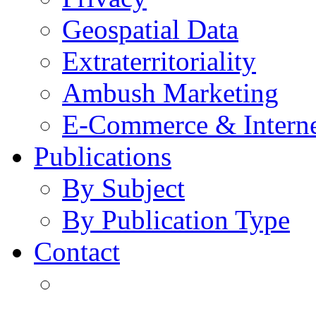
Geospatial Data
Extraterritoriality
Ambush Marketing
E-Commerce & Intern
Publications
By Subject
By Publication Type
Contact