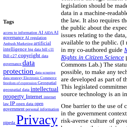
legislation should be made
data in a machine-readable
the law. It also requires t
Tags
the public about the expe
AI
AI
access to information
AIDA
issues relating to the dat
governance
AI regulation
available to the public. (I
artificial
Ambush Marketing
in my co-authored guide
M
intelligence
big data
bill c11
copyright
Bill c27
Rights in Citizen Science
p
data
data
Commons Lab.) The statut
governance
protection
possible, to make any tech
data scraping
are developed as part of th
data strategy
Electronic Commerce
Geospatial
freedom of expression
This legislated commitmen
intellectual
geospatial data
source technology is an i
property
Internet
internet
IP
open
open data
law
One barrier to the use of
government
personal information
in the government context i
Privacy
risk-averse culture of go
pipeda