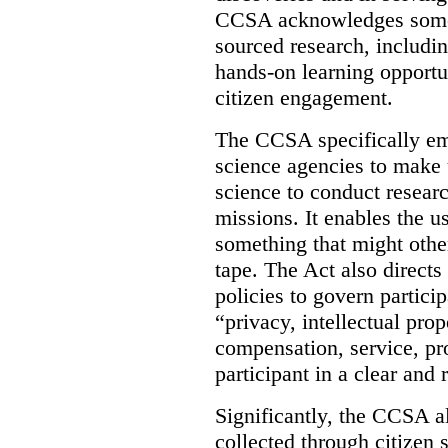
CCSA acknowledges some o
sourced research, includin
hands-on learning opportu
citizen engagement.
The CCSA specifically em
science agencies to make 
science to conduct researc
missions. It enables the u
something that might oth
tape. The Act also directs
policies to govern partici
“privacy, intellectual pro
compensation, service, pr
participant in a clear and
Significantly, the CCSA a
collected through citizen 