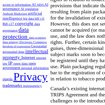
provisions that indicate t
AI
AI
access to information
AIDA
governance
AI regulation
resulting from plain packa
artificial
Ambush Marketing
for the invalidation of exi
intelligence
big data
bill c11
However, this does not set
copyright
Bill c27
data
data
cannot be acquired (or m
governance
use, and the law does noth
protection
data scraping
rights. Further, certain ki
data strategy
Electronic Commerce
Geospatial
freedom of expression
guises, three-dimensional
intellectual
geospatial data
subject marks soon to bec
property
Internet
internet
be registered until they h
IP
open
open data
law
use. Plain packaging regul
government
personal information
bar to the registration of 
Privacy
in relation to tobacco prod
pipeda
trademarks
transparency
Canada’s existing internat
TRIPS Agreement and the
challenges to the introduc