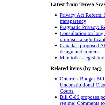
Latest from Teresa Sca
Privacy Act Reform: 
transparency
Pragmatic Privacy: R
Consultation on long
promises a significan
Canada's proposed A
design and content
Manitoba's legislatur
Related items (by tag)
Ontario's Budget Bill
Unconstitutional Cla
Courts
Bill C-86 proposes po
regime: Comments to