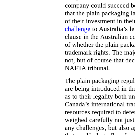
company could succeed be
that the plain packaging 
of their investment in the
challenge
to Australia’s le
clause in the Australian c
of whether the plain pack
trademark rights. The majo
not, but of course that de
NAFTA tribunal.
The plain packaging regul
are being introduced in th
as to their legality both 
Canada’s international tra
resources required to def
weighed carefully not just
any challenges, but also a