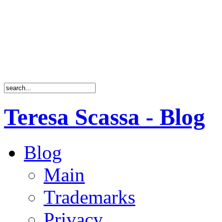
Teresa Scassa - Blog
Blog
Main
Trademarks
Privacy