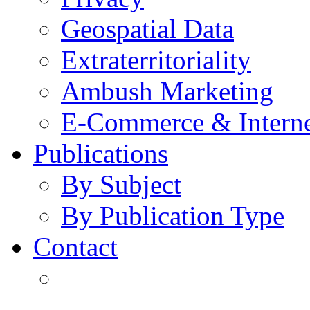
Geospatial Data
Extraterritoriality
Ambush Marketing
E-Commerce & Intern
Publications
By Subject
By Publication Type
Contact