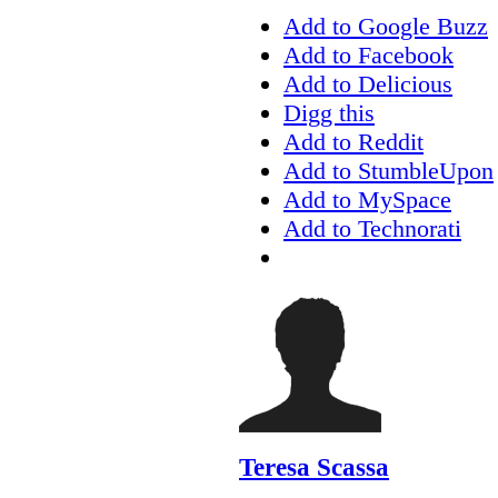
Add to Google Buzz
Add to Facebook
Add to Delicious
Digg this
Add to Reddit
Add to StumbleUpon
Add to MySpace
Add to Technorati
Teresa Scassa