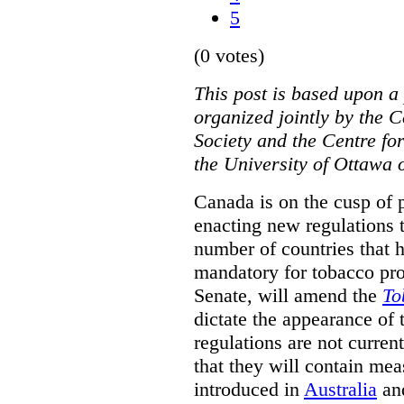
5
(0 votes)
This post is based upon a 
organized jointly by the 
Society and the Centre fo
the University of Ottawa 
Canada is on the cusp of 
enacting new regulations 
number of countries that 
mandatory for tobacco pr
Senate, will amend the
To
dictate the appearance of
regulations are not current
that they will contain mea
introduced in
Australia
an