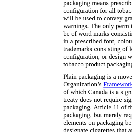
packaging means prescribi
configuration for all toba
will be used to convey gr
warnings. The only permit
be of word marks consist
in a prescribed font, colo
trademarks consisting of l
configuration, or design w
tobacco product packagin
Plain packaging is a mov
Organization’s
Framework
of which Canada is a signa
treaty does not require si
packaging. Article 11 of 
packaging, but merely requ
elements on packaging be 
designate cigarettes that a