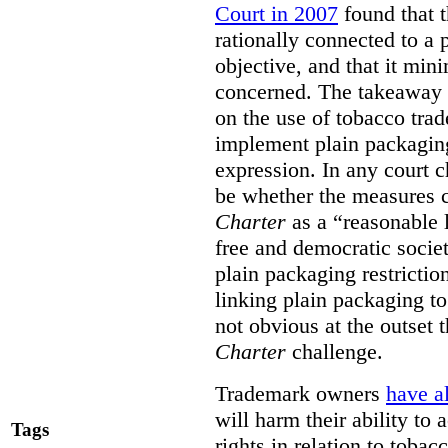
Court in 2007
found that t
rationally connected to a
objective, and that it min
concerned. The takeaway fr
on the use of tobacco tra
implement plain packaging
expression. In any court ch
be whether the measures ca
Charter
as a “reasonable l
free and democratic societ
plain packaging restricti
linking plain packaging to
not obvious at the outset
Charter
challenge.
Trademark owners
have a
will harm their ability to
Tags
rights in relation to tobac