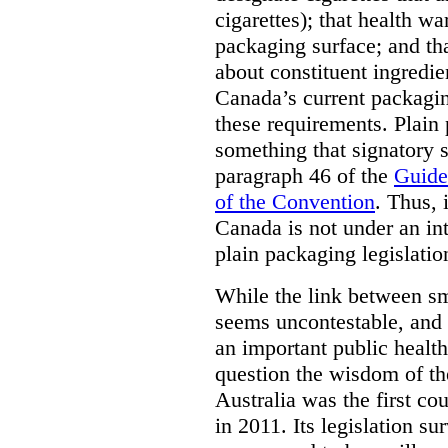
cigarettes); that health w
packaging surface; and th
about constituent ingredi
Canada’s current packagin
these requirements. Plain
something that signatory s
paragraph 46 of the
Guide
of the Convention
. Thus, 
Canada is not under an int
plain packaging legislatio
While the link between sm
seems uncontestable, and 
an important public health
question the wisdom of th
Australia was the first co
in 2011. Its legislation su