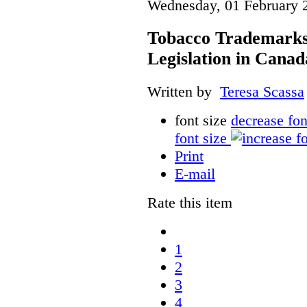
Wednesday, 01 February 
Tobacco Trademarks
Legislation in Canad
Written by
Teresa Scassa
font size
decrease fon
font size
Print
E-mail
Rate this item
1
2
3
4