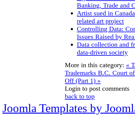
Banking, Trade and 
Artist sued in Canada
related art project
Controlling Data: Co
Issues Raised by Rea
Data collection and f
data-driven society
More in this category:
« T
Trademarks
B.C. Court o
Off (Part 1) »
Login to post comments
back to top
Joomla Templates by Jooml