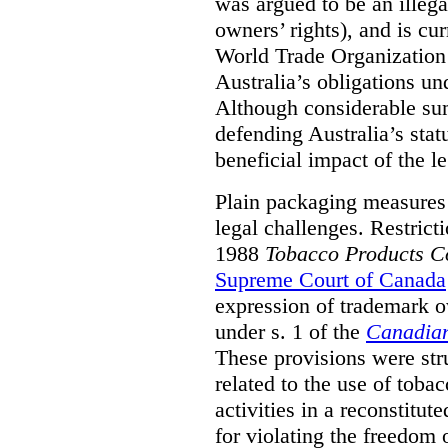
was argued to be an illega
owners’ rights), and is cu
World Trade Organization
Australia’s obligations un
Although considerable su
defending Australia’s stat
beneficial impact of the le
Plain packaging measures 
legal challenges. Restrict
1988
Tobacco Products Co
Supreme Court of Canada
expression of trademark ow
under s. 1 of the
Canadian
These provisions were str
related to the use of toba
activities in a reconstitut
for violating the freedom 