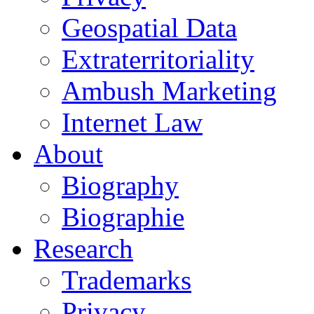
Geospatial Data
Extraterritoriality
Ambush Marketing
Internet Law
About
Biography
Biographie
Research
Trademarks
Privacy