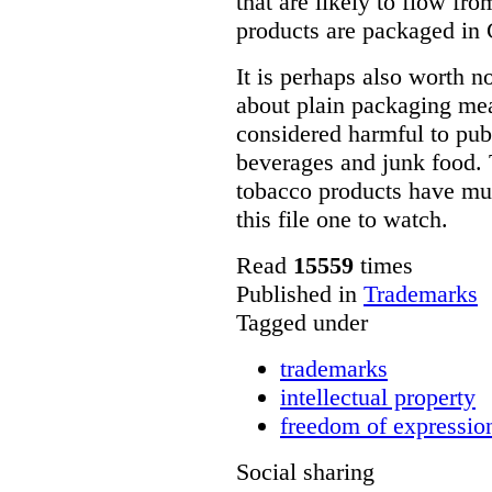
that are likely to flow fr
products are packaged in
It is perhaps also worth n
about plain packaging mea
considered harmful to publ
beverages and junk food. T
tobacco products have mu
this file one to watch.
Read
15559
times
Published in
Trademarks
Tagged under
trademarks
intellectual property
freedom of expressio
Social sharing