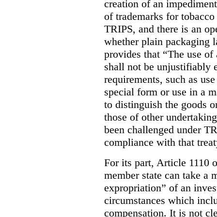
creation of an impediment 
of trademarks for tobacco
TRIPS, and there is an op
whether plain packaging l
provides that “The use of 
shall not be unjustifiably
requirements, such as use
special form or use in a m
to distinguish the goods o
those of other undertakings
been challenged under TRI
compliance with that trea
For its part, Article 1110
member state can take a m
expropriation” of an inves
circumstances which inclu
compensation. It is not c