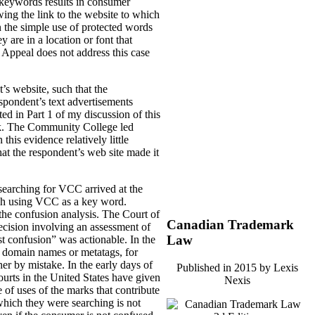
e keywords results in consumer
wing the link to the website to which
n the simple use of protected words
 are in a location or font that
f Appeal does not address this case
s website, such that the
spondent’s text advertisements
ed in Part 1 of my discussion of this
rk. The Community College led
is evidence relatively little
at the respondent’s web site made it
 searching for VCC arrived at the
arch using VCC as a key word.
 the confusion analysis. The Court of
Canadian Trademark
ision involving an assessment of
Law
est confusion” was actionable. In the
in domain names or metatags, for
er by mistake. In the early days of
Published in 2015 by Lexis
ourts in the United States have given
Nexis
 of uses of the marks that contribute
which they were searching is not