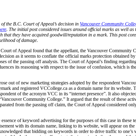
n of the B.C. Court of Appeal’s decision in
Vancouver Community Colleg
here
. The initial post considered issues around official marks as well as t
lish that they have acquired goodwill/reputation in a mark. This post co
ikelihood of damage.
. Court of Appeal found that the appellant, the Vancouver Community C
decision as it seems to conflate the official marks protection obtained
ses of the passing off analysis. The Court of Appeal’s finding regardi
uences its reasoning with respect to the issue of confusion, which is the
 arose out of new marketing strategies adopted by the respondent Vancou
demark and registered VCCollege.ca as a domain name for its website
spondent of the acronym VCC in its “internet presence”. It also objecte
ancouver Community College.” It argued that the result of these activi
arated from the passing off claim, the Court of Appeal considered only 
ssence of keyword advertising for the purposes of this case in these t
tisement with its domain name, linking to its website, will appear on the 
knowledged that bidding on keywords in order to drive traffic to one’s we