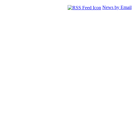
News by Email