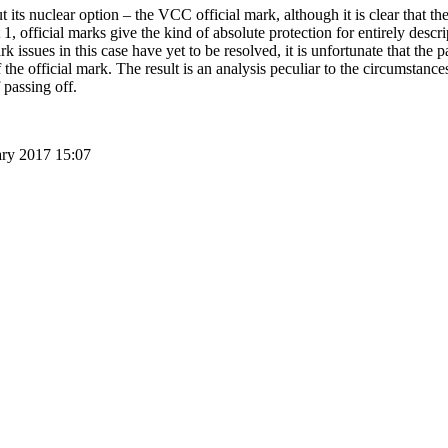
 its nuclear option – the VCC official mark, although it is clear that ther
 1, official marks give the kind of absolute protection for entirely descri
rk issues in this case have yet to be resolved, it is unfortunate that the 
the official mark. The result is an analysis peculiar to the circumstance
 passing off.
ary 2017 15:07