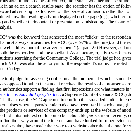
rmissible. In the passing off context, the issue is whether the use of th
 in an ad on a search results page, the searcher has the option of follo
yword advertising has focussed on the issue of confusion, rather than o
red how the resulting ads are displayed on the page (e.g., whether they
s) and whether their content or presentation is misleading. The Court o
nalysis.
” was the keyword that generated the most “clicks” to the respondent’
 almost always in searches for VCC (over 97% of the time), and the re
 web address line of the advertisement.” (at para 22)
However, as I not
oth the respondent and the appellant. As an acronym, it is a weak ma
dents searching for the Community College. The trial judge had given th
 which VCC was also the acronym for the respondent’s name. He noted th
reer College.
he trial judge for assessing confusion at the moment at which a student
– as opposed to when the student received the results of a browser se
 authorities support a finding that first impressions are what matters in
ce Inc. v. Alavida Lifestyles Inc.
,
a Supreme Court of Canada (SCC) dec
t
. In that case, the SCC appeared to confirm that so-called “initial inter
nfusion arises where a party’s trademarks have been used in such a way (
the products or services of one company ends up at the website of anoth
to find initial interest confusion to be actionable
per se
; more recently, c
to find their way around the internet, and have looked for other evidence
 realizes they have made their way to a website other than the one for 