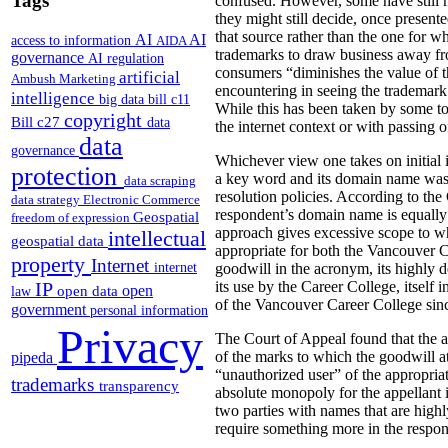
Tags
confused.
However, some have still m
they might still decide, once present
that source rather than the one for w
AI
AI
access to information
AIDA
trademarks to draw business away fro
governance
AI regulation
consumers “diminishes the value of t
artificial
Ambush Marketing
encountering in seeing the trademark.
intelligence
big data
bill c11
While this has been taken by some to a
copyright
Bill c27
data
the internet context or with passing o
data
governance
Whichever view one takes on initial i
protection
a key word and its domain name was 
data scraping
resolution policies. According to the 
data strategy
Electronic Commerce
respondent’s domain name is equally d
Geospatial
freedom of expression
approach gives excessive scope to wh
intellectual
geospatial data
appropriate for both the Vancouver
property
Internet
internet
goodwill in the acronym, its highly d
IP
its use by the Career College, itself
open
open data
law
of the Vancouver Career College since
government
personal information
Privacy
The Court of Appeal found that the a
pipeda
of the marks to which the goodwill a
“unauthorized user” of the appropria
trademarks
transparency
absolute monopoly for the appellant 
two parties with names that are highl
require something more in the respon