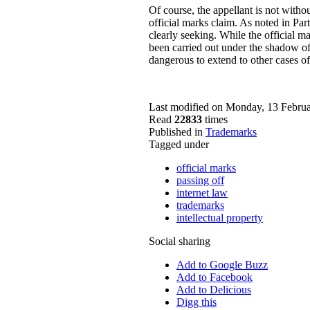
Of course, the appellant is not without
official marks claim. As noted in Part
clearly seeking. While the official ma
been carried out under the shadow of 
dangerous to extend to other cases of
Last modified on Monday, 13 Febru
Read
22833
times
Published in
Trademarks
Tagged under
official marks
passing off
internet law
trademarks
intellectual property
Social sharing
Add to Google Buzz
Add to Facebook
Add to Delicious
Digg this