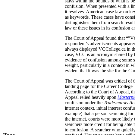
stays within the bounds of what is pe
confusion. When presented with a link
it resolves. American case law on ke
as keywords. These cases have conside
distinguishes them from search result
law or these issues in its confusion a
The Court of Appeal found that “”VCC
respondent’s advertisements appeared
always displayed VCCollege.ca in the
case, VCC is an acronym shared by b
evidence of confusion among some stu
weight, particularly in a context in
evident that it was the site for the Ca
The Court of Appeal was critical of t
landing page for the Career College 
According to the Court of Appeal, the
Appeal relied heavily upon
Masterpie
confusion under the
Trade-marks Ac
internet context, initial interest co
example) that a person searching for 
the internet, courts were more likely 
searchers more credit for being able 
to confusion. A searcher who quickly