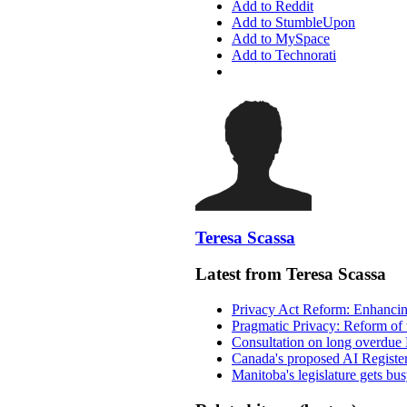
Add to Reddit
Add to StumbleUpon
Add to MySpace
Add to Technorati
Teresa Scassa
Latest from Teresa Scassa
Privacy Act Reform: Enhancing
Pragmatic Privacy: Reform of 
Consultation on long overdue 
Canada's proposed AI Registe
Manitoba's legislature gets bu