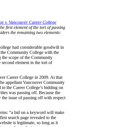
e v. Vancouver Career College
he first element of the tort of passing
nsiders the remaining two elements:
ollege had considerable goodwill in
 by the Community College with the
ng the scope of the Community
 second element in the tort of
ver Career College in 2009. At that
. The appellant Vancouver Community
d to the Career College’s bidding on
ties was passing off. Because the
the issue of passing off with respect
erms:
“a bid on a keyword will make
first search page revealed to the
bsite is legitimate, so long as it