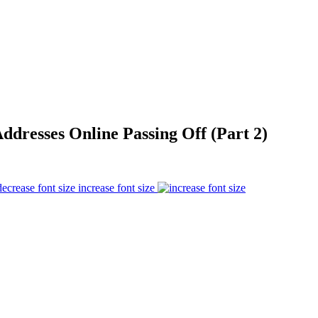
ddresses Online Passing Off (Part 2)
increase font size