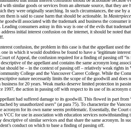
aintained that initial interest confusion should be actionable because e
ed with similar goods or services from an alternate source, that they a
hich they were originally searching. In such circumstances, the use by a
m them is said to cause harm that should be actionable. In
Masterpiece
he goodwill associated with the trademark and business the consumer in
 Leading consumers astray in this way is one of the evils that trademar
ddress initial interest confusion on the internet, it should be noted tha
ff.
nterest confusion, the problem in this case is that the appellant used th
one in which it would doubtless be found to have a ‘legitimate interes
Court of Appeal, the confusion required for a finding of passing off “is 
escriptive of the appellant and contains the same acronym long associat
at should be – in the context of passing off – relatively weak rights i
 Community College and the Vancouver Career College. While the Com
escriptive nature necessarily limits the scope of the goodwill and does n
 in business for 20 years. Weak marks deserve limited protection in passi
 1997, the action in passing off with respect to its use of its acronym 
ppellant had suffered damage to its goodwill. This flowed in part from “
ttached by unauthorized users” (at para 75). To characterize the Vanco
te acronym for its own name seems problematic. Essentially, the Court
in VCC for use in association with education services notwithstanding t
y descriptive of similar services and that share the same acronym. In suc
dent’s conduct on which to base a finding of passing off.