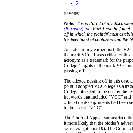
5
(0 votes)
Note
:
This is Part 2 of my discussio
(Burnaby) Inc.
Part 1 can be found
off in which the plaintiff must estab
the likelihood of confusion and the l
As noted in my earlier post, the B.C
the mark VCC. I was critical of this 
acronym as a trademark for the purpo
College’s rights in the mark VCC infl
passing off.
The alleged passing off in this case
point it adopted VCCollege as a tra
College objected to the use by the re
keywords that included “VCC” and “V
official marks arguments had been sep
to the use of “VCC”.
The Court of Appeal summarized the e
it more likely that the bidder’s adver
searcher.” (at para 19). The Court ac