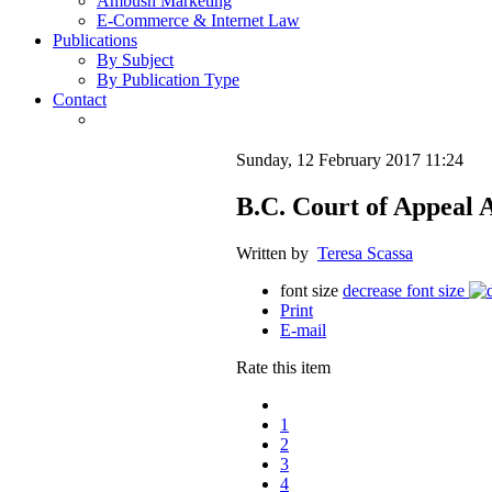
Ambush Marketing
E-Commerce & Internet Law
Publications
By Subject
By Publication Type
Contact
Sunday, 12 February 2017 11:24
B.C. Court of Appeal A
Written by
Teresa Scassa
font size
decrease font size
Print
E-mail
Rate this item
1
2
3
4