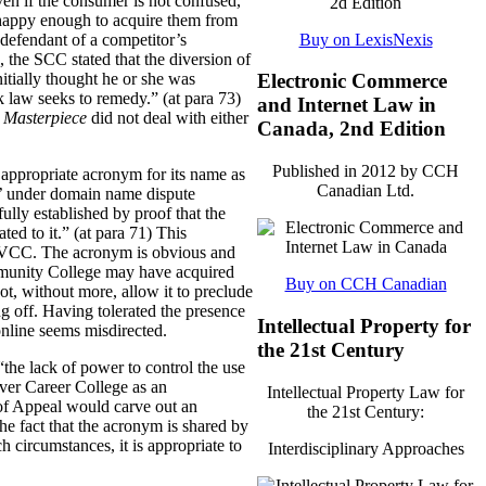
ven if the consumer is not confused,
re happy enough to acquire them from
Buy on LexisNexis
 defendant of a competitor’s
, the SCC stated that the diversion of
itially thought he or she was
Electronic Commerce
k law seeks to remedy.” (at para 73)
and Internet Law in
t
Masterpiece
did not deal with either
Canada, 2nd Edition
Published in 2012 by CCH
e appropriate acronym for its name as
Canadian Ltd.
t’ under domain name dispute
fully established by proof that the
ed to it.” (at para 71)
This
n VCC.
The acronym is obvious and
munity College may have acquired
Buy on CCH Canadian
ot, without more, allow it to preclude
ng off. Having tolerated the presence
Intellectual Property for
online seems misdirected.
the 21st Century
the lack of power to control the use
uver Career College as an
Intellectual Property Law for
 of Appeal would carve out an
the 21st Century:
he fact that the acronym is shared by
h circumstances, it is appropriate to
Interdisciplinary Approaches