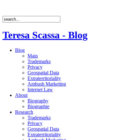
Teresa Scassa - Blog
Blog
Main
Trademarks
Privacy
Geospatial Data
Extraterritoriality
Ambush Marketing
Internet Law
About
Biography
Biographie
Research
Trademarks
Privacy
Geospatial Data
Extraterritoriality