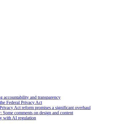
 accountability and transparency
the Federal Privacy Act
Privacy Act reform promises a significant overhaul
r: Some comments on design and content
sy with AI regulation