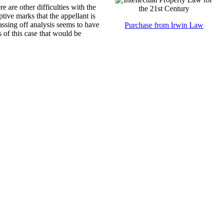
e are other difficulties with the
ptive marks that the appellant is
passing off analysis seems to have
Purchase from Irwin Law
s of this case that would be