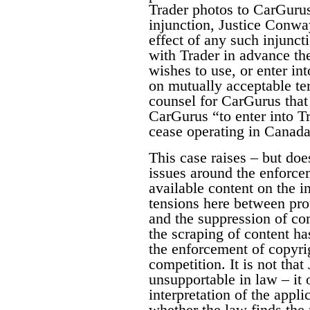
Trader photos to CarGuru
injunction, Justice Conway
effect of any such injunct
with Trader in advance the
wishes to use, or enter in
on mutually acceptable te
counsel for CarGurus that 
CarGurus “to enter into T
cease operating in Canada.
This case raises – but does
issues around the enforce
available content on the i
tensions here between pro
and the suppression of co
the scraping of content ha
the enforcement of copyri
competition. It is not tha
unsupportable in law – it 
interpretation of the appl
whether the law finds the