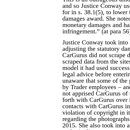
and so Justice Conway use
for in s. 38.1(5), to lower
damages award. She noted 
monetary damages and has 
infringement.” (at para 56
Justice Conway took into 
adjusting the statutory d
CarGurus did not scrape da
scraped data from the site
model it had used success
legal advice before enter
unaware that some of the 
by Trader employees – and
not apprised CarGurus of t
forth with CarGurus over it
contacts with CarGurus in
violation of copyright in i
regarding the photographs
2015. She also took into 