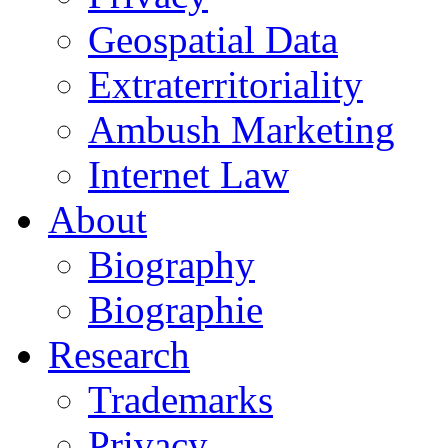
Geospatial Data
Extraterritoriality
Ambush Marketing
Internet Law
About
Biography
Biographie
Research
Trademarks
Privacy