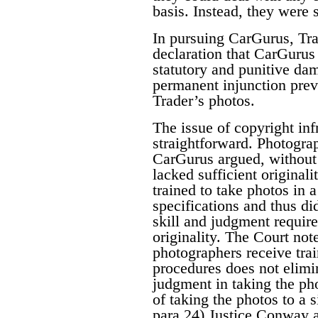
basis. Instead, they were 
In pursuing CarGurus, Tra
declaration that CarGurus 
statutory and punitive da
permanent injunction pre
Trader’s photos.
The issue of copyright inf
straightforward. Photogra
CarGurus argued, without 
lacked sufficient original
trained to take photos in 
specifications and thus di
skill and judgment require
originality. The Court note
photographers receive tra
procedures does not elimin
judgment in taking the pho
of taking the photos to a 
para 24) Justice Conway a