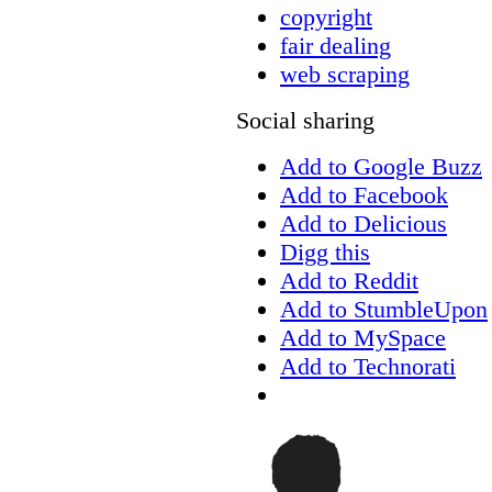
copyright
fair dealing
web scraping
Social sharing
Add to Google Buzz
Add to Facebook
Add to Delicious
Digg this
Add to Reddit
Add to StumbleUpon
Add to MySpace
Add to Technorati