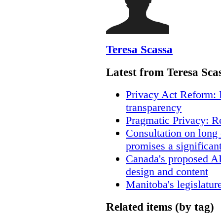
Teresa Scassa
Latest from Teresa Sca
Privacy Act Reform: 
transparency
Pragmatic Privacy: R
Consultation on long
promises a significan
Canada's proposed A
design and content
Manitoba's legislatur
Related items (by tag)