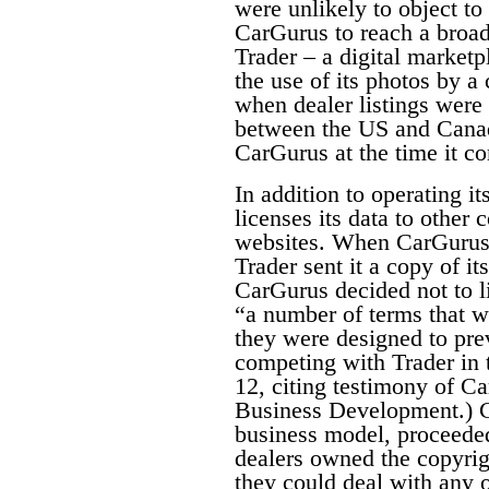
were unlikely to object to
CarGurus to reach a broad
Trader – a digital marketp
the use of its photos by a
when dealer listings were
between the US and Canad
CarGurus at the time it 
In addition to operating it
licenses its data to other
websites. When CarGurus 
Trader sent it a copy of i
CarGurus decided not to l
“a number of terms that w
they were designed to pre
competing with Trader in 
12, citing testimony of C
Business Development.) C
business model, proceeded
dealers owned the copyrigh
they could deal with any o