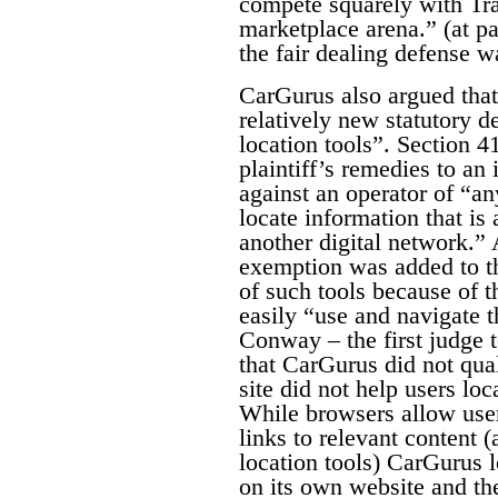
compete squarely with Tra
marketplace arena.” (at pa
the fair dealing defense w
CarGurus also argued that 
relatively new statutory d
location tools”. Section 4
plaintiff’s remedies to an 
against an operator of “an
locate information that is 
another digital network.”
exemption was added to th
of such tools because of th
easily “use and navigate th
Conway – the first judge t
that CarGurus did not qual
site did not help users loc
While browsers allow user
links to relevant content 
location tools) CarGurus l
on its own website and the