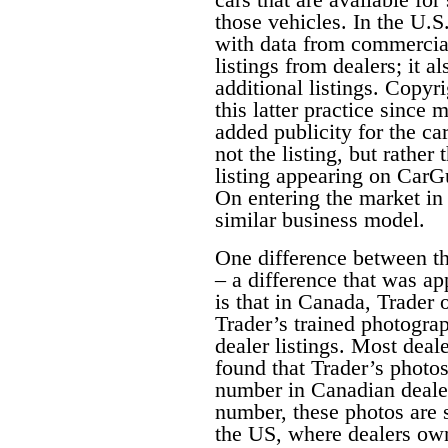
those vehicles. In the U.S
with data from commercial 
listings from dealers; it a
additional listings. Copyri
this latter practice since 
added publicity for the car
not the listing, but rather 
listing appearing on CarG
On entering the market i
similar business model.
One difference between th
– a difference that was a
is that in Canada, Trader 
Trader’s trained photograp
dealer listings. Most deal
found that Trader’s photos
number in Canadian dealer
number, these photos are s
the US, where dealers own