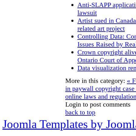
Anti-SLAPP applicatio
lawsuit
Artist sued in Canada
related art project
Controlling Data: Co
Issues Raised by Rea
Crown copyright aliv
Ontario Court of App
Data visualization re
More in this category:
« F
in paywall copyright cas
online laws and regulatio
Login to post comments
back to top
Joomla Templates by Jooml