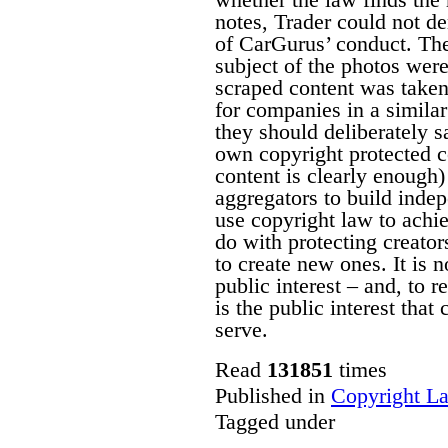
notes, Trader could not de
of CarGurus’ conduct. The
subject of the photos were
scraped content was taken
for companies in a similar
they should deliberately sa
own copyright protected co
content is clearly enough) 
aggregators to build indep
use copyright law to achi
do with protecting creator
to create new ones. It is no
public interest – and, to r
is the public interest that
serve.
Read
131851
times
Published in
Copyright L
Tagged under