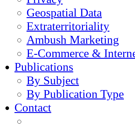
Geospatial Data
Extraterritoriality
Ambush Marketing
E-Commerce & Intern
Publications
By Subject
By Publication Type
Contact