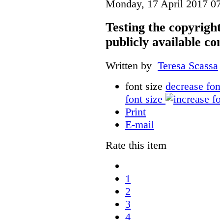
Monday, 17 April 2017 0
Testing the copyrigh
publicly available co
Written by
Teresa Scassa
font size
decrease fon
font size
Print
E-mail
Rate this item
1
2
3
4