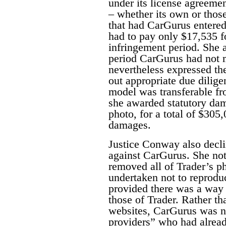
under its license agreemen
– whether its own or thos
that had CarGurus entered
had to pay only $17,535 f
infringement period. She a
period CarGurus had not 
nevertheless expressed th
out appropriate due dilige
model was transferable fr
she awarded statutory dam
photo, for a total of $305
damages.
Justice Conway also decli
against CarGurus. She no
removed all of Trader’s pho
undertaken not to reproduc
provided there was a way f
those of Trader. Rather th
websites, CarGurus was n
providers” who had alread