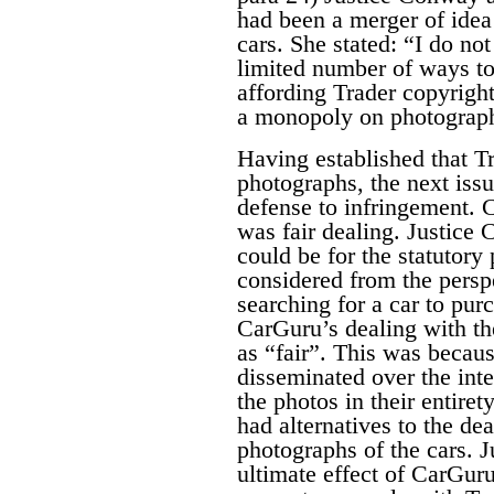
had been a merger of idea
cars. She stated:
“I do not
limited number of ways to
affording Trader copyrigh
a monopoly on photographi
Having established that Tr
photographs, the next iss
defense to infringement. C
was fair dealing. Justice
could be for the statutor
considered from the persp
searching for a car to pu
CarGuru’s dealing with th
as “fair”.
This was becaus
disseminated over the int
the photos in their entire
had alternatives to the de
photographs of the cars. 
ultimate effect of CarGuru