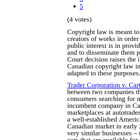
5
(4 votes)
Copyright law is meant to
creators of works in order 
public interest is in prov
and to disseminate them p
Court decision raises the 
Canadian copyright law in 
adapted to these purposes
Trader Corporation v. Ca
between two companies tha
consumers searching for n
incumbent company in Can
marketplaces at autotrade
a well-established Americ
Canadian market in early
very similar businesses – 
cars that are available fo