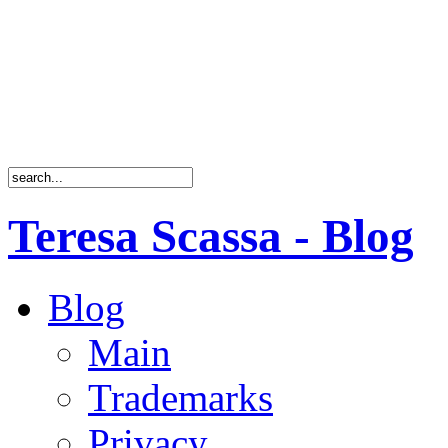
Teresa Scassa - Blog
Blog
Main
Trademarks
Privacy