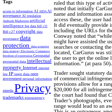
Tags
ruled that this type of act
noted that initially CarGu
AI
AI
access to information
AIDA
name and information assoc
governance
AI regulation
access these, the user ha
artificial
Ambush Marketing
It did eventually provide 
intelligence
big data
bill c11
including the URLs for th
copyright
Bill c27
data
Conway noted that “while 
data
governance
might have assisted the us
protection
searches or contacting th
data scraping
located, CarGurus was stil
data strategy
Electronic Commerce
Geospatial
freedom of expression
the user to get the online 
intellectual
geospatial data
information.” (at para 50).
property
Internet
internet
Trader sought statutory d
IP
open
open data
law
of commercial infringemen
government
personal information
provisions allow for a r
Privacy
$20,000 for all infringem
pipeda
the court had found that 
trademarks
transparency
Trader’s photographs, eve
range would lead to an aw
This is an outrageous amo