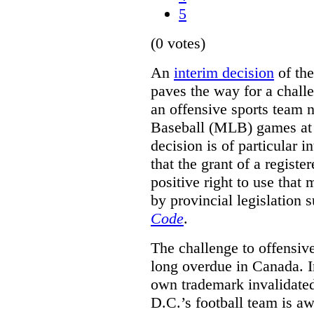
5
(0 votes)
An
interim decision
of th
paves the way for a challe
an offensive sports team
Baseball (MLB) games at 
decision is of particular i
that the grant of a regist
positive right to use that 
by provincial legislation 
Code
.
The challenge to offensiv
long overdue in Canada. In
own trademark invalidate
D.C.’s football team is a