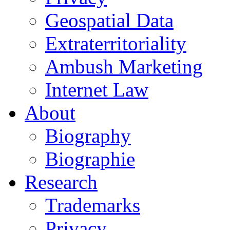
Geospatial Data
Extraterritoriality
Ambush Marketing
Internet Law
About
Biography
Biographie
Research
Trademarks
Privacy