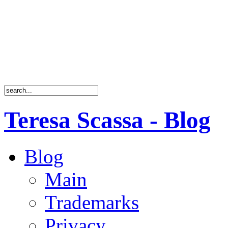
Teresa Scassa - Blog
Blog
Main
Trademarks
Privacy