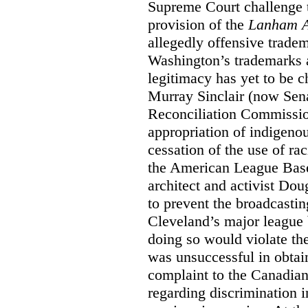
Supreme Court challenge to
provision of the
Lanham A
allegedly offensive trade
Washington’s trademarks a
legitimacy has yet to be c
Murray Sinclair (now Sena
Reconciliation Commissi
appropriation of indigeno
cessation of the use of ra
the American League Base
architect and activist Dou
to prevent the broadcasti
Cleveland’s major league 
doing so would violate th
was unsuccessful in obtain
complaint to the Canadi
regarding discrimination i