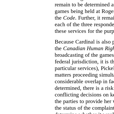
remain to be determined a
games being held at Roger
the
Code
. Further, it rem
each of the three responde
these services for the pur
Because Cardinal is also 
the
Canadian Human Righ
broadcasting of the games
federal jurisdiction, it i
particular services), Pick
matters proceeding simult
considerable overlap in fa
determined, there is a ris
conflicting decisions on k
the parties to provide her
the status of the complai