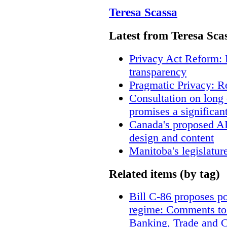
Teresa Scassa
Latest from Teresa Sca
Privacy Act Reform: 
transparency
Pragmatic Privacy: R
Consultation on long
promises a significan
Canada's proposed A
design and content
Manitoba's legislatur
Related items (by tag)
Bill C-86 proposes po
regime: Comments to
Banking, Trade and 