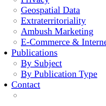
Geospatial Data
Extraterritoriality
Ambush Marketing
E-Commerce & Intern
Publications
By Subject
By Publication Type
Contact