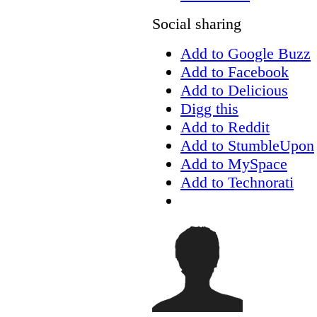
Social sharing
Add to Google Buzz
Add to Facebook
Add to Delicious
Digg this
Add to Reddit
Add to StumbleUpon
Add to MySpace
Add to Technorati