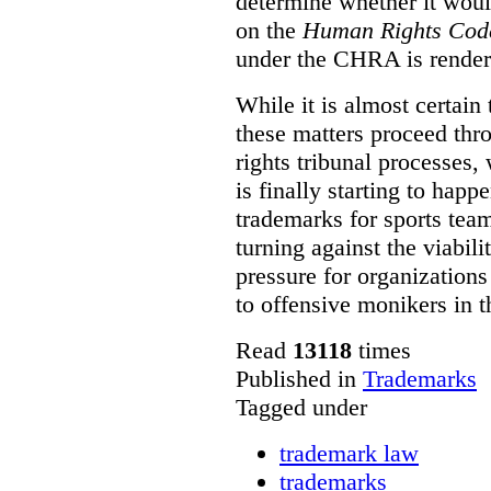
determine whether it woul
on the
Human Rights Cod
under the CHRA is render
While it is almost certain 
these matters proceed thr
rights tribunal processes,
is finally starting to happ
trademarks for sports team
turning against the viabil
pressure for organizations
to offensive monikers in t
Read
13118
times
Published in
Trademarks
Tagged under
trademark law
trademarks