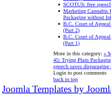
SCOTUS: free speech
Marketing Cannabis U
Packaging without In
B.C. Court of Appeal
(Part 2)
B.C. Court of Appeal
(Part 1)
More in this category:
« M
45: Trying Plain Packagin
speech saves disparaging
Login to post comments
back to top
Joomla Templates by Jooml