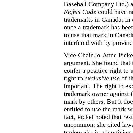
Baseball Company Ltd.) a
Rights Code
could have no
trademarks in Canada. In 
once a trademark has been
to use that mark in Canad
interfered with by provinci
Vice-Chair Jo-Anne Pickel
argument. She found that
confer a positive right to 
right to
exclusive use
of th
important. The right to ex
trademark owner against t
mark by others. But it do
entitled to use the mark wi
fact, Pickel noted that res
uncommon; she cited laws 
trademarks in advertising 