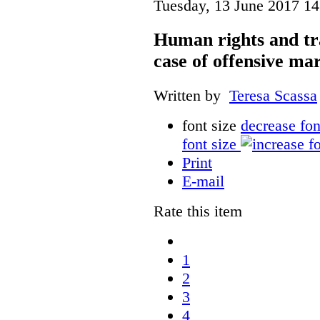
Tuesday, 13 June 2017 14
Human rights and tr
case of offensive ma
Written by
Teresa Scassa
font size
decrease fon
font size
Print
E-mail
Rate this item
1
2
3
4