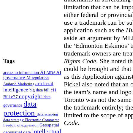
limitation that can be im
either federal or provincial
use a trademark can be sub
application such as the
Hu
aside an argument by MLB
the ‘Edmonton Eskimos’ tr
trademark owners are tre
Rights Code
. She noted th
Tags
could be brought and that
AI
AI
access to information
AIDA
as this Application again
governance
AI regulation
Pickel also noted that an 
artificial
Ambush Marketing
intelligence
big data
bill c11
the team’s name and logo 
copyright
Bill c27
data
Toronto was not the same a
data
governance
the trademark entirely; the
protection
limited to the scope of ap
data scraping
data strategy
Electronic Commerce
Code
.
Geospatial
freedom of expression
intellectual
geospatial data