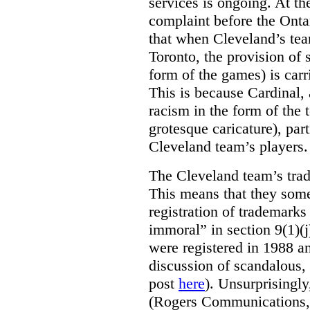
services is ongoing. At t
complaint before the Ont
that when Cleveland’s tea
Toronto, the provision of 
form of the games) is carr
This is because Cardinal, 
racism in the form of the
grotesque caricature), par
Cleveland team’s players.
The Cleveland team’s trad
This means that they some
registration of trademarks
immoral” in section 9(1)(j
were registered in 1988 an
discussion of scandalous
post
here
). Unsurprisingly
(Rogers Communications,