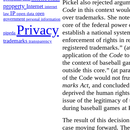
Pickel also rejected argum
property
Internet
internet
Code
in this context would
IP
open
open data
law
over trademarks. She note
government
personal information
core of the federal power
Privacy
establish a national system
pipeda
enforcement of rights in r
trademarks
transparency
registered trademarks.” (a
application of the
Code
to
the context of baseball g
outside this core.” (at par
of the Code would not fru
marks Act
, and concluded 
deprived the human rights 
issue of the legitimacy of
during baseball games at 
The result of this decisio
case moving forward. The a